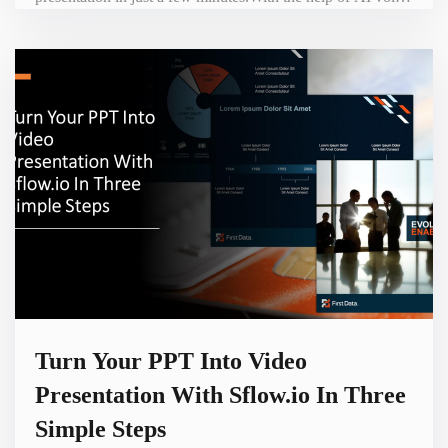
users can add voiceover narration to their slides. This can
make presentations more vivid and engaging.Sflow Video
also offers seamless integration with WordPress through its
plugins, allowing users to easily embed their v
Turn Your PPT Into Video
Presentation With Sflow.io In Three
Simple Steps