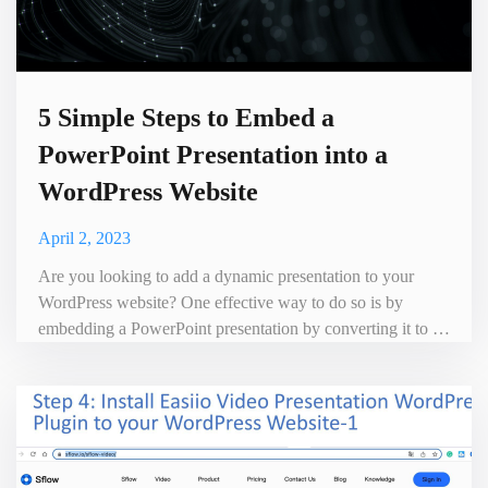
5 Simple Steps to Embed a
PowerPoint Presentation into a
WordPress Website
April 2, 2023
Are you looking to add a dynamic presentation to your
WordPress website? One effective way to do so is by
embedding a PowerPoint presentation by converting it to a
video presentation with Sflow video. Into a WordPress
Website with voice not only does it make your content more
visually appealing, but it also enhances the user experience.
Sflow video presentation has the following advantages c