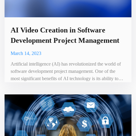
AI Video Creation in Software
Development Project Management
March 14, 2023
Artificial intelligence (AI) has revolutionized the world of
software development project management. One of the
most significant benefits of AI technology is its ability to
create videos automatically, saving time and resources while
increasing the effectiveness of project management. In this
blog, we will explore the benefits of AI video creation in
software development project management .