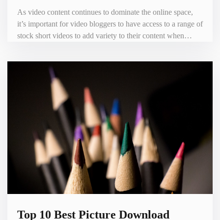
As video content continues to dominate the online space,
it’s important for video bloggers to have access to a range of
stock short videos to add variety to their content when
creating videos. As a result, there are numerous websites
that offer stock short video downloads for video bloggers.
In this blog, we’ll look at the top 10 best stock short video
download websites. 1. Shutterstock - http
Top 10 Best Picture Download