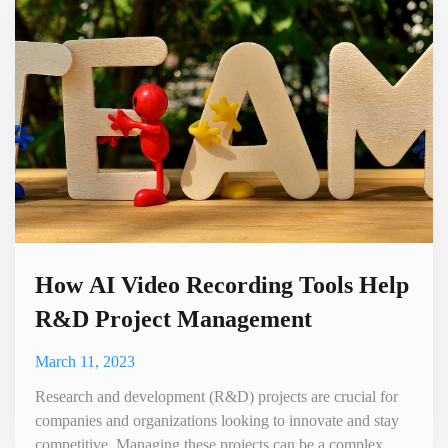
efficient. In this blog, we will explore how to use AI video
cr
How AI Video Recording Tools Help
R&D Project Management
March 11, 2023
Research and development (R&D) projects are crucial for
companies and organizations looking to innovate and stay
competitive. Managing these projects can be a complex