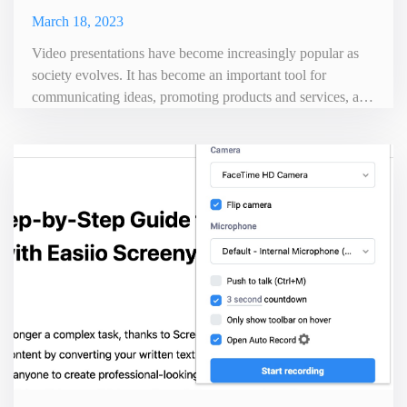
March 18, 2023
Video presentations have become increasingly popular as
society evolves. It has become an important tool for
communicating ideas, promoting products and services, and
other versatile functions. Video presentations are an
effective way to convey information in an engaging and
memorable way. This can make it easier for viewers to
retain the information conveyed. However, creating a
professional vid