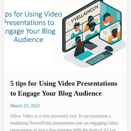
develo
5 tips for Using Video Presentations
to Engage Your Blog Audience
March 25, 2023
Sflow Video is a very powerful tool. It can transform a
traditional PowerPoint presentation into an engaging video
presentation in just a few minutes.With the help of AI voice,