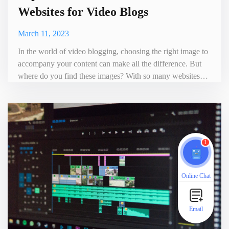
Websites for Video Blogs
March 11, 2023
In the world of video blogging, choosing the right image to
accompany your content can make all the difference. But
where do you find these images? With so many websites
offering free and paid pictures, it can be challenging to
know which one to choose. To make things easier for you,
we have compiled a list of the top 10 best picture download
websites for video blogs. The List of Picture Downl
1
Online Chat
Email