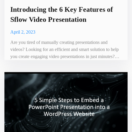
Introducing the 6 Key Features of
Sflow Video Presentation
April 2, 2023
Are you tired of manually creating presentations and
videos? Looking for an efficient and smart solution to help
you create engaging video presentations in just minutes?
Look no further than our Sflow Video Presentatio tool,
featuring six key features to enhance your presentation
experience. Sflow.io Video is a user-friendly tool. It allows
you to easily convert your PowerPoint or PDF prese