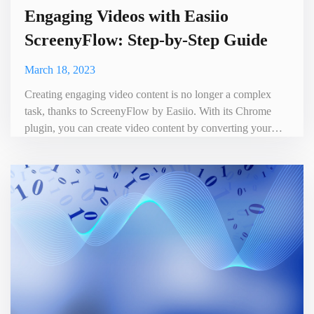
Engaging Videos with Easiio
ScreenyFlow: Step-by-Step Guide
March 18, 2023
Creating engaging video content is no longer a complex
task, thanks to ScreenyFlow by Easiio. With its Chrome
plugin, you can create video content by converting your
written text into video. This revolutionary tool makes it
possible for anyone to create professional-looking videos,
even without any prior experience in video production. In
this article, we will take you through the process of cre