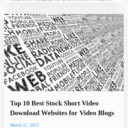
process, but with the help of artificial intelligence (AI)
video recording tools, the process can become more
streamlined and efficient. In this blog, we will discuss how
to run R&D project management with the assistance of
Top 10 Best Stock Short Video
Download Websites for Video Blogs
March 11, 2023