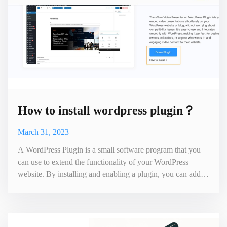
How to install wordpress plugin？
March 31, 2023
A WordPress Plugin is a small software program that you
can use to extend the functionality of your WordPress
website. By installing and enabling a plugin, you can add
various custom features to your website, such as social
sharing buttons, contact forms, SEO optimization, cache
management, and more. Plugins are usually written by
third-party developers and follow the standard WordPress