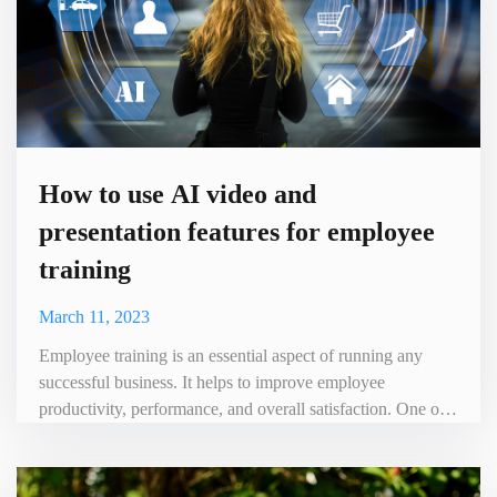
How to use AI video and
presentation features for employee
training
March 11, 2023
Employee training is an essential aspect of running any
successful business. It helps to improve employee
productivity, performance, and overall satisfaction. One of
the most effective ways to train employees is through the
use of videos, and with the help of AI technology, video
creation, and presentation have become easier and more