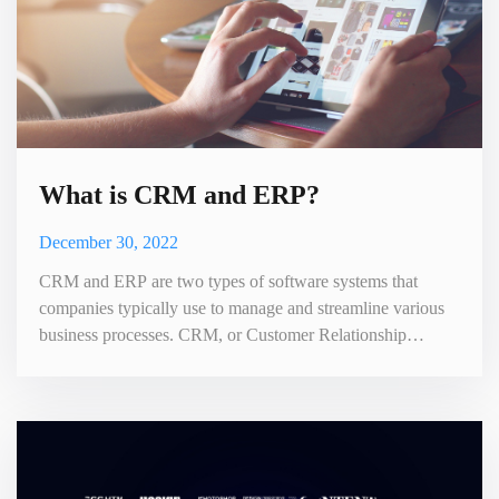
What is CRM and ERP?
December 30, 2022
CRM and ERP are two types of software systems that
companies typically use to manage and streamline various
business processes. CRM, or Customer Relationship
Management, is a type of software that helps businesses
manage their interactions with customers and clients. It
stores and organizes customer data, tracks customer
interactions and communications. It can also help
companies understand an