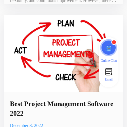
flexibility, and continuous improvement. However, there are
some key differences between these two approaches. As a
result, when choosing between Kanban and Scrum, people
struggle with which one is right for their team. Kanban vs.
Scrum Kanban is a visual system for managing work, wit
1
Online Chat
Email
Best Project Management Software
2022
December 8, 2022