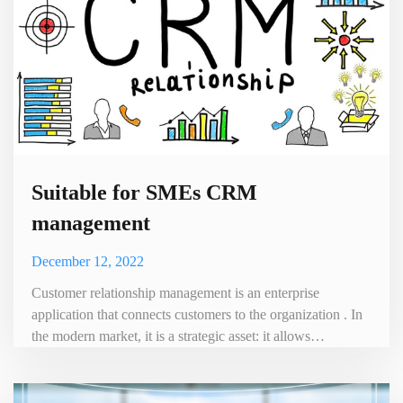
Suitable for SMEs CRM
management
December 12, 2022
Customer relationship management is an enterprise
application that connects customers to the organization . In
the modern market, it is a strategic asset: it allows
companies to focus their main efforts on their
customers.However, Customer Relationship Management
(CRM) is a complex task that requires a great deal of work