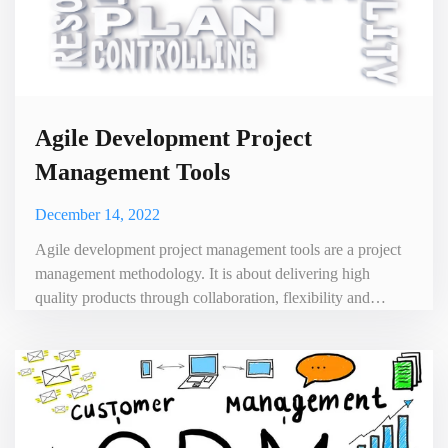
Agile Development Project
Management Tools
December 14, 2022
Agile development project management tools are a project
management methodology. It is about delivering high
quality products through collaboration, flexibility and
continuous iteration. In recent years, agile development has
become increasingly popular among software development
teams because it helps organizations respond quickly to
changing requirements and customer feedback. One of the
key