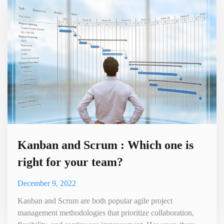
for companies to accomplish.It is difficult to manage
customer relationships
Kanban and Scrum : Which one is
right for your team?
December 9, 2022
Kanban and Scrum are both popular agile project
management methodologies that prioritize collaboration,