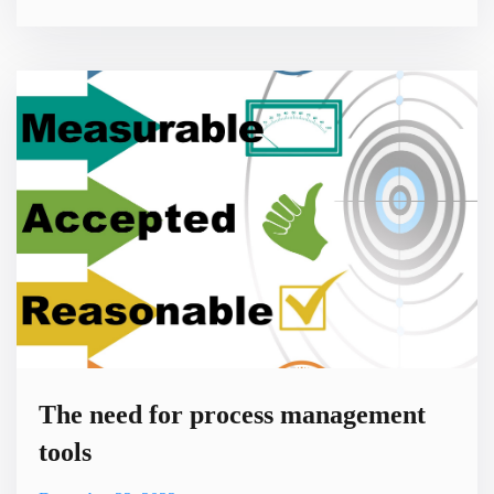
need to write large numbers of lines of code. This approach
to software development is designed to make it easier for
people with limited programming experience to build
functional software. It can also help experienced developers
create
The need for process management
tools