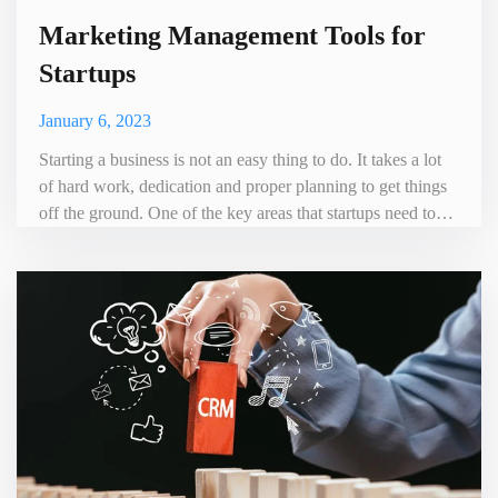
Marketing Management Tools for
Startups
January 6, 2023
Starting a business is not an easy thing to do. It takes a lot
of hard work, dedication and proper planning to get things
off the ground. One of the key areas that startups need to
focus on is customer management.So one needs to find a
Marketing Management Tools for Startups. It can help build
and maintain a business customer base. By using the right
marketing tools, startups can reach their targ