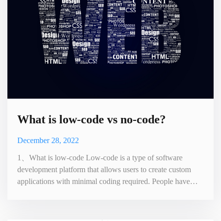
What is low-code vs no-code?
December 28, 2022
1、What is low-code Low-code is a type of software
development platform that allows users to create custom
applications with minimal coding required. People have
designed it to be user-friendly and usable by people with no
programming experience or technical expertise. Low-code
platforms typically provide pre-built templates, drag-and-