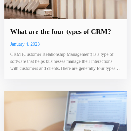
What are the four types of CRM?
January 4, 2023
CRM (Customer Relationship Management) is a type of
software that helps businesses manage their interactions
with customers and clients.There are generally four types of
CRM . It stores and organizes customer data, tracks
customer interactions and communications, and helps
companies understand and manage their customer
relationships. CRM systems often include features such as
contact management,