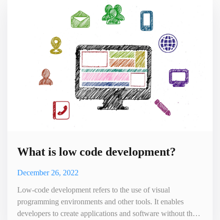
drop interfaces, and other visual tools to help users build
What is low code development?
December 26, 2022
Low-code development refers to the use of visual
programming environments and other tools. It enables
developers to create applications and software without the