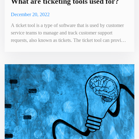
What are ticketing tools used for?
December 20, 2022
A ticket tool is a type of software that is used by customer
service teams to manage and track customer support
requests, also known as tickets. The ticket tool can provide
a central platform for managing customer inquiries, issues
and feedback. It can also help improve the efficiency and
effectiveness of the customer service process. The next
section gives you a few of the main uses of the tic