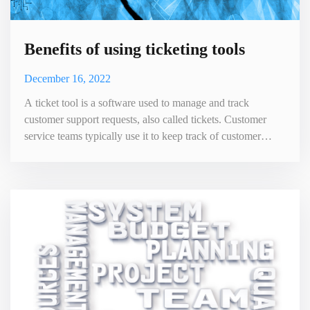
Benefits of using ticketing tools
December 16, 2022
A ticket tool is a software used to manage and track
customer support requests, also called tickets. Customer
service teams typically use it to keep track of customer
inquiries, issues, and feedback. The tool allows customer
service representatives to easily create, assign, and resolve
tickets, and to communicate with customers and other team
members. This helps to improve the efficiency and effe