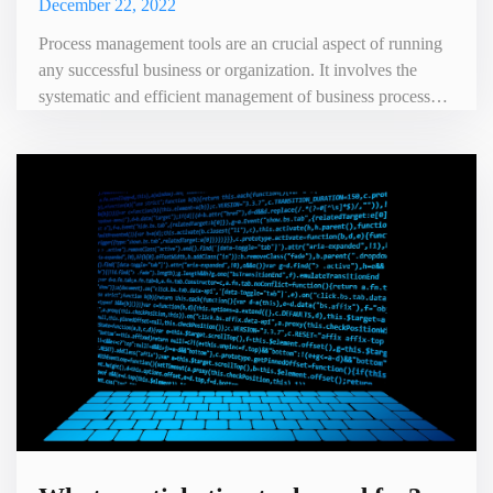
December 22, 2022
Process management tools are an crucial aspect of running
any successful business or organization. It involves the
systematic and efficient management of business processes
in order to achieve specific goals and objectives. At its core,
process management focuses on improving the efficiency
and effectiveness of an organization's processes. By
identifying and analyzing current processes, organi