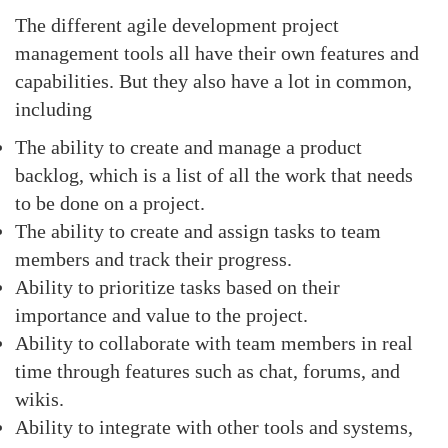
The different agile development project
management tools all have their own features and
capabilities. But they also have a lot in common,
including
The ability to create and manage a product
backlog, which is a list of all the work that needs
to be done on a project.
The ability to create and assign tasks to team
members and track their progress.
Ability to prioritize tasks based on their
importance and value to the project.
Ability to collaborate with team members in real
time through features such as chat, forums, and
wikis.
Ability to integrate with other tools and systems,