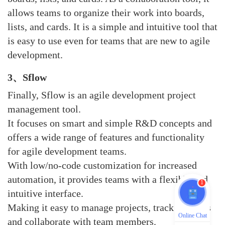
allows teams to organize their work into boards,
lists, and cards. It is a simple and intuitive tool that
is easy to use even for teams that are new to agile
development.
3、sflow
Finally, Sflow is an agile development project
management tool.
It focuses on smart and simple R&D concepts and
offers a wide range of features and functionality
for agile development teams.
With low/no-code customization for increased
automation, it provides teams with a flexible and
1
intuitive interface.
Making it easy to manage projects, track progress
Online Chat
and collaborate with team members.