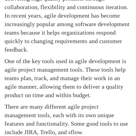
collaboration, flexibility and continuous iteration.
In recent years, agile development has become
increasingly popular among software development
teams because it helps organizations respond
quickly to changing requirements and customer
feedback.
One of the key tools used in agile development is
agile project management tools. These tools help
teams plan, track, and manage their work in an
agile manner, allowing them to deliver a quality
product on time and within budget.
There are many different agile project
management tools, each with its own unique
features and functionality. Some good tools to use
include JIRA, Trello, and sflow.