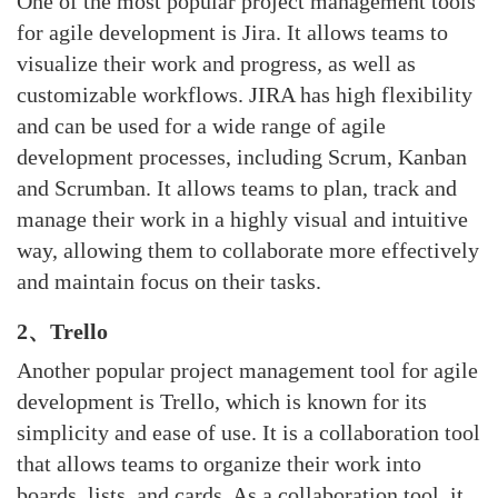
One of the most popular project management tools
for agile development is Jira. It allows teams to
visualize their work and progress, as well as
customizable workflows. JIRA has high flexibility
and can be used for a wide range of agile
development processes, including Scrum,
Kanban
and Scrumban. It allows teams to plan, track and
manage their work in a highly visual and intuitive
way, allowing them to collaborate more effectively
and maintain focus on their tasks.
2、Trello
Another popular project management tool for agile
development is Trello, which is known for its
simplicity and ease of use. It is a collaboration tool
that allows teams to organize their work into
boards, lists, and cards. As a collaboration tool, it