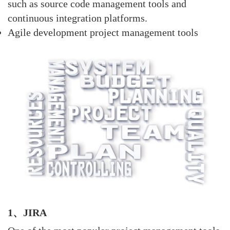
such as source code management tools and
continuous integration platforms.
Agile development project management tools
1、JIRA