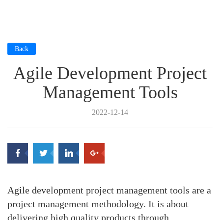
Back
Agile Development Project
Management Tools
2022-12-14
Agile development project management tools are a
project management methodology. It is about
delivering high quality products through