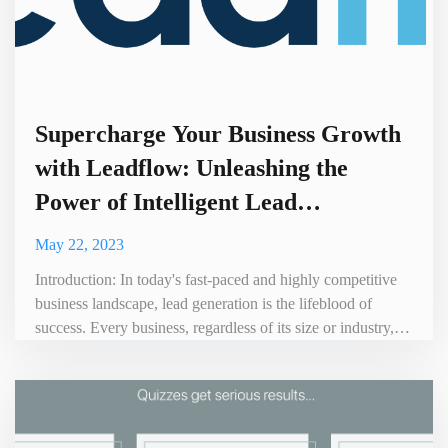
Supercharge Your Business Growth
with Leadflow: Unleashing the
Power of Intelligent Lead
Generation
May 22, 2023
Introduction: In today's fast-paced and highly competitive
business landscape, lead generation is the lifeblood of
success. Every business, regardless of its size or industry,
needs a steady flow of high-quality leads to drive growth.
Enter Leadflow, a cutting-edge platform designed to
revolutionize the way businesses generate and manage
leads. In this blog post, we'll explore the benefits of