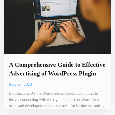
A Comprehensive Guide to Effective
Advertising of WordPress Plugin
May 28, 2023
Introduction: As the WordPress ecosystem continues to
thrive, connecting with the right audience of WordPress
users and developers becomes crucial for businesses and
individuals looking to promote their products, services, or