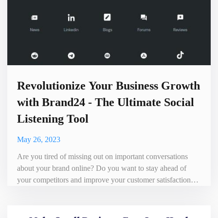
Revolutionize Your Business Growth
with Brand24 - The Ultimate Social
Listening Tool
May 26, 2023
Are you tired of missing out on important conversations
about your brand online? Do you want to stay ahead of
your competitors and improve your customer satisfaction?
Look no further than Brand24, the ultimate social listening
tool that can help take your business to the next level.
Brand24 is a powerful platform that allows businesses to