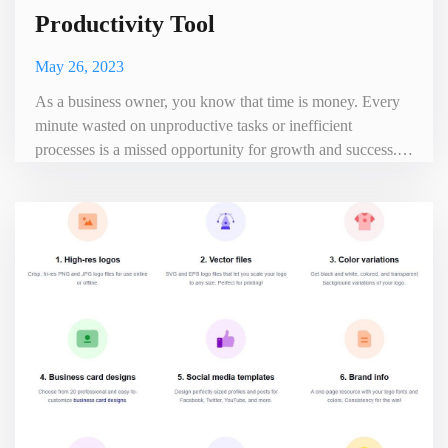
Productivity Tool
May 26, 2023
As a business owner, you know that time is money. Every
minute wasted on unproductive tasks or inefficient
processes is a missed opportunity for growth and success.
That's where Time Doctor comes in - the ultimate
productivity tool that can help take your business to the next
level. Time Doctor is an all-in-one time tracking and
productivity management software designed to help
businesses incr