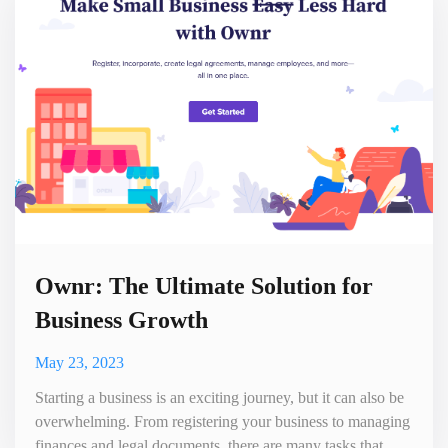
monitor their online presence, track mentions of th
Ownr: The Ultimate Solution for
Business Growth
May 23, 2023
Starting a business is an exciting journey, but it can also be
overwhelming. From registering your business to managing
finances and legal documents, there are many tasks that