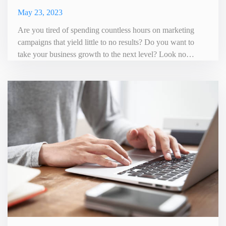
May 23, 2023
Are you tired of spending countless hours on marketing
campaigns that yield little to no results? Do you want to
take your business growth to the next level? Look no
further than Roosted, the ultimate marketing automation
tool. Roosted is a comprehensive platform that streamlines
your marketing efforts and helps you reach your target
audience more effectively. With its user-friendly interface