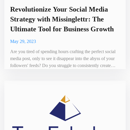
Revolutionize Your Social Media
Strategy with Missinglettr: The
Ultimate Tool for Business Growth
May 29, 2023
Are you tired of spending hours crafting the perfect social
media post, only to see it disappear into the abyss of your
followers' feeds? Do you struggle to consistently create
engaging content that drives traffic and conversions? Look
no further than Missinglettr, the ultimate solution for
automating your social media marketing. Missinglettr is a
powerful platform that takes your existing blo