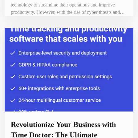
technology to streamline their operations and improve
productivity. However, with the rise of cyber threats and
data breaches, it has become more important than ever to
protect sensitive information from unauthorized access. This
is where Passpack comes in - a powerful password manager
that can help businesses of all sizes keep their
Revolutionize Your Business with
Time Doctor: The Ultimate