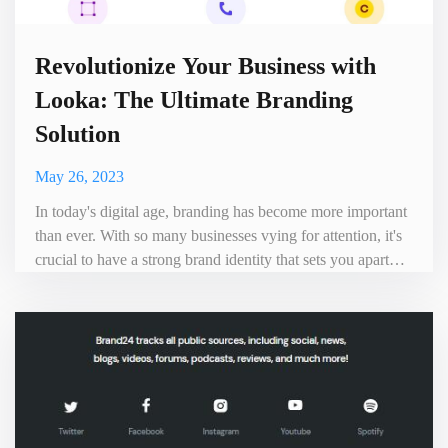
Revolutionize Your Business with
Looka: The Ultimate Branding
Solution
May 26, 2023
In today's digital age, branding has become more important
than ever. With so many businesses vying for attention, it's
crucial to have a strong brand identity that sets you apart
from the competition. That's where Looka comes in - the
ultimate branding solution that can help take your business
to new heights. Looka is an AI-powered platform that
allows businesses of all sizes to create pr