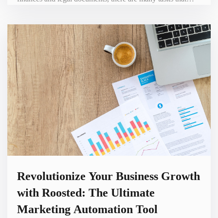
need to be completed before you can start operating. This is
where Ownr comes in – a platform designed to simplify the
process of starting and running a business. In this blog post,
we will explore the benefits of Ow
Revolutionize Your Business Growth
with Roosted: The Ultimate
Marketing Automation Tool