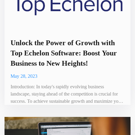
Unlock the Power of Growth with
Top Echelon Software: Boost Your
Business to New Heights!
May 28, 2023
Introduction: In today's rapidly evolving business
landscape, staying ahead of the competition is crucial for
success. To achieve sustainable growth and maximize your
business potential, it's essential to have the right tools at
your disposal. Enter Top Echelon Software – a game-
changing solution designed to empower businesses and
drive their growth strategies to new heights. In this blog, we