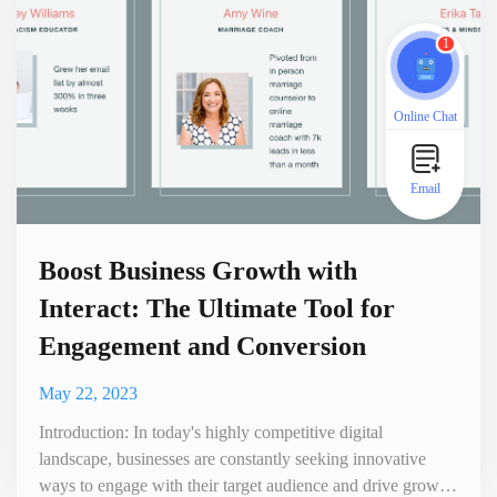
1
Online Chat
Email
Boost Business Growth with
Interact: The Ultimate Tool for
Engagement and Conversion
May 22, 2023
Introduction: In today's highly competitive digital
landscape, businesses are constantly seeking innovative
ways to engage with their target audience and drive growth.