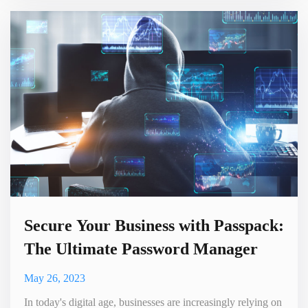
job opportunities. In this comprehensive guide, we will
explore powerful strategies to effectively advertise
WordPress plugins to WordPress users and developers,
ensuring
Secure Your Business with Passpack:
The Ultimate Password Manager
May 26, 2023
In today's digital age, businesses are increasingly relying on