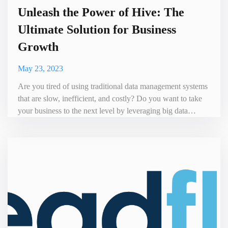
Unleash the Power of Hive: The
Ultimate Solution for Business
Growth
May 23, 2023
Are you tired of using traditional data management systems
that are slow, inefficient, and costly? Do you want to take
your business to the next level by leveraging big data
analytics? If yes, then it's time to switch to Hive – a
powerful open-source data warehousing and analytics
platform that can help you achieve your business goals.
Hive is a game-changer in the world of big data. It was de