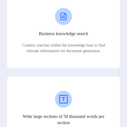
Business knowledge search
Conduct searches within the knowledge base to find
relevant information for document generation.
Write large sections of 50 thousand words per
section