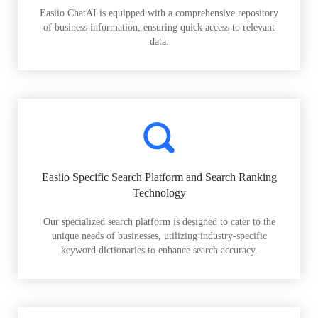
Easiio ChatAI is equipped with a comprehensive repository
of business information, ensuring quick access to relevant
data.
Easiio Specific Search Platform and Search Ranking
Technology
Our specialized search platform is designed to cater to the
unique needs of businesses, utilizing industry-specific
keyword dictionaries to enhance search accuracy.