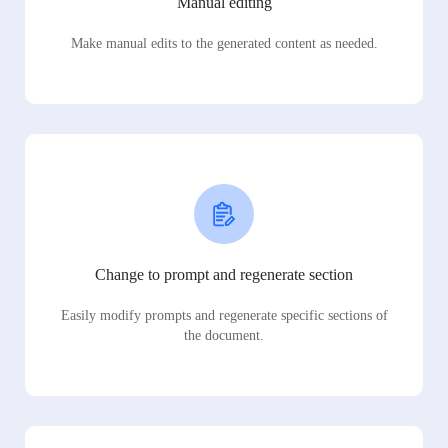
Manual editing
Make manual edits to the generated content as needed.
Change to prompt and regenerate section
Easily modify prompts and regenerate specific sections of
the document.