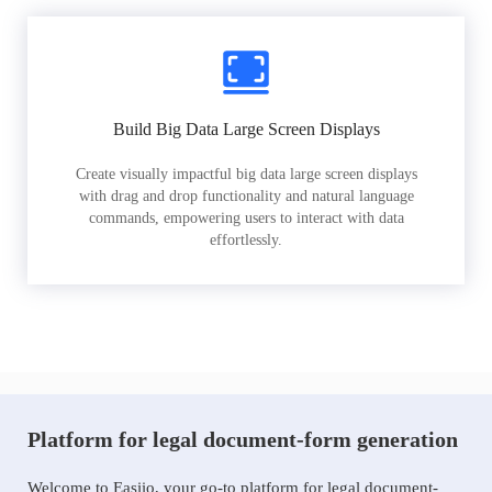
Build Big Data Large Screen Displays
Create visually impactful big data large screen displays
with drag and drop functionality and natural language
commands, empowering users to interact with data
effortlessly.
Platform for legal document-form generation
Welcome to Easiio, your go-to platform for legal document-