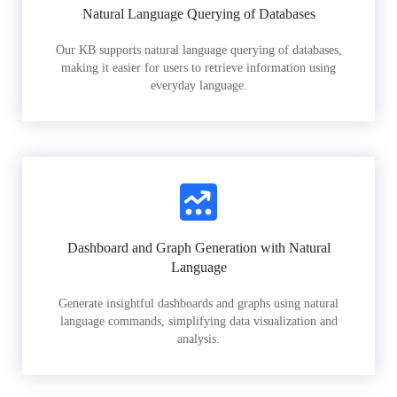
Natural Language Querying of Databases
Our KB supports natural language querying of databases,
making it easier for users to retrieve information using
everyday language.
Dashboard and Graph Generation with Natural
Language
Generate insightful dashboards and graphs using natural
language commands, simplifying data visualization and
analysis.