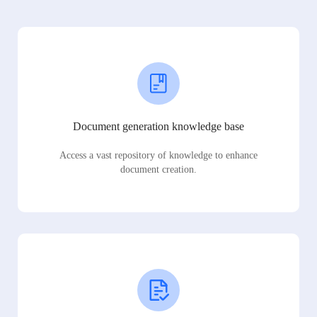
Document generation knowledge base
Access a vast repository of knowledge to enhance
document creation.