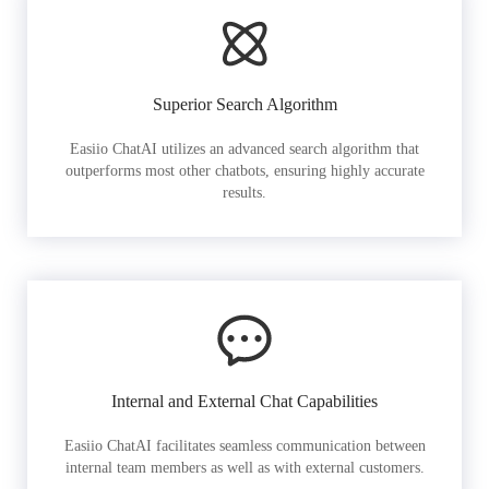
Superior Search Algorithm
Easiio ChatAI utilizes an advanced search algorithm that
outperforms most other chatbots, ensuring highly accurate
results.
Internal and External Chat Capabilities
Easiio ChatAI facilitates seamless communication between
internal team members as well as with external customers.