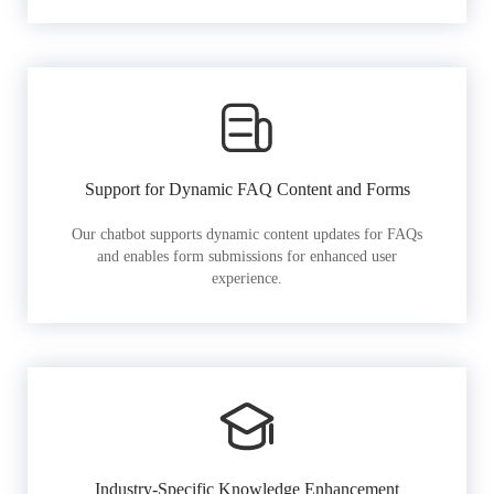
Support for Dynamic FAQ Content and Forms
Our chatbot supports dynamic content updates for FAQs
and enables form submissions for enhanced user
experience.
Industry-Specific Knowledge Enhancement