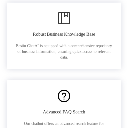
Robust Business Knowledge Base
Easiio ChatAI is equipped with a comprehensive repository
of business information, ensuring quick access to relevant
data.
Advanced FAQ Search
Our chatbot offers an advanced search feature for