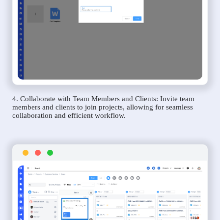
4. Collaborate with Team Members and Clients: Invite team
members and clients to join projects, allowing for seamless
collaboration and efficient workflow.