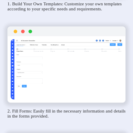
1. Build Your Own Templates: Customize your own templates
according to your specific needs and requirements.
2. Fill Forms: Easily fill in the necessary information and details
in the forms provided.