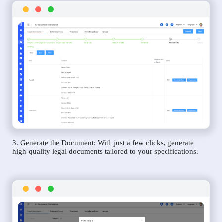
3. Generate the Document: With just a few clicks, generate
high-quality legal documents tailored to your specifications.