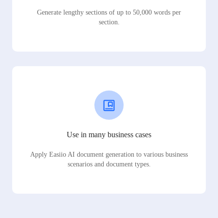
Generate lengthy sections of up to 50,000 words per
section.
Use in many business cases
Apply Easiio AI document generation to various business
scenarios and document types.