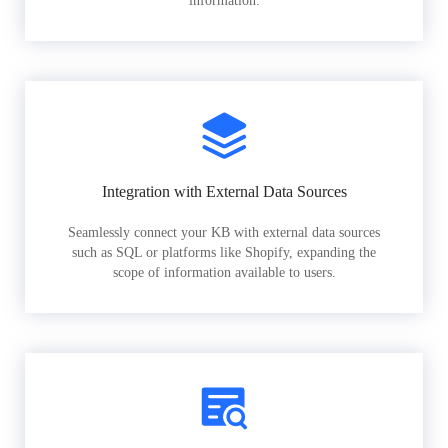
information.
Integration with External Data Sources
Seamlessly connect your KB with external data sources
such as SQL or platforms like Shopify, expanding the
scope of information available to users.