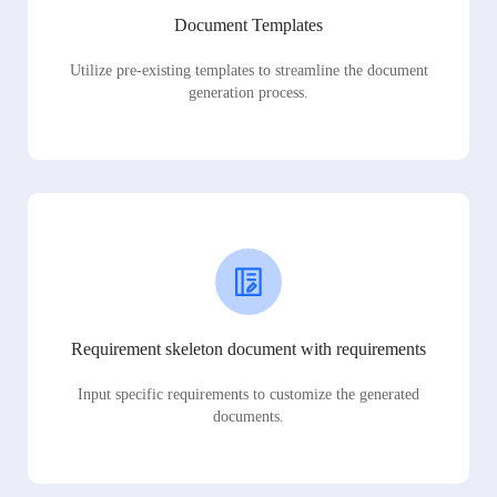
Document Templates
Utilize pre-existing templates to streamline the document
generation process.
Requirement skeleton document with requirements
Input specific requirements to customize the generated
documents.