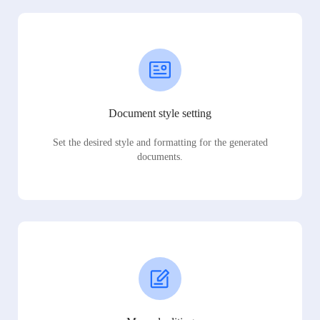
Document style setting
Set the desired style and formatting for the generated
documents.