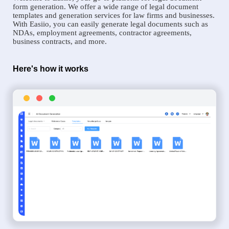
form generation. We offer a wide range of legal document
templates and generation services for law firms and businesses.
With Easiio, you can easily generate legal documents such as
NDAs, employment agreements, contractor agreements,
business contracts, and more.
Here's how it works