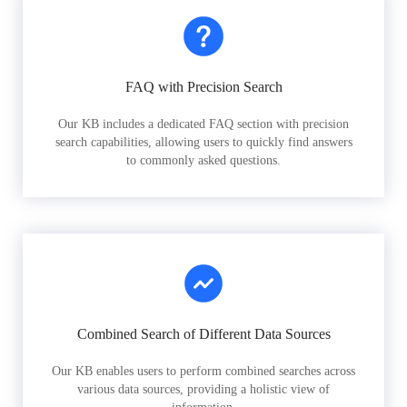
FAQ with Precision Search
Our KB includes a dedicated FAQ section with precision
search capabilities, allowing users to quickly find answers
to commonly asked questions.
Combined Search of Different Data Sources
Our KB enables users to perform combined searches across
various data sources, providing a holistic view of