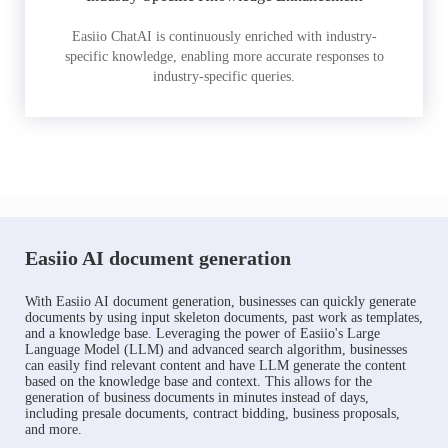
Easiio ChatAI is continuously enriched with industry-
specific knowledge, enabling more accurate responses to
industry-specific queries.
Easiio AI document generation
With Easiio AI document generation, businesses can quickly generate
documents by using input skeleton documents, past work as templates,
and a knowledge base. Leveraging the power of Easiio's Large
Language Model (LLM) and advanced search algorithm, businesses
can easily find relevant content and have LLM generate the content
based on the knowledge base and context. This allows for the
generation of business documents in minutes instead of days,
including presale documents, contract bidding, business proposals,
and more.