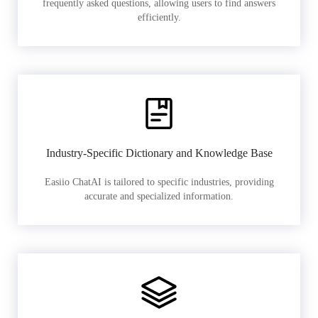
frequently asked questions, allowing users to find answers
efficiently.
Industry-Specific Dictionary and Knowledge Base
Easiio ChatAI is tailored to specific industries, providing
accurate and specialized information.