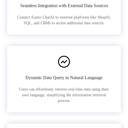
Seamless Integration with External Data Sources
Connect Easiio ChatAI to external platforms like Shopify,
SQL, and CRMs to access additional data sources.
Dynamic Data Query in Natural Language
Users can effortlessly retrieve real-time data using their
own language, simplifying the information retrieval
process.