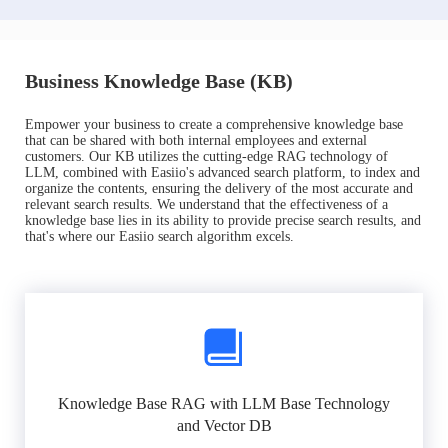
Business Knowledge Base (KB)
Empower your business to create a comprehensive knowledge base
that can be shared with both internal employees and external
customers. Our KB utilizes the cutting-edge RAG technology of
LLM, combined with Easiio's advanced search platform, to index and
organize the contents, ensuring the delivery of the most accurate and
relevant search results. We understand that the effectiveness of a
knowledge base lies in its ability to provide precise search results, and
that's where our Easiio search algorithm excels.
Knowledge Base RAG with LLM Base Technology
and Vector DB