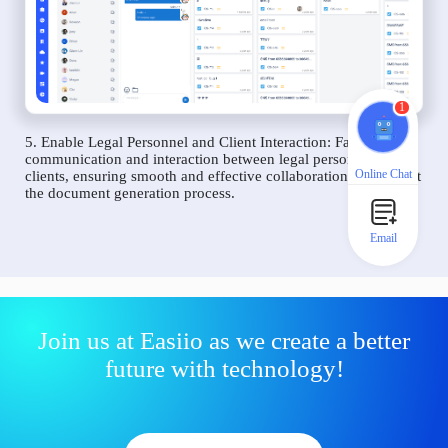
1
5. Enable Legal Personnel and Client Interaction: Facilitate
communication and interaction between legal personnel and
Online Chat
clients, ensuring smooth and effective collaboration throughout
the document generation process.
Email
Join us at Easiio as we create a better
future with technology!