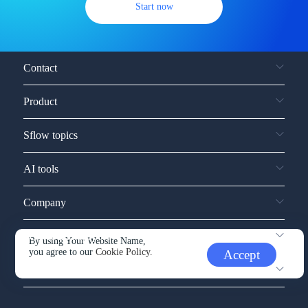
Start now
Contact
Product
Sflow topics
AI tools
Company
Service and support
By using Your Website Name,
you agree to our
Cookie Policy.
Accept
Other