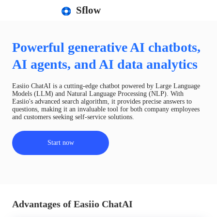
Sflow
Powerful generative AI chatbots,
AI agents, and AI data analytics
Easiio ChatAI is a cutting-edge chatbot powered by Large Language
Models (LLM) and Natural Language Processing (NLP). With
Easiio's advanced search algorithm, it provides precise answers to
questions, making it an invaluable tool for both company employees
and customers seeking self-service solutions.
Start now
Advantages of Easiio ChatAI