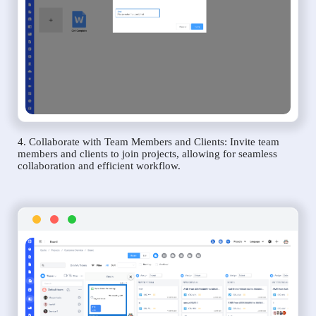
4. Collaborate with Team Members and Clients: Invite team
members and clients to join projects, allowing for seamless
collaboration and efficient workflow.