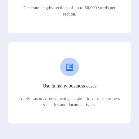
Generate lengthy sections of up to 50,000 words per
section.
Use in many business cases
Apply Easiio AI document generation to various business
scenarios and document types.