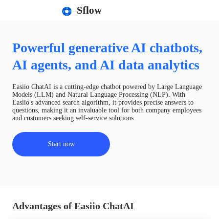
Sflow
Powerful generative AI chatbots,
AI agents, and AI data analytics
Easiio ChatAI is a cutting-edge chatbot powered by Large Language
Models (LLM) and Natural Language Processing (NLP). With
Easiio's advanced search algorithm, it provides precise answers to
questions, making it an invaluable tool for both company employees
and customers seeking self-service solutions.
Start now
Advantages of Easiio ChatAI