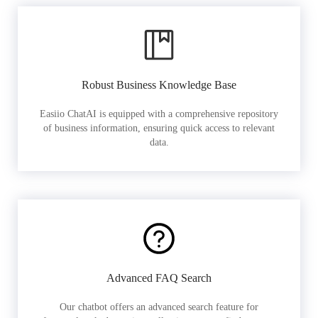
Robust Business Knowledge Base
Easiio ChatAI is equipped with a comprehensive repository
of business information, ensuring quick access to relevant
data.
Advanced FAQ Search
Our chatbot offers an advanced search feature for