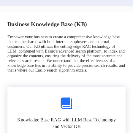
Business Knowledge Base (KB)
Empower your business to create a comprehensive knowledge base
that can be shared with both internal employees and external
customers. Our KB utilizes the cutting-edge RAG technology of
LLM, combined with Easiio's advanced search platform, to index and
organize the contents, ensuring the delivery of the most accurate and
relevant search results. We understand that the effectiveness of a
knowledge base lies in its ability to provide precise search results, and
that's where our Easiio search algorithm excels.
Knowledge Base RAG with LLM Base Technology
and Vector DB