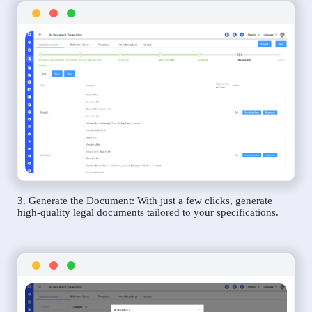
3. Generate the Document: With just a few clicks, generate
high-quality legal documents tailored to your specifications.