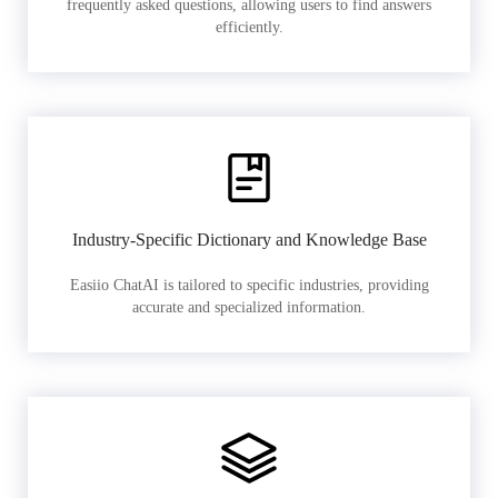
frequently asked questions, allowing users to find answers
efficiently.
Industry-Specific Dictionary and Knowledge Base
Easiio ChatAI is tailored to specific industries, providing
accurate and specialized information.