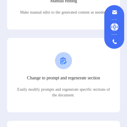
Manual editing
Make manual edits to the generated content as needed.
Change to prompt and regenerate section
Easily modify prompts and regenerate specific sections of
the document.