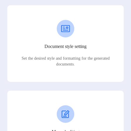
Document style setting
Set the desired style and formatting for the generated
documents.