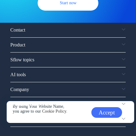
Start now
Contact
Product
Sflow topics
AI tools
Company
Service and support
By using Your Website Name,
you agree to our
Cookie Policy.
Accept
Other