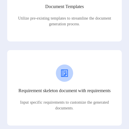
Document Templates
Utilize pre-existing templates to streamline the document
generation process.
Requirement skeleton document with requirements
Input specific requirements to customize the generated
documents.