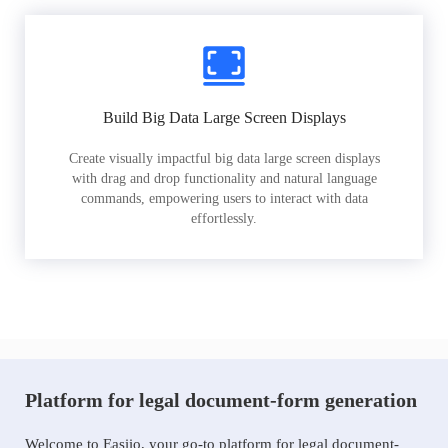
Build Big Data Large Screen Displays
Create visually impactful big data large screen displays
with drag and drop functionality and natural language
commands, empowering users to interact with data
effortlessly.
Platform for legal document-form generation
Welcome to Easiio, your go-to platform for legal document-