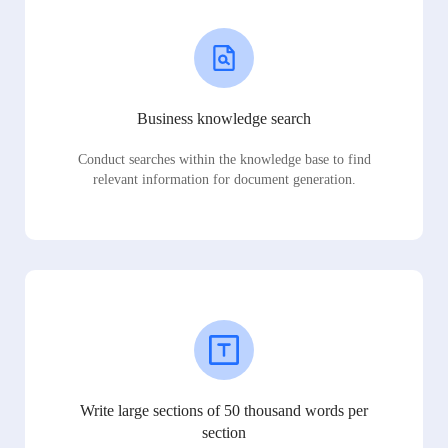
Business knowledge search
Conduct searches within the knowledge base to find
relevant information for document generation.
Write large sections of 50 thousand words per
section