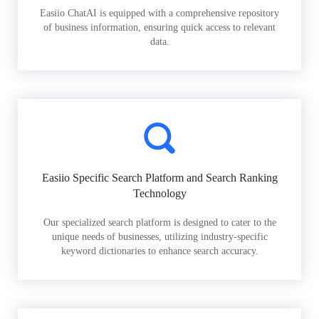
Easiio ChatAI is equipped with a comprehensive repository
of business information, ensuring quick access to relevant
data.
Easiio Specific Search Platform and Search Ranking
Technology
Our specialized search platform is designed to cater to the
unique needs of businesses, utilizing industry-specific
keyword dictionaries to enhance search accuracy.