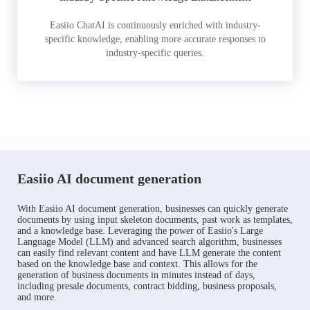
Easiio ChatAI is continuously enriched with industry-
specific knowledge, enabling more accurate responses to
industry-specific queries.
Easiio AI document generation
With Easiio AI document generation, businesses can quickly generate
documents by using input skeleton documents, past work as templates,
and a knowledge base. Leveraging the power of Easiio's Large
Language Model (LLM) and advanced search algorithm, businesses
can easily find relevant content and have LLM generate the content
based on the knowledge base and context. This allows for the
generation of business documents in minutes instead of days,
including presale documents, contract bidding, business proposals,
and more.