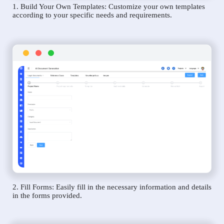
1. Build Your Own Templates: Customize your own templates
according to your specific needs and requirements.
2. Fill Forms: Easily fill in the necessary information and details
in the forms provided.