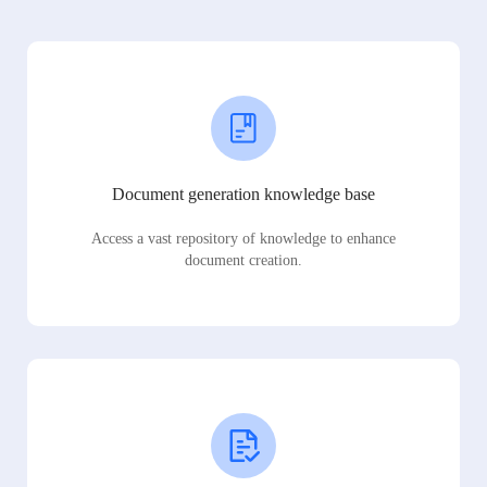
Document generation knowledge base
Access a vast repository of knowledge to enhance
document creation.