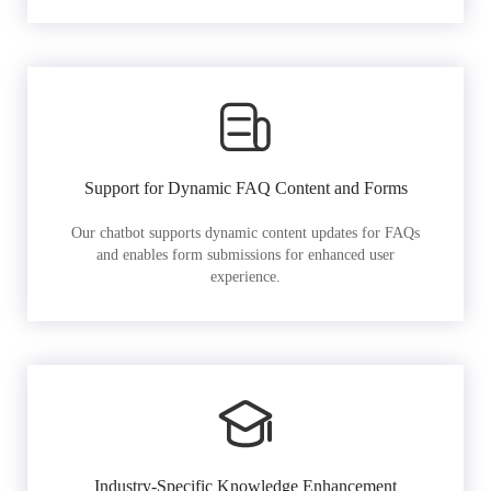
Support for Dynamic FAQ Content and Forms
Our chatbot supports dynamic content updates for FAQs
and enables form submissions for enhanced user
experience.
Industry-Specific Knowledge Enhancement