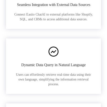
Seamless Integration with External Data Sources
Connect Easiio ChatAI to external platforms like Shopify,
SQL, and CRMs to access additional data sources.
Dynamic Data Query in Natural Language
Users can effortlessly retrieve real-time data using their
own language, simplifying the information retrieval
process.