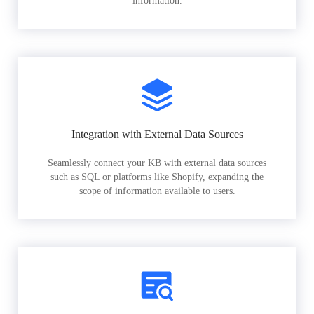
information.
Integration with External Data Sources
Seamlessly connect your KB with external data sources
such as SQL or platforms like Shopify, expanding the
scope of information available to users.