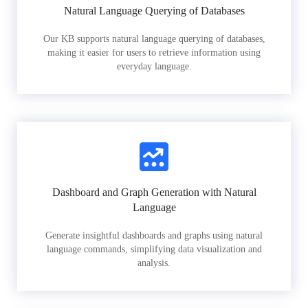
Natural Language Querying of Databases
Our KB supports natural language querying of databases,
making it easier for users to retrieve information using
everyday language.
Dashboard and Graph Generation with Natural
Language
Generate insightful dashboards and graphs using natural
language commands, simplifying data visualization and
analysis.