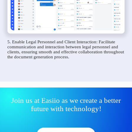
5. Enable Legal Personnel and Client Interaction: Facilitate
communication and interaction between legal personnel and
clients, ensuring smooth and effective collaboration throughout
the document generation process.
Join us at Easiio as we create a better
future with technology!