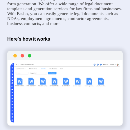
form generation. We offer a wide range of legal document
templates and generation services for law firms and businesses.
With Easiio, you can easily generate legal documents such as
NDAs, employment agreements, contractor agreements,
business contracts, and more.
Here's how it works