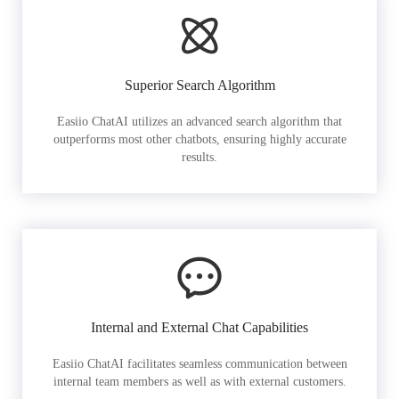
Superior Search Algorithm
Easiio ChatAI utilizes an advanced search algorithm that
outperforms most other chatbots, ensuring highly accurate
results.
Internal and External Chat Capabilities
Easiio ChatAI facilitates seamless communication between
internal team members as well as with external customers.