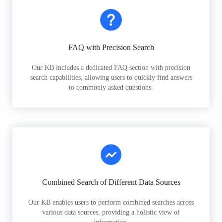
FAQ with Precision Search
Our KB includes a dedicated FAQ section with precision
search capabilities, allowing users to quickly find answers
to commonly asked questions.
Combined Search of Different Data Sources
Our KB enables users to perform combined searches across
various data sources, providing a holistic view of