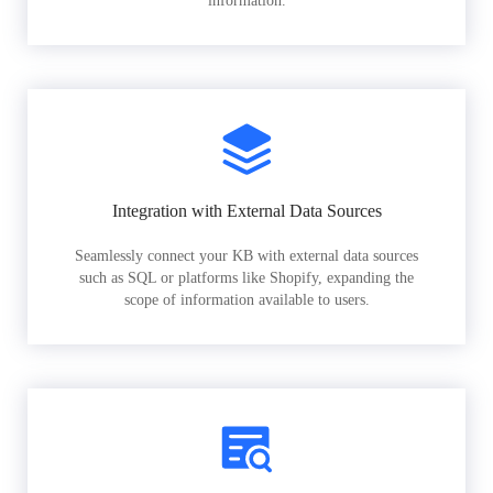
information.
Integration with External Data Sources
Seamlessly connect your KB with external data sources
such as SQL or platforms like Shopify, expanding the
scope of information available to users.