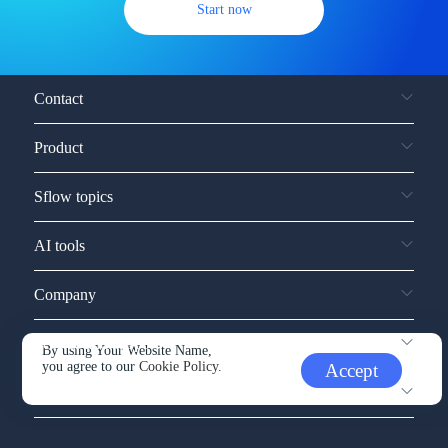
Start now
Contact
Product
Sflow topics
AI tools
Company
Service and support
By using Your Website Name,
you agree to our
Cookie Policy.
Accept
Other