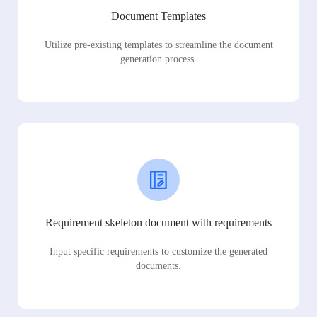
Document Templates
Utilize pre-existing templates to streamline the document
generation process.
Requirement skeleton document with requirements
Input specific requirements to customize the generated
documents.