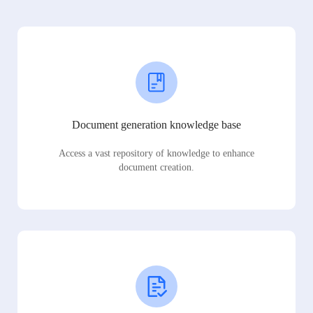
Document generation knowledge base
Access a vast repository of knowledge to enhance
document creation.