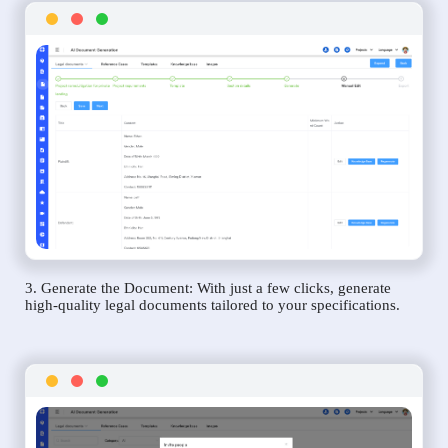
3. Generate the Document: With just a few clicks, generate
high-quality legal documents tailored to your specifications.