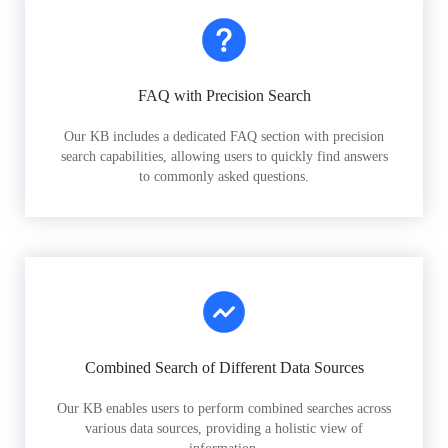
FAQ with Precision Search
Our KB includes a dedicated FAQ section with precision
search capabilities, allowing users to quickly find answers
to commonly asked questions.
Combined Search of Different Data Sources
Our KB enables users to perform combined searches across
various data sources, providing a holistic view of