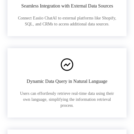
Seamless Integration with External Data Sources
Connect Easiio ChatAI to external platforms like Shopify,
SQL, and CRMs to access additional data sources.
Dynamic Data Query in Natural Language
Users can effortlessly retrieve real-time data using their
own language, simplifying the information retrieval
process.