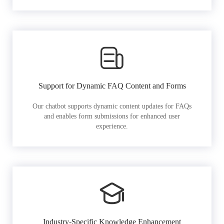
Support for Dynamic FAQ Content and Forms
Our chatbot supports dynamic content updates for FAQs
and enables form submissions for enhanced user
experience.
Industry-Specific Knowledge Enhancement