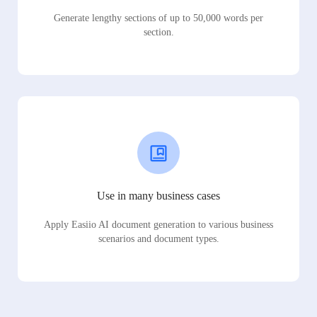
Generate lengthy sections of up to 50,000 words per
section.
Use in many business cases
Apply Easiio AI document generation to various business
scenarios and document types.