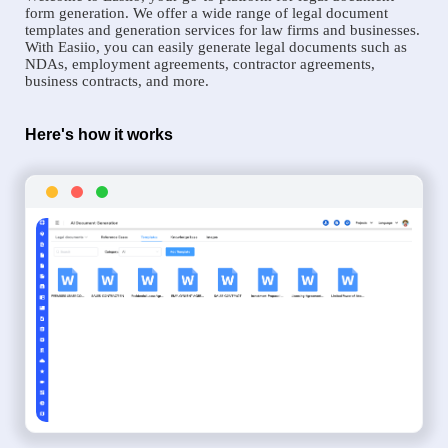
form generation. We offer a wide range of legal document
templates and generation services for law firms and businesses.
With Easiio, you can easily generate legal documents such as
NDAs, employment agreements, contractor agreements,
business contracts, and more.
Here's how it works