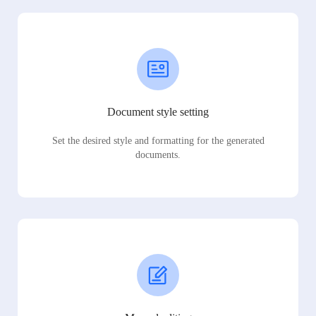
Document style setting
Set the desired style and formatting for the generated
documents.