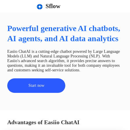
Sflow
Powerful generative AI chatbots,
AI agents, and AI data analytics
Easiio ChatAI is a cutting-edge chatbot powered by Large Language
Models (LLM) and Natural Language Processing (NLP). With
Easiio's advanced search algorithm, it provides precise answers to
questions, making it an invaluable tool for both company employees
and customers seeking self-service solutions.
Start now
Advantages of Easiio ChatAI