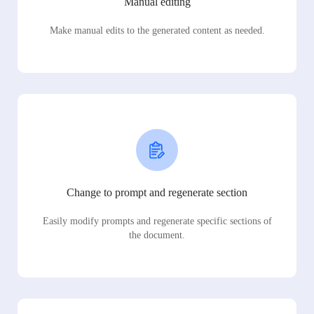
Manual editing
Make manual edits to the generated content as needed.
Change to prompt and regenerate section
Easily modify prompts and regenerate specific sections of
the document.