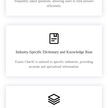
frequently asked questions, allowing users to find answers
efficiently.
Industry-Specific Dictionary and Knowledge Base
Easiio ChatAI is tailored to specific industries, providing
accurate and specialized information.