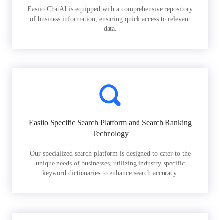
Easiio ChatAI is equipped with a comprehensive repository
of business information, ensuring quick access to relevant
data.
Easiio Specific Search Platform and Search Ranking
Technology
Our specialized search platform is designed to cater to the
unique needs of businesses, utilizing industry-specific
keyword dictionaries to enhance search accuracy.