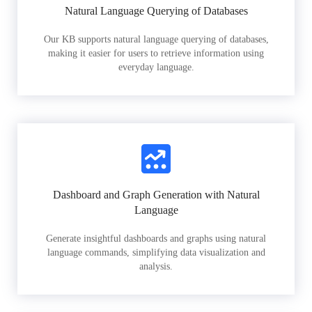
Natural Language Querying of Databases
Our KB supports natural language querying of databases,
making it easier for users to retrieve information using
everyday language.
Dashboard and Graph Generation with Natural
Language
Generate insightful dashboards and graphs using natural
language commands, simplifying data visualization and
analysis.