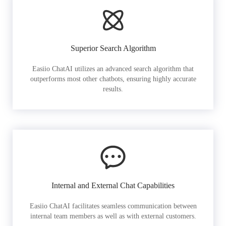
Superior Search Algorithm
Easiio ChatAI utilizes an advanced search algorithm that
outperforms most other chatbots, ensuring highly accurate
results.
Internal and External Chat Capabilities
Easiio ChatAI facilitates seamless communication between
internal team members as well as with external customers.