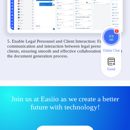
1
5. Enable Legal Personnel and Client Interaction: Facilitate
communication and interaction between legal personnel and
Online Chat
clients, ensuring smooth and effective collaboration throughout
the document generation process.
Email
Join us at Easiio as we create a better
future with technology!