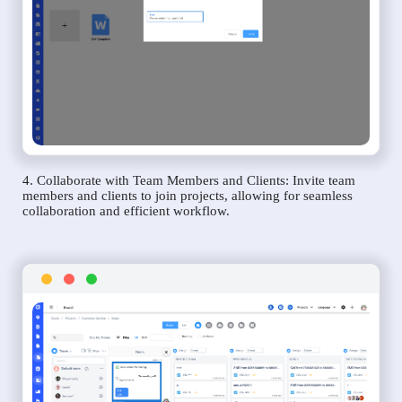
4. Collaborate with Team Members and Clients: Invite team
members and clients to join projects, allowing for seamless
collaboration and efficient workflow.