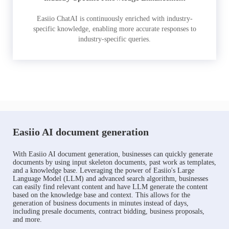
Easiio ChatAI is continuously enriched with industry-
specific knowledge, enabling more accurate responses to
industry-specific queries.
Easiio AI document generation
With Easiio AI document generation, businesses can quickly generate
documents by using input skeleton documents, past work as templates,
and a knowledge base. Leveraging the power of Easiio's Large
Language Model (LLM) and advanced search algorithm, businesses
can easily find relevant content and have LLM generate the content
based on the knowledge base and context. This allows for the
generation of business documents in minutes instead of days,
including presale documents, contract bidding, business proposals,
and more.