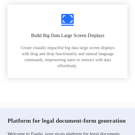
Build Big Data Large Screen Displays
Create visually impactful big data large screen displays
with drag and drop functionality and natural language
commands, empowering users to interact with data
effortlessly.
Platform for legal document-form generation
Welcome to Easiio, your go-to platform for legal document-