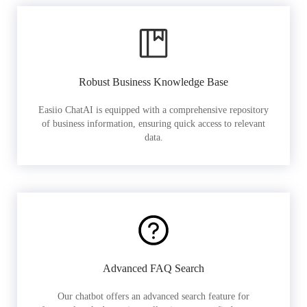
Robust Business Knowledge Base
Easiio ChatAI is equipped with a comprehensive repository
of business information, ensuring quick access to relevant
data.
Advanced FAQ Search
Our chatbot offers an advanced search feature for