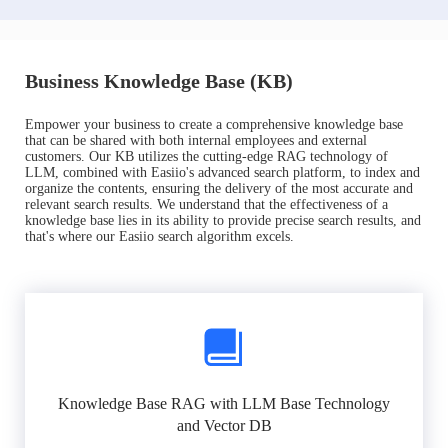
Business Knowledge Base (KB)
Empower your business to create a comprehensive knowledge base
that can be shared with both internal employees and external
customers. Our KB utilizes the cutting-edge RAG technology of
LLM, combined with Easiio's advanced search platform, to index and
organize the contents, ensuring the delivery of the most accurate and
relevant search results. We understand that the effectiveness of a
knowledge base lies in its ability to provide precise search results, and
that's where our Easiio search algorithm excels.
Knowledge Base RAG with LLM Base Technology
and Vector DB