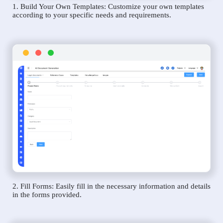
1. Build Your Own Templates: Customize your own templates
according to your specific needs and requirements.
2. Fill Forms: Easily fill in the necessary information and details
in the forms provided.