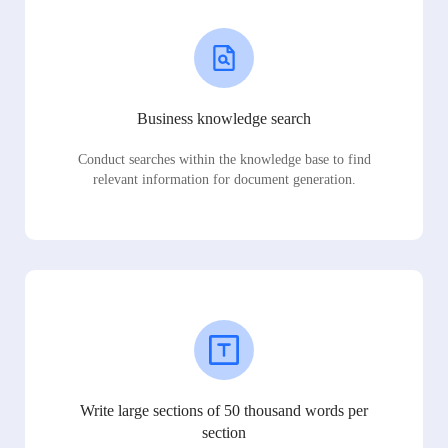
Business knowledge search
Conduct searches within the knowledge base to find
relevant information for document generation.
Write large sections of 50 thousand words per
section