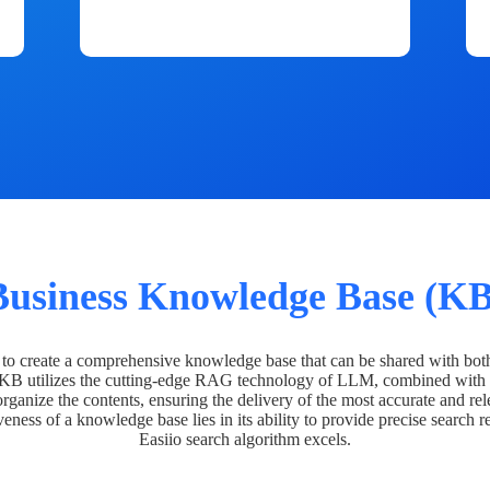
Business Knowledge Base (KB
o create a comprehensive knowledge base that can be shared with bot
 KB utilizes the cutting-edge RAG technology of LLM, combined with 
organize the contents, ensuring the delivery of the most accurate and rel
veness of a knowledge base lies in its ability to provide precise search r
Easiio search algorithm excels.