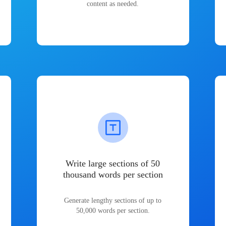
content as needed.
Write large sections of 50
thousand words per section
Generate lengthy sections of up to
50,000 words per section.