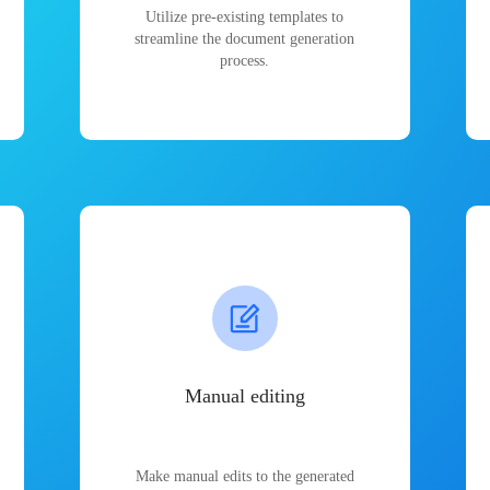
Utilize pre-existing templates to
streamline the document generation
process.
Manual editing
Make manual edits to the generated