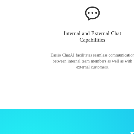
Internal and External Chat
Capabilities
Easiio ChatAI facilitates seamless communicatio
between internal team members as well as with
external customers.