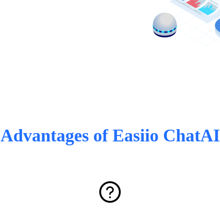
Advantages of Easiio ChatAI