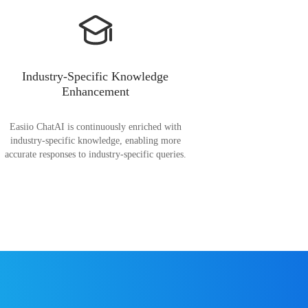
Industry-Specific Knowledge
Enhancement
Easiio ChatAI is continuously enriched with
industry-specific knowledge, enabling more
accurate responses to industry-specific queries.