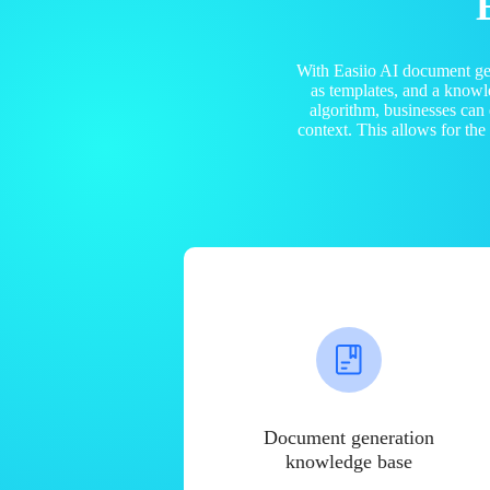
With Easiio AI document ge
as templates, and a know
algorithm, businesses can
context. This allows for th
Document generation
knowledge base