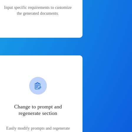
Input specific requirements to customize
the generated documents.
Change to prompt and
regenerate section
Easily modify prompts and regenerate