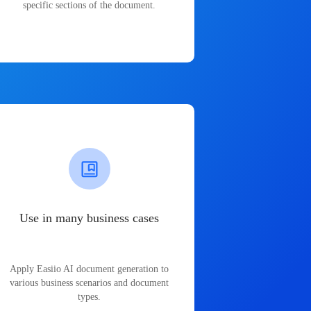
specific sections of the document.
Use in many business cases
Apply Easiio AI document generation to
various business scenarios and document
types.