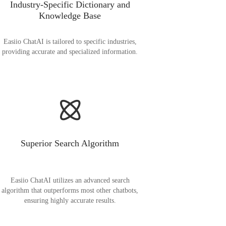
Industry-Specific Dictionary and
Knowledge Base
Easiio ChatAI is tailored to specific industries,
providing accurate and specialized information.
Superior Search Algorithm
Easiio ChatAI utilizes an advanced search
algorithm that outperforms most other chatbots,
ensuring highly accurate results.