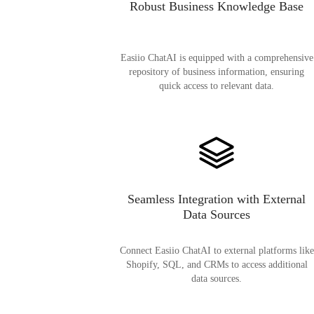
Robust Business Knowledge Base
Easiio ChatAI is equipped with a comprehensive
repository of business information, ensuring
quick access to relevant data.
Seamless Integration with External
Data Sources
Connect Easiio ChatAI to external platforms like
Shopify, SQL, and CRMs to access additional
data sources.