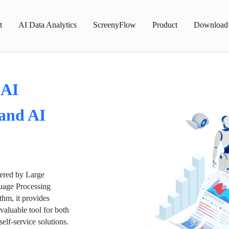
t
AI Data Analytics
ScreenyFlow
Product
Download
 AI
 and AI
wered by Large
age Processing
thm, it provides
valuable tool for both
lf-service solutions.