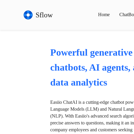
Sflow
Home
ChatBo
Powerful generative
chatbots, AI agents,
data analytics
Easiio ChatAI is a cutting-edge chatbot po
Language Models (LLM) and Natural Langu
(NLP). With Easiio's advanced search algori
precise answers to questions, making it an in
company employees and customers seeking se