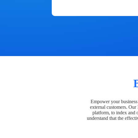
Empower your business t
external customers. Our
platform, to index and 
understand that the effecti