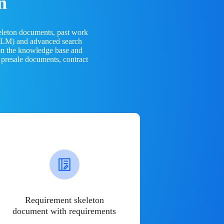
n
eleton documents, past work
(LLM) and advanced search
 on the knowledge base and
 presale documents, contract
Requirement skeleton
document with requirements