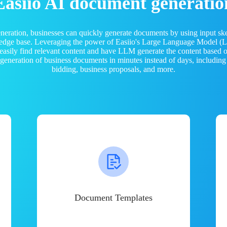
Easiio AI document generatio
neration, businesses can quickly generate documents by using input sk
ledge base. Leveraging the power of Easiio's Large Language Model 
 easily find relevant content and have LLM generate the content based
e generation of business documents in minutes instead of days, including
bidding, business proposals, and more.
Document Templates