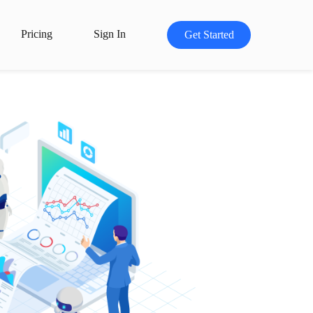
Pricing
Sign In
Get Started