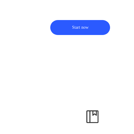
Start now