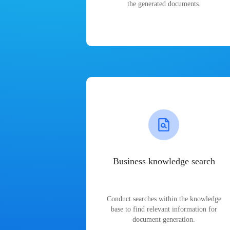
the generated documents.
Business knowledge search
Conduct searches within the knowledge
base to find relevant information for
document generation.