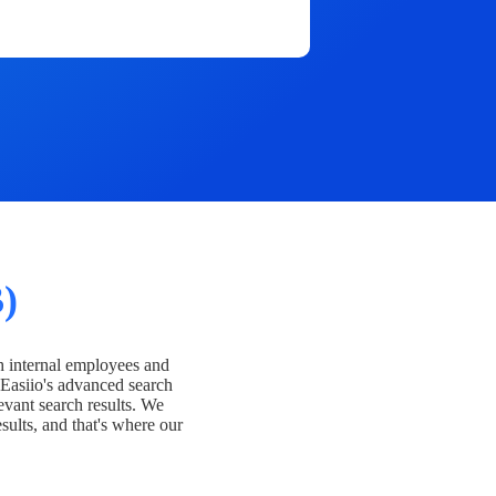
)
h internal employees and
Easiio's advanced search
evant search results. We
esults, and that's where our