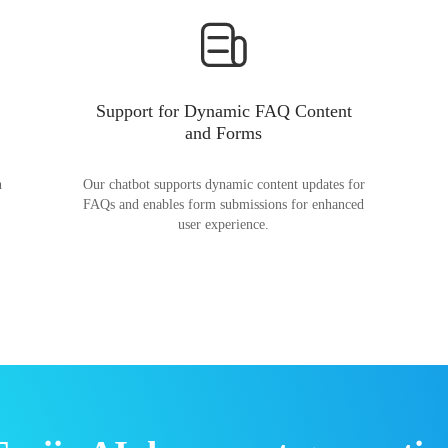
Support for Dynamic FAQ Content
and Forms
n
Our chatbot supports dynamic content updates for
FAQs and enables form submissions for enhanced
user experience.