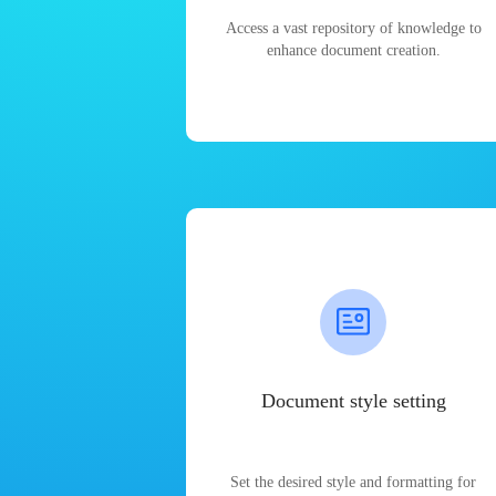
Access a vast repository of knowledge to
enhance document creation.
Document style setting
Set the desired style and formatting for