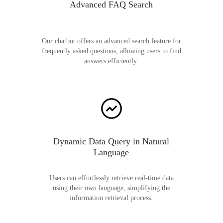
Advanced FAQ Search
Our chatbot offers an advanced search feature for
frequently asked questions, allowing users to find
answers efficiently.
Dynamic Data Query in Natural
Language
Users can effortlessly retrieve real-time data
using their own language, simplifying the
information retrieval process.