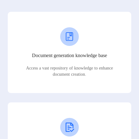
Document generation knowledge base
Access a vast repository of knowledge to enhance
document creation.