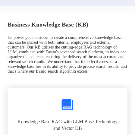
Business Knowledge Base (KB)
Empower your business to create a comprehensive knowledge base
that can be shared with both internal employees and external
customers. Our KB utilizes the cutting-edge RAG technology of
LLM, combined with Easiio's advanced search platform, to index and
organize the contents, ensuring the delivery of the most accurate and
relevant search results. We understand that the effectiveness of a
knowledge base lies in its ability to provide precise search results, and
that's where our Easiio search algorithm excels.
Knowledge Base RAG with LLM Base Technology
and Vector DB