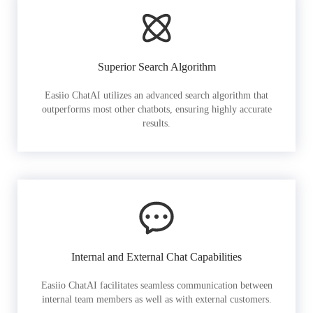
Superior Search Algorithm
Easiio ChatAI utilizes an advanced search algorithm that
outperforms most other chatbots, ensuring highly accurate
results.
Internal and External Chat Capabilities
Easiio ChatAI facilitates seamless communication between
internal team members as well as with external customers.