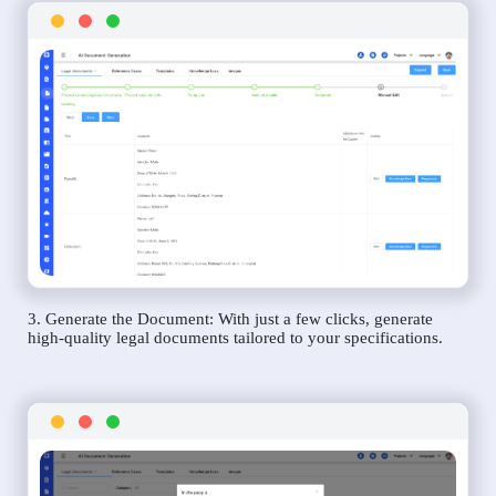
3. Generate the Document: With just a few clicks, generate
high-quality legal documents tailored to your specifications.