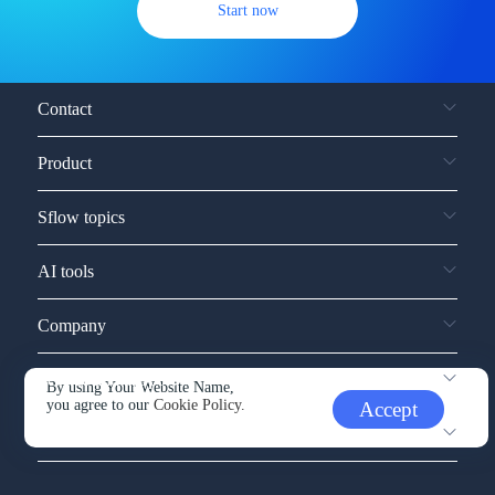
Start now
Contact
Product
Sflow topics
AI tools
Company
Service and support
By using Your Website Name,
you agree to our
Cookie Policy.
Accept
Other