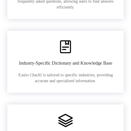
frequently asked questions, allowing users to find answers
efficiently.
Industry-Specific Dictionary and Knowledge Base
Easiio ChatAI is tailored to specific industries, providing
accurate and specialized information.