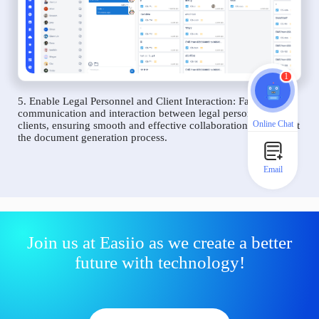
1
5. Enable Legal Personnel and Client Interaction: Facilitate
communication and interaction between legal personnel and
Online Chat
clients, ensuring smooth and effective collaboration throughout
the document generation process.
Email
Join us at Easiio as we create a better
future with technology!