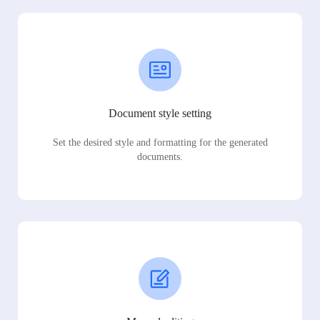
Document style setting
Set the desired style and formatting for the generated
documents.