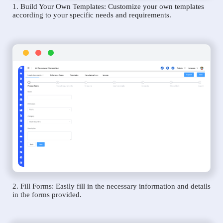
1. Build Your Own Templates: Customize your own templates
according to your specific needs and requirements.
2. Fill Forms: Easily fill in the necessary information and details
in the forms provided.