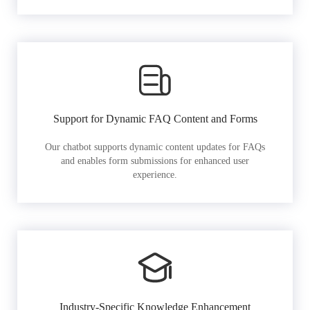
Support for Dynamic FAQ Content and Forms
Our chatbot supports dynamic content updates for FAQs
and enables form submissions for enhanced user
experience.
Industry-Specific Knowledge Enhancement