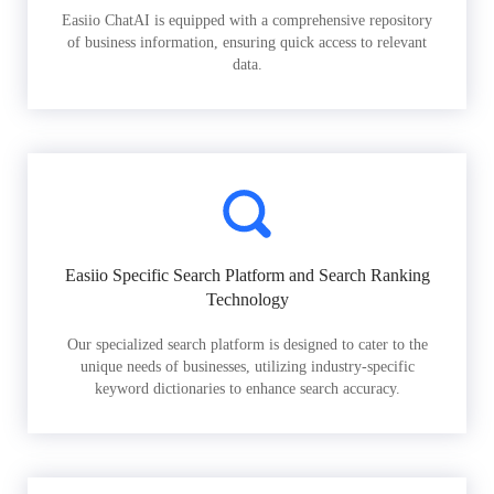
Easiio ChatAI is equipped with a comprehensive repository
of business information, ensuring quick access to relevant
data.
Easiio Specific Search Platform and Search Ranking
Technology
Our specialized search platform is designed to cater to the
unique needs of businesses, utilizing industry-specific
keyword dictionaries to enhance search accuracy.