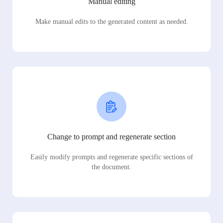
Manual editing
Make manual edits to the generated content as needed.
Change to prompt and regenerate section
Easily modify prompts and regenerate specific sections of
the document.