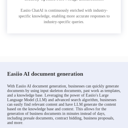
Easiio ChatAI is continuously enriched with industry-
specific knowledge, enabling more accurate responses to
industry-specific queries.
Easiio AI document generation
With Easiio AI document generation, businesses can quickly generate
documents by using input skeleton documents, past work as templates,
and a knowledge base. Leveraging the power of Easiio's Large
Language Model (LLM) and advanced search algorithm, businesses
can easily find relevant content and have LLM generate the content
based on the knowledge base and context. This allows for the
generation of business documents in minutes instead of days,
including presale documents, contract bidding, business proposals,
and more.