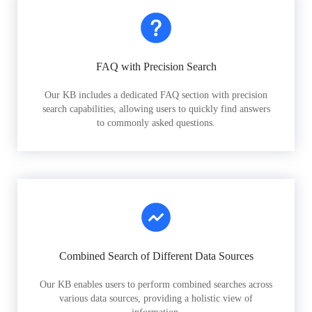
FAQ with Precision Search
Our KB includes a dedicated FAQ section with precision
search capabilities, allowing users to quickly find answers
to commonly asked questions.
Combined Search of Different Data Sources
Our KB enables users to perform combined searches across
various data sources, providing a holistic view of