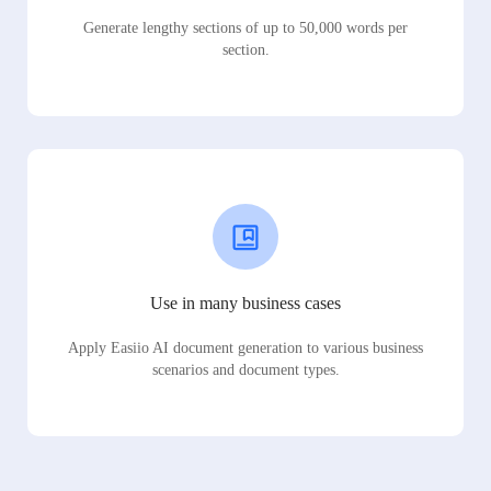
Generate lengthy sections of up to 50,000 words per
section.
Use in many business cases
Apply Easiio AI document generation to various business
scenarios and document types.