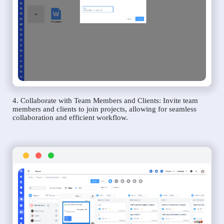
4. Collaborate with Team Members and Clients: Invite team
members and clients to join projects, allowing for seamless
collaboration and efficient workflow.