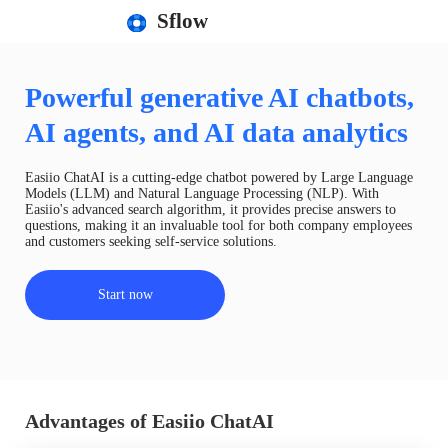
Sflow
Powerful generative AI chatbots,
AI agents, and AI data analytics
Easiio ChatAI is a cutting-edge chatbot powered by Large Language
Models (LLM) and Natural Language Processing (NLP). With
Easiio's advanced search algorithm, it provides precise answers to
questions, making it an invaluable tool for both company employees
and customers seeking self-service solutions.
Start now
Advantages of Easiio ChatAI