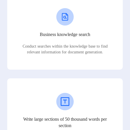
Business knowledge search
Conduct searches within the knowledge base to find
relevant information for document generation.
Write large sections of 50 thousand words per
section