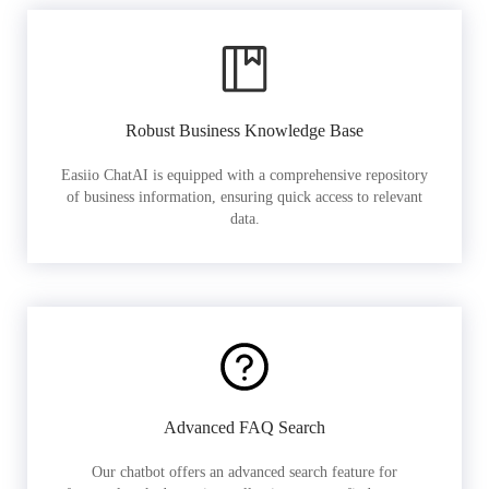
Robust Business Knowledge Base
Easiio ChatAI is equipped with a comprehensive repository
of business information, ensuring quick access to relevant
data.
Advanced FAQ Search
Our chatbot offers an advanced search feature for