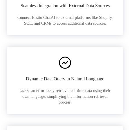
Seamless Integration with External Data Sources
Connect Easiio ChatAI to external platforms like Shopify,
SQL, and CRMs to access additional data sources.
Dynamic Data Query in Natural Language
Users can effortlessly retrieve real-time data using their
own language, simplifying the information retrieval
process.