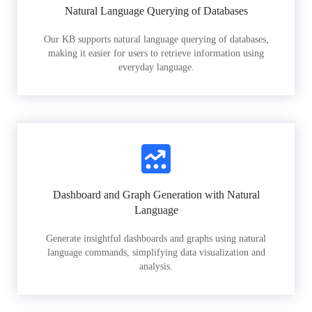
Natural Language Querying of Databases
Our KB supports natural language querying of databases,
making it easier for users to retrieve information using
everyday language.
Dashboard and Graph Generation with Natural
Language
Generate insightful dashboards and graphs using natural
language commands, simplifying data visualization and
analysis.