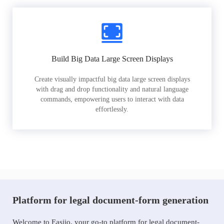
Build Big Data Large Screen Displays
Create visually impactful big data large screen displays
with drag and drop functionality and natural language
commands, empowering users to interact with data
effortlessly.
Platform for legal document-form generation
Welcome to Easiio, your go-to platform for legal document-