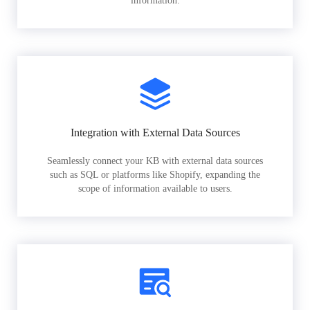
information.
Integration with External Data Sources
Seamlessly connect your KB with external data sources
such as SQL or platforms like Shopify, expanding the
scope of information available to users.