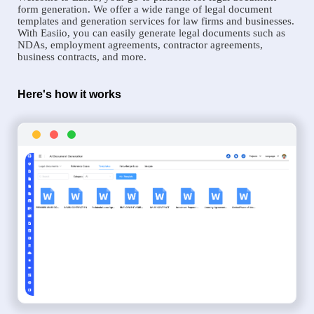
form generation. We offer a wide range of legal document
templates and generation services for law firms and businesses.
With Easiio, you can easily generate legal documents such as
NDAs, employment agreements, contractor agreements,
business contracts, and more.
Here's how it works