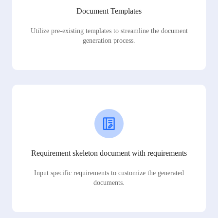
Document Templates
Utilize pre-existing templates to streamline the document
generation process.
Requirement skeleton document with requirements
Input specific requirements to customize the generated
documents.