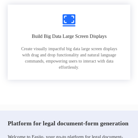
Build Big Data Large Screen Displays
Create visually impactful big data large screen displays
with drag and drop functionality and natural language
commands, empowering users to interact with data
effortlessly.
Platform for legal document-form generation
Welcome to Easiio, your go-to platform for legal document-