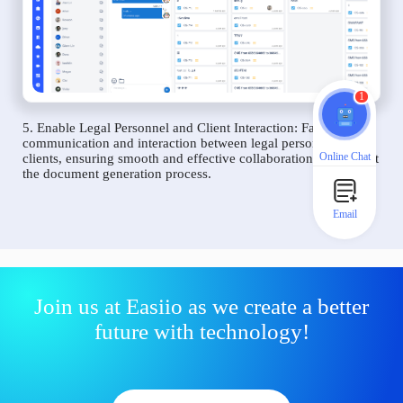
1
5. Enable Legal Personnel and Client Interaction: Facilitate
communication and interaction between legal personnel and
Online Chat
clients, ensuring smooth and effective collaboration throughout
the document generation process.
Email
Join us at Easiio as we create a better
future with technology!