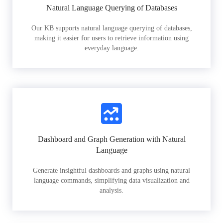
Natural Language Querying of Databases
Our KB supports natural language querying of databases,
making it easier for users to retrieve information using
everyday language.
Dashboard and Graph Generation with Natural
Language
Generate insightful dashboards and graphs using natural
language commands, simplifying data visualization and
analysis.