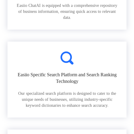
Easiio ChatAI is equipped with a comprehensive repository
of business information, ensuring quick access to relevant
data.
Easiio Specific Search Platform and Search Ranking
Technology
Our specialized search platform is designed to cater to the
unique needs of businesses, utilizing industry-specific
keyword dictionaries to enhance search accuracy.