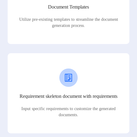
Document Templates
Utilize pre-existing templates to streamline the document
generation process.
Requirement skeleton document with requirements
Input specific requirements to customize the generated
documents.