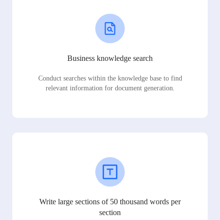
Business knowledge search
Conduct searches within the knowledge base to find
relevant information for document generation.
Write large sections of 50 thousand words per
section