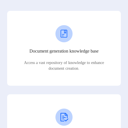
Document generation knowledge base
Access a vast repository of knowledge to enhance
document creation.