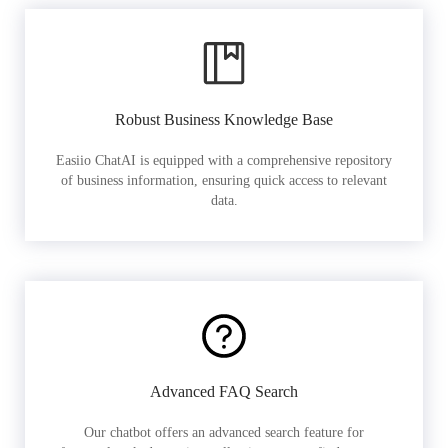
Robust Business Knowledge Base
Easiio ChatAI is equipped with a comprehensive repository
of business information, ensuring quick access to relevant
data.
Advanced FAQ Search
Our chatbot offers an advanced search feature for