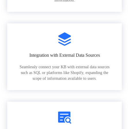
information.
Integration with External Data Sources
Seamlessly connect your KB with external data sources
such as SQL or platforms like Shopify, expanding the
scope of information available to users.