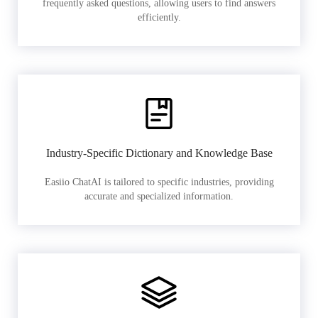
frequently asked questions, allowing users to find answers
efficiently.
Industry-Specific Dictionary and Knowledge Base
Easiio ChatAI is tailored to specific industries, providing
accurate and specialized information.