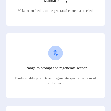
Manual editing
Make manual edits to the generated content as needed.
Change to prompt and regenerate section
Easily modify prompts and regenerate specific sections of
the document.