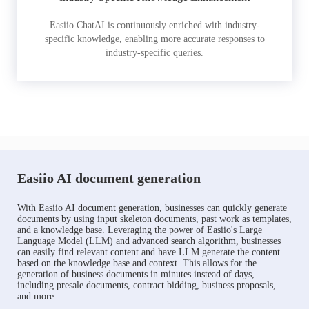
Easiio ChatAI is continuously enriched with industry-
specific knowledge, enabling more accurate responses to
industry-specific queries.
Easiio AI document generation
With Easiio AI document generation, businesses can quickly generate
documents by using input skeleton documents, past work as templates,
and a knowledge base. Leveraging the power of Easiio's Large
Language Model (LLM) and advanced search algorithm, businesses
can easily find relevant content and have LLM generate the content
based on the knowledge base and context. This allows for the
generation of business documents in minutes instead of days,
including presale documents, contract bidding, business proposals,
and more.