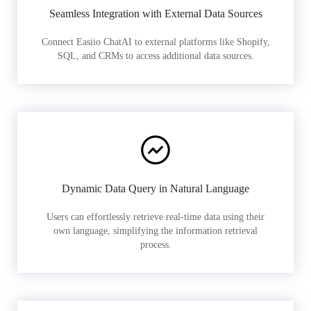
Seamless Integration with External Data Sources
Connect Easiio ChatAI to external platforms like Shopify,
SQL, and CRMs to access additional data sources.
Dynamic Data Query in Natural Language
Users can effortlessly retrieve real-time data using their
own language, simplifying the information retrieval
process.