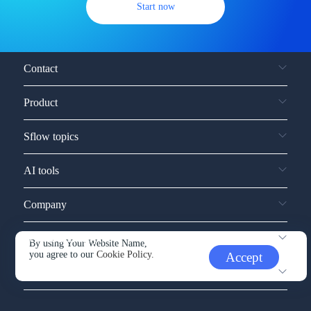
Start now
Contact
Product
Sflow topics
AI tools
Company
Service and support
By using Your Website Name,
you agree to our
Cookie Policy.
Accept
Other