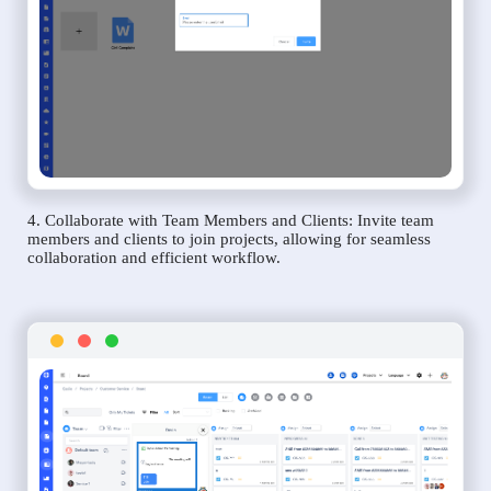
4. Collaborate with Team Members and Clients: Invite team
members and clients to join projects, allowing for seamless
collaboration and efficient workflow.