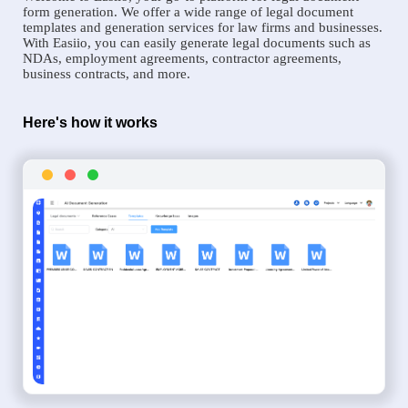
form generation. We offer a wide range of legal document
templates and generation services for law firms and businesses.
With Easiio, you can easily generate legal documents such as
NDAs, employment agreements, contractor agreements,
business contracts, and more.
Here's how it works