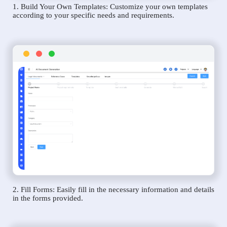
1. Build Your Own Templates: Customize your own templates
according to your specific needs and requirements.
2. Fill Forms: Easily fill in the necessary information and details
in the forms provided.