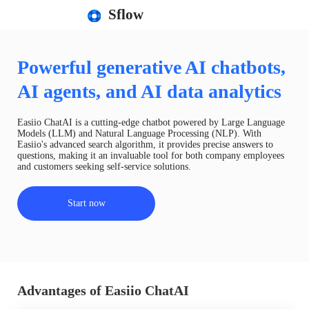
Sflow
Powerful generative AI chatbots,
AI agents, and AI data analytics
Easiio ChatAI is a cutting-edge chatbot powered by Large Language
Models (LLM) and Natural Language Processing (NLP). With
Easiio's advanced search algorithm, it provides precise answers to
questions, making it an invaluable tool for both company employees
and customers seeking self-service solutions.
Start now
Advantages of Easiio ChatAI