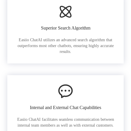
Superior Search Algorithm
Easiio ChatAI utilizes an advanced search algorithm that
outperforms most other chatbots, ensuring highly accurate
results.
Internal and External Chat Capabilities
Easiio ChatAI facilitates seamless communication between
internal team members as well as with external customers.