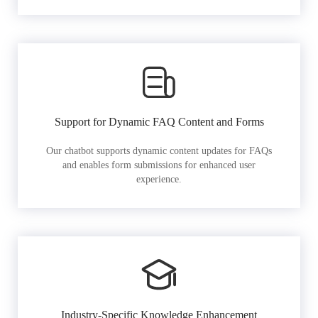
Support for Dynamic FAQ Content and Forms
Our chatbot supports dynamic content updates for FAQs
and enables form submissions for enhanced user
experience.
Industry-Specific Knowledge Enhancement