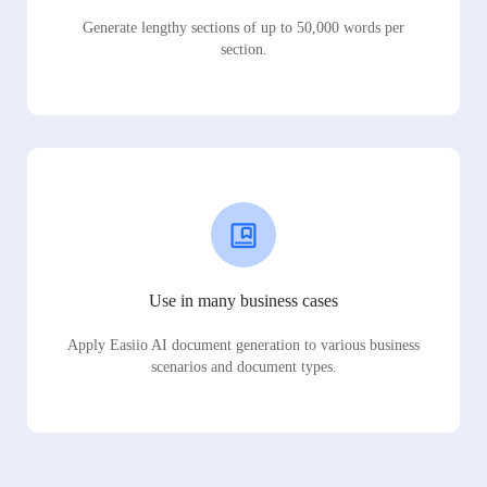
Generate lengthy sections of up to 50,000 words per
section.
Use in many business cases
Apply Easiio AI document generation to various business
scenarios and document types.