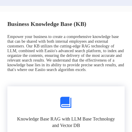
Business Knowledge Base (KB)
Empower your business to create a comprehensive knowledge base
that can be shared with both internal employees and external
customers. Our KB utilizes the cutting-edge RAG technology of
LLM, combined with Easiio's advanced search platform, to index and
organize the contents, ensuring the delivery of the most accurate and
relevant search results. We understand that the effectiveness of a
knowledge base lies in its ability to provide precise search results, and
that's where our Easiio search algorithm excels.
Knowledge Base RAG with LLM Base Technology
and Vector DB