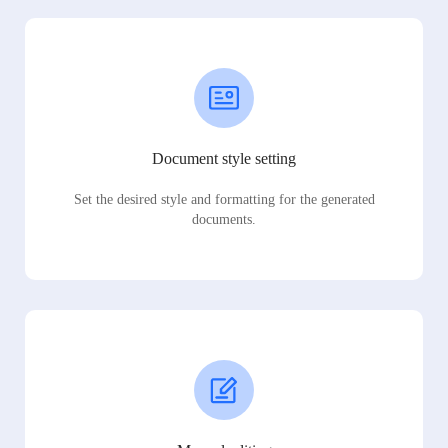
Document style setting
Set the desired style and formatting for the generated
documents.