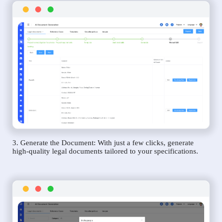
3. Generate the Document: With just a few clicks, generate
high-quality legal documents tailored to your specifications.