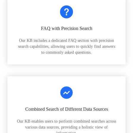
FAQ with Precision Search
Our KB includes a dedicated FAQ section with precision
search capabilities, allowing users to quickly find answers
to commonly asked questions.
Combined Search of Different Data Sources
Our KB enables users to perform combined searches across
various data sources, providing a holistic view of