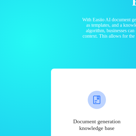
With Easiio AI document ge
as templates, and a know
algorithm, businesses can
context. This allows for th
Document generation
knowledge base