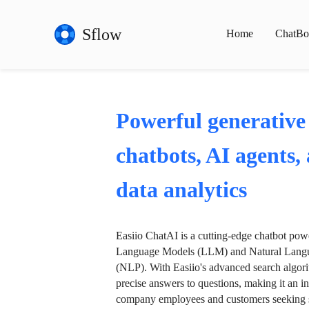
Sflow
Home
ChatBo
Powerful generative
chatbots, AI agents,
data analytics
Easiio ChatAI is a cutting-edge chatbot po
Language Models (LLM) and Natural Langu
(NLP). With Easiio's advanced search algori
precise answers to questions, making it an in
company employees and customers seeking se