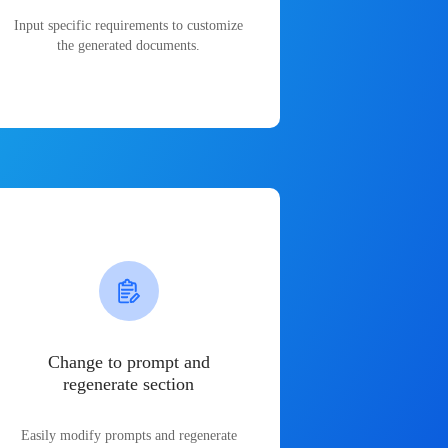
Input specific requirements to customize
the generated documents.
Change to prompt and
regenerate section
Easily modify prompts and regenerate