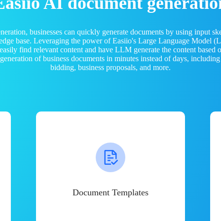
Easiio AI document generatio
neration, businesses can quickly generate documents by using input sk
ledge base. Leveraging the power of Easiio's Large Language Model 
 easily find relevant content and have LLM generate the content based
e generation of business documents in minutes instead of days, including
bidding, business proposals, and more.
Document Templates