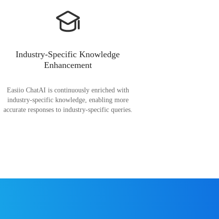
Industry-Specific Knowledge
Enhancement
Easiio ChatAI is continuously enriched with
industry-specific knowledge, enabling more
accurate responses to industry-specific queries.