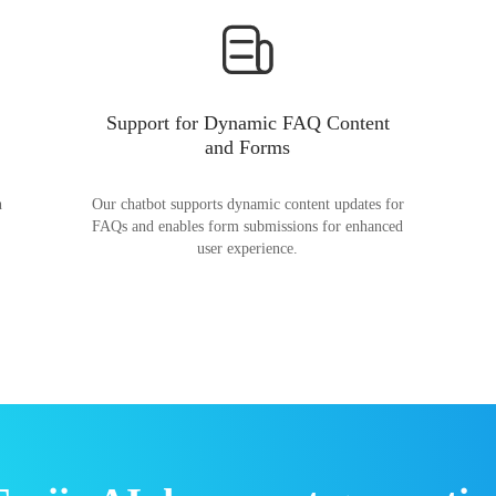
Support for Dynamic FAQ Content
and Forms
n
Our chatbot supports dynamic content updates for
FAQs and enables form submissions for enhanced
user experience.