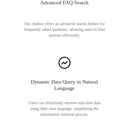
Advanced FAQ Search
Our chatbot offers an advanced search feature for
frequently asked questions, allowing users to find
answers efficiently.
Dynamic Data Query in Natural
Language
Users can effortlessly retrieve real-time data
using their own language, simplifying the
information retrieval process.