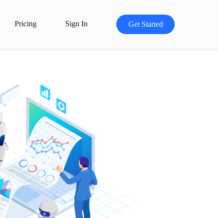
Pricing
Sign In
Get Started