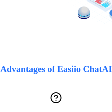
Advantages of Easiio ChatAI