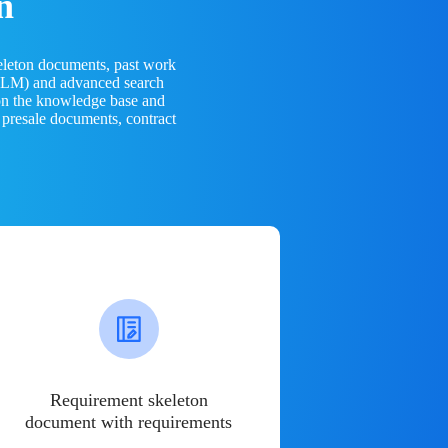
n
eleton documents, past work
(LLM) and advanced search
 on the knowledge base and
 presale documents, contract
Requirement skeleton
document with requirements