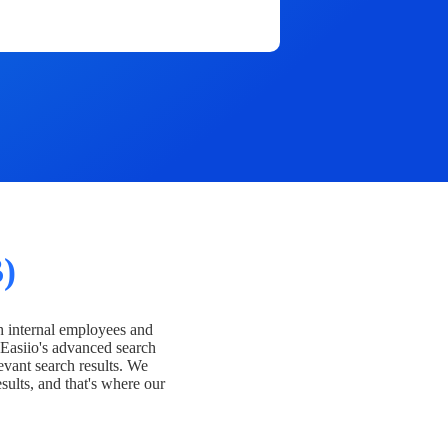
)
h internal employees and
Easiio's advanced search
evant search results. We
esults, and that's where our