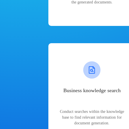
the generated documents.
Business knowledge search
Conduct searches within the knowledge
base to find relevant information for
document generation.