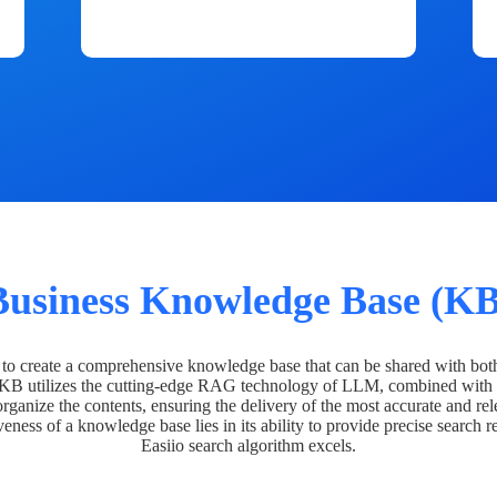
Business Knowledge Base (KB
o create a comprehensive knowledge base that can be shared with bot
 KB utilizes the cutting-edge RAG technology of LLM, combined with 
organize the contents, ensuring the delivery of the most accurate and rel
veness of a knowledge base lies in its ability to provide precise search r
Easiio search algorithm excels.