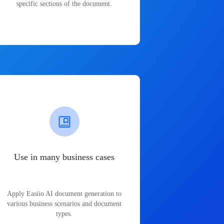
specific sections of the document.
Use in many business cases
Apply Easiio AI document generation to
various business scenarios and document
types.