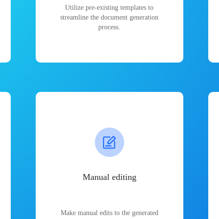
Utilize pre-existing templates to
streamline the document generation
process.
Manual editing
Make manual edits to the generated