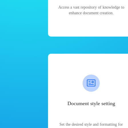
Access a vast repository of knowledge to
enhance document creation.
Document style setting
Set the desired style and formatting for