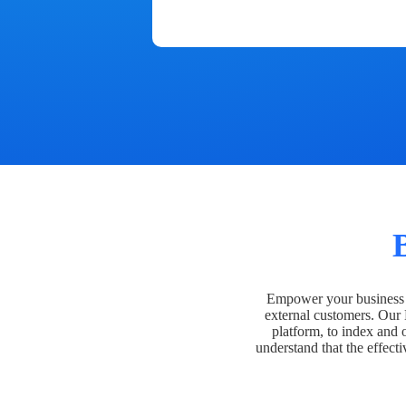
Empower your business t
external customers. Our
platform, to index and 
understand that the effecti