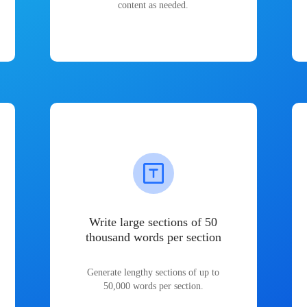
content as needed.
Write large sections of 50
thousand words per section
Generate lengthy sections of up to
50,000 words per section.