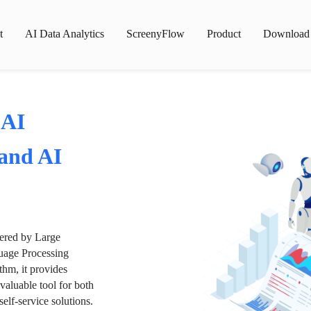
t
AI Data Analytics
ScreenyFlow
Product
Download
 AI
 and AI
wered by Large
age Processing
thm, it provides
valuable tool for both
lf-service solutions.