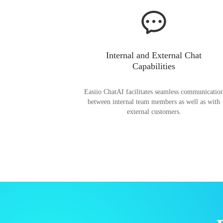
Internal and External Chat
Capabilities
Easiio ChatAI facilitates seamless communicatio
between internal team members as well as with
external customers.