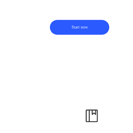
Start now