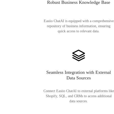
Robust Business Knowledge Base
Easiio ChatAI is equipped with a comprehensive
repository of business information, ensuring
quick access to relevant data.
Seamless Integration with External
Data Sources
Connect Easiio ChatAI to external platforms like
Shopify, SQL, and CRMs to access additional
data sources.