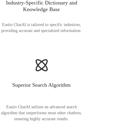
Industry-Specific Dictionary and
Knowledge Base
Easiio ChatAI is tailored to specific industries,
providing accurate and specialized information.
Superior Search Algorithm
Easiio ChatAI utilizes an advanced search
algorithm that outperforms most other chatbots,
ensuring highly accurate results.