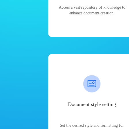
Access a vast repository of knowledge to
enhance document creation.
Document style setting
Set the desired style and formatting for