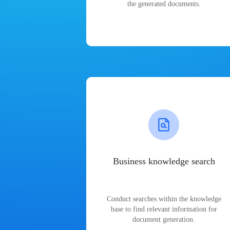
the generated documents.
Business knowledge search
Conduct searches within the knowledge
base to find relevant information for
document generation.