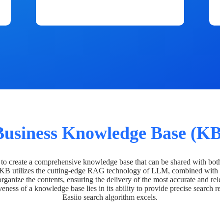
Business Knowledge Base (KB
o create a comprehensive knowledge base that can be shared with bot
 KB utilizes the cutting-edge RAG technology of LLM, combined with 
organize the contents, ensuring the delivery of the most accurate and rel
veness of a knowledge base lies in its ability to provide precise search r
Easiio search algorithm excels.