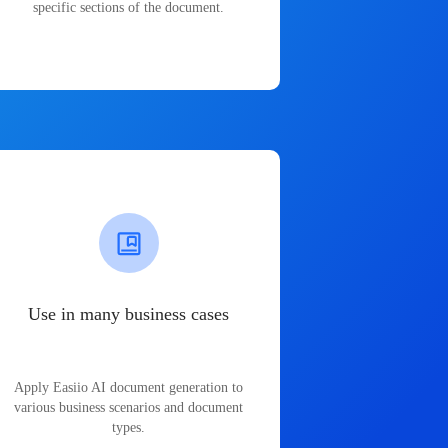
specific sections of the document.
Use in many business cases
Apply Easiio AI document generation to
various business scenarios and document
types.