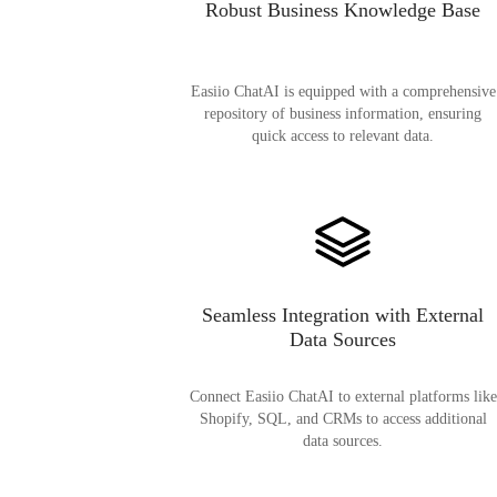
Robust Business Knowledge Base
Easiio ChatAI is equipped with a comprehensive
repository of business information, ensuring
quick access to relevant data.
Seamless Integration with External
Data Sources
Connect Easiio ChatAI to external platforms like
Shopify, SQL, and CRMs to access additional
data sources.