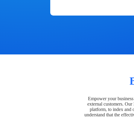
Empower your business t
external customers. Our
platform, to index and 
understand that the effecti