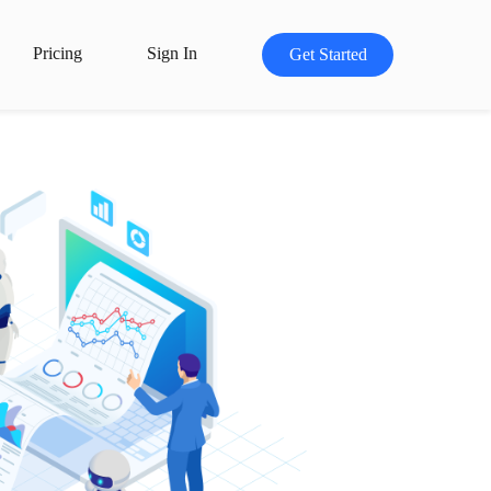
Pricing
Sign In
Get Started