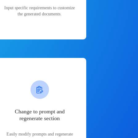
Input specific requirements to customize
the generated documents.
Change to prompt and
regenerate section
Easily modify prompts and regenerate