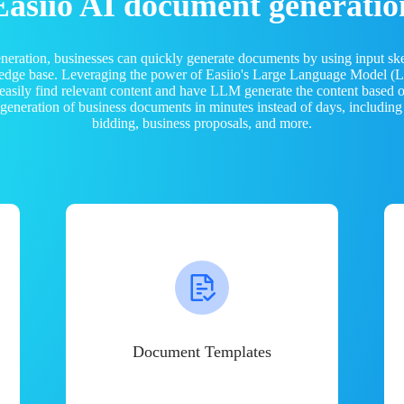
Easiio AI document generatio
neration, businesses can quickly generate documents by using input sk
ledge base. Leveraging the power of Easiio's Large Language Model 
 easily find relevant content and have LLM generate the content based
e generation of business documents in minutes instead of days, including
bidding, business proposals, and more.
Document Templates