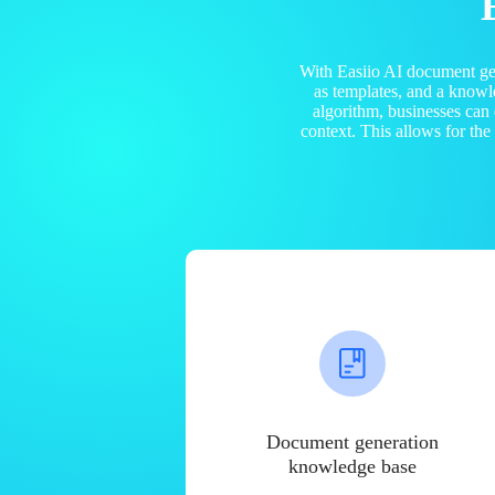
With Easiio AI document ge
as templates, and a know
algorithm, businesses can
context. This allows for th
Document generation
knowledge base