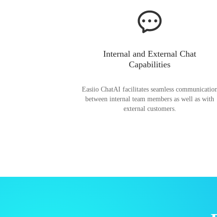
Internal and External Chat
Capabilities
Easiio ChatAI facilitates seamless communicatio
between internal team members as well as with
external customers.