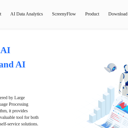
t
AI Data Analytics
ScreenyFlow
Product
Download
 AI
 and AI
wered by Large
age Processing
thm, it provides
valuable tool for both
lf-service solutions.