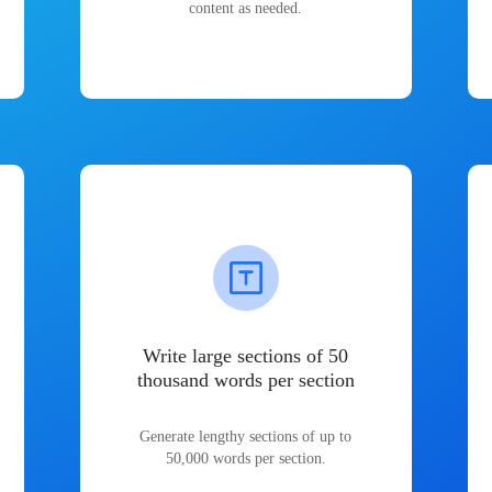
content as needed.
Write large sections of 50
thousand words per section
Generate lengthy sections of up to
50,000 words per section.