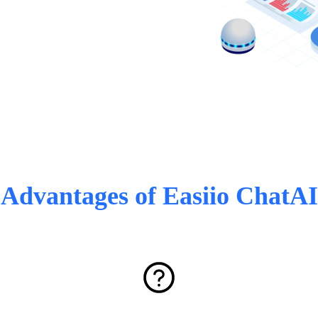
Advantages of Easiio ChatAI