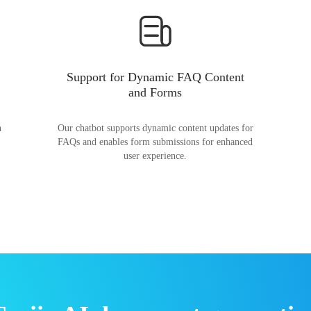
Support for Dynamic FAQ Content
and Forms
n
Our chatbot supports dynamic content updates for
FAQs and enables form submissions for enhanced
user experience.