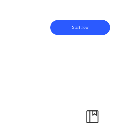
Start now