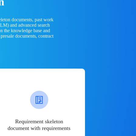
n
eleton documents, past work
(LLM) and advanced search
 on the knowledge base and
 presale documents, contract
Requirement skeleton
document with requirements