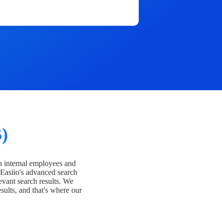
)
h internal employees and
Easiio's advanced search
evant search results. We
esults, and that's where our