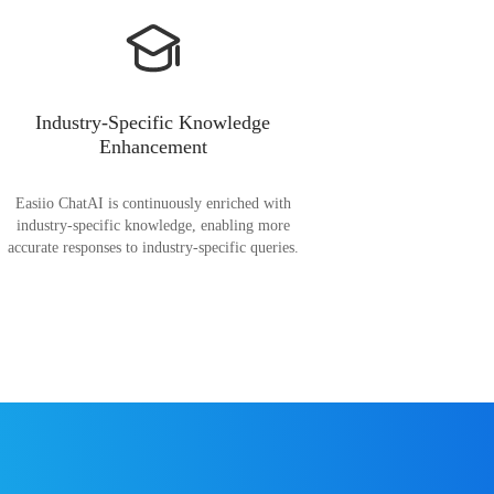
Industry-Specific Knowledge
Enhancement
Easiio ChatAI is continuously enriched with
industry-specific knowledge, enabling more
accurate responses to industry-specific queries.