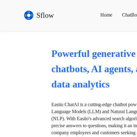
Sflow
Home
ChatBo
Powerful generative
chatbots, AI agents,
data analytics
Easiio ChatAI is a cutting-edge chatbot po
Language Models (LLM) and Natural Langu
(NLP). With Easiio's advanced search algori
precise answers to questions, making it an in
company employees and customers seeking se