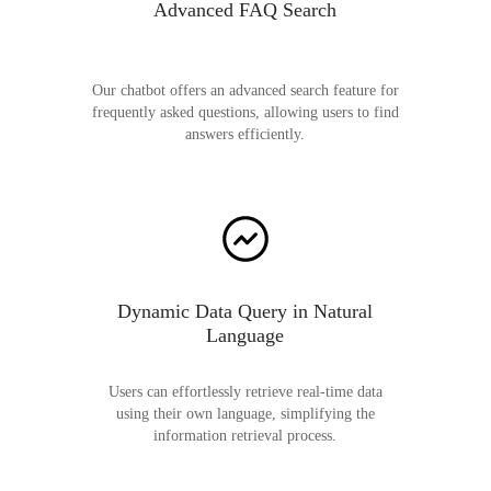
Advanced FAQ Search
Our chatbot offers an advanced search feature for
frequently asked questions, allowing users to find
answers efficiently.
Dynamic Data Query in Natural
Language
Users can effortlessly retrieve real-time data
using their own language, simplifying the
information retrieval process.