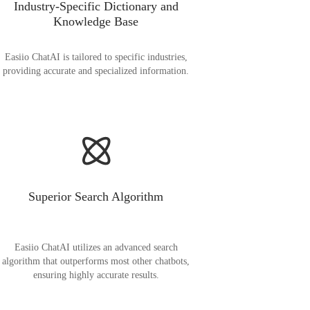
Industry-Specific Dictionary and
Knowledge Base
Easiio ChatAI is tailored to specific industries,
providing accurate and specialized information.
Superior Search Algorithm
Easiio ChatAI utilizes an advanced search
algorithm that outperforms most other chatbots,
ensuring highly accurate results.