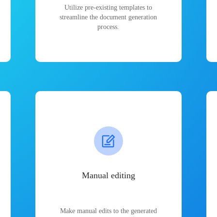
Utilize pre-existing templates to
streamline the document generation
process.
Manual editing
Make manual edits to the generated