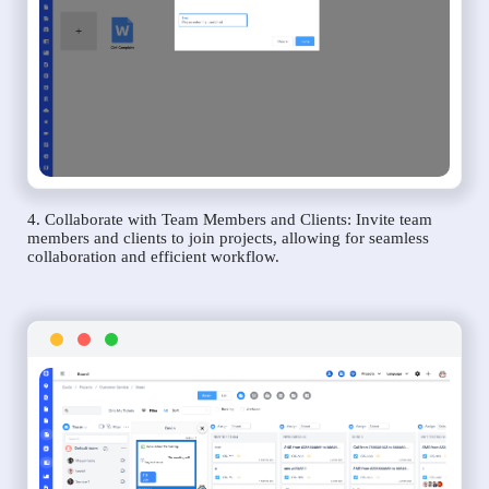
4. Collaborate with Team Members and Clients: Invite team
members and clients to join projects, allowing for seamless
collaboration and efficient workflow.