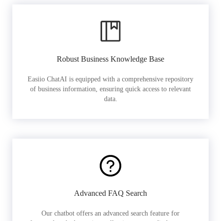
Robust Business Knowledge Base
Easiio ChatAI is equipped with a comprehensive repository
of business information, ensuring quick access to relevant
data.
Advanced FAQ Search
Our chatbot offers an advanced search feature for