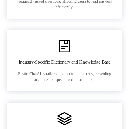
frequently asked questions, allowing users to find answers
efficiently.
Industry-Specific Dictionary and Knowledge Base
Easiio ChatAI is tailored to specific industries, providing
accurate and specialized information.