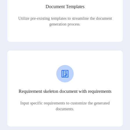
Document Templates
Utilize pre-existing templates to streamline the document
generation process.
Requirement skeleton document with requirements
Input specific requirements to customize the generated
documents.