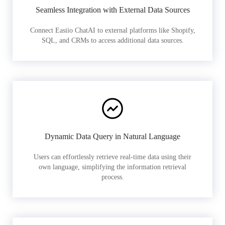
Seamless Integration with External Data Sources
Connect Easiio ChatAI to external platforms like Shopify,
SQL, and CRMs to access additional data sources.
Dynamic Data Query in Natural Language
Users can effortlessly retrieve real-time data using their
own language, simplifying the information retrieval
process.