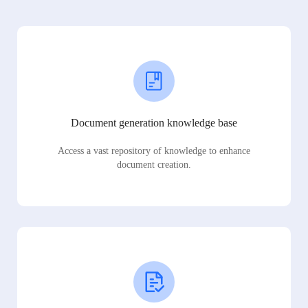
Document generation knowledge base
Access a vast repository of knowledge to enhance
document creation.