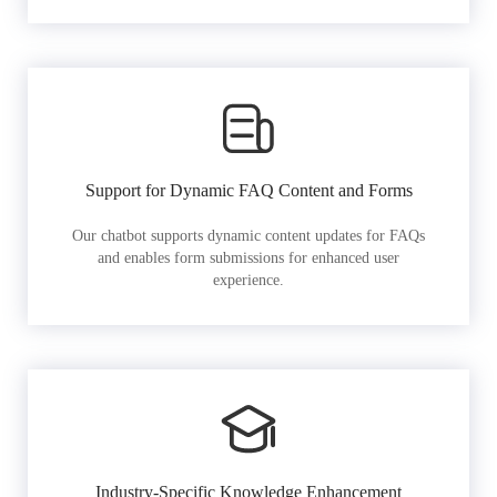
Support for Dynamic FAQ Content and Forms
Our chatbot supports dynamic content updates for FAQs
and enables form submissions for enhanced user
experience.
Industry-Specific Knowledge Enhancement