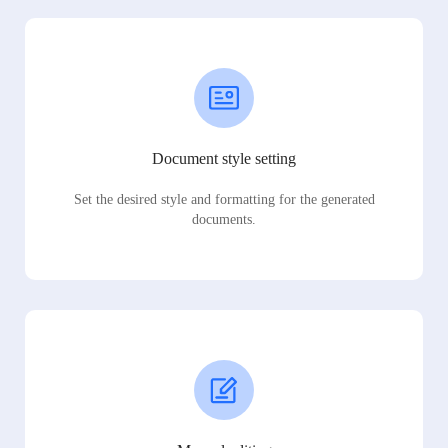
Document style setting
Set the desired style and formatting for the generated
documents.