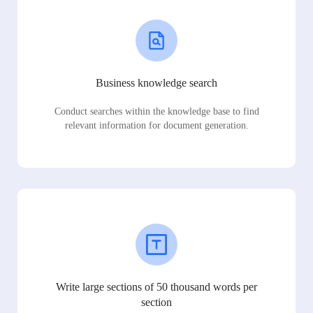
Business knowledge search
Conduct searches within the knowledge base to find
relevant information for document generation.
Write large sections of 50 thousand words per
section