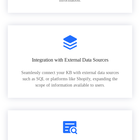
information.
Integration with External Data Sources
Seamlessly connect your KB with external data sources
such as SQL or platforms like Shopify, expanding the
scope of information available to users.