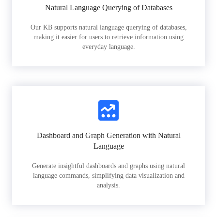
Natural Language Querying of Databases
Our KB supports natural language querying of databases,
making it easier for users to retrieve information using
everyday language.
Dashboard and Graph Generation with Natural
Language
Generate insightful dashboards and graphs using natural
language commands, simplifying data visualization and
analysis.