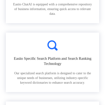
Easiio ChatAI is equipped with a comprehensive repository
of business information, ensuring quick access to relevant
data.
Easiio Specific Search Platform and Search Ranking
Technology
Our specialized search platform is designed to cater to the
unique needs of businesses, utilizing industry-specific
keyword dictionaries to enhance search accuracy.