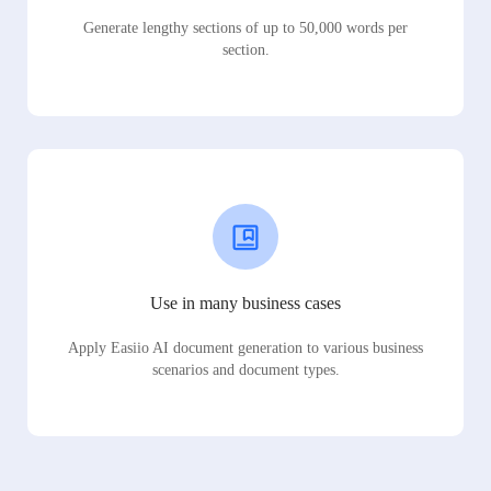
Generate lengthy sections of up to 50,000 words per
section.
Use in many business cases
Apply Easiio AI document generation to various business
scenarios and document types.