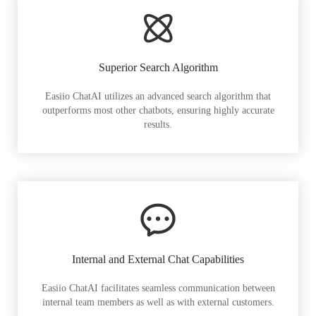
Superior Search Algorithm
Easiio ChatAI utilizes an advanced search algorithm that
outperforms most other chatbots, ensuring highly accurate
results.
Internal and External Chat Capabilities
Easiio ChatAI facilitates seamless communication between
internal team members as well as with external customers.