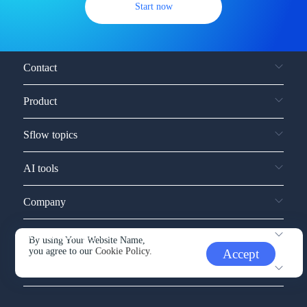
Start now
Contact
Product
Sflow topics
AI tools
Company
Service and support
By using Your Website Name,
you agree to our
Cookie Policy.
Accept
Other