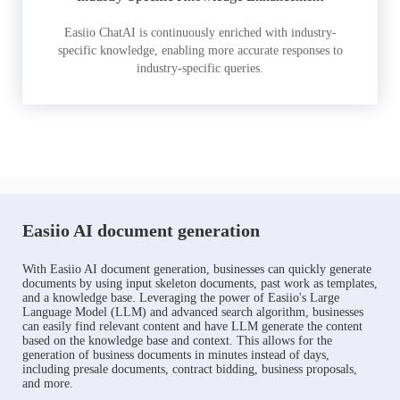
Easiio ChatAI is continuously enriched with industry-
specific knowledge, enabling more accurate responses to
industry-specific queries.
Easiio AI document generation
With Easiio AI document generation, businesses can quickly generate
documents by using input skeleton documents, past work as templates,
and a knowledge base. Leveraging the power of Easiio's Large
Language Model (LLM) and advanced search algorithm, businesses
can easily find relevant content and have LLM generate the content
based on the knowledge base and context. This allows for the
generation of business documents in minutes instead of days,
including presale documents, contract bidding, business proposals,
and more.