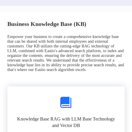
Business Knowledge Base (KB)
Empower your business to create a comprehensive knowledge base
that can be shared with both internal employees and external
customers. Our KB utilizes the cutting-edge RAG technology of
LLM, combined with Easiio's advanced search platform, to index and
organize the contents, ensuring the delivery of the most accurate and
relevant search results. We understand that the effectiveness of a
knowledge base lies in its ability to provide precise search results, and
that's where our Easiio search algorithm excels.
Knowledge Base RAG with LLM Base Technology
and Vector DB