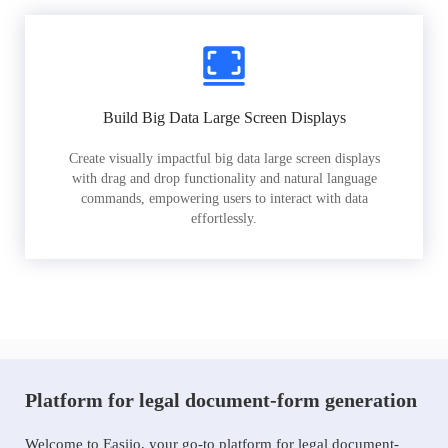
Build Big Data Large Screen Displays
Create visually impactful big data large screen displays
with drag and drop functionality and natural language
commands, empowering users to interact with data
effortlessly.
Platform for legal document-form generation
Welcome to Easiio, your go-to platform for legal document-