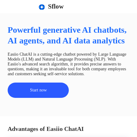
Sflow
Powerful generative AI chatbots,
AI agents, and AI data analytics
Easiio ChatAI is a cutting-edge chatbot powered by Large Language
Models (LLM) and Natural Language Processing (NLP). With
Easiio's advanced search algorithm, it provides precise answers to
questions, making it an invaluable tool for both company employees
and customers seeking self-service solutions.
Start now
Advantages of Easiio ChatAI