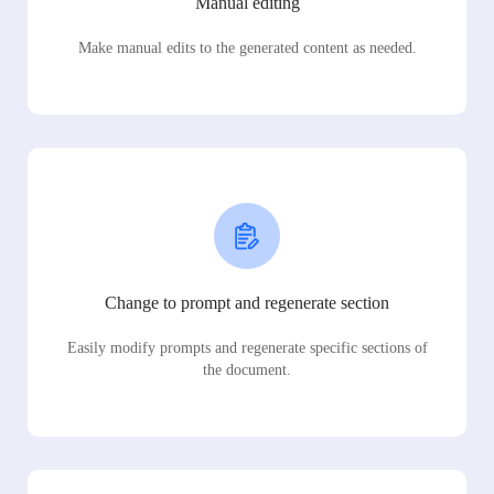
Manual editing
Make manual edits to the generated content as needed.
Change to prompt and regenerate section
Easily modify prompts and regenerate specific sections of
the document.