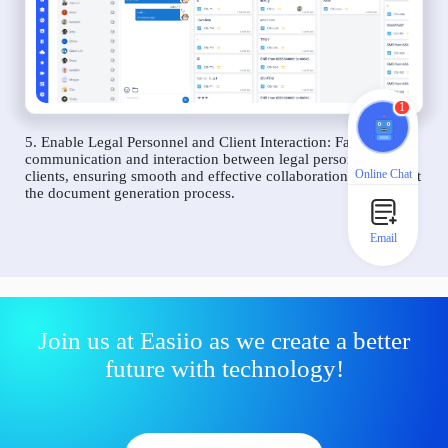
1
5. Enable Legal Personnel and Client Interaction: Facilitate
communication and interaction between legal personnel and
Online Chat
clients, ensuring smooth and effective collaboration throughout
the document generation process.
Email
Join us at Easiio as we create a better
future with technology!