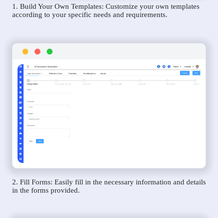
1. Build Your Own Templates: Customize your own templates
according to your specific needs and requirements.
2. Fill Forms: Easily fill in the necessary information and details
in the forms provided.