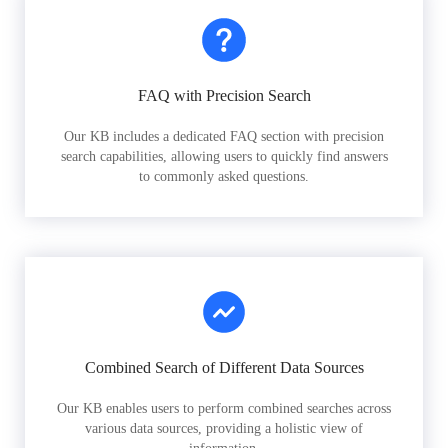
FAQ with Precision Search
Our KB includes a dedicated FAQ section with precision
search capabilities, allowing users to quickly find answers
to commonly asked questions.
Combined Search of Different Data Sources
Our KB enables users to perform combined searches across
various data sources, providing a holistic view of