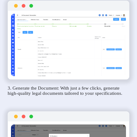
3. Generate the Document: With just a few clicks, generate
high-quality legal documents tailored to your specifications.