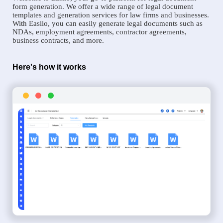
form generation. We offer a wide range of legal document
templates and generation services for law firms and businesses.
With Easiio, you can easily generate legal documents such as
NDAs, employment agreements, contractor agreements,
business contracts, and more.
Here's how it works