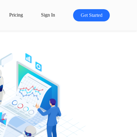
Pricing
Sign In
Get Started