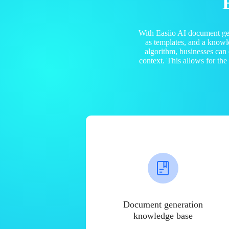
With Easiio AI document ge
as templates, and a know
algorithm, businesses can
context. This allows for th
Document generation
knowledge base