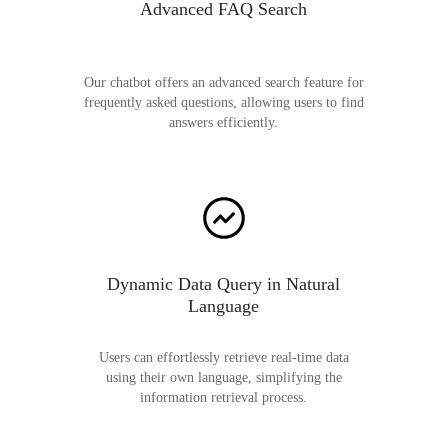
Advanced FAQ Search
Our chatbot offers an advanced search feature for
frequently asked questions, allowing users to find
answers efficiently.
Dynamic Data Query in Natural
Language
Users can effortlessly retrieve real-time data
using their own language, simplifying the
information retrieval process.