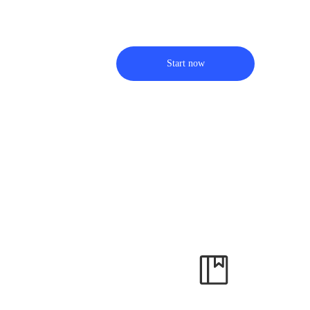
Start now