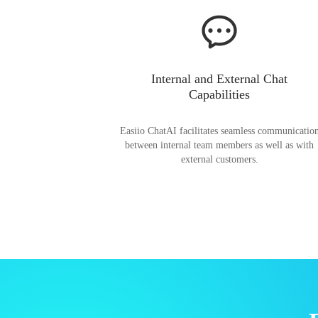
Internal and External Chat
Capabilities
Easiio ChatAI facilitates seamless communicatio
between internal team members as well as with
external customers.