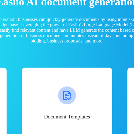
Easiio AI document generatio
neration, businesses can quickly generate documents by using input sk
ledge base. Leveraging the power of Easiio's Large Language Model 
 easily find relevant content and have LLM generate the content based
e generation of business documents in minutes instead of days, including
bidding, business proposals, and more.
Document Templates