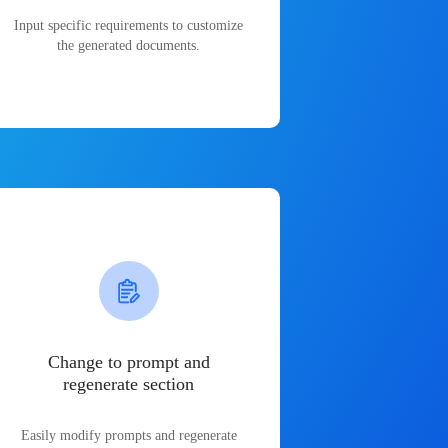
Input specific requirements to customize
the generated documents.
Change to prompt and
regenerate section
Easily modify prompts and regenerate