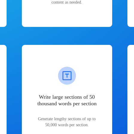
content as needed.
Write large sections of 50
thousand words per section
Generate lengthy sections of up to
50,000 words per section.