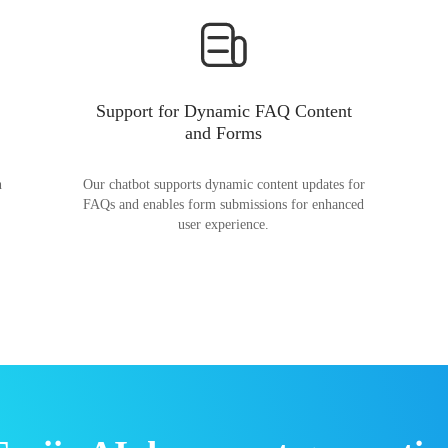
Support for Dynamic FAQ Content
and Forms
n
Our chatbot supports dynamic content updates for
FAQs and enables form submissions for enhanced
user experience.