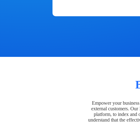
Empower your business t
external customers. Our
platform, to index and 
understand that the effecti