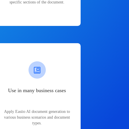
specific sections of the document.
Use in many business cases
Apply Easiio AI document generation to
various business scenarios and document
types.