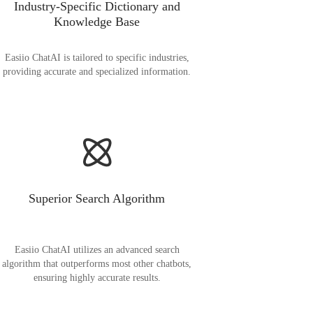
Industry-Specific Dictionary and
Knowledge Base
Easiio ChatAI is tailored to specific industries,
providing accurate and specialized information.
Superior Search Algorithm
Easiio ChatAI utilizes an advanced search
algorithm that outperforms most other chatbots,
ensuring highly accurate results.