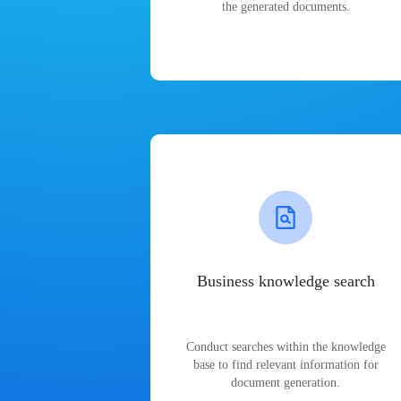
the generated documents.
Business knowledge search
Conduct searches within the knowledge
base to find relevant information for
document generation.