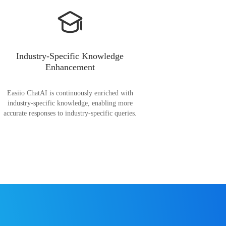
Industry-Specific Knowledge
Enhancement
Easiio ChatAI is continuously enriched with
industry-specific knowledge, enabling more
accurate responses to industry-specific queries.