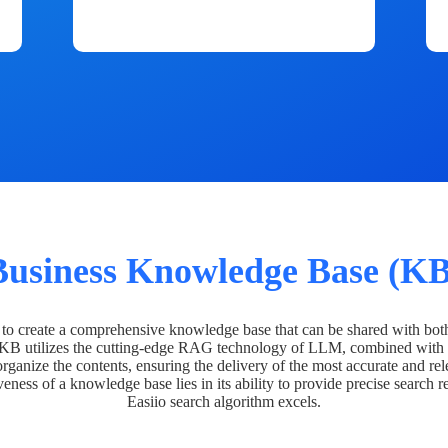
Business Knowledge Base (KB
o create a comprehensive knowledge base that can be shared with bot
 KB utilizes the cutting-edge RAG technology of LLM, combined with 
organize the contents, ensuring the delivery of the most accurate and rel
veness of a knowledge base lies in its ability to provide precise search r
Easiio search algorithm excels.