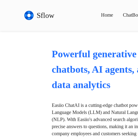
Sflow
Home
ChatBo
Powerful generative
chatbots, AI agents,
data analytics
Easiio ChatAI is a cutting-edge chatbot po
Language Models (LLM) and Natural Langu
(NLP). With Easiio's advanced search algori
precise answers to questions, making it an in
company employees and customers seeking se