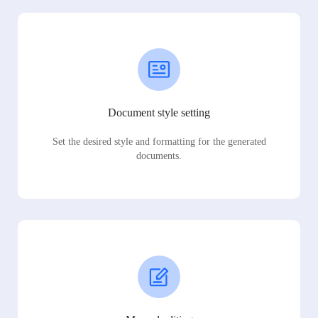
Document style setting
Set the desired style and formatting for the generated
documents.