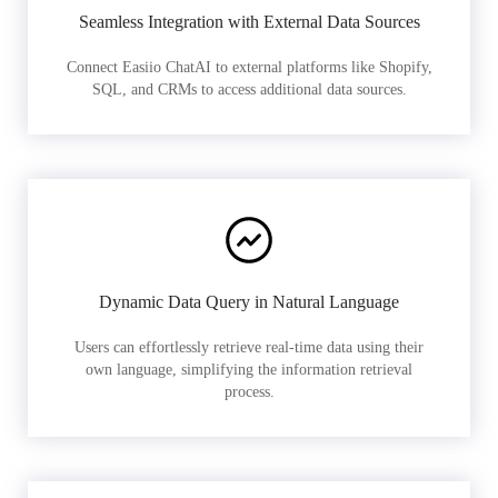
Seamless Integration with External Data Sources
Connect Easiio ChatAI to external platforms like Shopify,
SQL, and CRMs to access additional data sources.
Dynamic Data Query in Natural Language
Users can effortlessly retrieve real-time data using their
own language, simplifying the information retrieval
process.