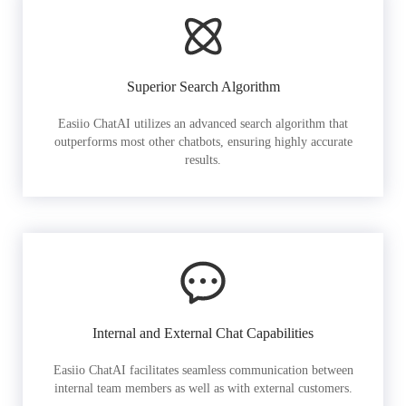
Superior Search Algorithm
Easiio ChatAI utilizes an advanced search algorithm that
outperforms most other chatbots, ensuring highly accurate
results.
Internal and External Chat Capabilities
Easiio ChatAI facilitates seamless communication between
internal team members as well as with external customers.