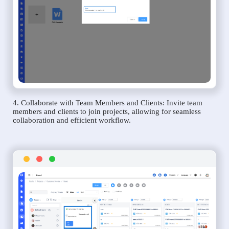
4. Collaborate with Team Members and Clients: Invite team
members and clients to join projects, allowing for seamless
collaboration and efficient workflow.