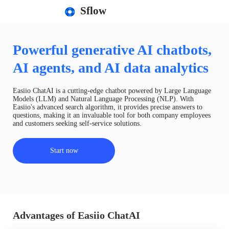
Sflow
Powerful generative AI chatbots,
AI agents, and AI data analytics
Easiio ChatAI is a cutting-edge chatbot powered by Large Language
Models (LLM) and Natural Language Processing (NLP). With
Easiio's advanced search algorithm, it provides precise answers to
questions, making it an invaluable tool for both company employees
and customers seeking self-service solutions.
Start now
Advantages of Easiio ChatAI