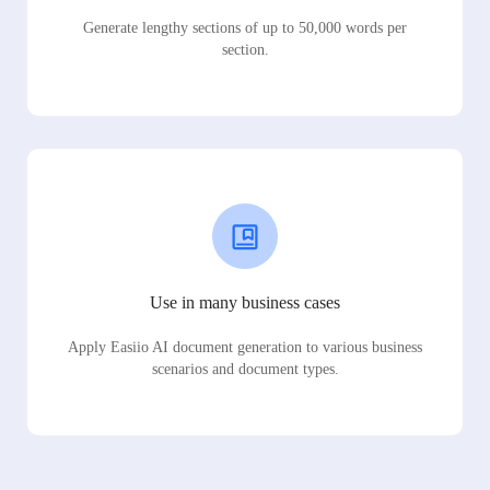
Generate lengthy sections of up to 50,000 words per
section.
Use in many business cases
Apply Easiio AI document generation to various business
scenarios and document types.