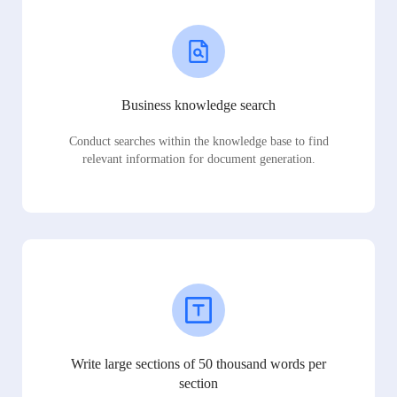
Business knowledge search
Conduct searches within the knowledge base to find
relevant information for document generation.
Write large sections of 50 thousand words per
section