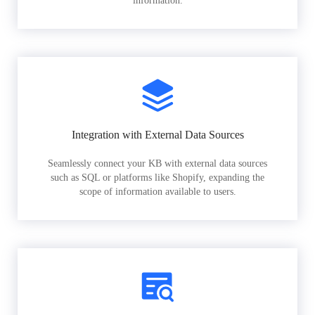
information.
Integration with External Data Sources
Seamlessly connect your KB with external data sources
such as SQL or platforms like Shopify, expanding the
scope of information available to users.