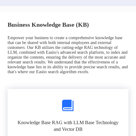
Business Knowledge Base (KB)
Empower your business to create a comprehensive knowledge base
that can be shared with both internal employees and external
customers. Our KB utilizes the cutting-edge RAG technology of
LLM, combined with Easiio's advanced search platform, to index and
organize the contents, ensuring the delivery of the most accurate and
relevant search results. We understand that the effectiveness of a
knowledge base lies in its ability to provide precise search results, and
that's where our Easiio search algorithm excels.
Knowledge Base RAG with LLM Base Technology
and Vector DB