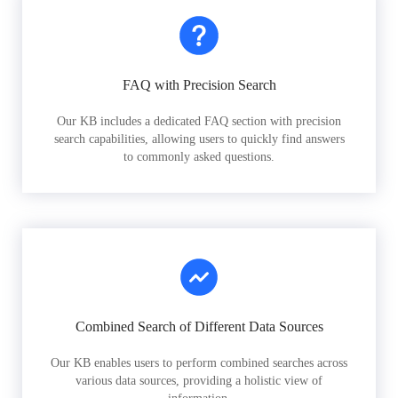
FAQ with Precision Search
Our KB includes a dedicated FAQ section with precision
search capabilities, allowing users to quickly find answers
to commonly asked questions.
Combined Search of Different Data Sources
Our KB enables users to perform combined searches across
various data sources, providing a holistic view of