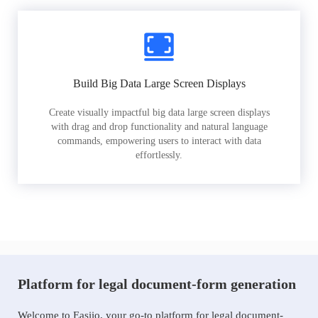
Build Big Data Large Screen Displays
Create visually impactful big data large screen displays
with drag and drop functionality and natural language
commands, empowering users to interact with data
effortlessly.
Platform for legal document-form generation
Welcome to Easiio, your go-to platform for legal document-