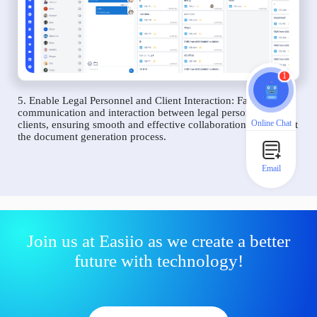
1
5. Enable Legal Personnel and Client Interaction: Facilitate
communication and interaction between legal personnel and
Online Chat
clients, ensuring smooth and effective collaboration throughout
the document generation process.
Email
Join us at Easiio as we create a better
future with technology!