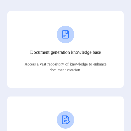
Document generation knowledge base
Access a vast repository of knowledge to enhance
document creation.