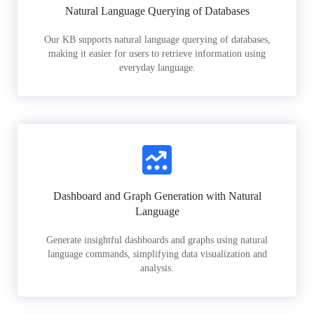
Natural Language Querying of Databases
Our KB supports natural language querying of databases,
making it easier for users to retrieve information using
everyday language.
Dashboard and Graph Generation with Natural
Language
Generate insightful dashboards and graphs using natural
language commands, simplifying data visualization and
analysis.