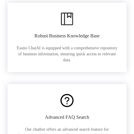
Robust Business Knowledge Base
Easiio ChatAI is equipped with a comprehensive repository
of business information, ensuring quick access to relevant
data.
Advanced FAQ Search
Our chatbot offers an advanced search feature for