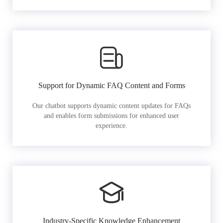
Support for Dynamic FAQ Content and Forms
Our chatbot supports dynamic content updates for FAQs
and enables form submissions for enhanced user
experience.
Industry-Specific Knowledge Enhancement