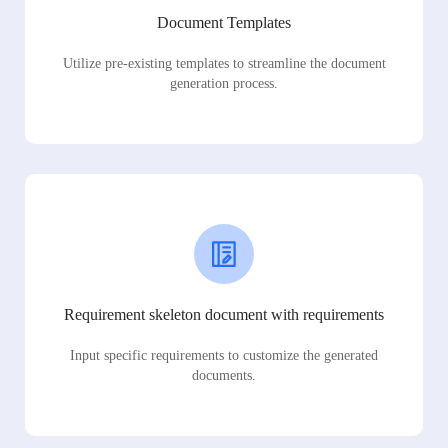
Document Templates
Utilize pre-existing templates to streamline the document
generation process.
Requirement skeleton document with requirements
Input specific requirements to customize the generated
documents.