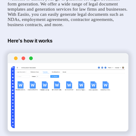
form generation. We offer a wide range of legal document
templates and generation services for law firms and businesses.
With Easiio, you can easily generate legal documents such as
NDAs, employment agreements, contractor agreements,
business contracts, and more.
Here's how it works