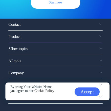
Start now
Contact
Product
Sflow topics
AI tools
Company
Service and support
By using Your Website Name,
you agree to our
Cookie Policy.
Accept
Other