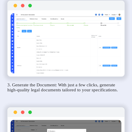
3. Generate the Document: With just a few clicks, generate
high-quality legal documents tailored to your specifications.