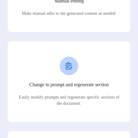
Manual editing
Make manual edits to the generated content as needed.
Change to prompt and regenerate section
Easily modify prompts and regenerate specific sections of
the document.