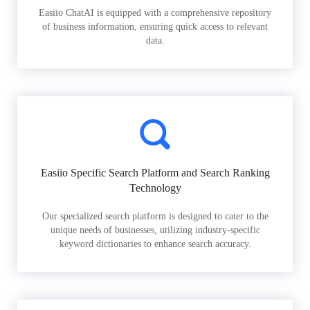
Easiio ChatAI is equipped with a comprehensive repository
of business information, ensuring quick access to relevant
data.
Easiio Specific Search Platform and Search Ranking
Technology
Our specialized search platform is designed to cater to the
unique needs of businesses, utilizing industry-specific
keyword dictionaries to enhance search accuracy.