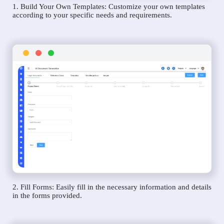
1. Build Your Own Templates: Customize your own templates
according to your specific needs and requirements.
2. Fill Forms: Easily fill in the necessary information and details
in the forms provided.