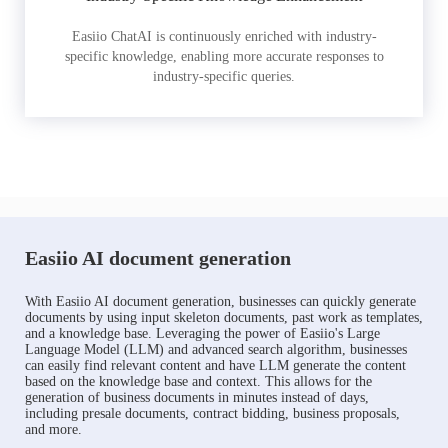
Easiio ChatAI is continuously enriched with industry-
specific knowledge, enabling more accurate responses to
industry-specific queries.
Easiio AI document generation
With Easiio AI document generation, businesses can quickly generate
documents by using input skeleton documents, past work as templates,
and a knowledge base. Leveraging the power of Easiio's Large
Language Model (LLM) and advanced search algorithm, businesses
can easily find relevant content and have LLM generate the content
based on the knowledge base and context. This allows for the
generation of business documents in minutes instead of days,
including presale documents, contract bidding, business proposals,
and more.