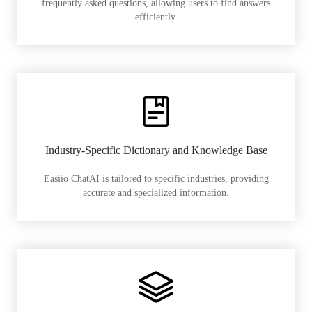
frequently asked questions, allowing users to find answers
efficiently.
Industry-Specific Dictionary and Knowledge Base
Easiio ChatAI is tailored to specific industries, providing
accurate and specialized information.