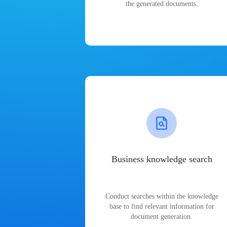
the generated documents.
Business knowledge search
Conduct searches within the knowledge
base to find relevant information for
document generation.