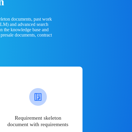
n
eleton documents, past work
(LLM) and advanced search
 on the knowledge base and
 presale documents, contract
Requirement skeleton
document with requirements