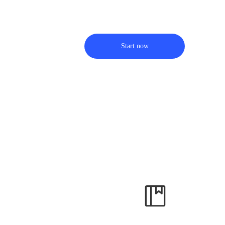
Start now