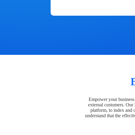
Empower your business t
external customers. Our
platform, to index and 
understand that the effecti