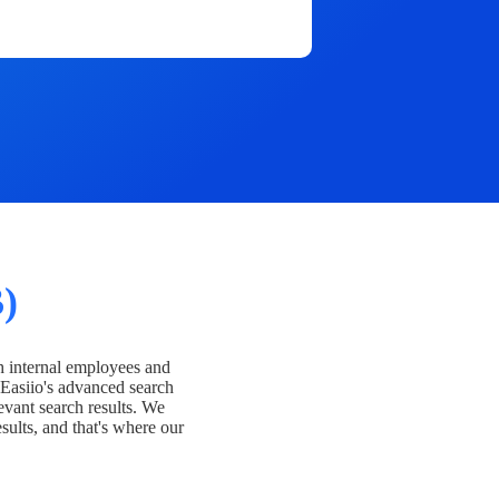
)
h internal employees and
Easiio's advanced search
evant search results. We
esults, and that's where our