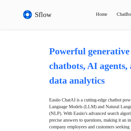
Sflow
Home
ChatBo
Powerful generative
chatbots, AI agents,
data analytics
Easiio ChatAI is a cutting-edge chatbot po
Language Models (LLM) and Natural Langu
(NLP). With Easiio's advanced search algori
precise answers to questions, making it an in
company employees and customers seeking se