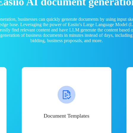
Easiio AI document generatio
neration, businesses can quickly generate documents by using input sk
ledge base. Leveraging the power of Easiio's Large Language Model 
 easily find relevant content and have LLM generate the content based
e generation of business documents in minutes instead of days, including
bidding, business proposals, and more.
Document Templates