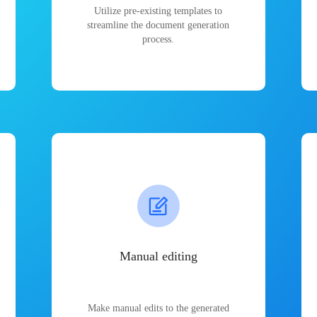
Utilize pre-existing templates to
streamline the document generation
process.
Manual editing
Make manual edits to the generated