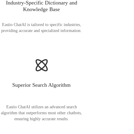
Industry-Specific Dictionary and
Knowledge Base
Easiio ChatAI is tailored to specific industries,
providing accurate and specialized information.
Superior Search Algorithm
Easiio ChatAI utilizes an advanced search
algorithm that outperforms most other chatbots,
ensuring highly accurate results.