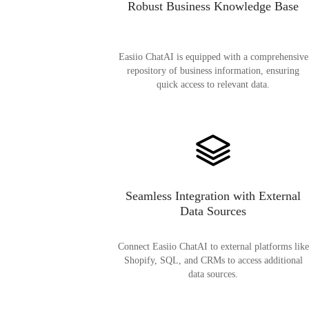
Robust Business Knowledge Base
Easiio ChatAI is equipped with a comprehensive
repository of business information, ensuring
quick access to relevant data.
Seamless Integration with External
Data Sources
Connect Easiio ChatAI to external platforms like
Shopify, SQL, and CRMs to access additional
data sources.