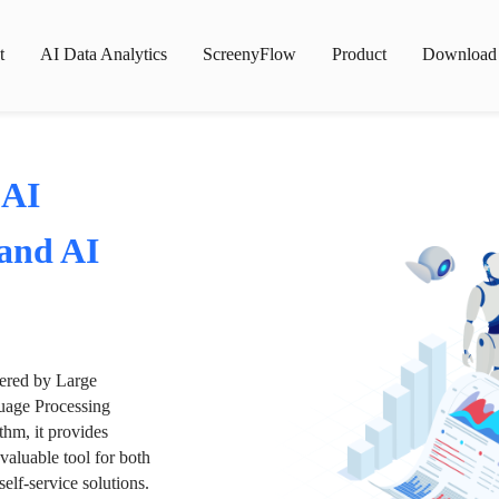
t
AI Data Analytics
ScreenyFlow
Product
Download
 AI
 and AI
wered by Large
age Processing
thm, it provides
valuable tool for both
lf-service solutions.