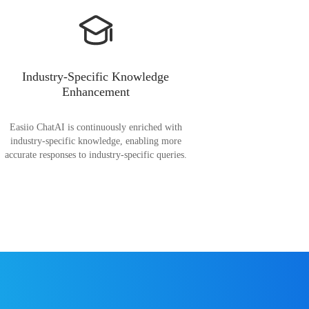
Industry-Specific Knowledge
Enhancement
Easiio ChatAI is continuously enriched with
industry-specific knowledge, enabling more
accurate responses to industry-specific queries.