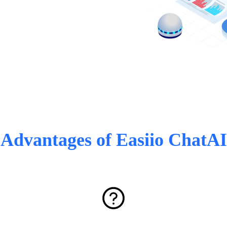
Advantages of Easiio ChatAI