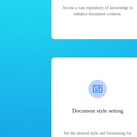
Access a vast repository of knowledge to
enhance document creation.
Document style setting
Set the desired style and formatting for