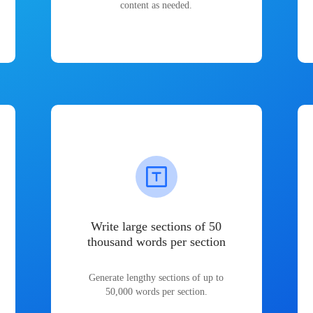
content as needed.
Write large sections of 50
thousand words per section
Generate lengthy sections of up to
50,000 words per section.