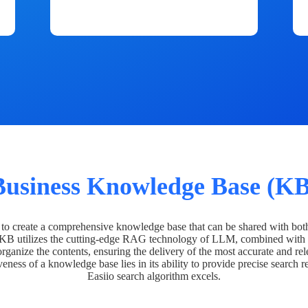
Business Knowledge Base (KB
o create a comprehensive knowledge base that can be shared with bot
 KB utilizes the cutting-edge RAG technology of LLM, combined with 
organize the contents, ensuring the delivery of the most accurate and rel
veness of a knowledge base lies in its ability to provide precise search r
Easiio search algorithm excels.