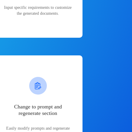
Input specific requirements to customize
the generated documents.
Change to prompt and
regenerate section
Easily modify prompts and regenerate