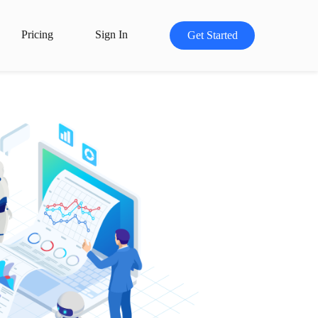
Pricing
Sign In
Get Started