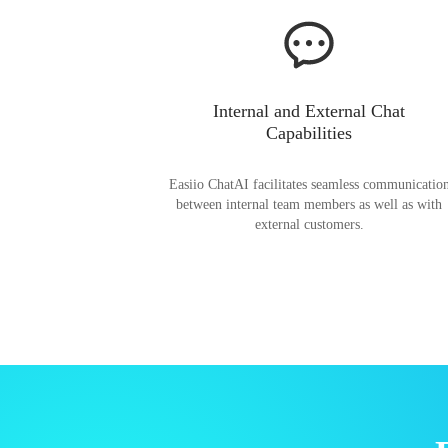
Internal and External Chat
Capabilities
Easiio ChatAI facilitates seamless communicatio
between internal team members as well as with
external customers.