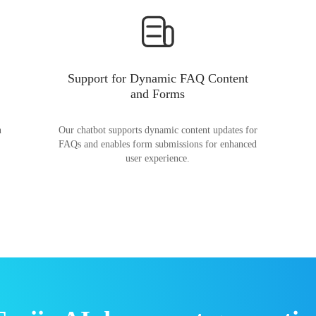
Support for Dynamic FAQ Content
and Forms
n
Our chatbot supports dynamic content updates for
FAQs and enables form submissions for enhanced
user experience.