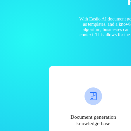
With Easiio AI document ge
as templates, and a know
algorithm, businesses can
context. This allows for th
Document generation
knowledge base