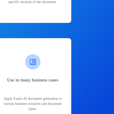
specific sections of the document.
Use in many business cases
Apply Easiio AI document generation to
various business scenarios and document
types.