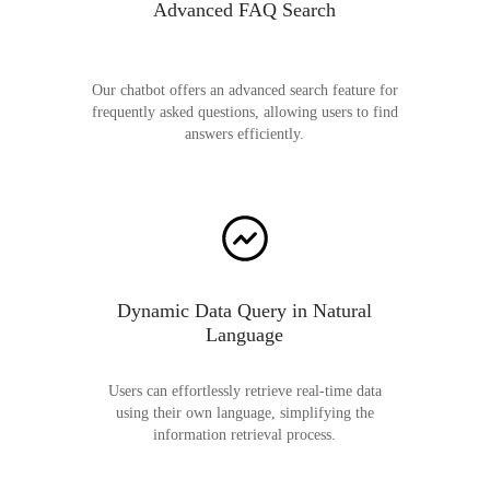
Advanced FAQ Search
Our chatbot offers an advanced search feature for
frequently asked questions, allowing users to find
answers efficiently.
Dynamic Data Query in Natural
Language
Users can effortlessly retrieve real-time data
using their own language, simplifying the
information retrieval process.