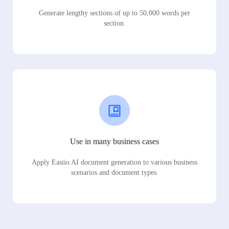
Generate lengthy sections of up to 50,000 words per
section.
Use in many business cases
Apply Easiio AI document generation to various business
scenarios and document types.