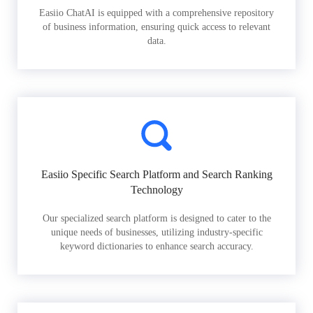
Easiio ChatAI is equipped with a comprehensive repository
of business information, ensuring quick access to relevant
data.
Easiio Specific Search Platform and Search Ranking
Technology
Our specialized search platform is designed to cater to the
unique needs of businesses, utilizing industry-specific
keyword dictionaries to enhance search accuracy.