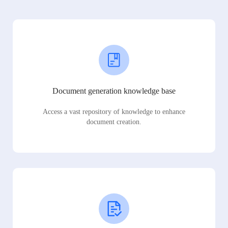
Document generation knowledge base
Access a vast repository of knowledge to enhance
document creation.