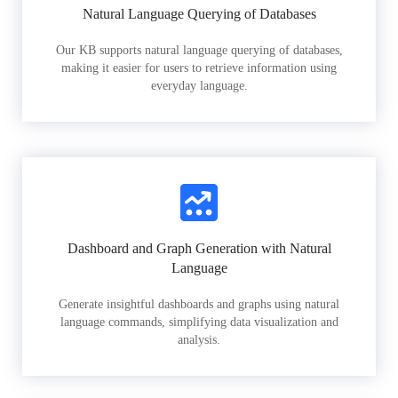
Natural Language Querying of Databases
Our KB supports natural language querying of databases,
making it easier for users to retrieve information using
everyday language.
Dashboard and Graph Generation with Natural
Language
Generate insightful dashboards and graphs using natural
language commands, simplifying data visualization and
analysis.