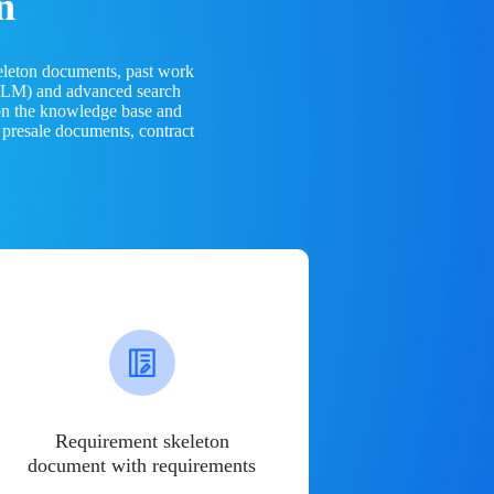
n
eleton documents, past work
(LLM) and advanced search
 on the knowledge base and
 presale documents, contract
Requirement skeleton
document with requirements