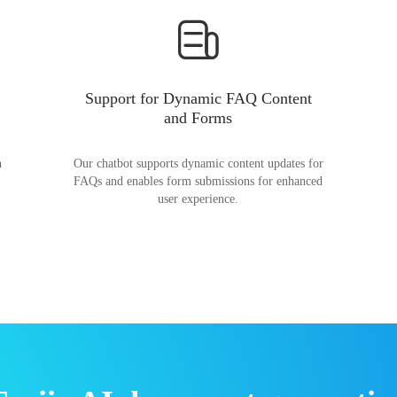
Support for Dynamic FAQ Content
and Forms
n
Our chatbot supports dynamic content updates for
FAQs and enables form submissions for enhanced
user experience.