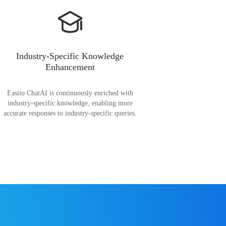
Industry-Specific Knowledge
Enhancement
Easiio ChatAI is continuously enriched with
industry-specific knowledge, enabling more
accurate responses to industry-specific queries.