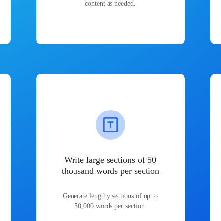
content as needed.
Write large sections of 50
thousand words per section
Generate lengthy sections of up to
50,000 words per section.