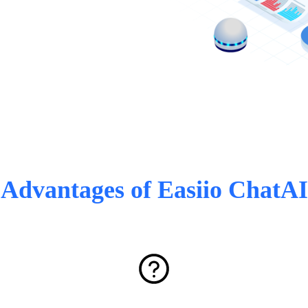
Advantages of Easiio ChatAI