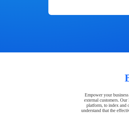
Empower your business t
external customers. Our
platform, to index and 
understand that the effecti