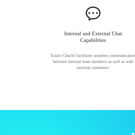
Internal and External Chat
Capabilities
Easiio ChatAI facilitates seamless communicatio
between internal team members as well as with
external customers.