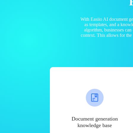
With Easiio AI document ge
as templates, and a know
algorithm, businesses can
context. This allows for th
Document generation
knowledge base