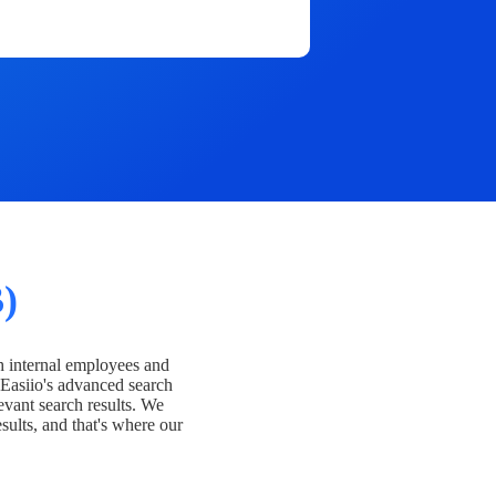
)
h internal employees and
Easiio's advanced search
evant search results. We
esults, and that's where our