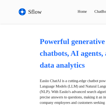
Sflow
Home
ChatBo
Powerful generative
chatbots, AI agents,
data analytics
Easiio ChatAI is a cutting-edge chatbot po
Language Models (LLM) and Natural Langu
(NLP). With Easiio's advanced search algori
precise answers to questions, making it an in
company employees and customers seeking se