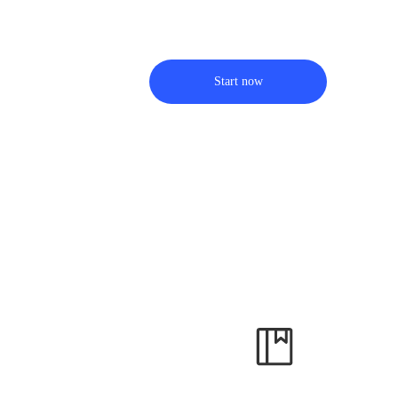
Start now