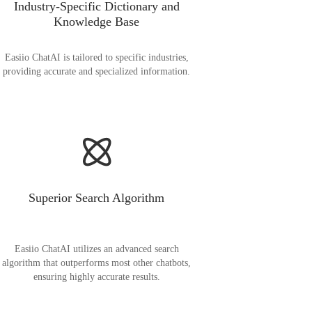
Industry-Specific Dictionary and
Knowledge Base
Easiio ChatAI is tailored to specific industries,
providing accurate and specialized information.
Superior Search Algorithm
Easiio ChatAI utilizes an advanced search
algorithm that outperforms most other chatbots,
ensuring highly accurate results.