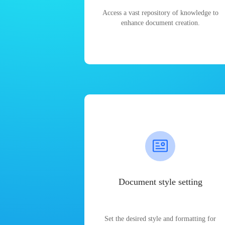
Access a vast repository of knowledge to
enhance document creation.
Document style setting
Set the desired style and formatting for