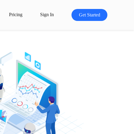
Pricing
Sign In
Get Started