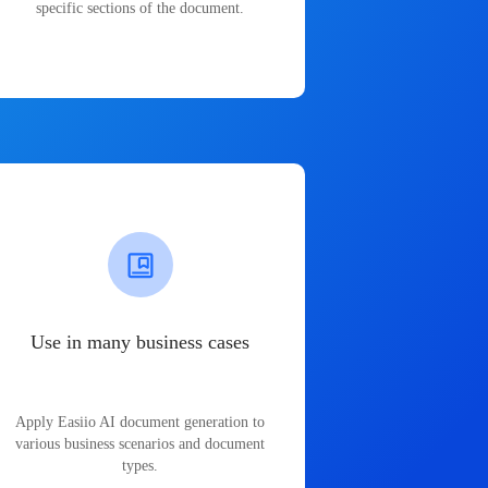
specific sections of the document.
Use in many business cases
Apply Easiio AI document generation to
various business scenarios and document
types.