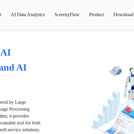
t
AI Data Analytics
ScreenyFlow
Product
Download
 AI
 and AI
wered by Large
age Processing
thm, it provides
valuable tool for both
lf-service solutions.