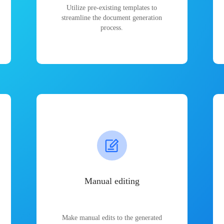
Utilize pre-existing templates to
streamline the document generation
process.
Manual editing
Make manual edits to the generated