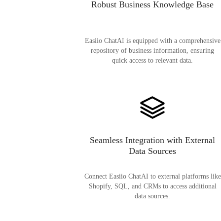
Robust Business Knowledge Base
Easiio ChatAI is equipped with a comprehensive
repository of business information, ensuring
quick access to relevant data.
Seamless Integration with External
Data Sources
Connect Easiio ChatAI to external platforms like
Shopify, SQL, and CRMs to access additional
data sources.