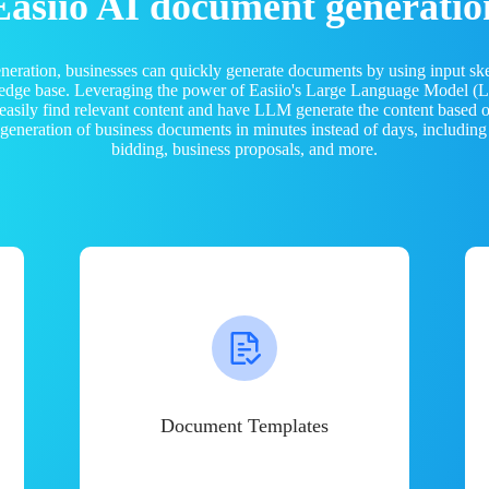
Easiio AI document generatio
neration, businesses can quickly generate documents by using input sk
ledge base. Leveraging the power of Easiio's Large Language Model 
 easily find relevant content and have LLM generate the content based
e generation of business documents in minutes instead of days, including
bidding, business proposals, and more.
Document Templates