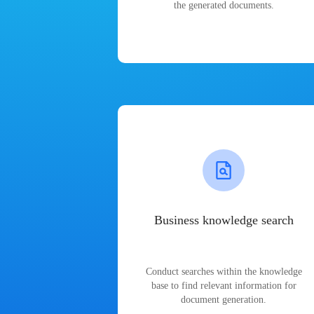
the generated documents.
Business knowledge search
Conduct searches within the knowledge
base to find relevant information for
document generation.