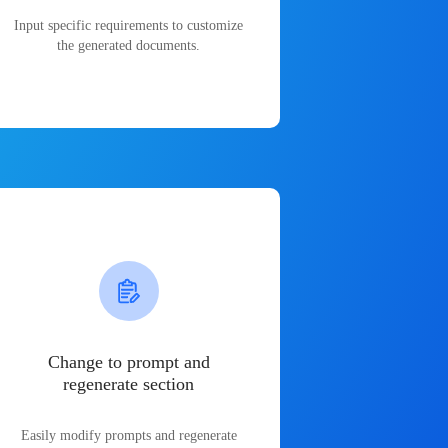
Input specific requirements to customize
the generated documents.
Change to prompt and
regenerate section
Easily modify prompts and regenerate