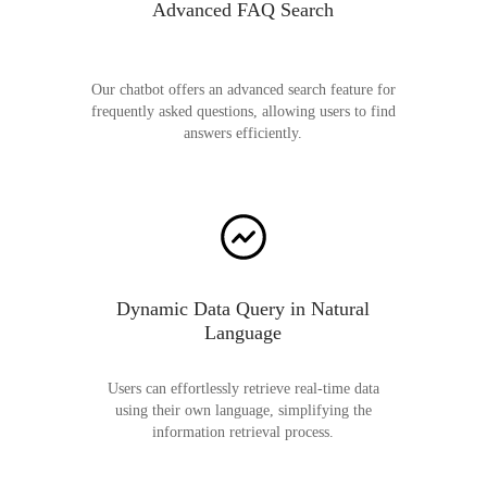
Advanced FAQ Search
Our chatbot offers an advanced search feature for
frequently asked questions, allowing users to find
answers efficiently.
Dynamic Data Query in Natural
Language
Users can effortlessly retrieve real-time data
using their own language, simplifying the
information retrieval process.