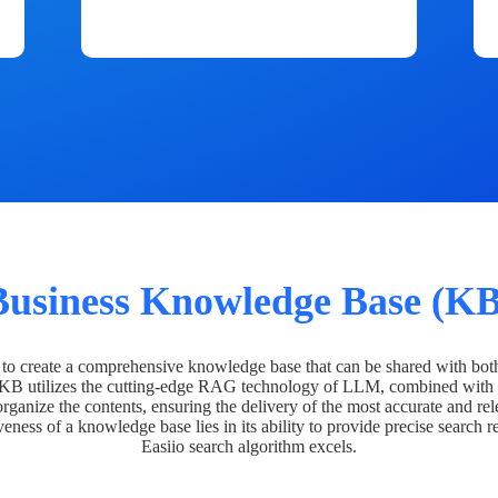
Business Knowledge Base (KB
o create a comprehensive knowledge base that can be shared with bot
 KB utilizes the cutting-edge RAG technology of LLM, combined with 
organize the contents, ensuring the delivery of the most accurate and rel
veness of a knowledge base lies in its ability to provide precise search r
Easiio search algorithm excels.