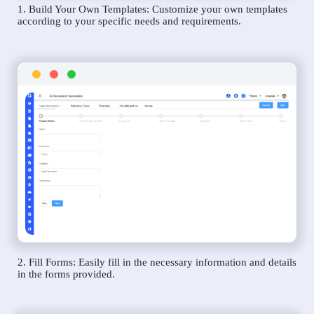
1. Build Your Own Templates: Customize your own templates
according to your specific needs and requirements.
2. Fill Forms: Easily fill in the necessary information and details
in the forms provided.