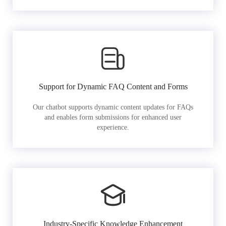
Support for Dynamic FAQ Content and Forms
Our chatbot supports dynamic content updates for FAQs
and enables form submissions for enhanced user
experience.
Industry-Specific Knowledge Enhancement