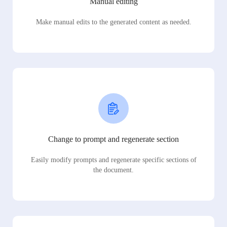
Manual editing
Make manual edits to the generated content as needed.
Change to prompt and regenerate section
Easily modify prompts and regenerate specific sections of
the document.