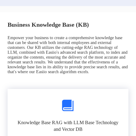
Business Knowledge Base (KB)
Empower your business to create a comprehensive knowledge base
that can be shared with both internal employees and external
customers. Our KB utilizes the cutting-edge RAG technology of
LLM, combined with Easiio's advanced search platform, to index and
organize the contents, ensuring the delivery of the most accurate and
relevant search results. We understand that the effectiveness of a
knowledge base lies in its ability to provide precise search results, and
that's where our Easiio search algorithm excels.
Knowledge Base RAG with LLM Base Technology
and Vector DB