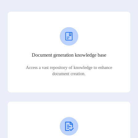
Document generation knowledge base
Access a vast repository of knowledge to enhance
document creation.