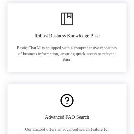
Robust Business Knowledge Base
Easiio ChatAI is equipped with a comprehensive repository
of business information, ensuring quick access to relevant
data.
Advanced FAQ Search
Our chatbot offers an advanced search feature for