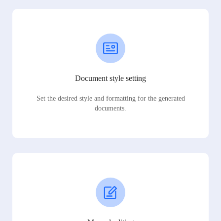
Document style setting
Set the desired style and formatting for the generated
documents.