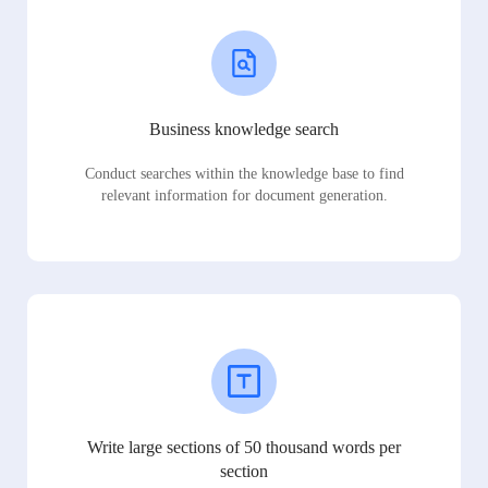
Business knowledge search
Conduct searches within the knowledge base to find
relevant information for document generation.
Write large sections of 50 thousand words per
section