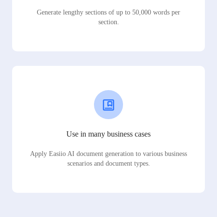
Generate lengthy sections of up to 50,000 words per
section.
Use in many business cases
Apply Easiio AI document generation to various business
scenarios and document types.