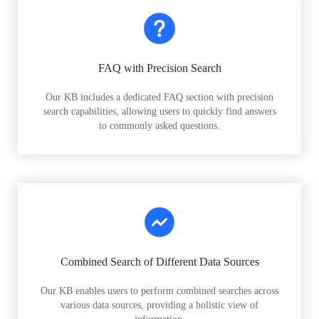
FAQ with Precision Search
Our KB includes a dedicated FAQ section with precision
search capabilities, allowing users to quickly find answers
to commonly asked questions.
Combined Search of Different Data Sources
Our KB enables users to perform combined searches across
various data sources, providing a holistic view of