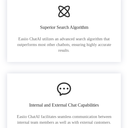
Superior Search Algorithm
Easiio ChatAI utilizes an advanced search algorithm that
outperforms most other chatbots, ensuring highly accurate
results.
Internal and External Chat Capabilities
Easiio ChatAI facilitates seamless communication between
internal team members as well as with external customers.