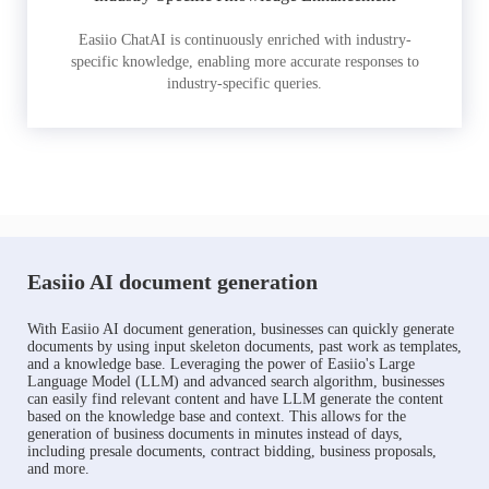
Easiio ChatAI is continuously enriched with industry-
specific knowledge, enabling more accurate responses to
industry-specific queries.
Easiio AI document generation
With Easiio AI document generation, businesses can quickly generate
documents by using input skeleton documents, past work as templates,
and a knowledge base. Leveraging the power of Easiio's Large
Language Model (LLM) and advanced search algorithm, businesses
can easily find relevant content and have LLM generate the content
based on the knowledge base and context. This allows for the
generation of business documents in minutes instead of days,
including presale documents, contract bidding, business proposals,
and more.