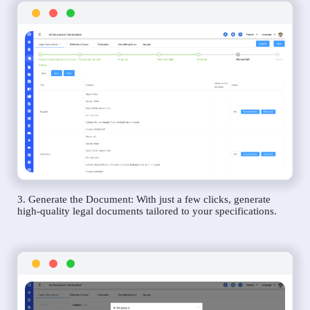
3. Generate the Document: With just a few clicks, generate
high-quality legal documents tailored to your specifications.