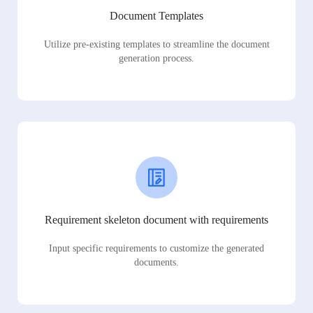
Document Templates
Utilize pre-existing templates to streamline the document
generation process.
Requirement skeleton document with requirements
Input specific requirements to customize the generated
documents.