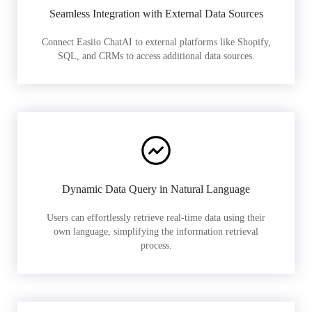
Seamless Integration with External Data Sources
Connect Easiio ChatAI to external platforms like Shopify,
SQL, and CRMs to access additional data sources.
Dynamic Data Query in Natural Language
Users can effortlessly retrieve real-time data using their
own language, simplifying the information retrieval
process.