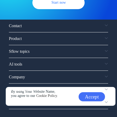
Start now
Contact
Product
Sflow topics
AI tools
Company
Service and support
By using Your Website Name,
you agree to our
Cookie Policy.
Accept
Other