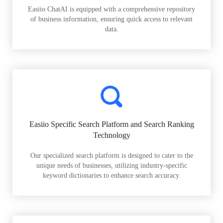
Easiio ChatAI is equipped with a comprehensive repository
of business information, ensuring quick access to relevant
data.
Easiio Specific Search Platform and Search Ranking
Technology
Our specialized search platform is designed to cater to the
unique needs of businesses, utilizing industry-specific
keyword dictionaries to enhance search accuracy.