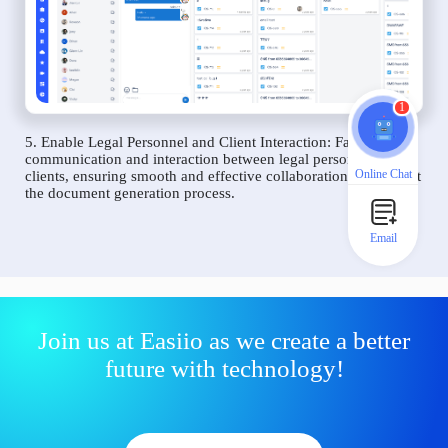
1
5. Enable Legal Personnel and Client Interaction: Facilitate
communication and interaction between legal personnel and
Online Chat
clients, ensuring smooth and effective collaboration throughout
the document generation process.
Email
Join us at Easiio as we create a better
future with technology!