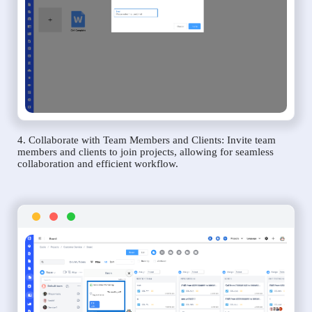
4. Collaborate with Team Members and Clients: Invite team
members and clients to join projects, allowing for seamless
collaboration and efficient workflow.