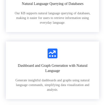
Natural Language Querying of Databases
Our KB supports natural language querying of databases,
making it easier for users to retrieve information using
everyday language.
Dashboard and Graph Generation with Natural
Language
Generate insightful dashboards and graphs using natural
language commands, simplifying data visualization and
analysis.