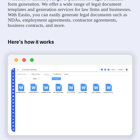
form generation. We offer a wide range of legal document
templates and generation services for law firms and businesses.
With Easiio, you can easily generate legal documents such as
NDAs, employment agreements, contractor agreements,
business contracts, and more.
Here's how it works