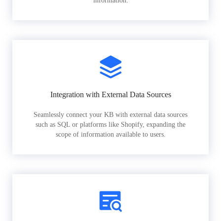
information.
Integration with External Data Sources
Seamlessly connect your KB with external data sources
such as SQL or platforms like Shopify, expanding the
scope of information available to users.