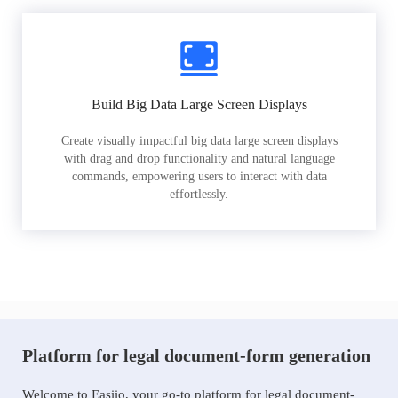
Build Big Data Large Screen Displays
Create visually impactful big data large screen displays
with drag and drop functionality and natural language
commands, empowering users to interact with data
effortlessly.
Platform for legal document-form generation
Welcome to Easiio, your go-to platform for legal document-