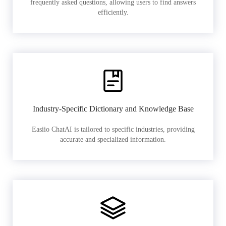
frequently asked questions, allowing users to find answers
efficiently.
Industry-Specific Dictionary and Knowledge Base
Easiio ChatAI is tailored to specific industries, providing
accurate and specialized information.