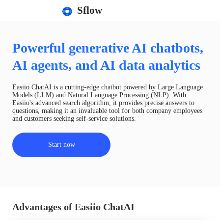
Sflow
Powerful generative AI chatbots,
AI agents, and AI data analytics
Easiio ChatAI is a cutting-edge chatbot powered by Large Language
Models (LLM) and Natural Language Processing (NLP). With
Easiio's advanced search algorithm, it provides precise answers to
questions, making it an invaluable tool for both company employees
and customers seeking self-service solutions.
Start now
Advantages of Easiio ChatAI