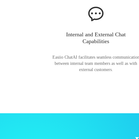
Internal and External Chat
Capabilities
Easiio ChatAI facilitates seamless communicatio
between internal team members as well as with
external customers.