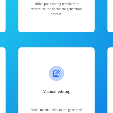
Utilize pre-existing templates to
streamline the document generation
process.
Manual editing
Make manual edits to the generated