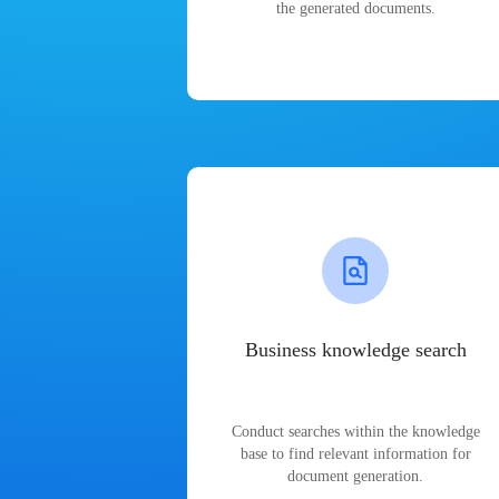
the generated documents.
Business knowledge search
Conduct searches within the knowledge
base to find relevant information for
document generation.