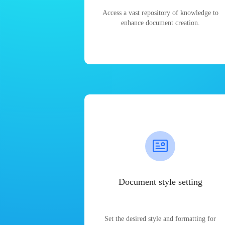
Access a vast repository of knowledge to
enhance document creation.
Document style setting
Set the desired style and formatting for