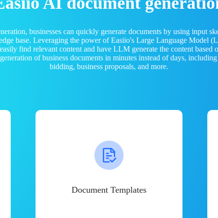
Easiio AI document generatio
neration, businesses can quickly generate documents by using input sk
ledge base. Leveraging the power of Easiio's Large Language Model 
 easily find relevant content and have LLM generate the content based
e generation of business documents in minutes instead of days, including
bidding, business proposals, and more.
Document Templates