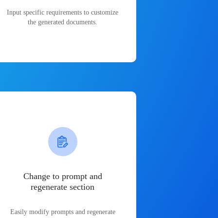
Input specific requirements to customize
the generated documents.
Change to prompt and
regenerate section
Easily modify prompts and regenerate