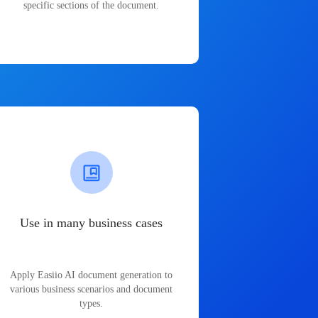
specific sections of the document.
Use in many business cases
Apply Easiio AI document generation to
various business scenarios and document
types.