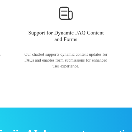
Support for Dynamic FAQ Content
and Forms
n
Our chatbot supports dynamic content updates for
FAQs and enables form submissions for enhanced
user experience.