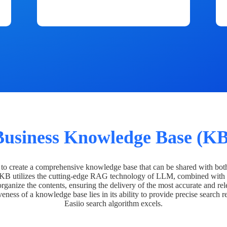
Business Knowledge Base (KB
o create a comprehensive knowledge base that can be shared with bot
 KB utilizes the cutting-edge RAG technology of LLM, combined with 
organize the contents, ensuring the delivery of the most accurate and rel
veness of a knowledge base lies in its ability to provide precise search r
Easiio search algorithm excels.