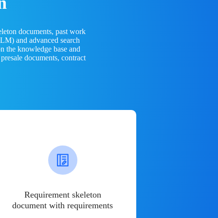
n
eleton documents, past work
(LLM) and advanced search
 on the knowledge base and
 presale documents, contract
Requirement skeleton
document with requirements