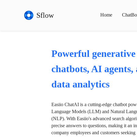
Sflow
Home
ChatBo
Powerful generative
chatbots, AI agents,
data analytics
Easiio ChatAI is a cutting-edge chatbot po
Language Models (LLM) and Natural Langu
(NLP). With Easiio's advanced search algori
precise answers to questions, making it an in
company employees and customers seeking se