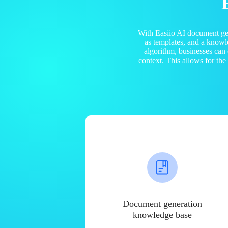
With Easiio AI document ge
as templates, and a know
algorithm, businesses can
context. This allows for th
Document generation
knowledge base