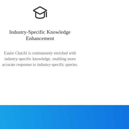
Industry-Specific Knowledge
Enhancement
Easiio ChatAI is continuously enriched with
industry-specific knowledge, enabling more
accurate responses to industry-specific queries.