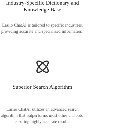
Industry-Specific Dictionary and
Knowledge Base
Easiio ChatAI is tailored to specific industries,
providing accurate and specialized information.
Superior Search Algorithm
Easiio ChatAI utilizes an advanced search
algorithm that outperforms most other chatbots,
ensuring highly accurate results.