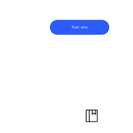
Start now