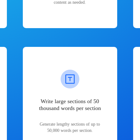
content as needed.
Write large sections of 50
thousand words per section
Generate lengthy sections of up to
50,000 words per section.