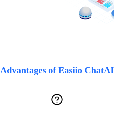
Advantages of Easiio ChatAI