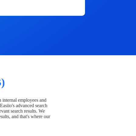
)
h internal employees and
Easiio's advanced search
evant search results. We
esults, and that's where our