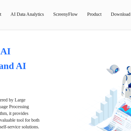
t
AI Data Analytics
ScreenyFlow
Product
Download
 AI
 and AI
wered by Large
age Processing
thm, it provides
valuable tool for both
lf-service solutions.