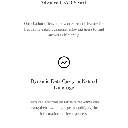
Advanced FAQ Search
Our chatbot offers an advanced search feature for
frequently asked questions, allowing users to find
answers efficiently.
Dynamic Data Query in Natural
Language
Users can effortlessly retrieve real-time data
using their own language, simplifying the
information retrieval process.