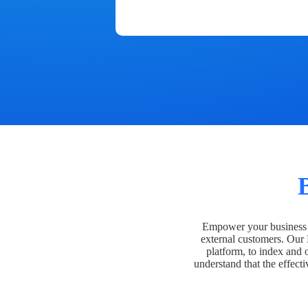
Empower your business t
external customers. Our
platform, to index and 
understand that the effecti