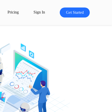
Pricing
Sign In
Get Started