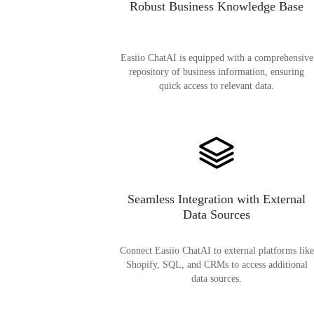
Robust Business Knowledge Base
Easiio ChatAI is equipped with a comprehensive
repository of business information, ensuring
quick access to relevant data.
Seamless Integration with External
Data Sources
Connect Easiio ChatAI to external platforms like
Shopify, SQL, and CRMs to access additional
data sources.