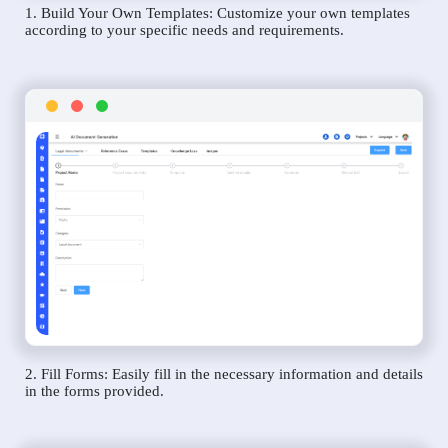
1. Build Your Own Templates: Customize your own templates
according to your specific needs and requirements.
2. Fill Forms: Easily fill in the necessary information and details
in the forms provided.