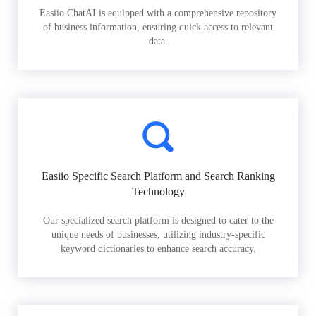
Easiio ChatAI is equipped with a comprehensive repository
of business information, ensuring quick access to relevant
data.
Easiio Specific Search Platform and Search Ranking
Technology
Our specialized search platform is designed to cater to the
unique needs of businesses, utilizing industry-specific
keyword dictionaries to enhance search accuracy.