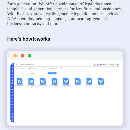
form generation. We offer a wide range of legal document
templates and generation services for law firms and businesses.
With Easiio, you can easily generate legal documents such as
NDAs, employment agreements, contractor agreements,
business contracts, and more.
Here's how it works