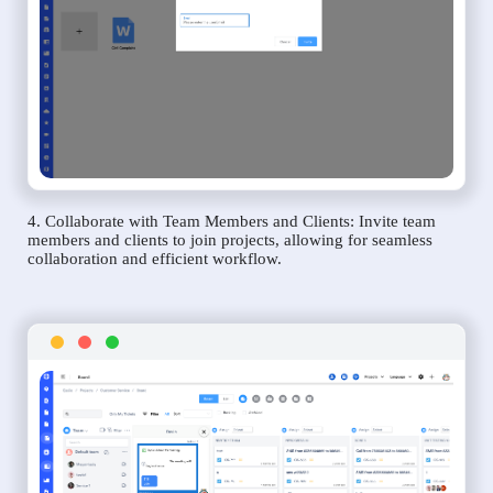
4. Collaborate with Team Members and Clients: Invite team
members and clients to join projects, allowing for seamless
collaboration and efficient workflow.