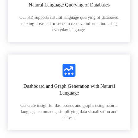
Natural Language Querying of Databases
Our KB supports natural language querying of databases,
making it easier for users to retrieve information using
everyday language.
Dashboard and Graph Generation with Natural
Language
Generate insightful dashboards and graphs using natural
language commands, simplifying data visualization and
analysis.