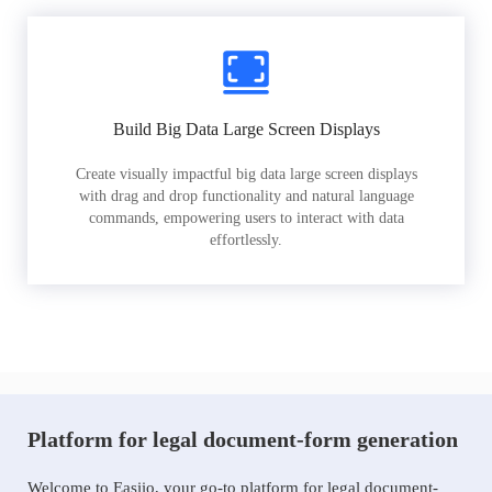
Build Big Data Large Screen Displays
Create visually impactful big data large screen displays
with drag and drop functionality and natural language
commands, empowering users to interact with data
effortlessly.
Platform for legal document-form generation
Welcome to Easiio, your go-to platform for legal document-