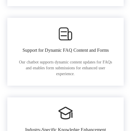
Support for Dynamic FAQ Content and Forms
Our chatbot supports dynamic content updates for FAQs
and enables form submissions for enhanced user
experience.
Industry-Specific Knowledge Enhancement