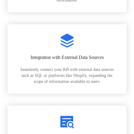
information.
Integration with External Data Sources
Seamlessly connect your KB with external data sources
such as SQL or platforms like Shopify, expanding the
scope of information available to users.