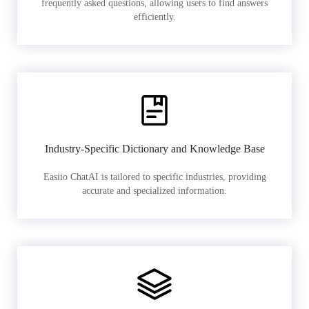
frequently asked questions, allowing users to find answers
efficiently.
Industry-Specific Dictionary and Knowledge Base
Easiio ChatAI is tailored to specific industries, providing
accurate and specialized information.