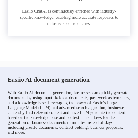
Easiio ChatAI is continuously enriched with industry-
specific knowledge, enabling more accurate responses to
industry-specific queries.
Easiio AI document generation
With Easiio AI document generation, businesses can quickly generate
documents by using input skeleton documents, past work as templates,
and a knowledge base. Leveraging the power of Easiio's Large
Language Model (LLM) and advanced search algorithm, businesses
can easily find relevant content and have LLM generate the content
based on the knowledge base and context. This allows for the
generation of business documents in minutes instead of days,
including presale documents, contract bidding, business proposals,
and more.