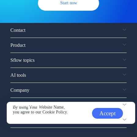
Start now
Contact
Product
Sflow topics
AI tools
Company
Service and support
By using Your Website Name,
you agree to our
Cookie Policy.
Accept
Other