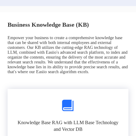
Business Knowledge Base (KB)
Empower your business to create a comprehensive knowledge base
that can be shared with both internal employees and external
customers. Our KB utilizes the cutting-edge RAG technology of
LLM, combined with Easiio's advanced search platform, to index and
organize the contents, ensuring the delivery of the most accurate and
relevant search results. We understand that the effectiveness of a
knowledge base lies in its ability to provide precise search results, and
that's where our Easiio search algorithm excels.
Knowledge Base RAG with LLM Base Technology
and Vector DB