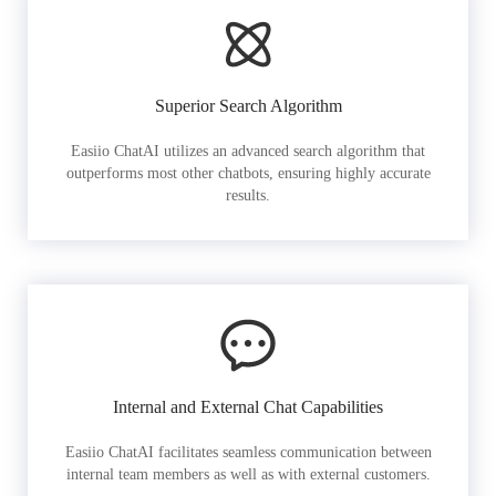
Superior Search Algorithm
Easiio ChatAI utilizes an advanced search algorithm that
outperforms most other chatbots, ensuring highly accurate
results.
Internal and External Chat Capabilities
Easiio ChatAI facilitates seamless communication between
internal team members as well as with external customers.