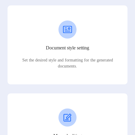
Document style setting
Set the desired style and formatting for the generated
documents.