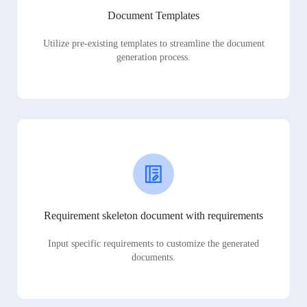
Document Templates
Utilize pre-existing templates to streamline the document
generation process.
Requirement skeleton document with requirements
Input specific requirements to customize the generated
documents.