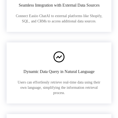
Seamless Integration with External Data Sources
Connect Easiio ChatAI to external platforms like Shopify,
SQL, and CRMs to access additional data sources.
Dynamic Data Query in Natural Language
Users can effortlessly retrieve real-time data using their
own language, simplifying the information retrieval
process.