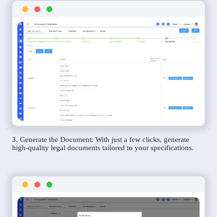
3. Generate the Document: With just a few clicks, generate
high-quality legal documents tailored to your specifications.