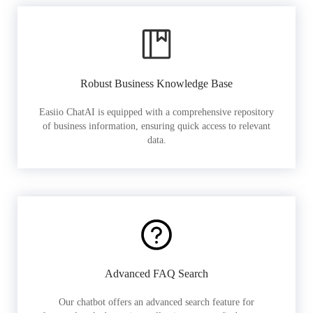
Robust Business Knowledge Base
Easiio ChatAI is equipped with a comprehensive repository
of business information, ensuring quick access to relevant
data.
Advanced FAQ Search
Our chatbot offers an advanced search feature for