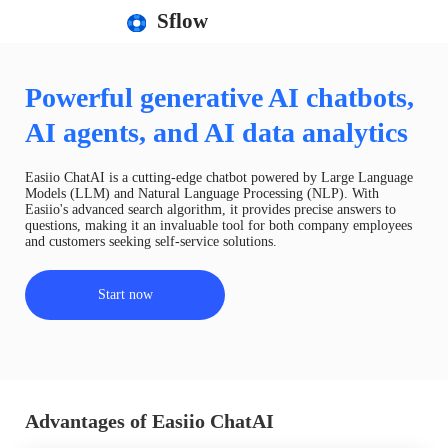
Sflow
Powerful generative AI chatbots,
AI agents, and AI data analytics
Easiio ChatAI is a cutting-edge chatbot powered by Large Language
Models (LLM) and Natural Language Processing (NLP). With
Easiio's advanced search algorithm, it provides precise answers to
questions, making it an invaluable tool for both company employees
and customers seeking self-service solutions.
Start now
Advantages of Easiio ChatAI