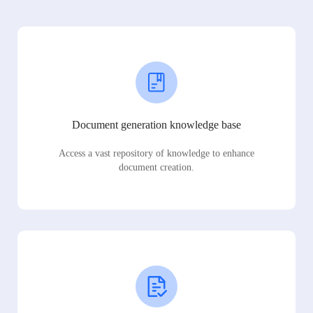
Document generation knowledge base
Access a vast repository of knowledge to enhance
document creation.