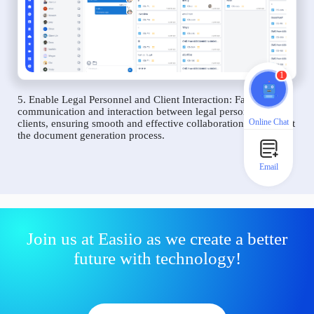
1
5. Enable Legal Personnel and Client Interaction: Facilitate
communication and interaction between legal personnel and
Online Chat
clients, ensuring smooth and effective collaboration throughout
the document generation process.
Email
Join us at Easiio as we create a better
future with technology!