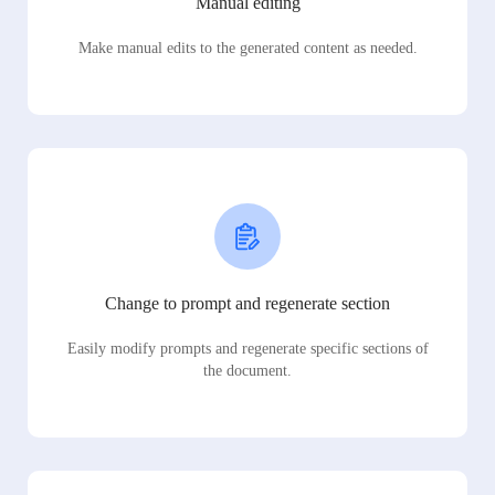
Manual editing
Make manual edits to the generated content as needed.
Change to prompt and regenerate section
Easily modify prompts and regenerate specific sections of
the document.