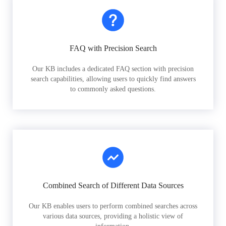
FAQ with Precision Search
Our KB includes a dedicated FAQ section with precision
search capabilities, allowing users to quickly find answers
to commonly asked questions.
Combined Search of Different Data Sources
Our KB enables users to perform combined searches across
various data sources, providing a holistic view of