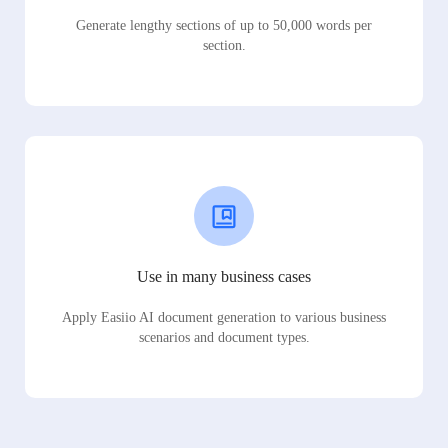
Generate lengthy sections of up to 50,000 words per
section.
Use in many business cases
Apply Easiio AI document generation to various business
scenarios and document types.