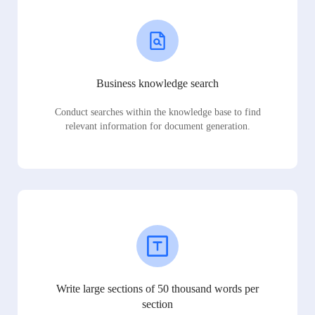
Business knowledge search
Conduct searches within the knowledge base to find
relevant information for document generation.
Write large sections of 50 thousand words per
section