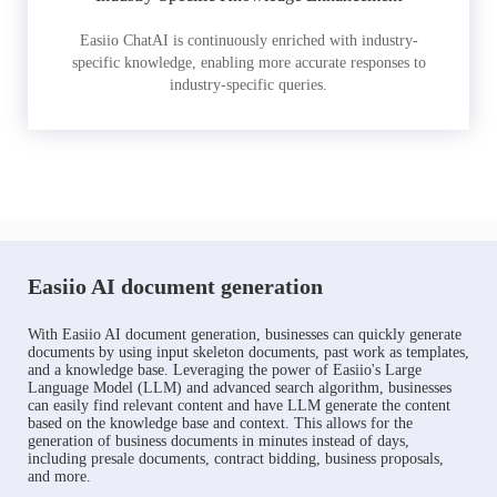
Easiio ChatAI is continuously enriched with industry-
specific knowledge, enabling more accurate responses to
industry-specific queries.
Easiio AI document generation
With Easiio AI document generation, businesses can quickly generate
documents by using input skeleton documents, past work as templates,
and a knowledge base. Leveraging the power of Easiio's Large
Language Model (LLM) and advanced search algorithm, businesses
can easily find relevant content and have LLM generate the content
based on the knowledge base and context. This allows for the
generation of business documents in minutes instead of days,
including presale documents, contract bidding, business proposals,
and more.