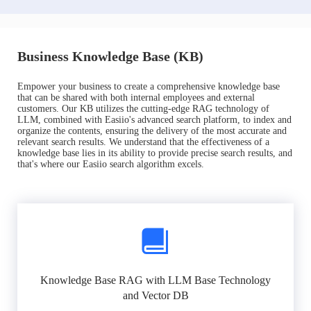
Business Knowledge Base (KB)
Empower your business to create a comprehensive knowledge base
that can be shared with both internal employees and external
customers. Our KB utilizes the cutting-edge RAG technology of
LLM, combined with Easiio's advanced search platform, to index and
organize the contents, ensuring the delivery of the most accurate and
relevant search results. We understand that the effectiveness of a
knowledge base lies in its ability to provide precise search results, and
that's where our Easiio search algorithm excels.
Knowledge Base RAG with LLM Base Technology
and Vector DB