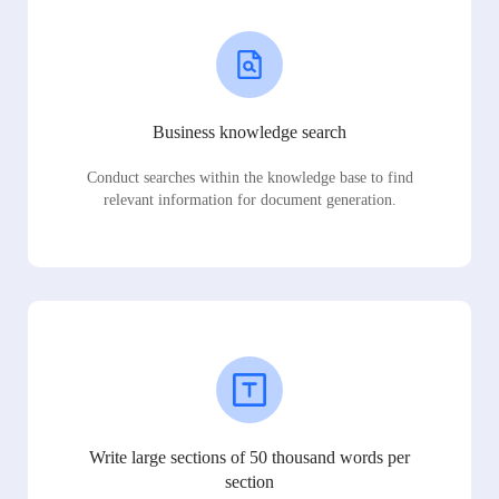
Business knowledge search
Conduct searches within the knowledge base to find
relevant information for document generation.
Write large sections of 50 thousand words per
section