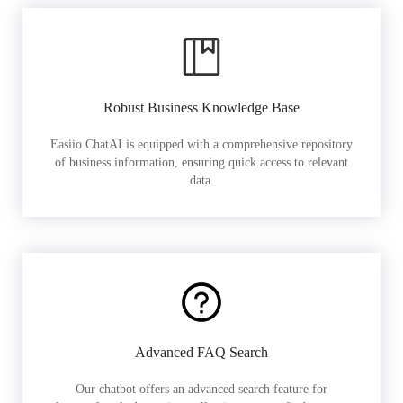
Robust Business Knowledge Base
Easiio ChatAI is equipped with a comprehensive repository
of business information, ensuring quick access to relevant
data.
Advanced FAQ Search
Our chatbot offers an advanced search feature for