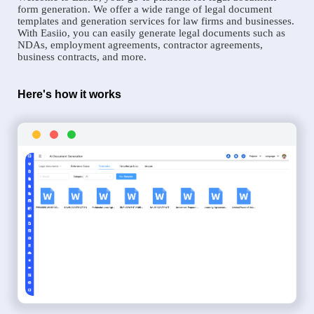
form generation. We offer a wide range of legal document
templates and generation services for law firms and businesses.
With Easiio, you can easily generate legal documents such as
NDAs, employment agreements, contractor agreements,
business contracts, and more.
Here's how it works