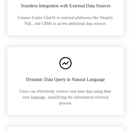
Seamless Integration with External Data Sources
Connect Easiio ChatAI to external platforms like Shopify,
SQL, and CRMs to access additional data sources.
Dynamic Data Query in Natural Language
Users can effortlessly retrieve real-time data using their
own language, simplifying the information retrieval
process.