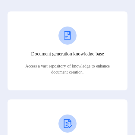
Document generation knowledge base
Access a vast repository of knowledge to enhance
document creation.