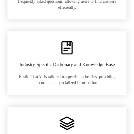
frequently asked questions, allowing users to find answers
efficiently.
Industry-Specific Dictionary and Knowledge Base
Easiio ChatAI is tailored to specific industries, providing
accurate and specialized information.