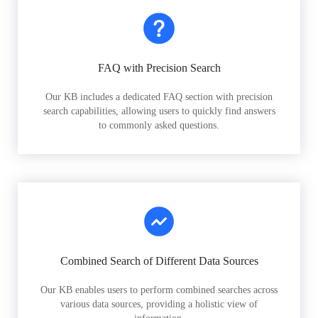
FAQ with Precision Search
Our KB includes a dedicated FAQ section with precision
search capabilities, allowing users to quickly find answers
to commonly asked questions.
Combined Search of Different Data Sources
Our KB enables users to perform combined searches across
various data sources, providing a holistic view of