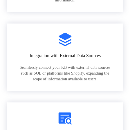
information.
Integration with External Data Sources
Seamlessly connect your KB with external data sources
such as SQL or platforms like Shopify, expanding the
scope of information available to users.