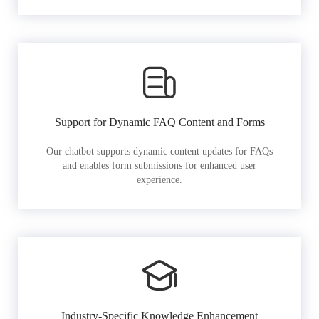
Support for Dynamic FAQ Content and Forms
Our chatbot supports dynamic content updates for FAQs
and enables form submissions for enhanced user
experience.
Industry-Specific Knowledge Enhancement