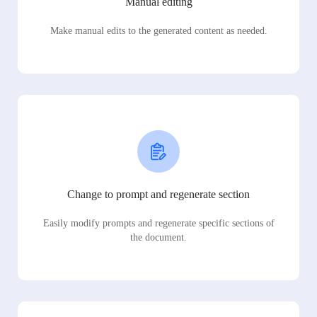
Manual editing
Make manual edits to the generated content as needed.
Change to prompt and regenerate section
Easily modify prompts and regenerate specific sections of
the document.