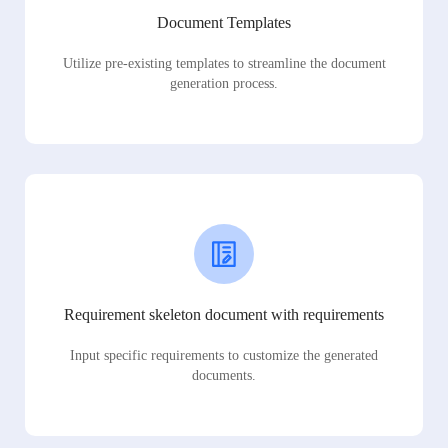
Document Templates
Utilize pre-existing templates to streamline the document
generation process.
Requirement skeleton document with requirements
Input specific requirements to customize the generated
documents.