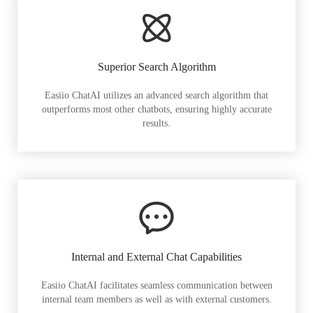
Superior Search Algorithm
Easiio ChatAI utilizes an advanced search algorithm that
outperforms most other chatbots, ensuring highly accurate
results.
Internal and External Chat Capabilities
Easiio ChatAI facilitates seamless communication between
internal team members as well as with external customers.