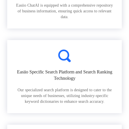
Easiio ChatAI is equipped with a comprehensive repository
of business information, ensuring quick access to relevant
data.
Easiio Specific Search Platform and Search Ranking
Technology
Our specialized search platform is designed to cater to the
unique needs of businesses, utilizing industry-specific
keyword dictionaries to enhance search accuracy.