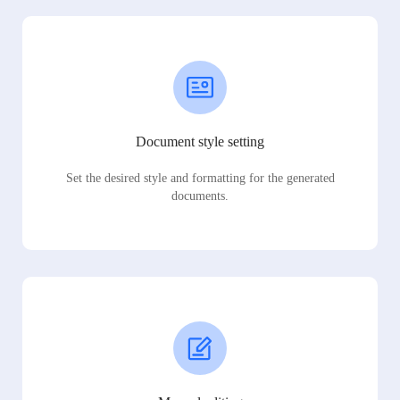
Document style setting
Set the desired style and formatting for the generated
documents.