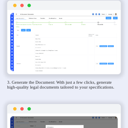
3. Generate the Document: With just a few clicks, generate
high-quality legal documents tailored to your specifications.