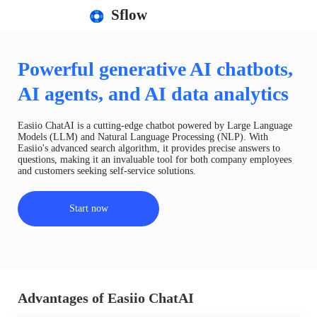
Sflow
Powerful generative AI chatbots,
AI agents, and AI data analytics
Easiio ChatAI is a cutting-edge chatbot powered by Large Language
Models (LLM) and Natural Language Processing (NLP). With
Easiio's advanced search algorithm, it provides precise answers to
questions, making it an invaluable tool for both company employees
and customers seeking self-service solutions.
Start now
Advantages of Easiio ChatAI