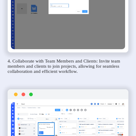
4. Collaborate with Team Members and Clients: Invite team
members and clients to join projects, allowing for seamless
collaboration and efficient workflow.