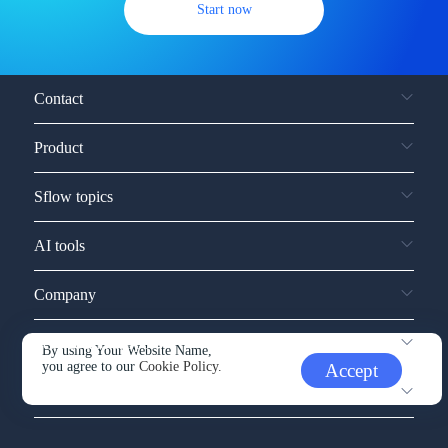
Start now
Contact
Product
Sflow topics
AI tools
Company
Service and support
By using Your Website Name,
you agree to our
Cookie Policy.
Accept
Other