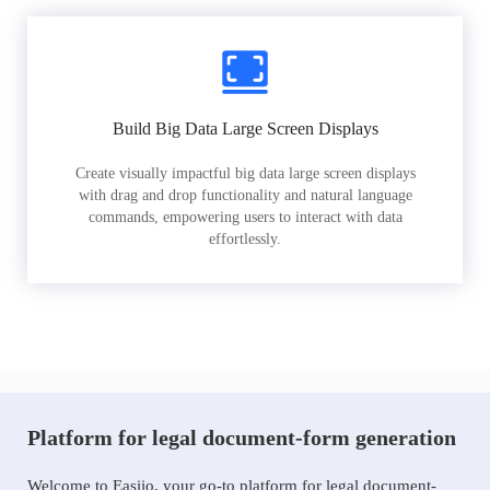
Build Big Data Large Screen Displays
Create visually impactful big data large screen displays
with drag and drop functionality and natural language
commands, empowering users to interact with data
effortlessly.
Platform for legal document-form generation
Welcome to Easiio, your go-to platform for legal document-