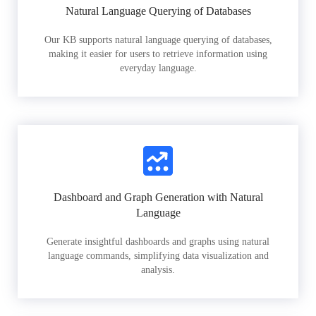
Natural Language Querying of Databases
Our KB supports natural language querying of databases,
making it easier for users to retrieve information using
everyday language.
Dashboard and Graph Generation with Natural
Language
Generate insightful dashboards and graphs using natural
language commands, simplifying data visualization and
analysis.