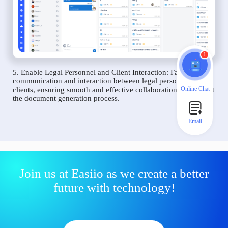
1
5. Enable Legal Personnel and Client Interaction: Facilitate
communication and interaction between legal personnel and
Online Chat
clients, ensuring smooth and effective collaboration throughout
the document generation process.
Email
Join us at Easiio as we create a better
future with technology!