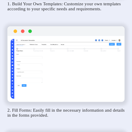
1. Build Your Own Templates: Customize your own templates
according to your specific needs and requirements.
2. Fill Forms: Easily fill in the necessary information and details
in the forms provided.