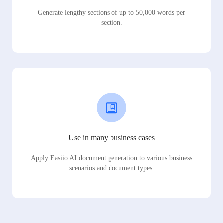
Generate lengthy sections of up to 50,000 words per
section.
Use in many business cases
Apply Easiio AI document generation to various business
scenarios and document types.