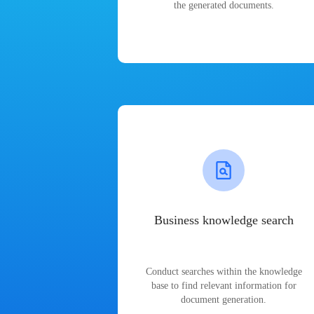
the generated documents.
Business knowledge search
Conduct searches within the knowledge
base to find relevant information for
document generation.