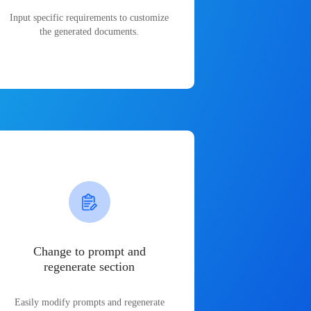
Input specific requirements to customize
the generated documents.
Change to prompt and
regenerate section
Easily modify prompts and regenerate