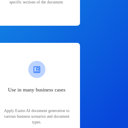
specific sections of the document.
Use in many business cases
Apply Easiio AI document generation to
various business scenarios and document
types.