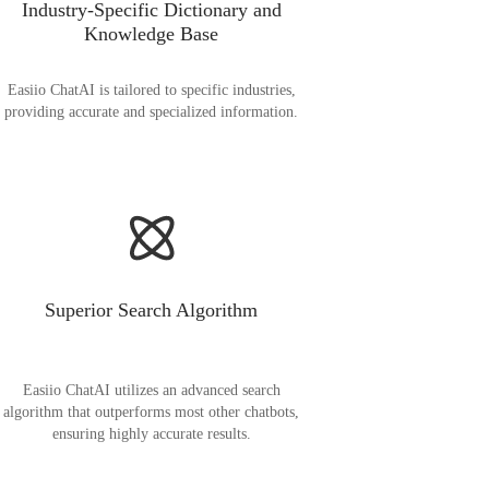
Industry-Specific Dictionary and
Knowledge Base
Easiio ChatAI is tailored to specific industries,
providing accurate and specialized information.
Superior Search Algorithm
Easiio ChatAI utilizes an advanced search
algorithm that outperforms most other chatbots,
ensuring highly accurate results.