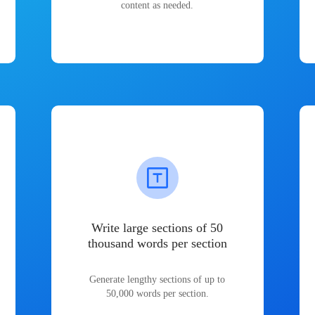
content as needed.
Write large sections of 50
thousand words per section
Generate lengthy sections of up to
50,000 words per section.