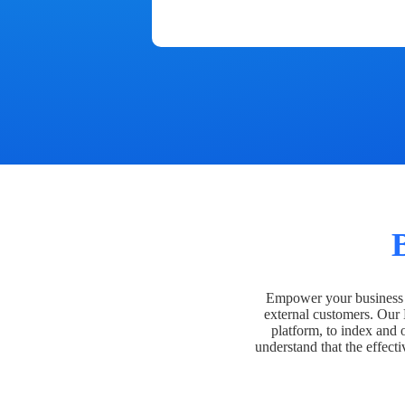
Empower your business t
external customers. Our
platform, to index and 
understand that the effecti