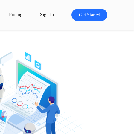
Pricing
Sign In
Get Started