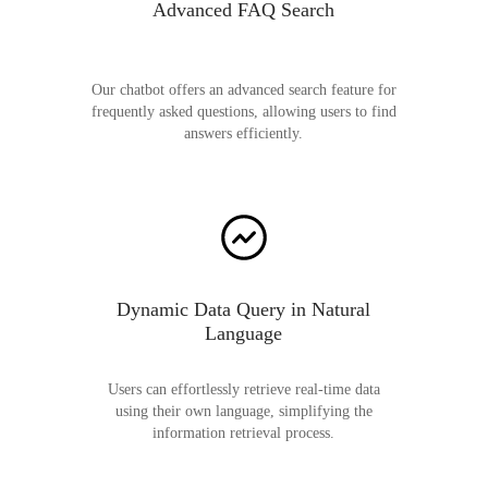
Advanced FAQ Search
Our chatbot offers an advanced search feature for
frequently asked questions, allowing users to find
answers efficiently.
Dynamic Data Query in Natural
Language
Users can effortlessly retrieve real-time data
using their own language, simplifying the
information retrieval process.