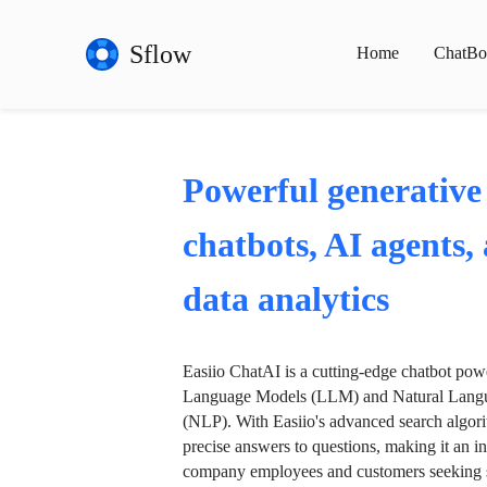
Sflow
Home
ChatBo
Powerful generative
chatbots, AI agents,
data analytics
Easiio ChatAI is a cutting-edge chatbot po
Language Models (LLM) and Natural Langu
(NLP). With Easiio's advanced search algori
precise answers to questions, making it an in
company employees and customers seeking se