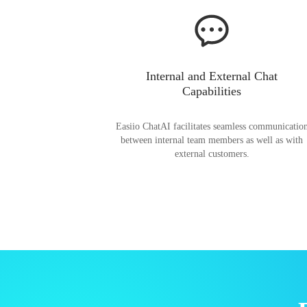
Internal and External Chat
Capabilities
Easiio ChatAI facilitates seamless communicatio
between internal team members as well as with
external customers.