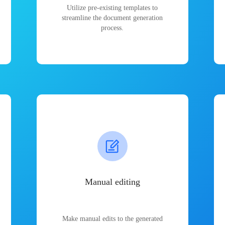
Utilize pre-existing templates to
streamline the document generation
process.
Manual editing
Make manual edits to the generated