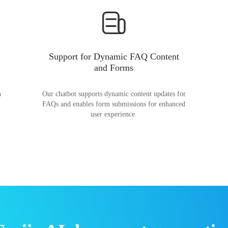
Support for Dynamic FAQ Content
and Forms
n
Our chatbot supports dynamic content updates for
FAQs and enables form submissions for enhanced
user experience.