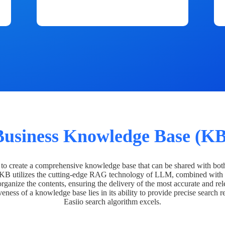
Business Knowledge Base (KB
o create a comprehensive knowledge base that can be shared with bot
 KB utilizes the cutting-edge RAG technology of LLM, combined with 
organize the contents, ensuring the delivery of the most accurate and rel
veness of a knowledge base lies in its ability to provide precise search r
Easiio search algorithm excels.