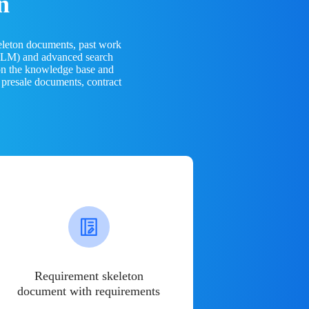
n
eleton documents, past work
(LLM) and advanced search
 on the knowledge base and
 presale documents, contract
Requirement skeleton
document with requirements