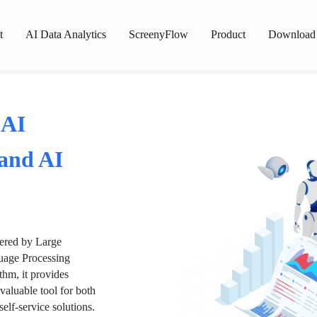
t
AI Data Analytics
ScreenyFlow
Product
Download
 AI
 and AI
wered by Large
age Processing
thm, it provides
valuable tool for both
lf-service solutions.