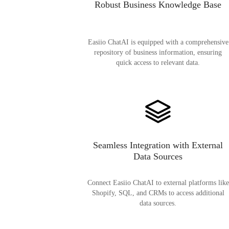
Robust Business Knowledge Base
Easiio ChatAI is equipped with a comprehensive
repository of business information, ensuring
quick access to relevant data.
Seamless Integration with External
Data Sources
Connect Easiio ChatAI to external platforms like
Shopify, SQL, and CRMs to access additional
data sources.