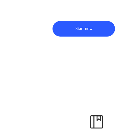
Start now