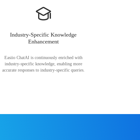
Industry-Specific Knowledge
Enhancement
Easiio ChatAI is continuously enriched with
industry-specific knowledge, enabling more
accurate responses to industry-specific queries.