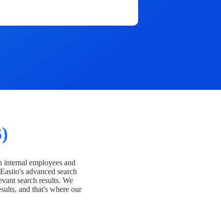
)
h internal employees and
Easiio's advanced search
evant search results. We
esults, and that's where our