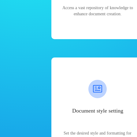
Access a vast repository of knowledge to
enhance document creation.
Document style setting
Set the desired style and formatting for