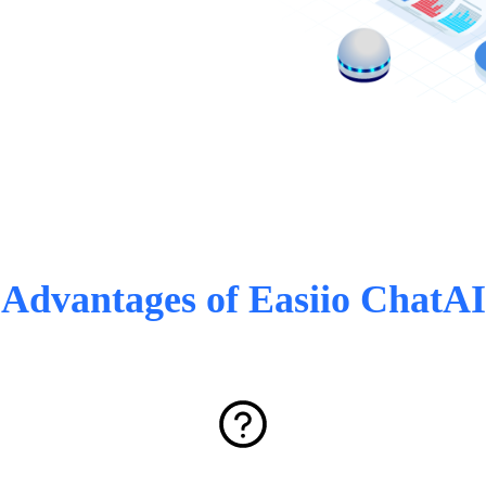
Advantages of Easiio ChatAI