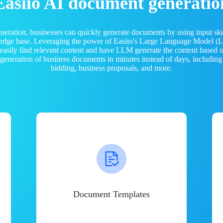
Easiio AI document generatio
neration, businesses can quickly generate documents by using input sk
ledge base. Leveraging the power of Easiio's Large Language Model 
 easily find relevant content and have LLM generate the content based
e generation of business documents in minutes instead of days, including
bidding, business proposals, and more.
Document Templates