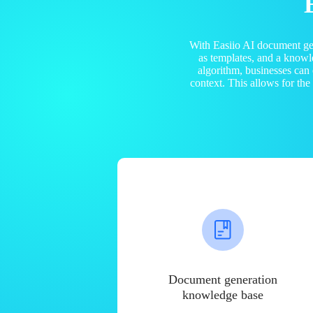
With Easiio AI document ge
as templates, and a know
algorithm, businesses can
context. This allows for th
Document generation
knowledge base