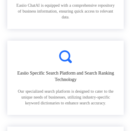
Easiio ChatAI is equipped with a comprehensive repository
of business information, ensuring quick access to relevant
data.
Easiio Specific Search Platform and Search Ranking
Technology
Our specialized search platform is designed to cater to the
unique needs of businesses, utilizing industry-specific
keyword dictionaries to enhance search accuracy.