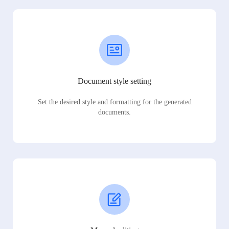
Document style setting
Set the desired style and formatting for the generated
documents.