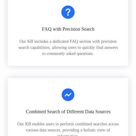
FAQ with Precision Search
Our KB includes a dedicated FAQ section with precision
search capabilities, allowing users to quickly find answers
to commonly asked questions.
Combined Search of Different Data Sources
Our KB enables users to perform combined searches across
various data sources, providing a holistic view of