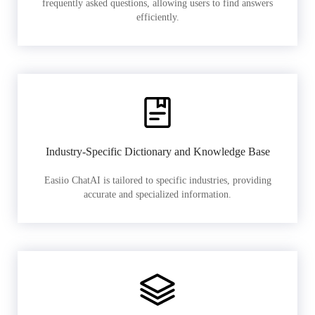
frequently asked questions, allowing users to find answers
efficiently.
Industry-Specific Dictionary and Knowledge Base
Easiio ChatAI is tailored to specific industries, providing
accurate and specialized information.