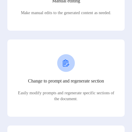
Manual editing
Make manual edits to the generated content as needed.
Change to prompt and regenerate section
Easily modify prompts and regenerate specific sections of
the document.