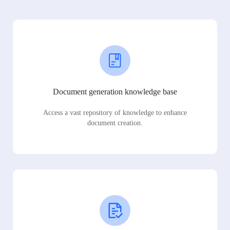
Document generation knowledge base
Access a vast repository of knowledge to enhance
document creation.