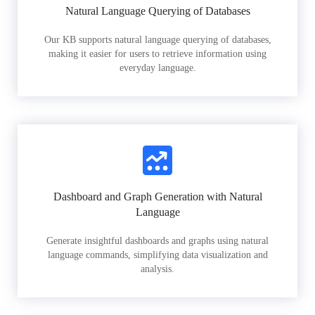
Natural Language Querying of Databases
Our KB supports natural language querying of databases,
making it easier for users to retrieve information using
everyday language.
Dashboard and Graph Generation with Natural
Language
Generate insightful dashboards and graphs using natural
language commands, simplifying data visualization and
analysis.