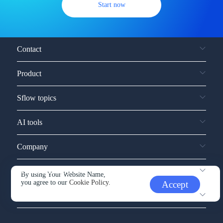
Start now
Contact
Product
Sflow topics
AI tools
Company
Service and support
By using Your Website Name,
you agree to our
Cookie Policy.
Accept
Other