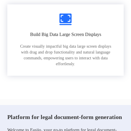
Build Big Data Large Screen Displays
Create visually impactful big data large screen displays
with drag and drop functionality and natural language
commands, empowering users to interact with data
effortlessly.
Platform for legal document-form generation
Welcome to Easiio, your go-to platform for legal document-