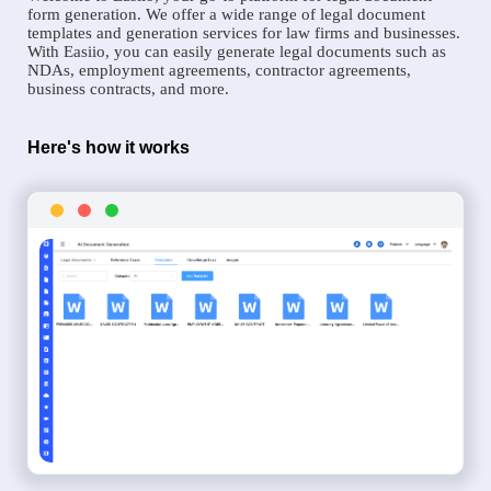
form generation. We offer a wide range of legal document
templates and generation services for law firms and businesses.
With Easiio, you can easily generate legal documents such as
NDAs, employment agreements, contractor agreements,
business contracts, and more.
Here's how it works