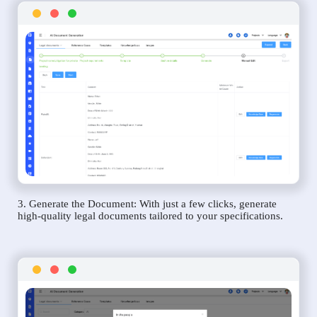
3. Generate the Document: With just a few clicks, generate
high-quality legal documents tailored to your specifications.