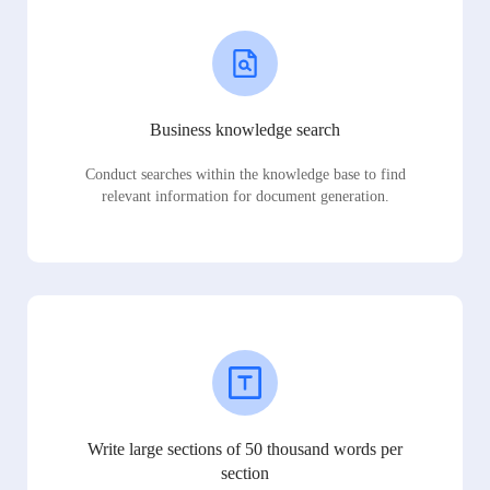
Business knowledge search
Conduct searches within the knowledge base to find
relevant information for document generation.
Write large sections of 50 thousand words per
section