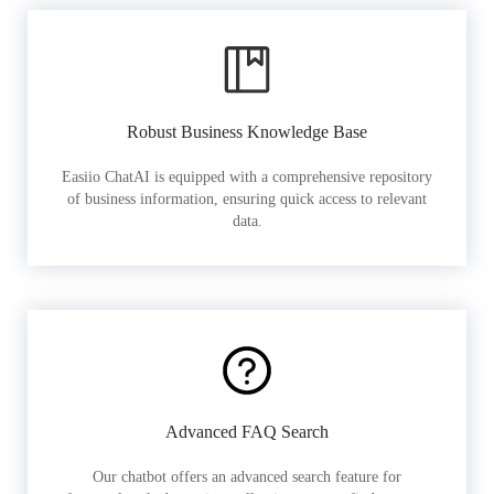
Robust Business Knowledge Base
Easiio ChatAI is equipped with a comprehensive repository
of business information, ensuring quick access to relevant
data.
Advanced FAQ Search
Our chatbot offers an advanced search feature for