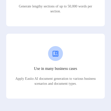
Generate lengthy sections of up to 50,000 words per
section.
Use in many business cases
Apply Easiio AI document generation to various business
scenarios and document types.