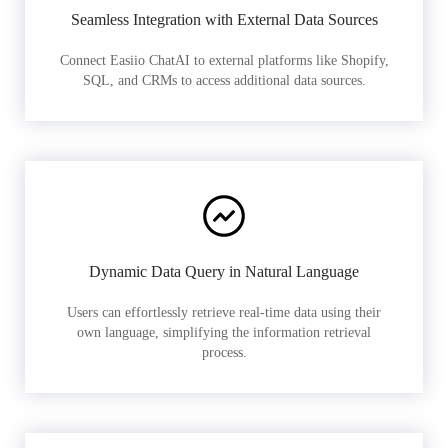
Seamless Integration with External Data Sources
Connect Easiio ChatAI to external platforms like Shopify,
SQL, and CRMs to access additional data sources.
Dynamic Data Query in Natural Language
Users can effortlessly retrieve real-time data using their
own language, simplifying the information retrieval
process.