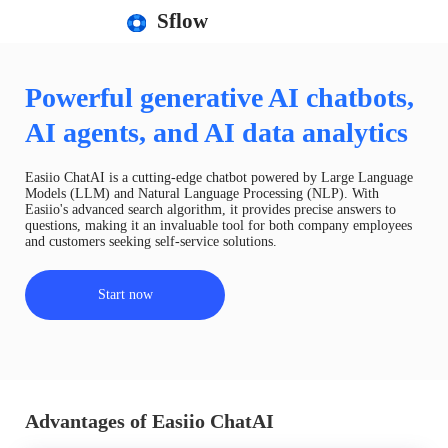
Sflow
Powerful generative AI chatbots,
AI agents, and AI data analytics
Easiio ChatAI is a cutting-edge chatbot powered by Large Language
Models (LLM) and Natural Language Processing (NLP). With
Easiio's advanced search algorithm, it provides precise answers to
questions, making it an invaluable tool for both company employees
and customers seeking self-service solutions.
Start now
Advantages of Easiio ChatAI