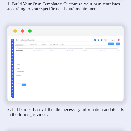
1. Build Your Own Templates: Customize your own templates
according to your specific needs and requirements.
2. Fill Forms: Easily fill in the necessary information and details
in the forms provided.