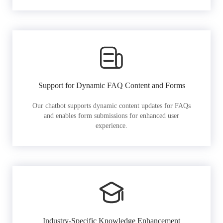
Support for Dynamic FAQ Content and Forms
Our chatbot supports dynamic content updates for FAQs
and enables form submissions for enhanced user
experience.
Industry-Specific Knowledge Enhancement