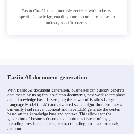
Easiio ChatAI is continuously enriched with industry-
specific knowledge, enabling more accurate responses to
industry-specific queries.
Easiio AI document generation
With Easiio AI document generation, businesses can quickly generate
documents by using input skeleton documents, past work as templates,
and a knowledge base. Leveraging the power of Easiio's Large
Language Model (LLM) and advanced search algorithm, businesses
can easily find relevant content and have LLM generate the content
based on the knowledge base and context. This allows for the
generation of business documents in minutes instead of days,
including presale documents, contract bidding, business proposals,
and more.