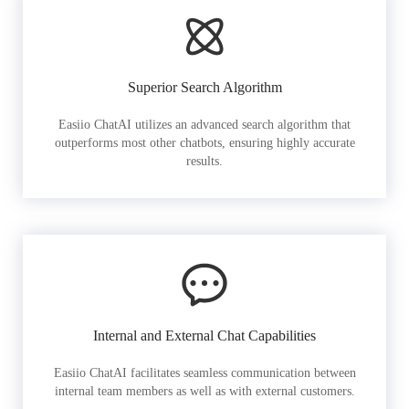
Superior Search Algorithm
Easiio ChatAI utilizes an advanced search algorithm that
outperforms most other chatbots, ensuring highly accurate
results.
Internal and External Chat Capabilities
Easiio ChatAI facilitates seamless communication between
internal team members as well as with external customers.