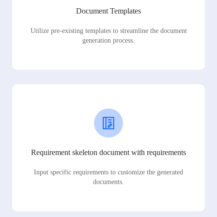
Document Templates
Utilize pre-existing templates to streamline the document
generation process.
Requirement skeleton document with requirements
Input specific requirements to customize the generated
documents.