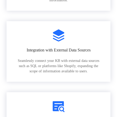
information.
Integration with External Data Sources
Seamlessly connect your KB with external data sources
such as SQL or platforms like Shopify, expanding the
scope of information available to users.