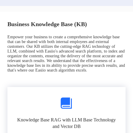
Business Knowledge Base (KB)
Empower your business to create a comprehensive knowledge base
that can be shared with both internal employees and external
customers. Our KB utilizes the cutting-edge RAG technology of
LLM, combined with Easiio's advanced search platform, to index and
organize the contents, ensuring the delivery of the most accurate and
relevant search results. We understand that the effectiveness of a
knowledge base lies in its ability to provide precise search results, and
that's where our Easiio search algorithm excels.
Knowledge Base RAG with LLM Base Technology
and Vector DB