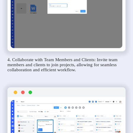
4. Collaborate with Team Members and Clients: Invite team
members and clients to join projects, allowing for seamless
collaboration and efficient workflow.