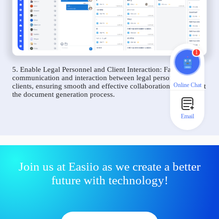
1
5. Enable Legal Personnel and Client Interaction: Facilitate
communication and interaction between legal personnel and
Online Chat
clients, ensuring smooth and effective collaboration throughout
the document generation process.
Email
Join us at Easiio as we create a better
future with technology!