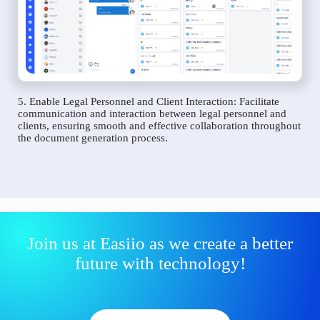
5. Enable Legal Personnel and Client Interaction: Facilitate
communication and interaction between legal personnel and
clients, ensuring smooth and effective collaboration throughout
the document generation process.
Join us at Easiio as we create a better
future with technology!