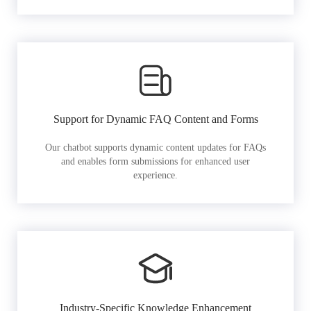
Support for Dynamic FAQ Content and Forms
Our chatbot supports dynamic content updates for FAQs
and enables form submissions for enhanced user
experience.
Industry-Specific Knowledge Enhancement