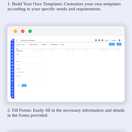
1. Build Your Own Templates: Customize your own templates
according to your specific needs and requirements.
2. Fill Forms: Easily fill in the necessary information and details
in the forms provided.