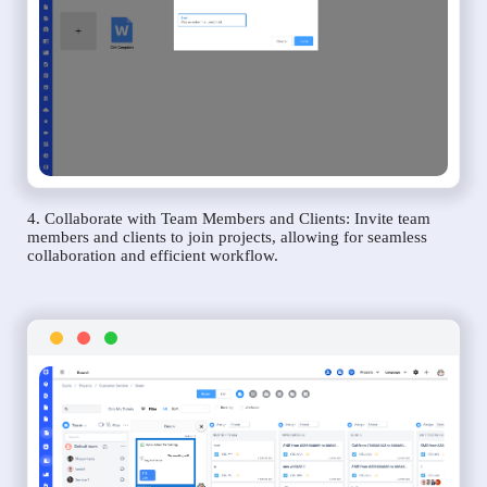
4. Collaborate with Team Members and Clients: Invite team
members and clients to join projects, allowing for seamless
collaboration and efficient workflow.