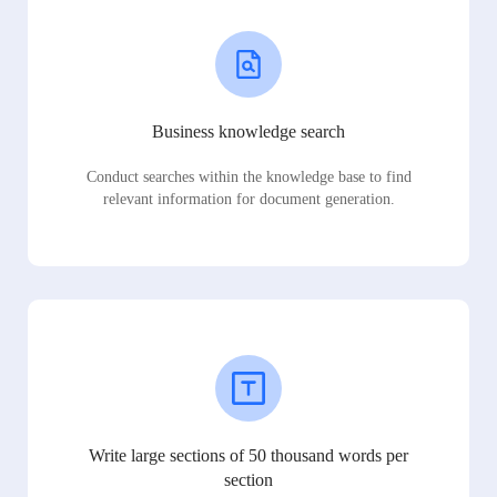
Business knowledge search
Conduct searches within the knowledge base to find
relevant information for document generation.
Write large sections of 50 thousand words per
section