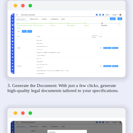
3. Generate the Document: With just a few clicks, generate
high-quality legal documents tailored to your specifications.