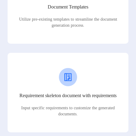
Document Templates
Utilize pre-existing templates to streamline the document
generation process.
Requirement skeleton document with requirements
Input specific requirements to customize the generated
documents.