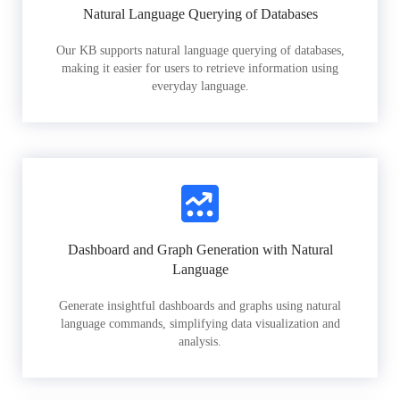
Natural Language Querying of Databases
Our KB supports natural language querying of databases,
making it easier for users to retrieve information using
everyday language.
Dashboard and Graph Generation with Natural
Language
Generate insightful dashboards and graphs using natural
language commands, simplifying data visualization and
analysis.