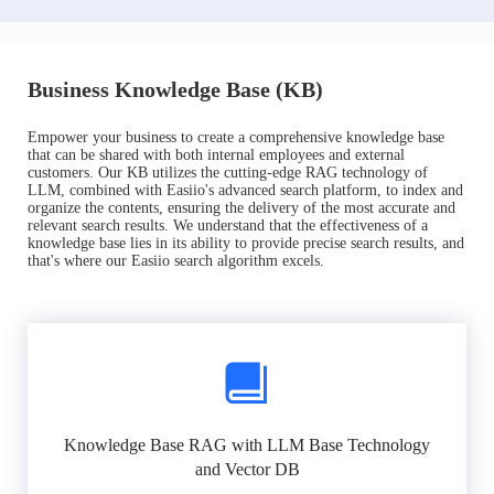
Business Knowledge Base (KB)
Empower your business to create a comprehensive knowledge base
that can be shared with both internal employees and external
customers. Our KB utilizes the cutting-edge RAG technology of
LLM, combined with Easiio's advanced search platform, to index and
organize the contents, ensuring the delivery of the most accurate and
relevant search results. We understand that the effectiveness of a
knowledge base lies in its ability to provide precise search results, and
that's where our Easiio search algorithm excels.
Knowledge Base RAG with LLM Base Technology
and Vector DB