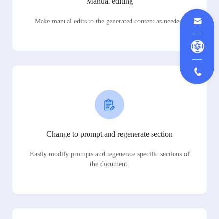
Manual editing
Make manual edits to the generated content as needed.
Change to prompt and regenerate section
Easily modify prompts and regenerate specific sections of
the document.