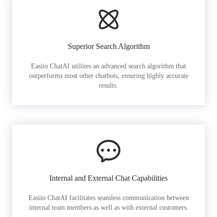
Superior Search Algorithm
Easiio ChatAI utilizes an advanced search algorithm that
outperforms most other chatbots, ensuring highly accurate
results.
Internal and External Chat Capabilities
Easiio ChatAI facilitates seamless communication between
internal team members as well as with external customers.