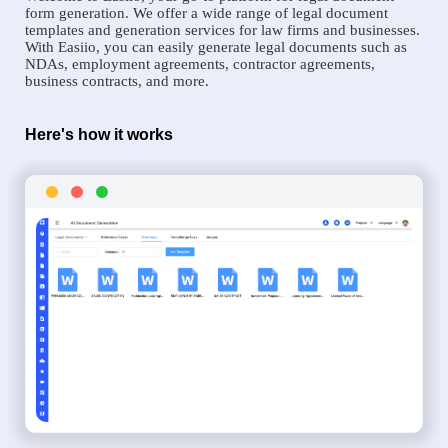
form generation. We offer a wide range of legal document
templates and generation services for law firms and businesses.
With Easiio, you can easily generate legal documents such as
NDAs, employment agreements, contractor agreements,
business contracts, and more.
Here's how it works