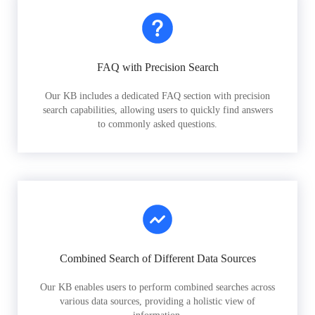
FAQ with Precision Search
Our KB includes a dedicated FAQ section with precision
search capabilities, allowing users to quickly find answers
to commonly asked questions.
Combined Search of Different Data Sources
Our KB enables users to perform combined searches across
various data sources, providing a holistic view of