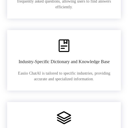
frequently asked questions, allowing users to find answers
efficiently.
Industry-Specific Dictionary and Knowledge Base
Easiio ChatAI is tailored to specific industries, providing
accurate and specialized information.