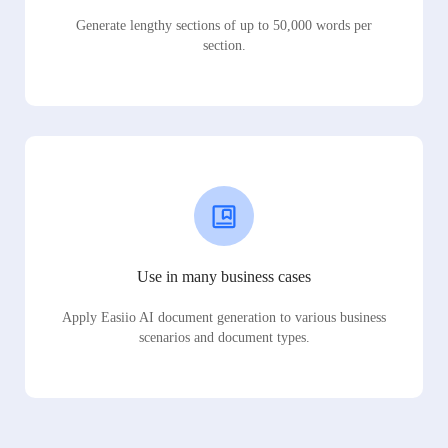
Generate lengthy sections of up to 50,000 words per
section.
Use in many business cases
Apply Easiio AI document generation to various business
scenarios and document types.