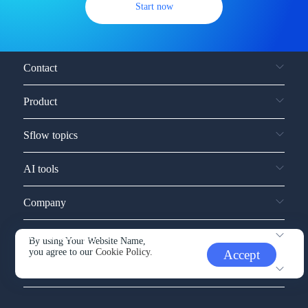
Start now
Contact
Product
Sflow topics
AI tools
Company
Service and support
By using Your Website Name,
you agree to our
Cookie Policy.
Accept
Other