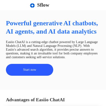
Sflow
Powerful generative AI chatbots,
AI agents, and AI data analytics
Easiio ChatAI is a cutting-edge chatbot powered by Large Language
Models (LLM) and Natural Language Processing (NLP). With
Easiio's advanced search algorithm, it provides precise answers to
questions, making it an invaluable tool for both company employees
and customers seeking self-service solutions.
Start now
Advantages of Easiio ChatAI