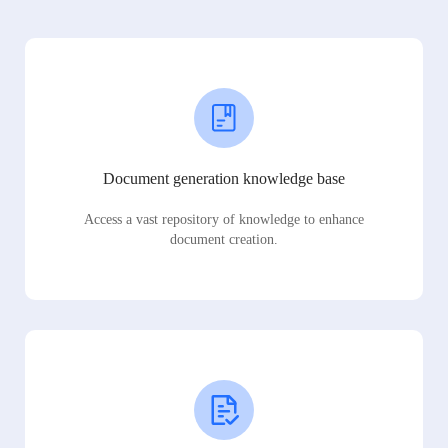
Document generation knowledge base
Access a vast repository of knowledge to enhance
document creation.