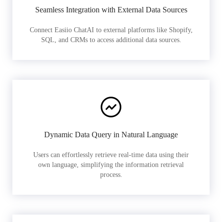
Seamless Integration with External Data Sources
Connect Easiio ChatAI to external platforms like Shopify,
SQL, and CRMs to access additional data sources.
Dynamic Data Query in Natural Language
Users can effortlessly retrieve real-time data using their
own language, simplifying the information retrieval
process.