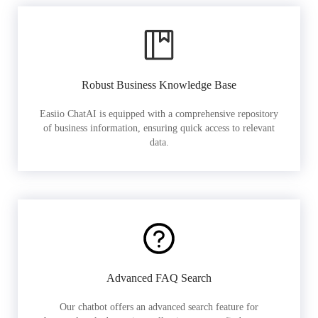
Robust Business Knowledge Base
Easiio ChatAI is equipped with a comprehensive repository
of business information, ensuring quick access to relevant
data.
Advanced FAQ Search
Our chatbot offers an advanced search feature for