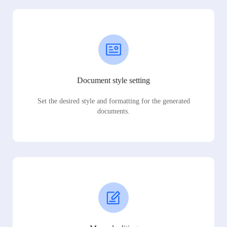
Document style setting
Set the desired style and formatting for the generated
documents.