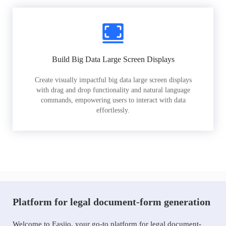
Build Big Data Large Screen Displays
Create visually impactful big data large screen displays
with drag and drop functionality and natural language
commands, empowering users to interact with data
effortlessly.
Platform for legal document-form generation
Welcome to Easiio, your go-to platform for legal document-