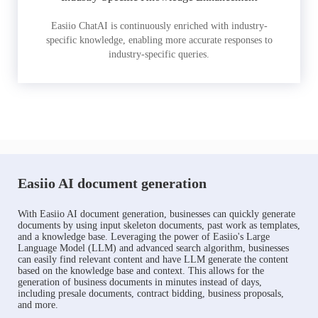
Easiio ChatAI is continuously enriched with industry-
specific knowledge, enabling more accurate responses to
industry-specific queries.
Easiio AI document generation
With Easiio AI document generation, businesses can quickly generate
documents by using input skeleton documents, past work as templates,
and a knowledge base. Leveraging the power of Easiio's Large
Language Model (LLM) and advanced search algorithm, businesses
can easily find relevant content and have LLM generate the content
based on the knowledge base and context. This allows for the
generation of business documents in minutes instead of days,
including presale documents, contract bidding, business proposals,
and more.