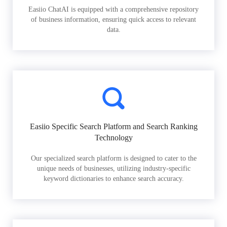
Easiio ChatAI is equipped with a comprehensive repository
of business information, ensuring quick access to relevant
data.
Easiio Specific Search Platform and Search Ranking
Technology
Our specialized search platform is designed to cater to the
unique needs of businesses, utilizing industry-specific
keyword dictionaries to enhance search accuracy.