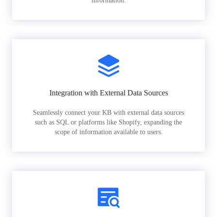
information.
Integration with External Data Sources
Seamlessly connect your KB with external data sources
such as SQL or platforms like Shopify, expanding the
scope of information available to users.