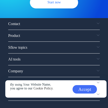
Start now
Contact
Product
Sflow topics
AI tools
Company
Service and support
By using Your Website Name,
you agree to our
Cookie Policy.
Accept
Other