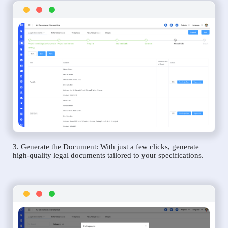
3. Generate the Document: With just a few clicks, generate
high-quality legal documents tailored to your specifications.