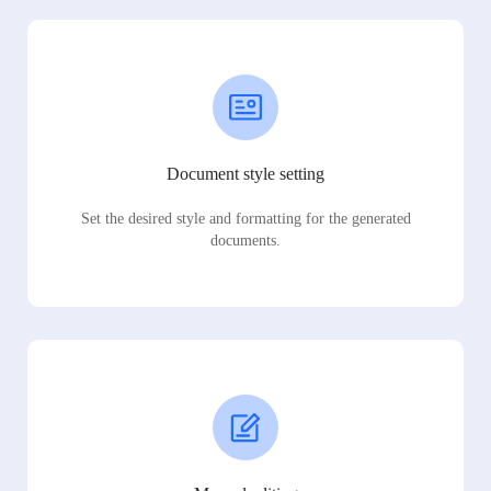
Document style setting
Set the desired style and formatting for the generated
documents.