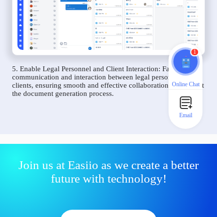
1
5. Enable Legal Personnel and Client Interaction: Facilitate
communication and interaction between legal personnel and
Online Chat
clients, ensuring smooth and effective collaboration throughout
the document generation process.
Email
Join us at Easiio as we create a better
future with technology!