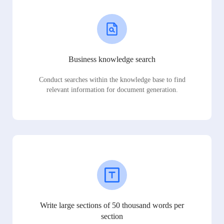
Business knowledge search
Conduct searches within the knowledge base to find
relevant information for document generation.
Write large sections of 50 thousand words per
section