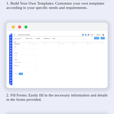
1. Build Your Own Templates: Customize your own templates
according to your specific needs and requirements.
2. Fill Forms: Easily fill in the necessary information and details
in the forms provided.