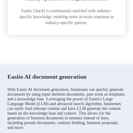
Easiio ChatAI is continuously enriched with industry-
specific knowledge, enabling more accurate responses to
industry-specific queries.
Easiio AI document generation
With Easiio AI document generation, businesses can quickly generate
documents by using input skeleton documents, past work as templates,
and a knowledge base. Leveraging the power of Easiio's Large
Language Model (LLM) and advanced search algorithm, businesses
can easily find relevant content and have LLM generate the content
based on the knowledge base and context. This allows for the
generation of business documents in minutes instead of days,
including presale documents, contract bidding, business proposals,
and more.