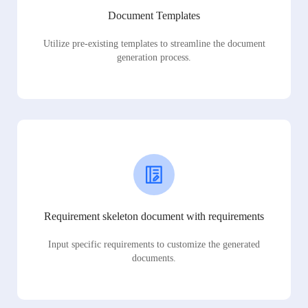
Document Templates
Utilize pre-existing templates to streamline the document
generation process.
Requirement skeleton document with requirements
Input specific requirements to customize the generated
documents.