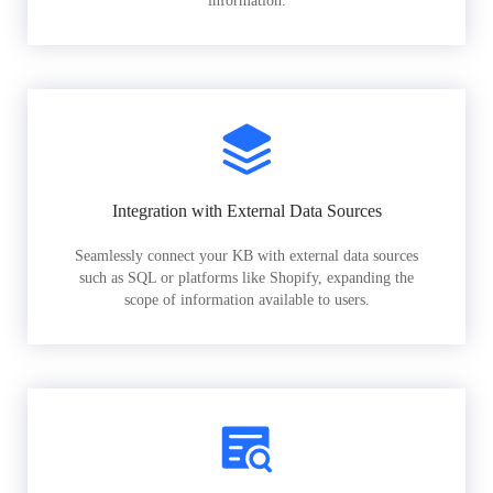
information.
Integration with External Data Sources
Seamlessly connect your KB with external data sources
such as SQL or platforms like Shopify, expanding the
scope of information available to users.