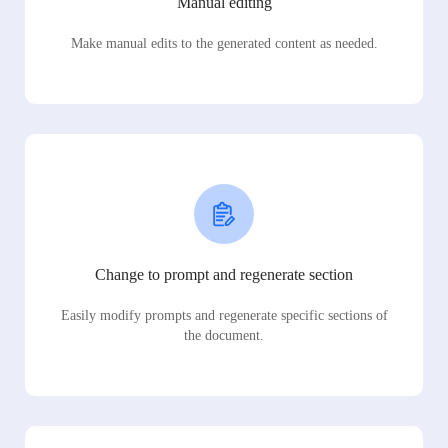
Manual editing
Make manual edits to the generated content as needed.
Change to prompt and regenerate section
Easily modify prompts and regenerate specific sections of
the document.