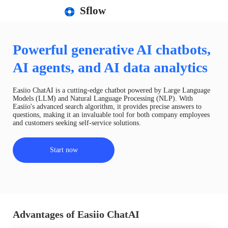
Sflow
Powerful generative AI chatbots,
AI agents, and AI data analytics
Easiio ChatAI is a cutting-edge chatbot powered by Large Language
Models (LLM) and Natural Language Processing (NLP). With
Easiio's advanced search algorithm, it provides precise answers to
questions, making it an invaluable tool for both company employees
and customers seeking self-service solutions.
Start now
Advantages of Easiio ChatAI