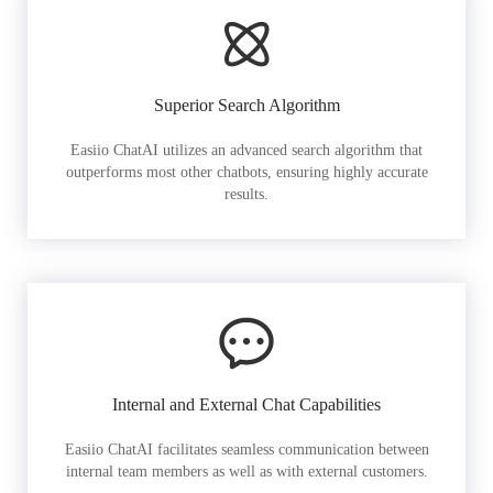
Superior Search Algorithm
Easiio ChatAI utilizes an advanced search algorithm that
outperforms most other chatbots, ensuring highly accurate
results.
Internal and External Chat Capabilities
Easiio ChatAI facilitates seamless communication between
internal team members as well as with external customers.