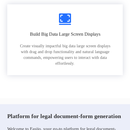
Build Big Data Large Screen Displays
Create visually impactful big data large screen displays
with drag and drop functionality and natural language
commands, empowering users to interact with data
effortlessly.
Platform for legal document-form generation
Welcome to Easiio, your go-to platform for legal document-