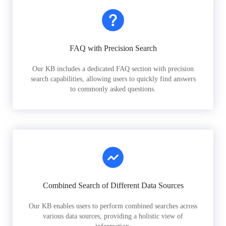
FAQ with Precision Search
Our KB includes a dedicated FAQ section with precision
search capabilities, allowing users to quickly find answers
to commonly asked questions.
Combined Search of Different Data Sources
Our KB enables users to perform combined searches across
various data sources, providing a holistic view of