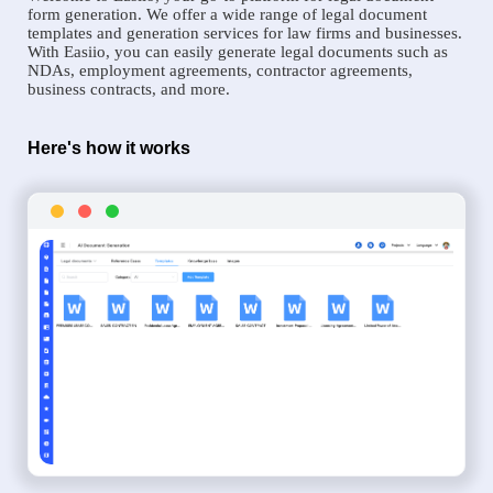
form generation. We offer a wide range of legal document
templates and generation services for law firms and businesses.
With Easiio, you can easily generate legal documents such as
NDAs, employment agreements, contractor agreements,
business contracts, and more.
Here's how it works