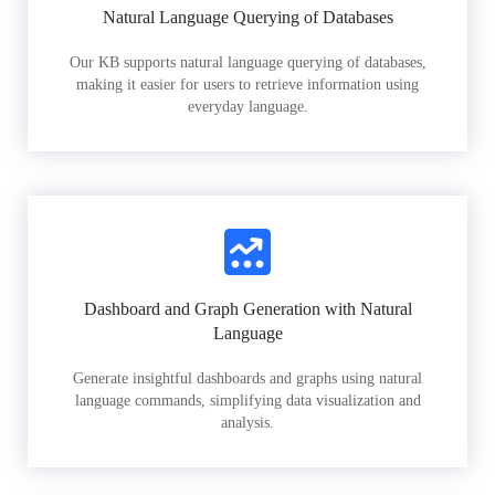
Natural Language Querying of Databases
Our KB supports natural language querying of databases,
making it easier for users to retrieve information using
everyday language.
Dashboard and Graph Generation with Natural
Language
Generate insightful dashboards and graphs using natural
language commands, simplifying data visualization and
analysis.