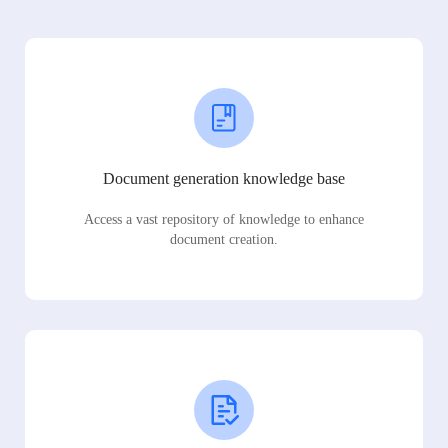
Document generation knowledge base
Access a vast repository of knowledge to enhance
document creation.