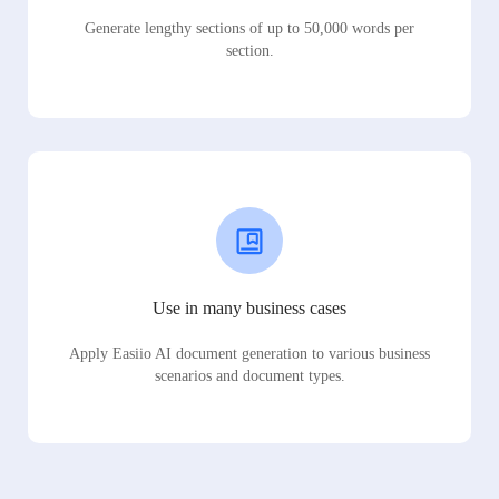
Generate lengthy sections of up to 50,000 words per
section.
Use in many business cases
Apply Easiio AI document generation to various business
scenarios and document types.