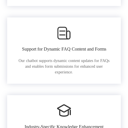
Support for Dynamic FAQ Content and Forms
Our chatbot supports dynamic content updates for FAQs
and enables form submissions for enhanced user
experience.
Industry-Specific Knowledge Enhancement