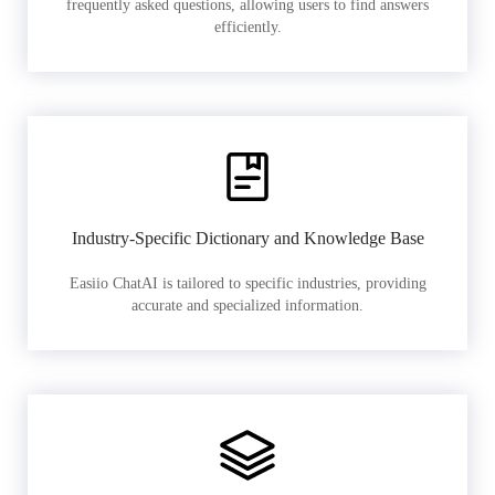
frequently asked questions, allowing users to find answers
efficiently.
Industry-Specific Dictionary and Knowledge Base
Easiio ChatAI is tailored to specific industries, providing
accurate and specialized information.