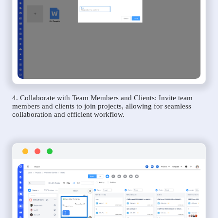
4. Collaborate with Team Members and Clients: Invite team
members and clients to join projects, allowing for seamless
collaboration and efficient workflow.