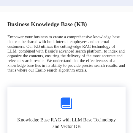
Business Knowledge Base (KB)
Empower your business to create a comprehensive knowledge base
that can be shared with both internal employees and external
customers. Our KB utilizes the cutting-edge RAG technology of
LLM, combined with Easiio's advanced search platform, to index and
organize the contents, ensuring the delivery of the most accurate and
relevant search results. We understand that the effectiveness of a
knowledge base lies in its ability to provide precise search results, and
that's where our Easiio search algorithm excels.
Knowledge Base RAG with LLM Base Technology
and Vector DB