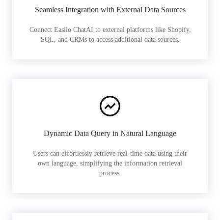
Seamless Integration with External Data Sources
Connect Easiio ChatAI to external platforms like Shopify,
SQL, and CRMs to access additional data sources.
Dynamic Data Query in Natural Language
Users can effortlessly retrieve real-time data using their
own language, simplifying the information retrieval
process.