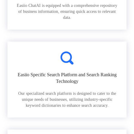
Easiio ChatAI is equipped with a comprehensive repository
of business information, ensuring quick access to relevant
data.
Easiio Specific Search Platform and Search Ranking
Technology
Our specialized search platform is designed to cater to the
unique needs of businesses, utilizing industry-specific
keyword dictionaries to enhance search accuracy.