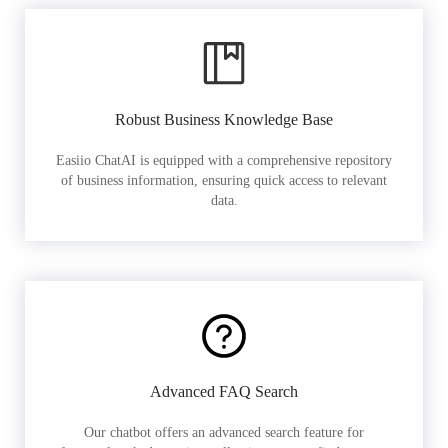
Robust Business Knowledge Base
Easiio ChatAI is equipped with a comprehensive repository
of business information, ensuring quick access to relevant
data.
Advanced FAQ Search
Our chatbot offers an advanced search feature for