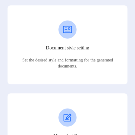
Document style setting
Set the desired style and formatting for the generated
documents.