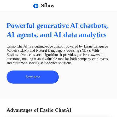
Sflow
Powerful generative AI chatbots,
AI agents, and AI data analytics
Easiio ChatAI is a cutting-edge chatbot powered by Large Language
Models (LLM) and Natural Language Processing (NLP). With
Easiio's advanced search algorithm, it provides precise answers to
questions, making it an invaluable tool for both company employees
and customers seeking self-service solutions.
Start now
Advantages of Easiio ChatAI