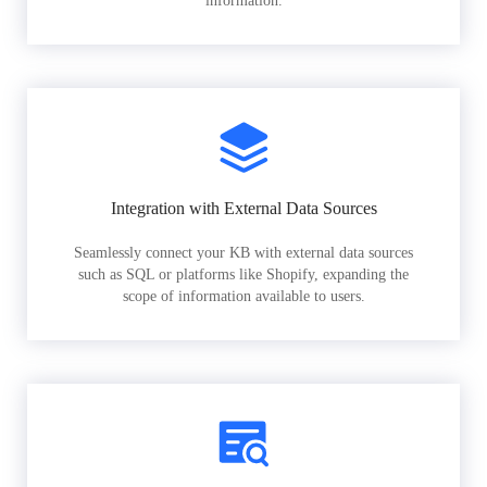
information.
Integration with External Data Sources
Seamlessly connect your KB with external data sources
such as SQL or platforms like Shopify, expanding the
scope of information available to users.