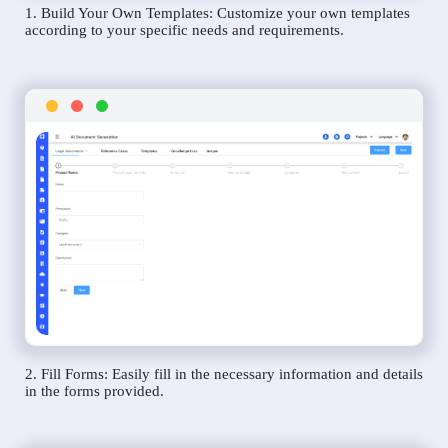
1. Build Your Own Templates: Customize your own templates
according to your specific needs and requirements.
2. Fill Forms: Easily fill in the necessary information and details
in the forms provided.