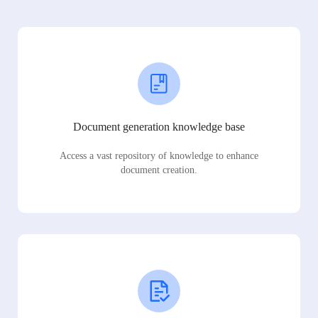
Document generation knowledge base
Access a vast repository of knowledge to enhance
document creation.