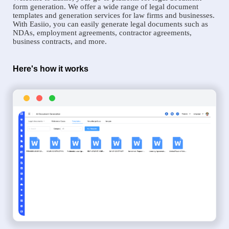
form generation. We offer a wide range of legal document
templates and generation services for law firms and businesses.
With Easiio, you can easily generate legal documents such as
NDAs, employment agreements, contractor agreements,
business contracts, and more.
Here's how it works