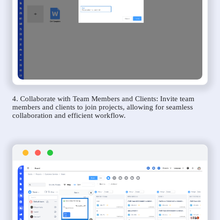
4. Collaborate with Team Members and Clients: Invite team
members and clients to join projects, allowing for seamless
collaboration and efficient workflow.