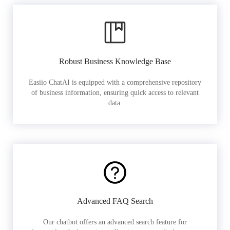
Robust Business Knowledge Base
Easiio ChatAI is equipped with a comprehensive repository
of business information, ensuring quick access to relevant
data.
Advanced FAQ Search
Our chatbot offers an advanced search feature for