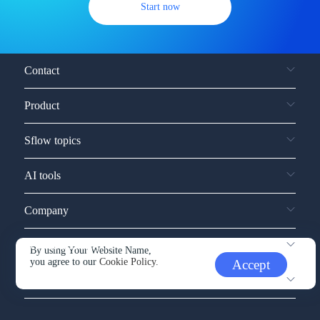
Start now
Contact
Product
Sflow topics
AI tools
Company
Service and support
By using Your Website Name,
you agree to our
Cookie Policy.
Accept
Other