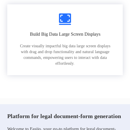
Build Big Data Large Screen Displays
Create visually impactful big data large screen displays
with drag and drop functionality and natural language
commands, empowering users to interact with data
effortlessly.
Platform for legal document-form generation
Welcome to Easiio, your go-to platform for legal document-