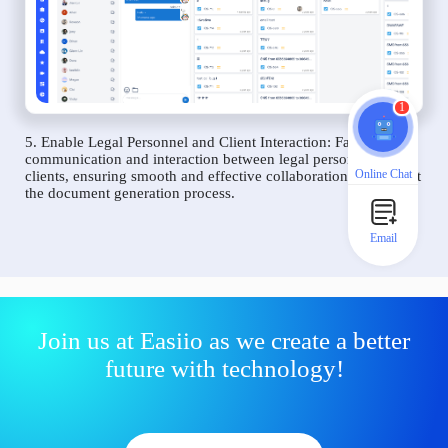
1
5. Enable Legal Personnel and Client Interaction: Facilitate
communication and interaction between legal personnel and
Online Chat
clients, ensuring smooth and effective collaboration throughout
the document generation process.
Email
Join us at Easiio as we create a better
future with technology!