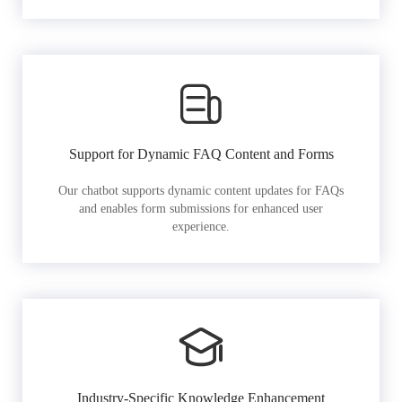
Support for Dynamic FAQ Content and Forms
Our chatbot supports dynamic content updates for FAQs
and enables form submissions for enhanced user
experience.
Industry-Specific Knowledge Enhancement