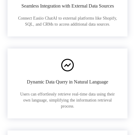
Seamless Integration with External Data Sources
Connect Easiio ChatAI to external platforms like Shopify,
SQL, and CRMs to access additional data sources.
Dynamic Data Query in Natural Language
Users can effortlessly retrieve real-time data using their
own language, simplifying the information retrieval
process.