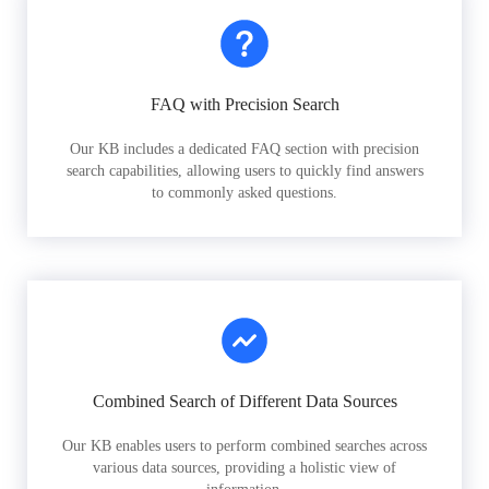
FAQ with Precision Search
Our KB includes a dedicated FAQ section with precision
search capabilities, allowing users to quickly find answers
to commonly asked questions.
Combined Search of Different Data Sources
Our KB enables users to perform combined searches across
various data sources, providing a holistic view of