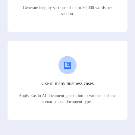
Generate lengthy sections of up to 50,000 words per
section.
Use in many business cases
Apply Easiio AI document generation to various business
scenarios and document types.