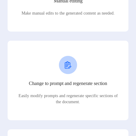
Manual editing
Make manual edits to the generated content as needed.
Change to prompt and regenerate section
Easily modify prompts and regenerate specific sections of
the document.