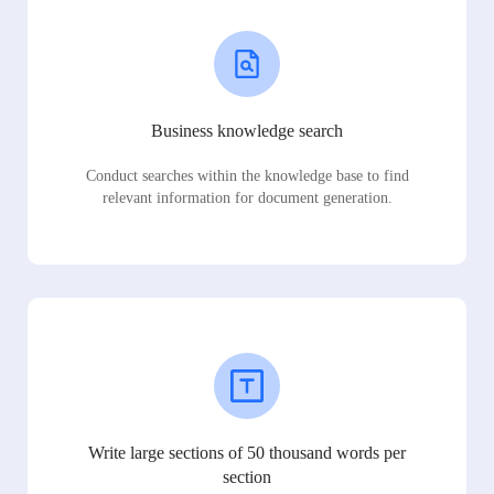
Business knowledge search
Conduct searches within the knowledge base to find
relevant information for document generation.
Write large sections of 50 thousand words per
section