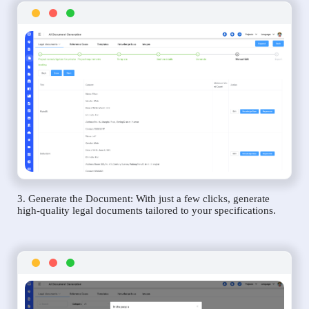
3. Generate the Document: With just a few clicks, generate
high-quality legal documents tailored to your specifications.