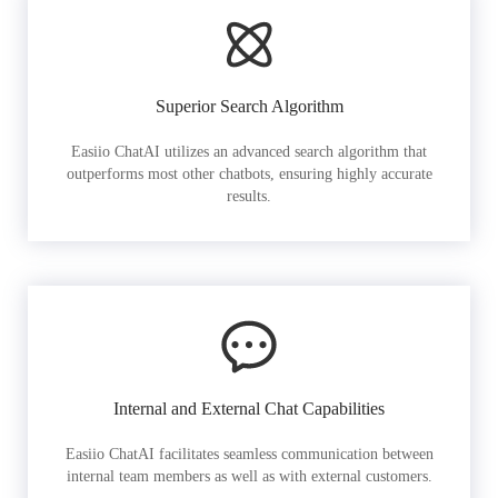
Superior Search Algorithm
Easiio ChatAI utilizes an advanced search algorithm that
outperforms most other chatbots, ensuring highly accurate
results.
Internal and External Chat Capabilities
Easiio ChatAI facilitates seamless communication between
internal team members as well as with external customers.