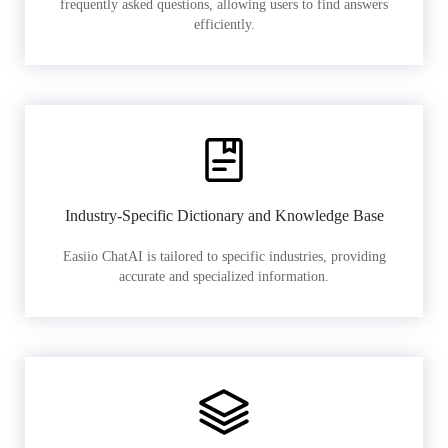
frequently asked questions, allowing users to find answers
efficiently.
Industry-Specific Dictionary and Knowledge Base
Easiio ChatAI is tailored to specific industries, providing
accurate and specialized information.