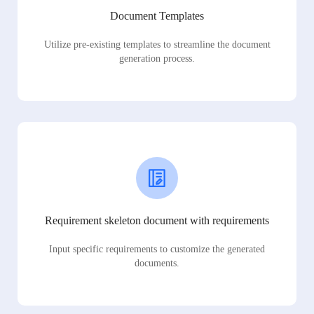
Document Templates
Utilize pre-existing templates to streamline the document
generation process.
Requirement skeleton document with requirements
Input specific requirements to customize the generated
documents.