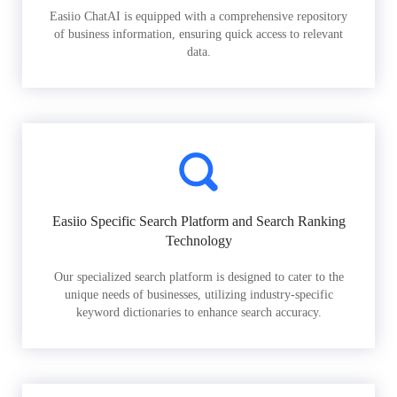
Easiio ChatAI is equipped with a comprehensive repository
of business information, ensuring quick access to relevant
data.
Easiio Specific Search Platform and Search Ranking
Technology
Our specialized search platform is designed to cater to the
unique needs of businesses, utilizing industry-specific
keyword dictionaries to enhance search accuracy.