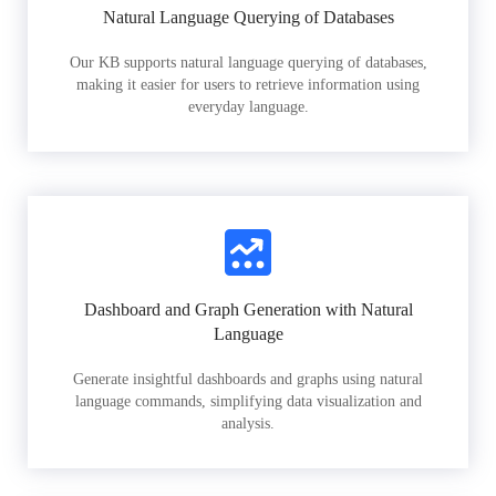
Natural Language Querying of Databases
Our KB supports natural language querying of databases,
making it easier for users to retrieve information using
everyday language.
Dashboard and Graph Generation with Natural
Language
Generate insightful dashboards and graphs using natural
language commands, simplifying data visualization and
analysis.