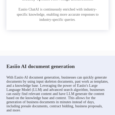
Easiio ChatAI is continuously enriched with industry-
specific knowledge, enabling more accurate responses to
industry-specific queries.
Easiio AI document generation
With Easiio AI document generation, businesses can quickly generate
documents by using input skeleton documents, past work as templates,
and a knowledge base. Leveraging the power of Easiio's Large
Language Model (LLM) and advanced search algorithm, businesses
can easily find relevant content and have LLM generate the content
based on the knowledge base and context. This allows for the
generation of business documents in minutes instead of days,
including presale documents, contract bidding, business proposals,
and more.