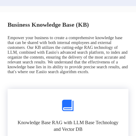
Business Knowledge Base (KB)
Empower your business to create a comprehensive knowledge base
that can be shared with both internal employees and external
customers. Our KB utilizes the cutting-edge RAG technology of
LLM, combined with Easiio's advanced search platform, to index and
organize the contents, ensuring the delivery of the most accurate and
relevant search results. We understand that the effectiveness of a
knowledge base lies in its ability to provide precise search results, and
that's where our Easiio search algorithm excels.
Knowledge Base RAG with LLM Base Technology
and Vector DB