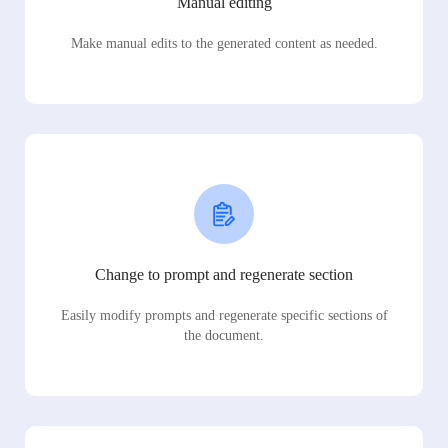
Manual editing
Make manual edits to the generated content as needed.
Change to prompt and regenerate section
Easily modify prompts and regenerate specific sections of
the document.