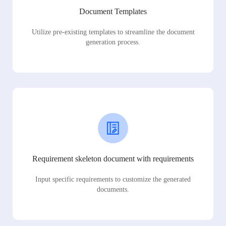
Document Templates
Utilize pre-existing templates to streamline the document
generation process.
Requirement skeleton document with requirements
Input specific requirements to customize the generated
documents.