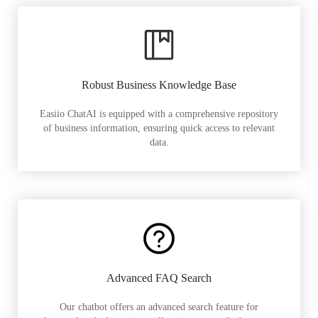
Robust Business Knowledge Base
Easiio ChatAI is equipped with a comprehensive repository
of business information, ensuring quick access to relevant
data.
Advanced FAQ Search
Our chatbot offers an advanced search feature for