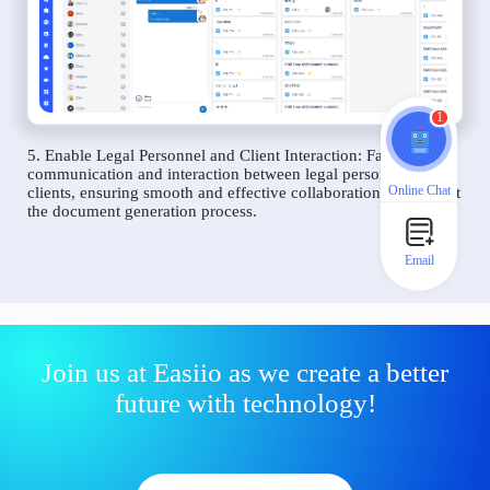
1
5. Enable Legal Personnel and Client Interaction: Facilitate
communication and interaction between legal personnel and
Online Chat
clients, ensuring smooth and effective collaboration throughout
the document generation process.
Email
Join us at Easiio as we create a better
future with technology!