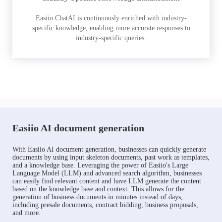
Easiio ChatAI is continuously enriched with industry-
specific knowledge, enabling more accurate responses to
industry-specific queries.
Easiio AI document generation
With Easiio AI document generation, businesses can quickly generate
documents by using input skeleton documents, past work as templates,
and a knowledge base. Leveraging the power of Easiio's Large
Language Model (LLM) and advanced search algorithm, businesses
can easily find relevant content and have LLM generate the content
based on the knowledge base and context. This allows for the
generation of business documents in minutes instead of days,
including presale documents, contract bidding, business proposals,
and more.