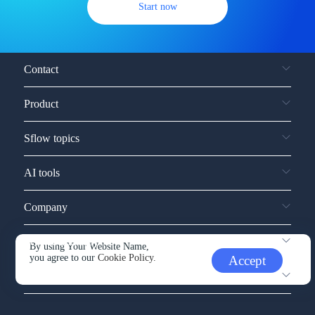
Start now
Contact
Product
Sflow topics
AI tools
Company
Service and support
By using Your Website Name,
you agree to our
Cookie Policy.
Accept
Other