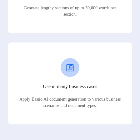
Generate lengthy sections of up to 50,000 words per
section.
Use in many business cases
Apply Easiio AI document generation to various business
scenarios and document types.