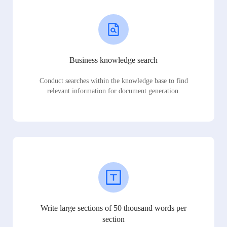
Business knowledge search
Conduct searches within the knowledge base to find
relevant information for document generation.
Write large sections of 50 thousand words per
section