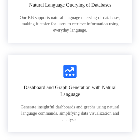
Natural Language Querying of Databases
Our KB supports natural language querying of databases,
making it easier for users to retrieve information using
everyday language.
Dashboard and Graph Generation with Natural
Language
Generate insightful dashboards and graphs using natural
language commands, simplifying data visualization and
analysis.