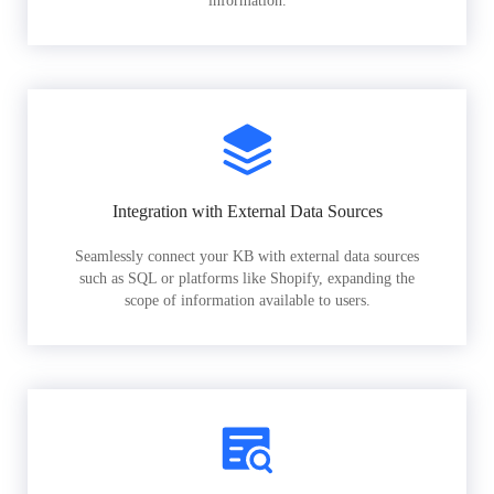
information.
Integration with External Data Sources
Seamlessly connect your KB with external data sources
such as SQL or platforms like Shopify, expanding the
scope of information available to users.