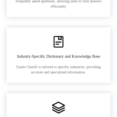
frequently asked questions, allowing users to find answers
efficiently.
Industry-Specific Dictionary and Knowledge Base
Easiio ChatAI is tailored to specific industries, providing
accurate and specialized information.