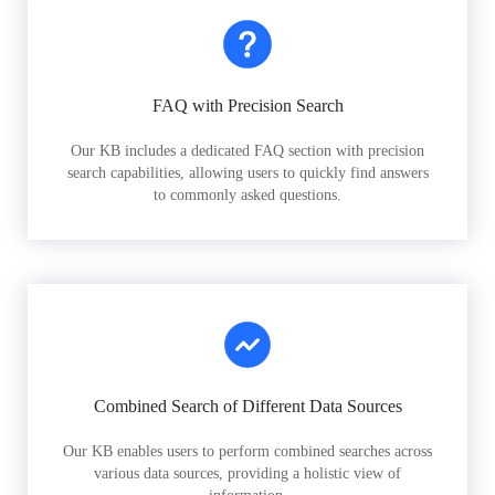
FAQ with Precision Search
Our KB includes a dedicated FAQ section with precision
search capabilities, allowing users to quickly find answers
to commonly asked questions.
Combined Search of Different Data Sources
Our KB enables users to perform combined searches across
various data sources, providing a holistic view of