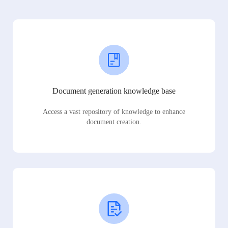
Document generation knowledge base
Access a vast repository of knowledge to enhance
document creation.