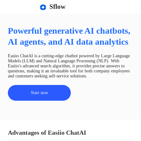
Sflow
Powerful generative AI chatbots,
AI agents, and AI data analytics
Easiio ChatAI is a cutting-edge chatbot powered by Large Language
Models (LLM) and Natural Language Processing (NLP). With
Easiio's advanced search algorithm, it provides precise answers to
questions, making it an invaluable tool for both company employees
and customers seeking self-service solutions.
Start now
Advantages of Easiio ChatAI