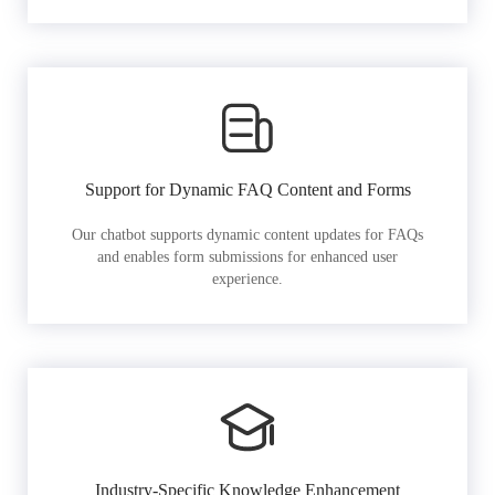
Support for Dynamic FAQ Content and Forms
Our chatbot supports dynamic content updates for FAQs
and enables form submissions for enhanced user
experience.
Industry-Specific Knowledge Enhancement