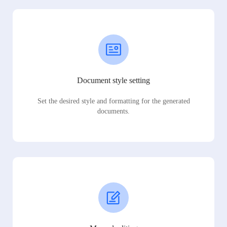
Document style setting
Set the desired style and formatting for the generated
documents.