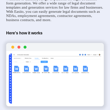
form generation. We offer a wide range of legal document
templates and generation services for law firms and businesses.
With Easiio, you can easily generate legal documents such as
NDAs, employment agreements, contractor agreements,
business contracts, and more.
Here's how it works