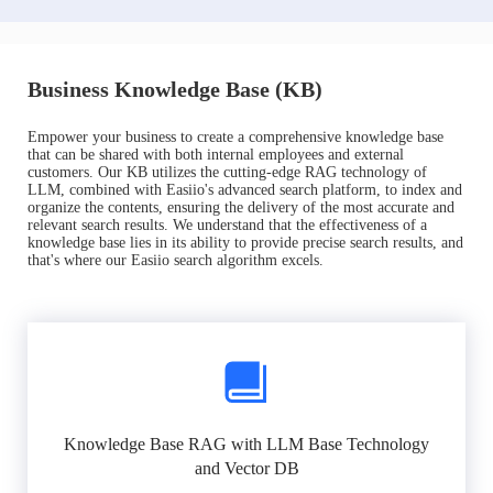
Business Knowledge Base (KB)
Empower your business to create a comprehensive knowledge base
that can be shared with both internal employees and external
customers. Our KB utilizes the cutting-edge RAG technology of
LLM, combined with Easiio's advanced search platform, to index and
organize the contents, ensuring the delivery of the most accurate and
relevant search results. We understand that the effectiveness of a
knowledge base lies in its ability to provide precise search results, and
that's where our Easiio search algorithm excels.
Knowledge Base RAG with LLM Base Technology
and Vector DB