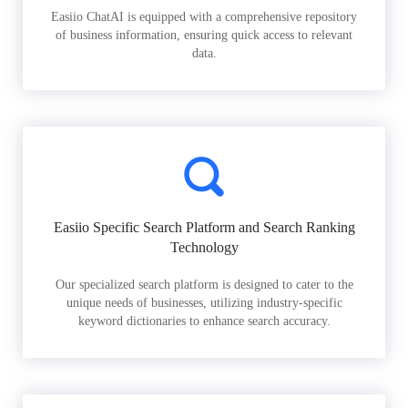
Easiio ChatAI is equipped with a comprehensive repository
of business information, ensuring quick access to relevant
data.
Easiio Specific Search Platform and Search Ranking
Technology
Our specialized search platform is designed to cater to the
unique needs of businesses, utilizing industry-specific
keyword dictionaries to enhance search accuracy.