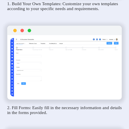
1. Build Your Own Templates: Customize your own templates
according to your specific needs and requirements.
2. Fill Forms: Easily fill in the necessary information and details
in the forms provided.