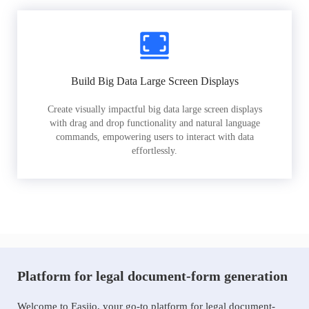
Build Big Data Large Screen Displays
Create visually impactful big data large screen displays
with drag and drop functionality and natural language
commands, empowering users to interact with data
effortlessly.
Platform for legal document-form generation
Welcome to Easiio, your go-to platform for legal document-