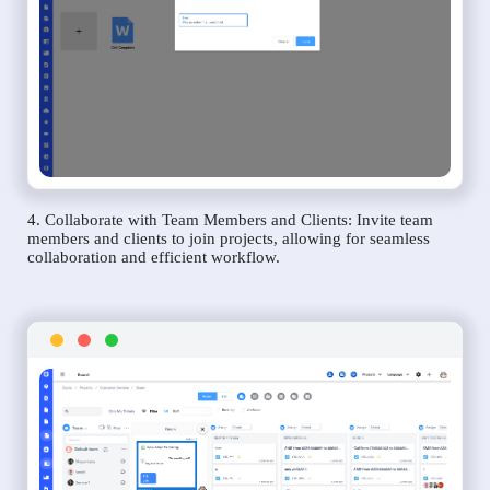
4. Collaborate with Team Members and Clients: Invite team
members and clients to join projects, allowing for seamless
collaboration and efficient workflow.