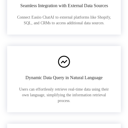
Seamless Integration with External Data Sources
Connect Easiio ChatAI to external platforms like Shopify,
SQL, and CRMs to access additional data sources.
Dynamic Data Query in Natural Language
Users can effortlessly retrieve real-time data using their
own language, simplifying the information retrieval
process.