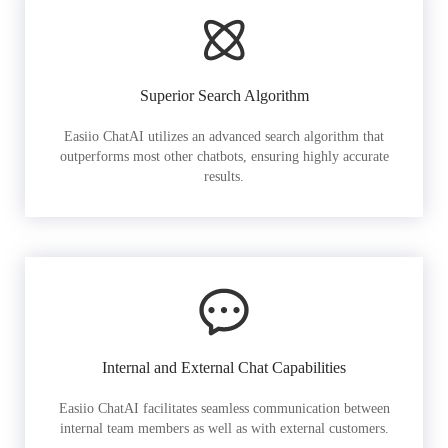
Superior Search Algorithm
Easiio ChatAI utilizes an advanced search algorithm that
outperforms most other chatbots, ensuring highly accurate
results.
Internal and External Chat Capabilities
Easiio ChatAI facilitates seamless communication between
internal team members as well as with external customers.