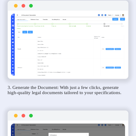
3. Generate the Document: With just a few clicks, generate
high-quality legal documents tailored to your specifications.