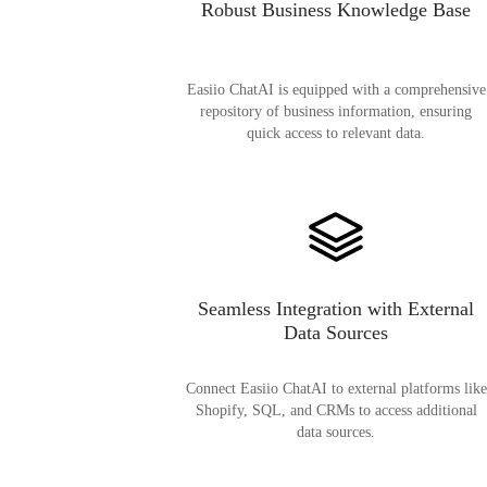
Robust Business Knowledge Base
Easiio ChatAI is equipped with a comprehensive
repository of business information, ensuring
quick access to relevant data.
Seamless Integration with External
Data Sources
Connect Easiio ChatAI to external platforms like
Shopify, SQL, and CRMs to access additional
data sources.