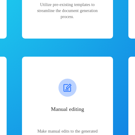
Utilize pre-existing templates to
streamline the document generation
process.
Manual editing
Make manual edits to the generated