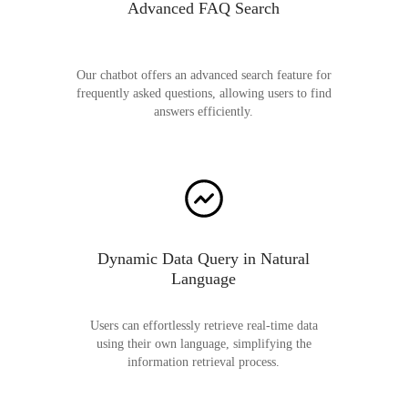
Advanced FAQ Search
Our chatbot offers an advanced search feature for
frequently asked questions, allowing users to find
answers efficiently.
Dynamic Data Query in Natural
Language
Users can effortlessly retrieve real-time data
using their own language, simplifying the
information retrieval process.