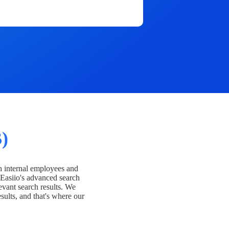
)
h internal employees and
Easiio's advanced search
evant search results. We
esults, and that's where our