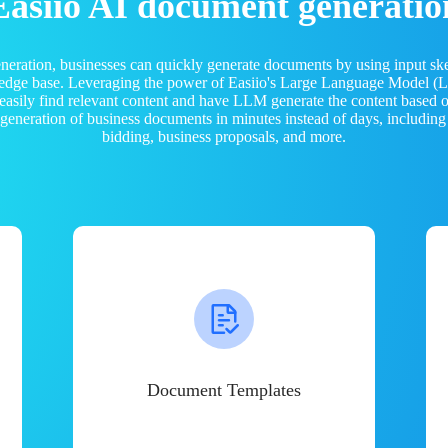
Easiio AI document generatio
neration, businesses can quickly generate documents by using input sk
ledge base. Leveraging the power of Easiio's Large Language Model 
 easily find relevant content and have LLM generate the content based
e generation of business documents in minutes instead of days, including
bidding, business proposals, and more.
Document Templates