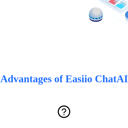
Advantages of Easiio ChatAI