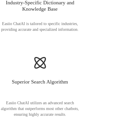
Industry-Specific Dictionary and
Knowledge Base
Easiio ChatAI is tailored to specific industries,
providing accurate and specialized information.
Superior Search Algorithm
Easiio ChatAI utilizes an advanced search
algorithm that outperforms most other chatbots,
ensuring highly accurate results.