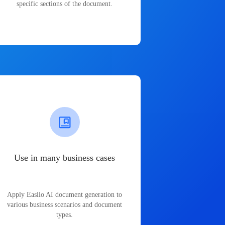
specific sections of the document.
Use in many business cases
Apply Easiio AI document generation to
various business scenarios and document
types.