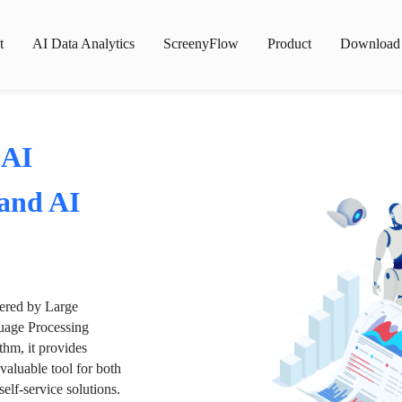
t
AI Data Analytics
ScreenyFlow
Product
Download
 AI
 and AI
wered by Large
age Processing
thm, it provides
valuable tool for both
lf-service solutions.