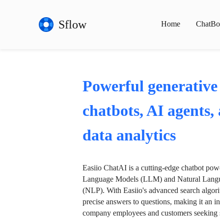
Sflow
Home
ChatBo
Powerful generative
chatbots, AI agents,
data analytics
Easiio ChatAI is a cutting-edge chatbot po
Language Models (LLM) and Natural Langu
(NLP). With Easiio's advanced search algori
precise answers to questions, making it an in
company employees and customers seeking se