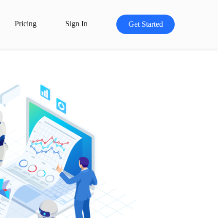
Pricing
Sign In
Get Started