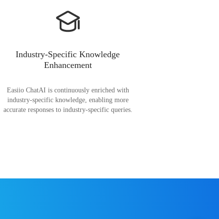
Industry-Specific Knowledge
Enhancement
Easiio ChatAI is continuously enriched with
industry-specific knowledge, enabling more
accurate responses to industry-specific queries.