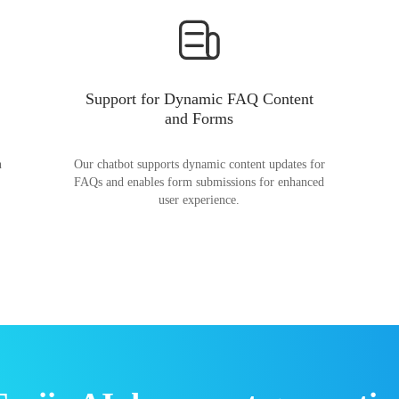
Support for Dynamic FAQ Content
and Forms
n
Our chatbot supports dynamic content updates for
FAQs and enables form submissions for enhanced
user experience.