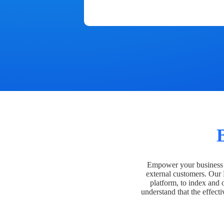
Empower your business t
external customers. Our
platform, to index and 
understand that the effecti