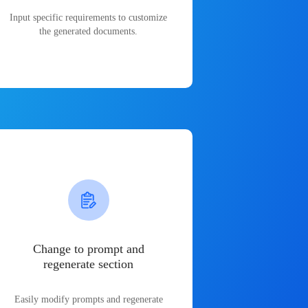
Input specific requirements to customize
the generated documents.
Change to prompt and
regenerate section
Easily modify prompts and regenerate