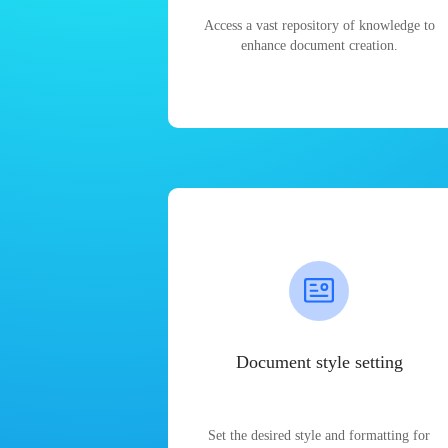
Access a vast repository of knowledge to
enhance document creation.
Document style setting
Set the desired style and formatting for