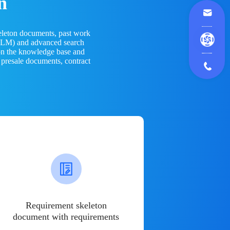
n
eleton documents, past work
(LLM) and advanced search
 on the knowledge base and
 presale documents, contract
Requirement skeleton
document with requirements