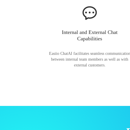
Internal and External Chat
Capabilities
Easiio ChatAI facilitates seamless communicatio
between internal team members as well as with
external customers.