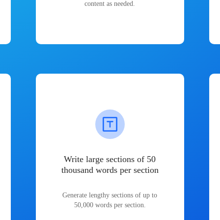
content as needed.
Write large sections of 50
thousand words per section
Generate lengthy sections of up to
50,000 words per section.