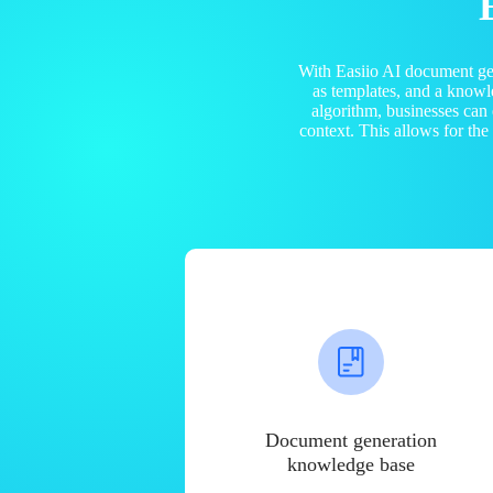
With Easiio AI document ge
as templates, and a know
algorithm, businesses can
context. This allows for th
Document generation
knowledge base