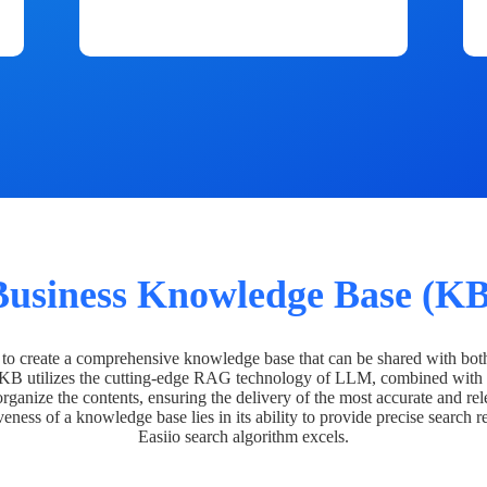
Business Knowledge Base (KB
o create a comprehensive knowledge base that can be shared with bot
 KB utilizes the cutting-edge RAG technology of LLM, combined with 
organize the contents, ensuring the delivery of the most accurate and rel
veness of a knowledge base lies in its ability to provide precise search r
Easiio search algorithm excels.