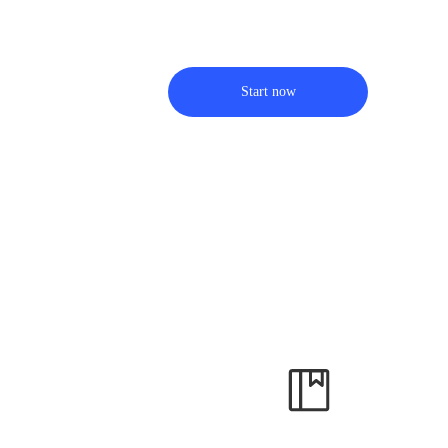
Start now