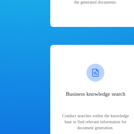
the generated documents.
Business knowledge search
Conduct searches within the knowledge
base to find relevant information for
document generation.