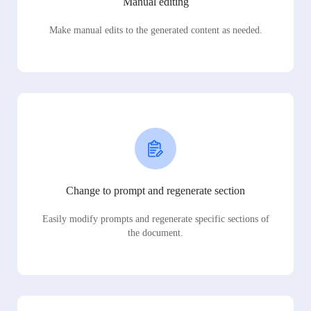
Manual editing
Make manual edits to the generated content as needed.
Change to prompt and regenerate section
Easily modify prompts and regenerate specific sections of
the document.