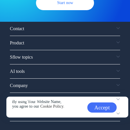
Start now
Contact
Product
Sflow topics
AI tools
Company
Service and support
By using Your Website Name,
you agree to our
Cookie Policy.
Accept
Other