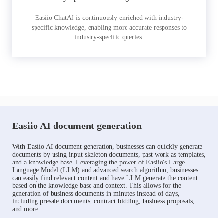
Easiio ChatAI is continuously enriched with industry-
specific knowledge, enabling more accurate responses to
industry-specific queries.
Easiio AI document generation
With Easiio AI document generation, businesses can quickly generate
documents by using input skeleton documents, past work as templates,
and a knowledge base. Leveraging the power of Easiio's Large
Language Model (LLM) and advanced search algorithm, businesses
can easily find relevant content and have LLM generate the content
based on the knowledge base and context. This allows for the
generation of business documents in minutes instead of days,
including presale documents, contract bidding, business proposals,
and more.