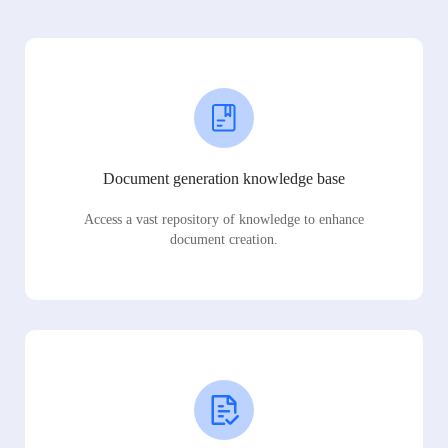
Document generation knowledge base
Access a vast repository of knowledge to enhance
document creation.