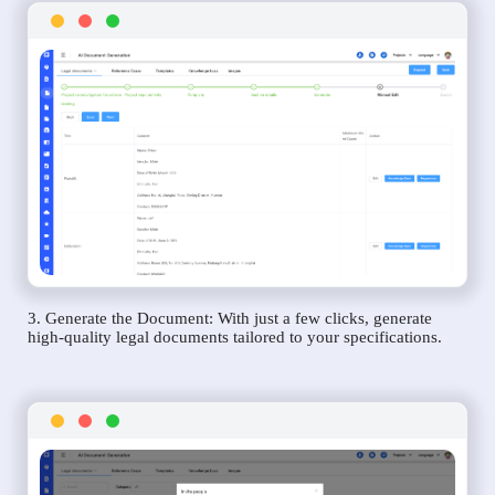
3. Generate the Document: With just a few clicks, generate
high-quality legal documents tailored to your specifications.