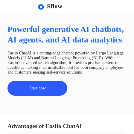
Sflow
Powerful generative AI chatbots,
AI agents, and AI data analytics
Easiio ChatAI is a cutting-edge chatbot powered by Large Language
Models (LLM) and Natural Language Processing (NLP). With
Easiio's advanced search algorithm, it provides precise answers to
questions, making it an invaluable tool for both company employees
and customers seeking self-service solutions.
Start now
Advantages of Easiio ChatAI