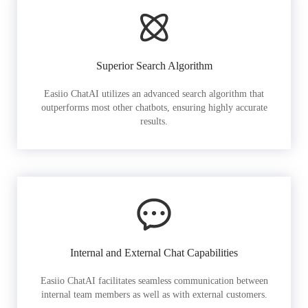
Superior Search Algorithm
Easiio ChatAI utilizes an advanced search algorithm that
outperforms most other chatbots, ensuring highly accurate
results.
Internal and External Chat Capabilities
Easiio ChatAI facilitates seamless communication between
internal team members as well as with external customers.