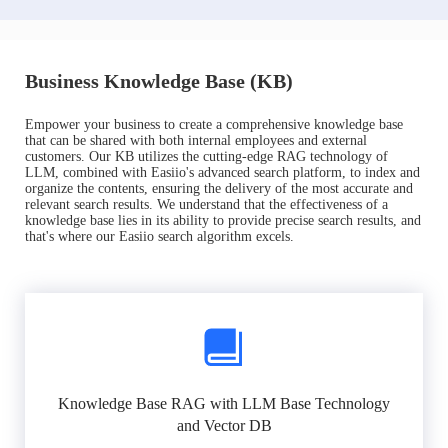
Business Knowledge Base (KB)
Empower your business to create a comprehensive knowledge base
that can be shared with both internal employees and external
customers. Our KB utilizes the cutting-edge RAG technology of
LLM, combined with Easiio's advanced search platform, to index and
organize the contents, ensuring the delivery of the most accurate and
relevant search results. We understand that the effectiveness of a
knowledge base lies in its ability to provide precise search results, and
that's where our Easiio search algorithm excels.
Knowledge Base RAG with LLM Base Technology
and Vector DB