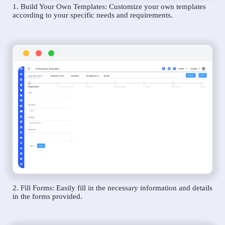
1. Build Your Own Templates: Customize your own templates
according to your specific needs and requirements.
2. Fill Forms: Easily fill in the necessary information and details
in the forms provided.