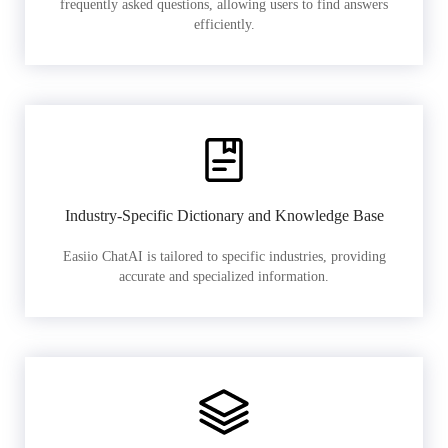
frequently asked questions, allowing users to find answers
efficiently.
Industry-Specific Dictionary and Knowledge Base
Easiio ChatAI is tailored to specific industries, providing
accurate and specialized information.