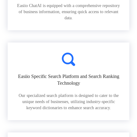
Easiio ChatAI is equipped with a comprehensive repository
of business information, ensuring quick access to relevant
data.
Easiio Specific Search Platform and Search Ranking
Technology
Our specialized search platform is designed to cater to the
unique needs of businesses, utilizing industry-specific
keyword dictionaries to enhance search accuracy.