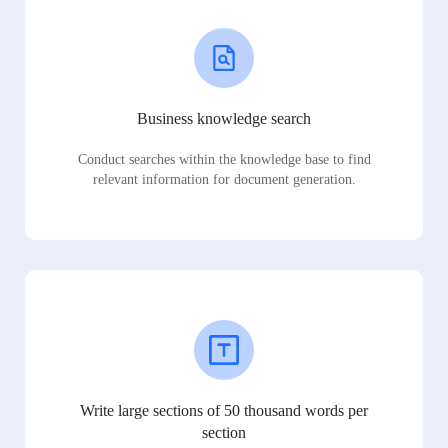
Business knowledge search
Conduct searches within the knowledge base to find
relevant information for document generation.
Write large sections of 50 thousand words per
section