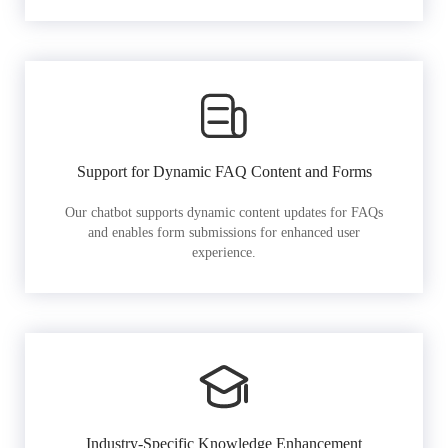
Support for Dynamic FAQ Content and Forms
Our chatbot supports dynamic content updates for FAQs
and enables form submissions for enhanced user
experience.
Industry-Specific Knowledge Enhancement