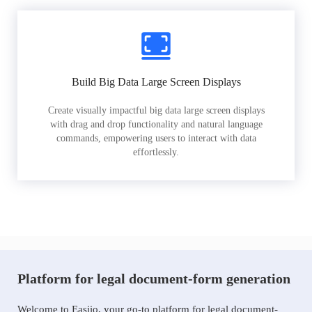
Build Big Data Large Screen Displays
Create visually impactful big data large screen displays
with drag and drop functionality and natural language
commands, empowering users to interact with data
effortlessly.
Platform for legal document-form generation
Welcome to Easiio, your go-to platform for legal document-