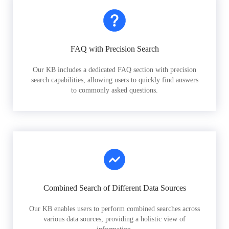
FAQ with Precision Search
Our KB includes a dedicated FAQ section with precision
search capabilities, allowing users to quickly find answers
to commonly asked questions.
Combined Search of Different Data Sources
Our KB enables users to perform combined searches across
various data sources, providing a holistic view of