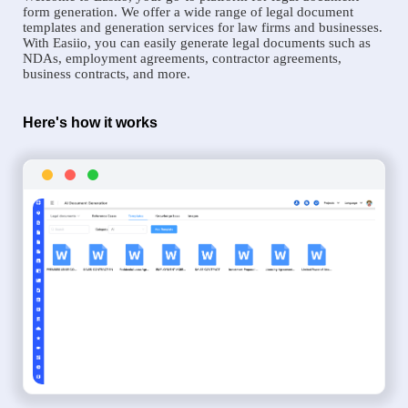
form generation. We offer a wide range of legal document
templates and generation services for law firms and businesses.
With Easiio, you can easily generate legal documents such as
NDAs, employment agreements, contractor agreements,
business contracts, and more.
Here's how it works