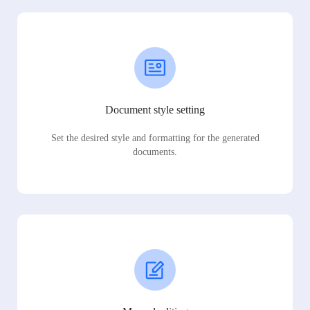
Document style setting
Set the desired style and formatting for the generated
documents.