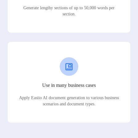
Generate lengthy sections of up to 50,000 words per
section.
Use in many business cases
Apply Easiio AI document generation to various business
scenarios and document types.