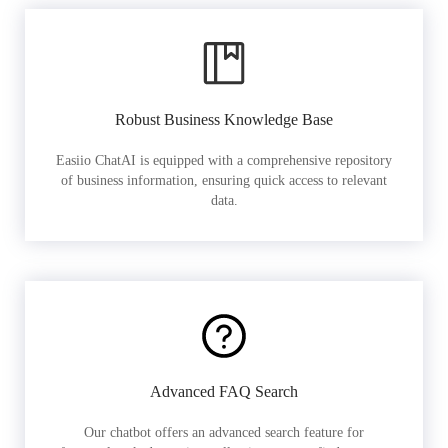
Robust Business Knowledge Base
Easiio ChatAI is equipped with a comprehensive repository
of business information, ensuring quick access to relevant
data.
Advanced FAQ Search
Our chatbot offers an advanced search feature for