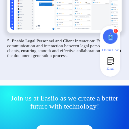
1
5. Enable Legal Personnel and Client Interaction: Facilitate
communication and interaction between legal personnel and
Online Chat
clients, ensuring smooth and effective collaboration throughout
the document generation process.
Email
Join us at Easiio as we create a better
future with technology!