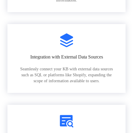
information.
Integration with External Data Sources
Seamlessly connect your KB with external data sources
such as SQL or platforms like Shopify, expanding the
scope of information available to users.