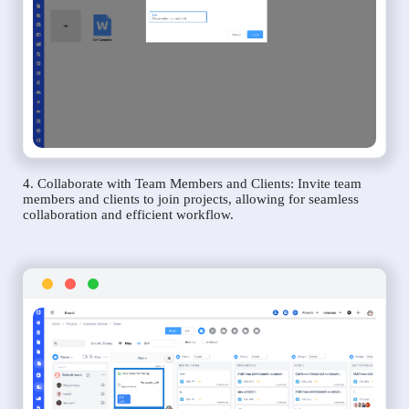
4. Collaborate with Team Members and Clients: Invite team
members and clients to join projects, allowing for seamless
collaboration and efficient workflow.