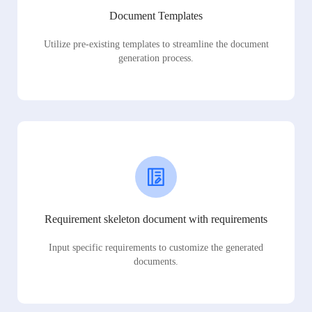
Document Templates
Utilize pre-existing templates to streamline the document
generation process.
Requirement skeleton document with requirements
Input specific requirements to customize the generated
documents.