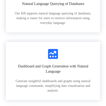
Natural Language Querying of Databases
Our KB supports natural language querying of databases,
making it easier for users to retrieve information using
everyday language.
Dashboard and Graph Generation with Natural
Language
Generate insightful dashboards and graphs using natural
language commands, simplifying data visualization and
analysis.