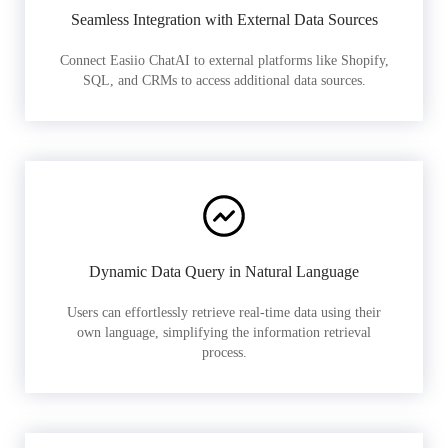
Seamless Integration with External Data Sources
Connect Easiio ChatAI to external platforms like Shopify,
SQL, and CRMs to access additional data sources.
Dynamic Data Query in Natural Language
Users can effortlessly retrieve real-time data using their
own language, simplifying the information retrieval
process.