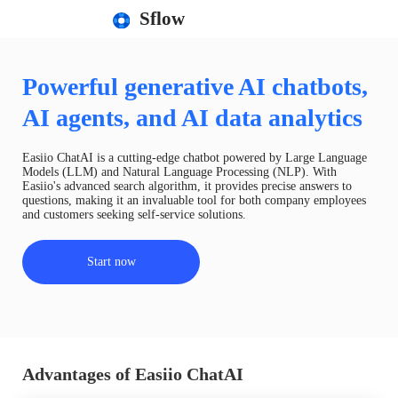
Sflow
Powerful generative AI chatbots,
AI agents, and AI data analytics
Easiio ChatAI is a cutting-edge chatbot powered by Large Language
Models (LLM) and Natural Language Processing (NLP). With
Easiio's advanced search algorithm, it provides precise answers to
questions, making it an invaluable tool for both company employees
and customers seeking self-service solutions.
Start now
Advantages of Easiio ChatAI