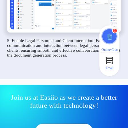
1
5. Enable Legal Personnel and Client Interaction: Facilitate
communication and interaction between legal personnel and
Online Chat
clients, ensuring smooth and effective collaboration throughout
the document generation process.
Email
Join us at Easiio as we create a better
future with technology!