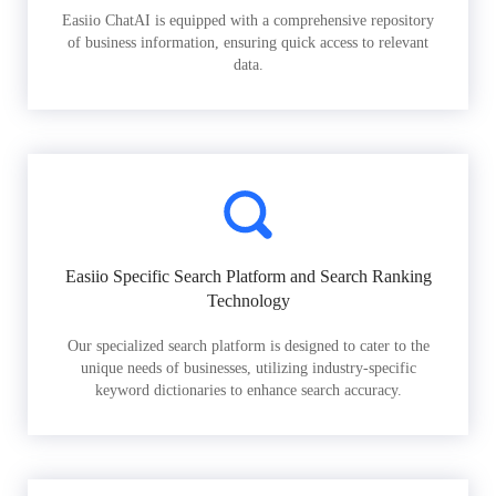
Easiio ChatAI is equipped with a comprehensive repository
of business information, ensuring quick access to relevant
data.
Easiio Specific Search Platform and Search Ranking
Technology
Our specialized search platform is designed to cater to the
unique needs of businesses, utilizing industry-specific
keyword dictionaries to enhance search accuracy.