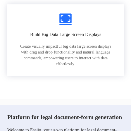
Build Big Data Large Screen Displays
Create visually impactful big data large screen displays
with drag and drop functionality and natural language
commands, empowering users to interact with data
effortlessly.
Platform for legal document-form generation
Welcome to Easiio, your go-to platform for legal document-