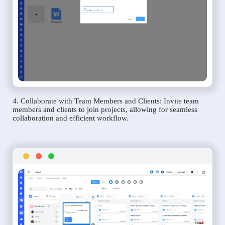
4. Collaborate with Team Members and Clients: Invite team
members and clients to join projects, allowing for seamless
collaboration and efficient workflow.