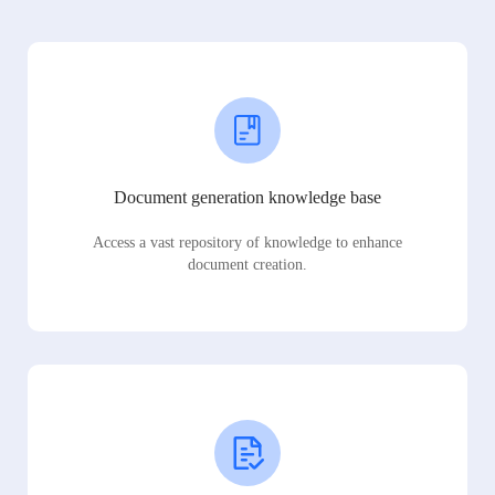
Document generation knowledge base
Access a vast repository of knowledge to enhance
document creation.