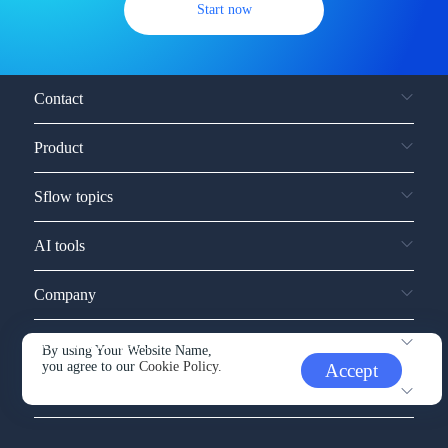
Start now
Contact
Product
Sflow topics
AI tools
Company
Service and support
By using Your Website Name,
you agree to our
Cookie Policy.
Accept
Other