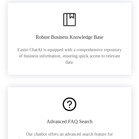
Robust Business Knowledge Base
Easiio ChatAI is equipped with a comprehensive repository
of business information, ensuring quick access to relevant
data.
Advanced FAQ Search
Our chatbot offers an advanced search feature for