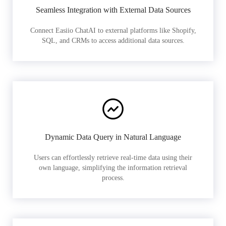
Seamless Integration with External Data Sources
Connect Easiio ChatAI to external platforms like Shopify,
SQL, and CRMs to access additional data sources.
Dynamic Data Query in Natural Language
Users can effortlessly retrieve real-time data using their
own language, simplifying the information retrieval
process.