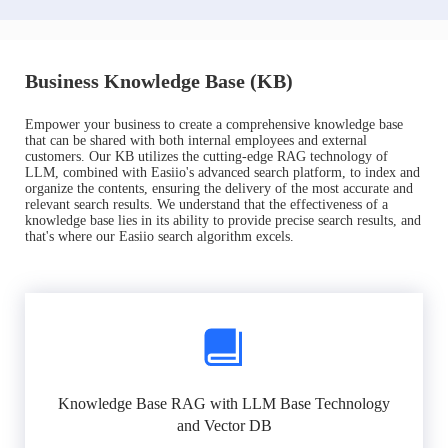
Business Knowledge Base (KB)
Empower your business to create a comprehensive knowledge base
that can be shared with both internal employees and external
customers. Our KB utilizes the cutting-edge RAG technology of
LLM, combined with Easiio's advanced search platform, to index and
organize the contents, ensuring the delivery of the most accurate and
relevant search results. We understand that the effectiveness of a
knowledge base lies in its ability to provide precise search results, and
that's where our Easiio search algorithm excels.
Knowledge Base RAG with LLM Base Technology
and Vector DB