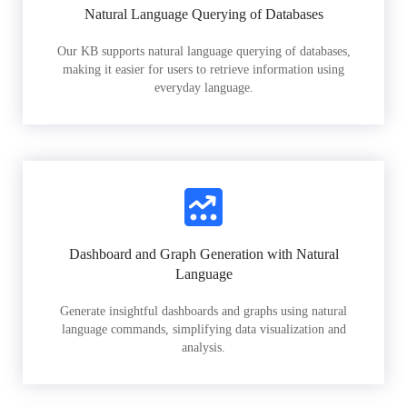
Natural Language Querying of Databases
Our KB supports natural language querying of databases,
making it easier for users to retrieve information using
everyday language.
Dashboard and Graph Generation with Natural
Language
Generate insightful dashboards and graphs using natural
language commands, simplifying data visualization and
analysis.