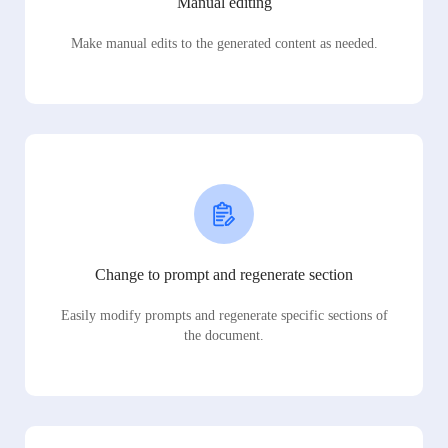
Manual editing
Make manual edits to the generated content as needed.
Change to prompt and regenerate section
Easily modify prompts and regenerate specific sections of
the document.