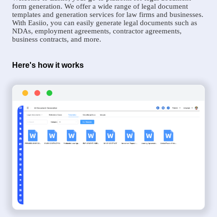
form generation. We offer a wide range of legal document
templates and generation services for law firms and businesses.
With Easiio, you can easily generate legal documents such as
NDAs, employment agreements, contractor agreements,
business contracts, and more.
Here's how it works