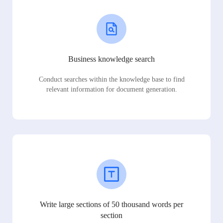
Business knowledge search
Conduct searches within the knowledge base to find
relevant information for document generation.
Write large sections of 50 thousand words per
section