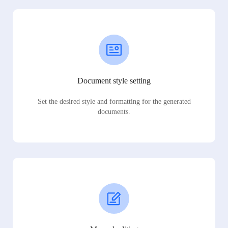
Document style setting
Set the desired style and formatting for the generated
documents.