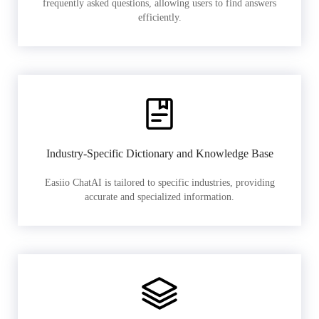
frequently asked questions, allowing users to find answers
efficiently.
Industry-Specific Dictionary and Knowledge Base
Easiio ChatAI is tailored to specific industries, providing
accurate and specialized information.