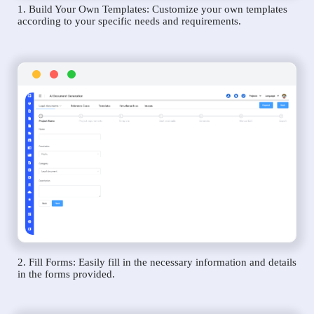
1. Build Your Own Templates: Customize your own templates
according to your specific needs and requirements.
2. Fill Forms: Easily fill in the necessary information and details
in the forms provided.