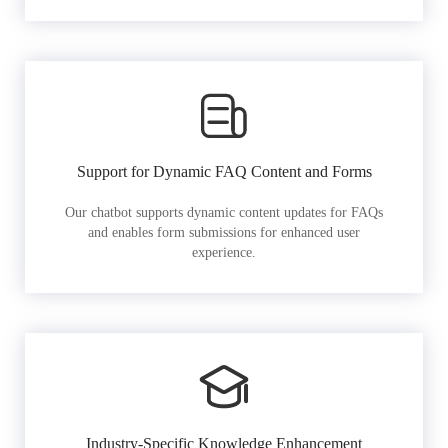
Support for Dynamic FAQ Content and Forms
Our chatbot supports dynamic content updates for FAQs
and enables form submissions for enhanced user
experience.
Industry-Specific Knowledge Enhancement