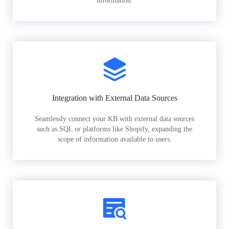
information.
Integration with External Data Sources
Seamlessly connect your KB with external data sources
such as SQL or platforms like Shopify, expanding the
scope of information available to users.