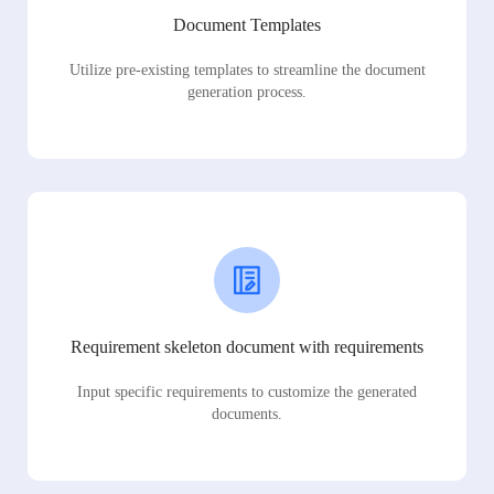
Document Templates
Utilize pre-existing templates to streamline the document
generation process.
Requirement skeleton document with requirements
Input specific requirements to customize the generated
documents.