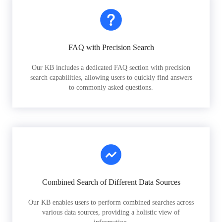
FAQ with Precision Search
Our KB includes a dedicated FAQ section with precision
search capabilities, allowing users to quickly find answers
to commonly asked questions.
Combined Search of Different Data Sources
Our KB enables users to perform combined searches across
various data sources, providing a holistic view of