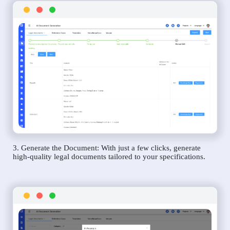
3. Generate the Document: With just a few clicks, generate
high-quality legal documents tailored to your specifications.