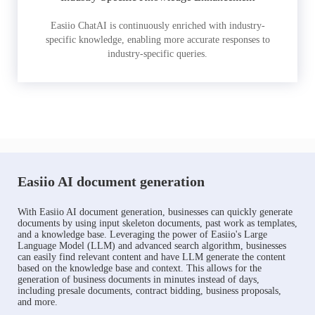
Easiio ChatAI is continuously enriched with industry-
specific knowledge, enabling more accurate responses to
industry-specific queries.
Easiio AI document generation
With Easiio AI document generation, businesses can quickly generate
documents by using input skeleton documents, past work as templates,
and a knowledge base. Leveraging the power of Easiio's Large
Language Model (LLM) and advanced search algorithm, businesses
can easily find relevant content and have LLM generate the content
based on the knowledge base and context. This allows for the
generation of business documents in minutes instead of days,
including presale documents, contract bidding, business proposals,
and more.