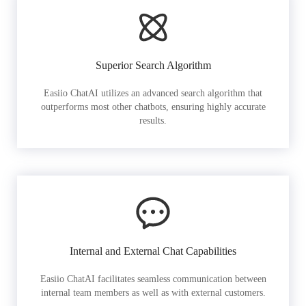
Superior Search Algorithm
Easiio ChatAI utilizes an advanced search algorithm that
outperforms most other chatbots, ensuring highly accurate
results.
Internal and External Chat Capabilities
Easiio ChatAI facilitates seamless communication between
internal team members as well as with external customers.