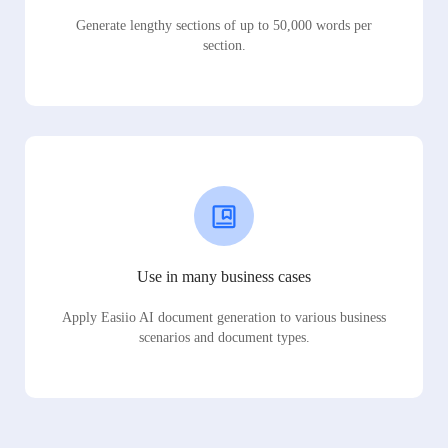
Generate lengthy sections of up to 50,000 words per
section.
Use in many business cases
Apply Easiio AI document generation to various business
scenarios and document types.