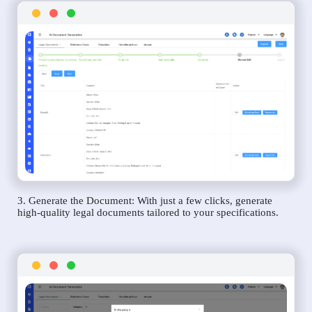
3. Generate the Document: With just a few clicks, generate
high-quality legal documents tailored to your specifications.