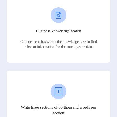
Business knowledge search
Conduct searches within the knowledge base to find
relevant information for document generation.
Write large sections of 50 thousand words per
section