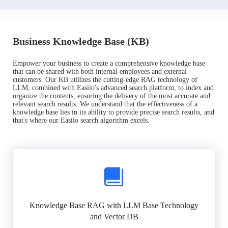
Business Knowledge Base (KB)
Empower your business to create a comprehensive knowledge base
that can be shared with both internal employees and external
customers. Our KB utilizes the cutting-edge RAG technology of
LLM, combined with Easiio's advanced search platform, to index and
organize the contents, ensuring the delivery of the most accurate and
relevant search results. We understand that the effectiveness of a
knowledge base lies in its ability to provide precise search results, and
that's where our Easiio search algorithm excels.
Knowledge Base RAG with LLM Base Technology
and Vector DB