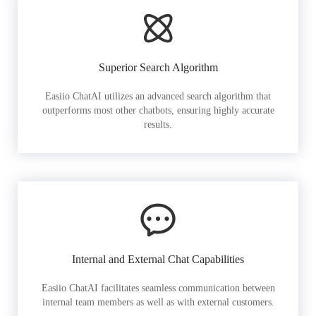
Superior Search Algorithm
Easiio ChatAI utilizes an advanced search algorithm that
outperforms most other chatbots, ensuring highly accurate
results.
Internal and External Chat Capabilities
Easiio ChatAI facilitates seamless communication between
internal team members as well as with external customers.