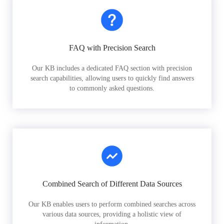
FAQ with Precision Search
Our KB includes a dedicated FAQ section with precision
search capabilities, allowing users to quickly find answers
to commonly asked questions.
Combined Search of Different Data Sources
Our KB enables users to perform combined searches across
various data sources, providing a holistic view of