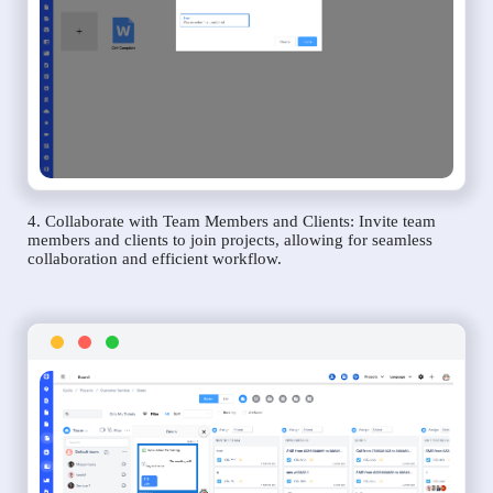
4. Collaborate with Team Members and Clients: Invite team
members and clients to join projects, allowing for seamless
collaboration and efficient workflow.