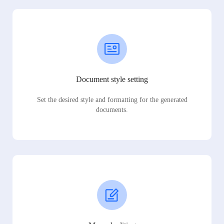
Document style setting
Set the desired style and formatting for the generated
documents.