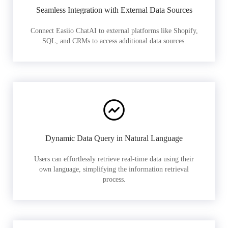
Seamless Integration with External Data Sources
Connect Easiio ChatAI to external platforms like Shopify,
SQL, and CRMs to access additional data sources.
Dynamic Data Query in Natural Language
Users can effortlessly retrieve real-time data using their
own language, simplifying the information retrieval
process.