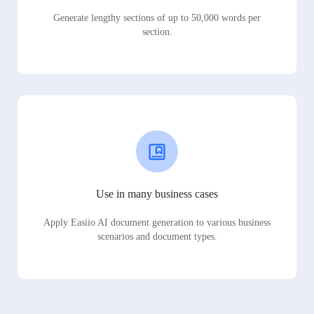
Generate lengthy sections of up to 50,000 words per
section.
Use in many business cases
Apply Easiio AI document generation to various business
scenarios and document types.