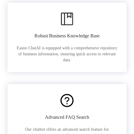
Robust Business Knowledge Base
Easiio ChatAI is equipped with a comprehensive repository
of business information, ensuring quick access to relevant
data.
Advanced FAQ Search
Our chatbot offers an advanced search feature for