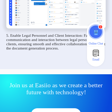
1
5. Enable Legal Personnel and Client Interaction: Facilitate
communication and interaction between legal personnel and
Online Chat
clients, ensuring smooth and effective collaboration throughout
the document generation process.
Email
Join us at Easiio as we create a better
future with technology!