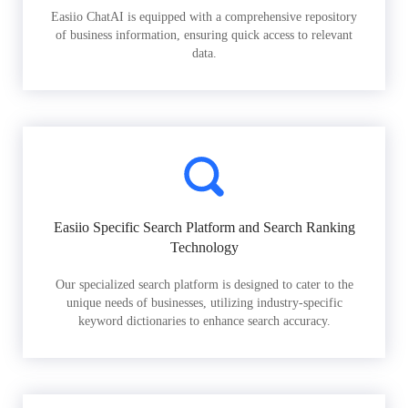
Easiio ChatAI is equipped with a comprehensive repository
of business information, ensuring quick access to relevant
data.
Easiio Specific Search Platform and Search Ranking
Technology
Our specialized search platform is designed to cater to the
unique needs of businesses, utilizing industry-specific
keyword dictionaries to enhance search accuracy.