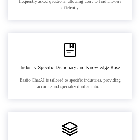
frequently asked questions, allowing users to find answers
efficiently.
Industry-Specific Dictionary and Knowledge Base
Easiio ChatAI is tailored to specific industries, providing
accurate and specialized information.