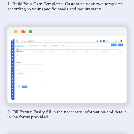
1. Build Your Own Templates: Customize your own templates
according to your specific needs and requirements.
2. Fill Forms: Easily fill in the necessary information and details
in the forms provided.