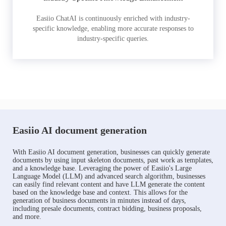
Easiio ChatAI is continuously enriched with industry-
specific knowledge, enabling more accurate responses to
industry-specific queries.
Easiio AI document generation
With Easiio AI document generation, businesses can quickly generate
documents by using input skeleton documents, past work as templates,
and a knowledge base. Leveraging the power of Easiio's Large
Language Model (LLM) and advanced search algorithm, businesses
can easily find relevant content and have LLM generate the content
based on the knowledge base and context. This allows for the
generation of business documents in minutes instead of days,
including presale documents, contract bidding, business proposals,
and more.