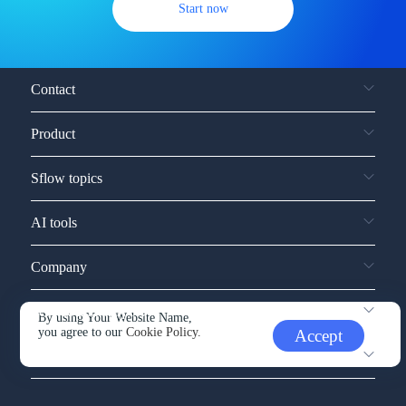
Start now
Contact
Product
Sflow topics
AI tools
Company
Service and support
By using Your Website Name,
you agree to our
Cookie Policy.
Accept
Other