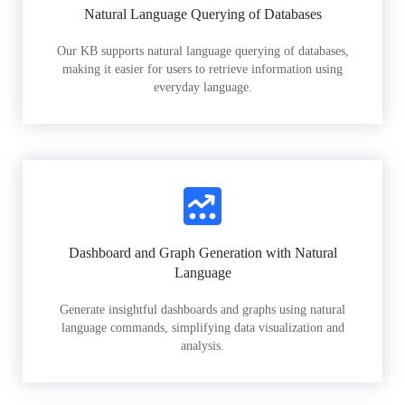
Natural Language Querying of Databases
Our KB supports natural language querying of databases,
making it easier for users to retrieve information using
everyday language.
Dashboard and Graph Generation with Natural
Language
Generate insightful dashboards and graphs using natural
language commands, simplifying data visualization and
analysis.