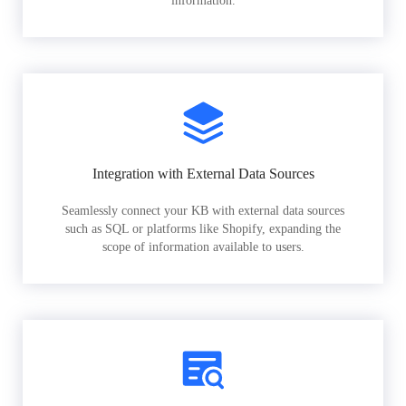
information.
Integration with External Data Sources
Seamlessly connect your KB with external data sources
such as SQL or platforms like Shopify, expanding the
scope of information available to users.