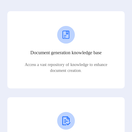
Document generation knowledge base
Access a vast repository of knowledge to enhance
document creation.