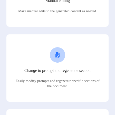
Manual editing
Make manual edits to the generated content as needed.
Change to prompt and regenerate section
Easily modify prompts and regenerate specific sections of
the document.