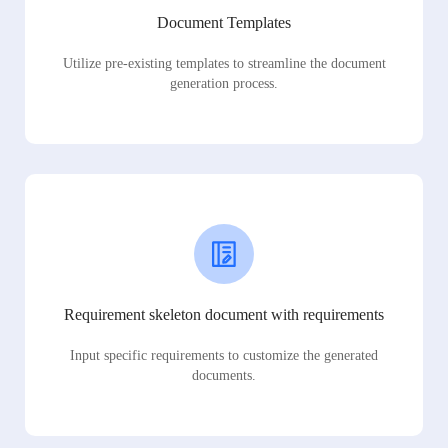
Document Templates
Utilize pre-existing templates to streamline the document
generation process.
Requirement skeleton document with requirements
Input specific requirements to customize the generated
documents.