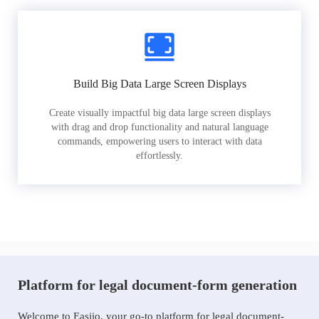
Build Big Data Large Screen Displays
Create visually impactful big data large screen displays
with drag and drop functionality and natural language
commands, empowering users to interact with data
effortlessly.
Platform for legal document-form generation
Welcome to Easiio, your go-to platform for legal document-