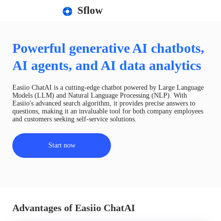
Sflow
Powerful generative AI chatbots,
AI agents, and AI data analytics
Easiio ChatAI is a cutting-edge chatbot powered by Large Language
Models (LLM) and Natural Language Processing (NLP). With
Easiio's advanced search algorithm, it provides precise answers to
questions, making it an invaluable tool for both company employees
and customers seeking self-service solutions.
Start now
Advantages of Easiio ChatAI