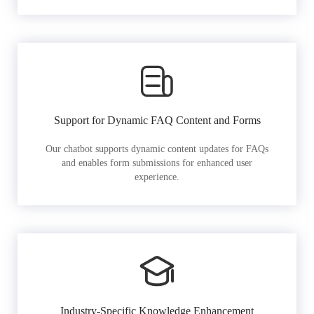
Support for Dynamic FAQ Content and Forms
Our chatbot supports dynamic content updates for FAQs
and enables form submissions for enhanced user
experience.
Industry-Specific Knowledge Enhancement