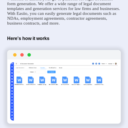
form generation. We offer a wide range of legal document
templates and generation services for law firms and businesses.
With Easiio, you can easily generate legal documents such as
NDAs, employment agreements, contractor agreements,
business contracts, and more.
Here's how it works