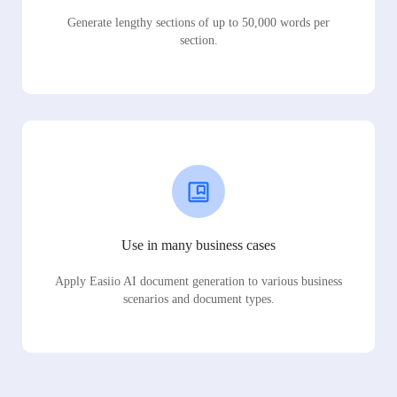
Generate lengthy sections of up to 50,000 words per
section.
Use in many business cases
Apply Easiio AI document generation to various business
scenarios and document types.