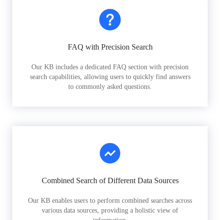
FAQ with Precision Search
Our KB includes a dedicated FAQ section with precision
search capabilities, allowing users to quickly find answers
to commonly asked questions.
Combined Search of Different Data Sources
Our KB enables users to perform combined searches across
various data sources, providing a holistic view of