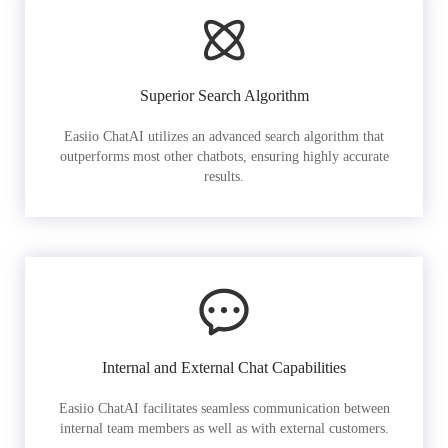
Superior Search Algorithm
Easiio ChatAI utilizes an advanced search algorithm that
outperforms most other chatbots, ensuring highly accurate
results.
Internal and External Chat Capabilities
Easiio ChatAI facilitates seamless communication between
internal team members as well as with external customers.