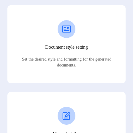
Document style setting
Set the desired style and formatting for the generated
documents.