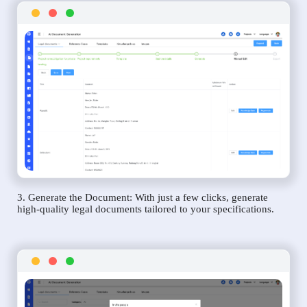
3. Generate the Document: With just a few clicks, generate
high-quality legal documents tailored to your specifications.