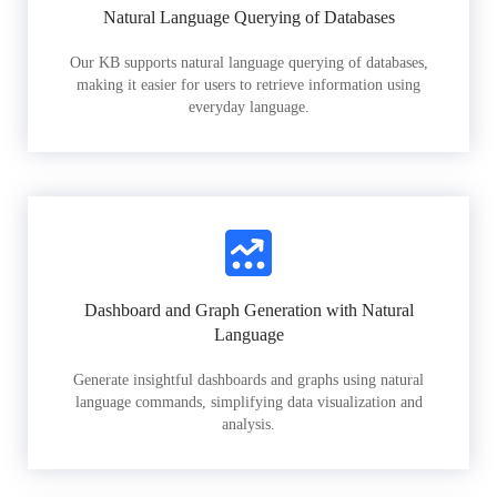
Natural Language Querying of Databases
Our KB supports natural language querying of databases,
making it easier for users to retrieve information using
everyday language.
Dashboard and Graph Generation with Natural
Language
Generate insightful dashboards and graphs using natural
language commands, simplifying data visualization and
analysis.