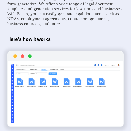
form generation. We offer a wide range of legal document
templates and generation services for law firms and businesses.
With Easiio, you can easily generate legal documents such as
NDAs, employment agreements, contractor agreements,
business contracts, and more.
Here's how it works