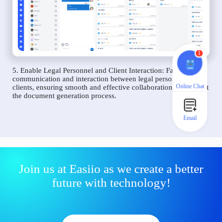
1
5. Enable Legal Personnel and Client Interaction: Facilitate
communication and interaction between legal personnel and
Online Chat
clients, ensuring smooth and effective collaboration throughout
the document generation process.
Email
Join us at Easiio as we create a better
future with technology!