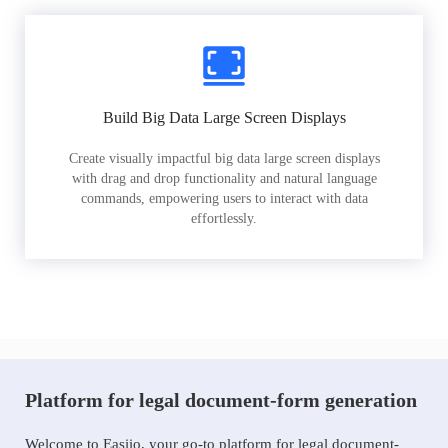
Build Big Data Large Screen Displays
Create visually impactful big data large screen displays
with drag and drop functionality and natural language
commands, empowering users to interact with data
effortlessly.
Platform for legal document-form generation
Welcome to Easiio, your go-to platform for legal document-