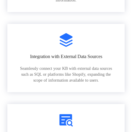
information.
Integration with External Data Sources
Seamlessly connect your KB with external data sources
such as SQL or platforms like Shopify, expanding the
scope of information available to users.