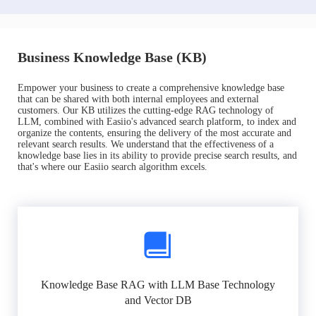
Business Knowledge Base (KB)
Empower your business to create a comprehensive knowledge base
that can be shared with both internal employees and external
customers. Our KB utilizes the cutting-edge RAG technology of
LLM, combined with Easiio's advanced search platform, to index and
organize the contents, ensuring the delivery of the most accurate and
relevant search results. We understand that the effectiveness of a
knowledge base lies in its ability to provide precise search results, and
that's where our Easiio search algorithm excels.
Knowledge Base RAG with LLM Base Technology
and Vector DB