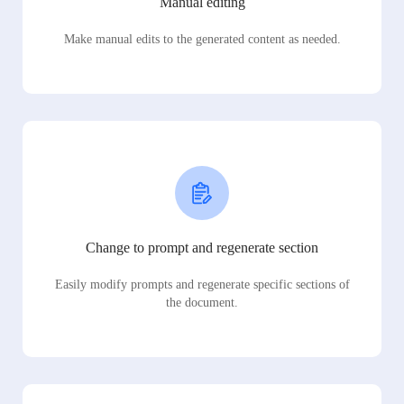
Manual editing
Make manual edits to the generated content as needed.
Change to prompt and regenerate section
Easily modify prompts and regenerate specific sections of
the document.