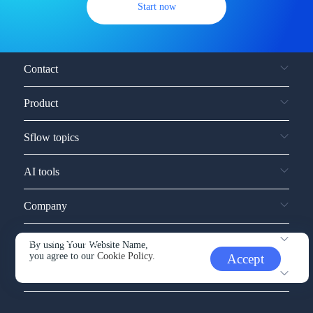
Start now
Contact
Product
Sflow topics
AI tools
Company
Service and support
By using Your Website Name,
you agree to our
Cookie Policy.
Accept
Other