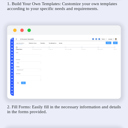
1. Build Your Own Templates: Customize your own templates
according to your specific needs and requirements.
2. Fill Forms: Easily fill in the necessary information and details
in the forms provided.