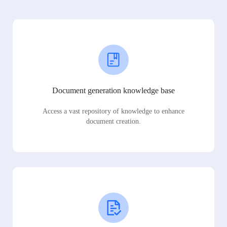
Document generation knowledge base
Access a vast repository of knowledge to enhance
document creation.