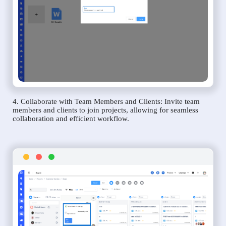
4. Collaborate with Team Members and Clients: Invite team
members and clients to join projects, allowing for seamless
collaboration and efficient workflow.