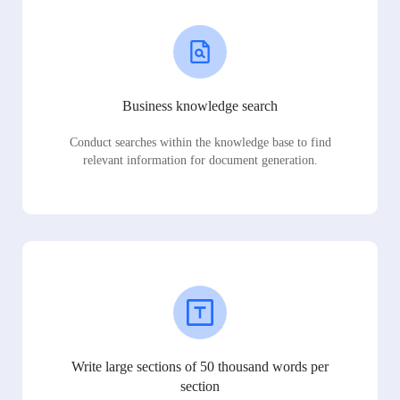
Business knowledge search
Conduct searches within the knowledge base to find
relevant information for document generation.
Write large sections of 50 thousand words per
section