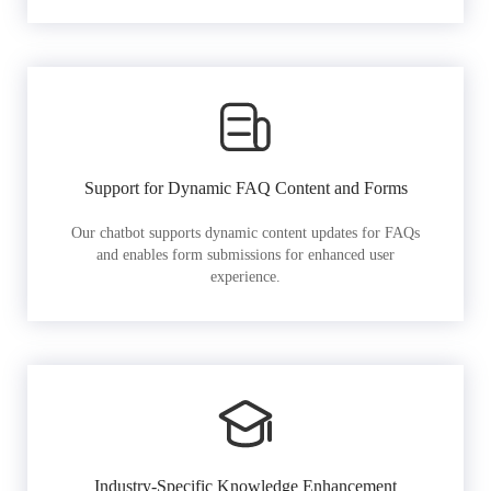
Support for Dynamic FAQ Content and Forms
Our chatbot supports dynamic content updates for FAQs
and enables form submissions for enhanced user
experience.
Industry-Specific Knowledge Enhancement