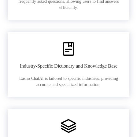
frequently asked questions, allowing users to find answers
efficiently.
Industry-Specific Dictionary and Knowledge Base
Easiio ChatAI is tailored to specific industries, providing
accurate and specialized information.