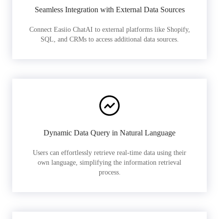
Seamless Integration with External Data Sources
Connect Easiio ChatAI to external platforms like Shopify,
SQL, and CRMs to access additional data sources.
Dynamic Data Query in Natural Language
Users can effortlessly retrieve real-time data using their
own language, simplifying the information retrieval
process.