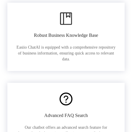
Robust Business Knowledge Base
Easiio ChatAI is equipped with a comprehensive repository
of business information, ensuring quick access to relevant
data.
Advanced FAQ Search
Our chatbot offers an advanced search feature for