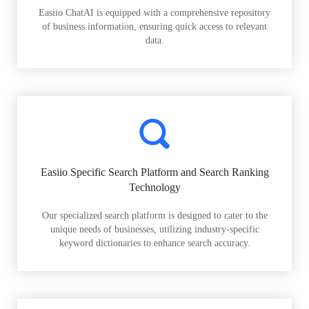
Easiio ChatAI is equipped with a comprehensive repository
of business information, ensuring quick access to relevant
data.
Easiio Specific Search Platform and Search Ranking
Technology
Our specialized search platform is designed to cater to the
unique needs of businesses, utilizing industry-specific
keyword dictionaries to enhance search accuracy.