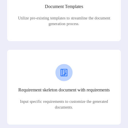
Document Templates
Utilize pre-existing templates to streamline the document
generation process.
Requirement skeleton document with requirements
Input specific requirements to customize the generated
documents.