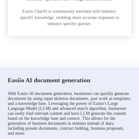
Easiio ChatAI is continuously enriched with industry-
specific knowledge, enabling more accurate responses to
industry-specific queries.
Easiio AI document generation
With Easiio AI document generation, businesses can quickly generate
documents by using input skeleton documents, past work as templates,
and a knowledge base. Leveraging the power of Easiio's Large
Language Model (LLM) and advanced search algorithm, businesses
can easily find relevant content and have LLM generate the content
based on the knowledge base and context. This allows for the
generation of business documents in minutes instead of days,
including presale documents, contract bidding, business proposals,
and more.