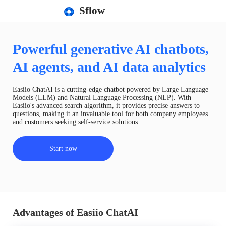
Sflow
Powerful generative AI chatbots,
AI agents, and AI data analytics
Easiio ChatAI is a cutting-edge chatbot powered by Large Language
Models (LLM) and Natural Language Processing (NLP). With
Easiio's advanced search algorithm, it provides precise answers to
questions, making it an invaluable tool for both company employees
and customers seeking self-service solutions.
Start now
Advantages of Easiio ChatAI