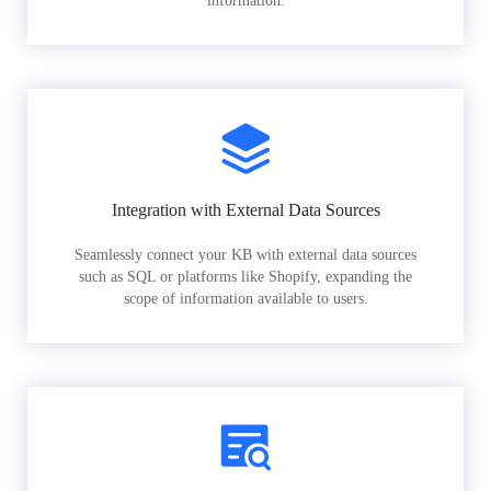
information.
Integration with External Data Sources
Seamlessly connect your KB with external data sources
such as SQL or platforms like Shopify, expanding the
scope of information available to users.