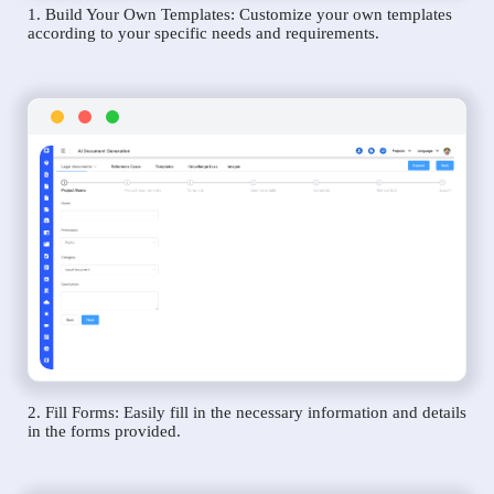
1. Build Your Own Templates: Customize your own templates
according to your specific needs and requirements.
2. Fill Forms: Easily fill in the necessary information and details
in the forms provided.