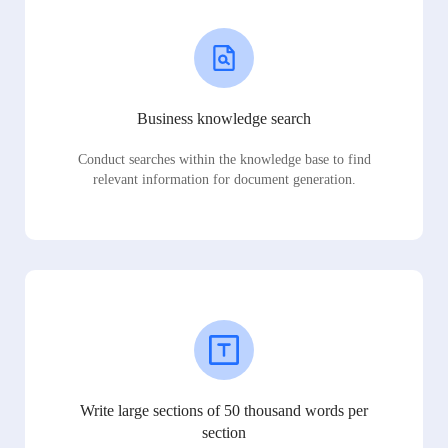
Business knowledge search
Conduct searches within the knowledge base to find
relevant information for document generation.
Write large sections of 50 thousand words per
section