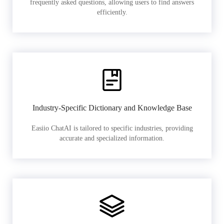
frequently asked questions, allowing users to find answers
efficiently.
Industry-Specific Dictionary and Knowledge Base
Easiio ChatAI is tailored to specific industries, providing
accurate and specialized information.