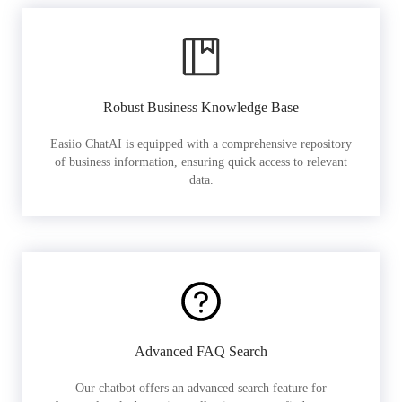
Robust Business Knowledge Base
Easiio ChatAI is equipped with a comprehensive repository
of business information, ensuring quick access to relevant
data.
Advanced FAQ Search
Our chatbot offers an advanced search feature for