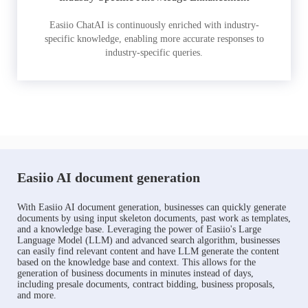
Easiio ChatAI is continuously enriched with industry-
specific knowledge, enabling more accurate responses to
industry-specific queries.
Easiio AI document generation
With Easiio AI document generation, businesses can quickly generate
documents by using input skeleton documents, past work as templates,
and a knowledge base. Leveraging the power of Easiio's Large
Language Model (LLM) and advanced search algorithm, businesses
can easily find relevant content and have LLM generate the content
based on the knowledge base and context. This allows for the
generation of business documents in minutes instead of days,
including presale documents, contract bidding, business proposals,
and more.