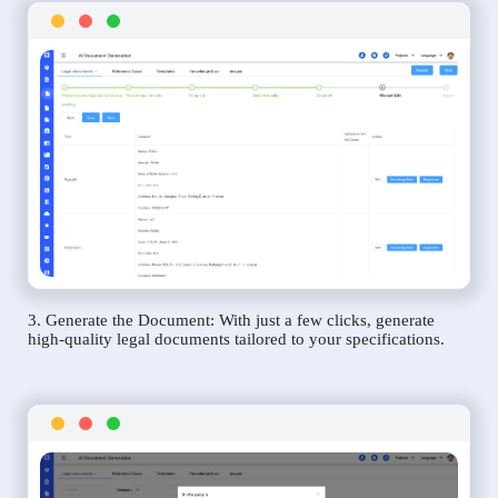
3. Generate the Document: With just a few clicks, generate
high-quality legal documents tailored to your specifications.