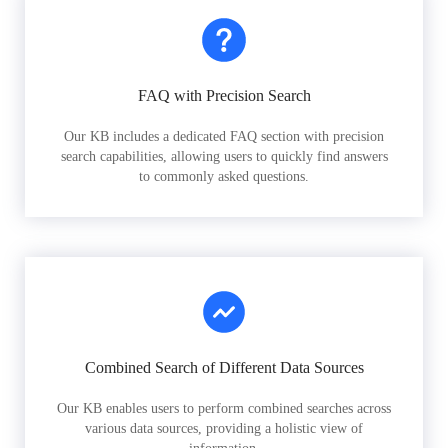
FAQ with Precision Search
Our KB includes a dedicated FAQ section with precision
search capabilities, allowing users to quickly find answers
to commonly asked questions.
Combined Search of Different Data Sources
Our KB enables users to perform combined searches across
various data sources, providing a holistic view of