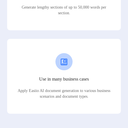
Generate lengthy sections of up to 50,000 words per
section.
Use in many business cases
Apply Easiio AI document generation to various business
scenarios and document types.