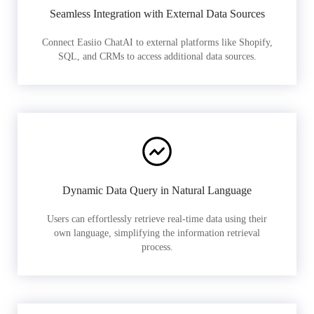
Seamless Integration with External Data Sources
Connect Easiio ChatAI to external platforms like Shopify,
SQL, and CRMs to access additional data sources.
Dynamic Data Query in Natural Language
Users can effortlessly retrieve real-time data using their
own language, simplifying the information retrieval
process.