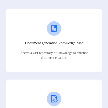
Document generation knowledge base
Access a vast repository of knowledge to enhance
document creation.