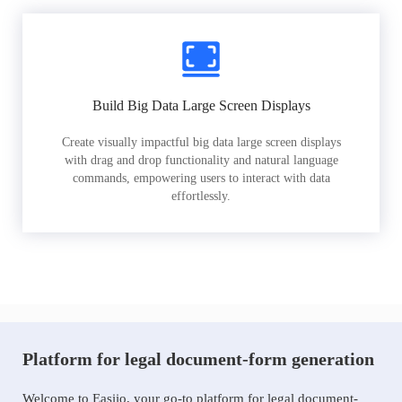
Build Big Data Large Screen Displays
Create visually impactful big data large screen displays
with drag and drop functionality and natural language
commands, empowering users to interact with data
effortlessly.
Platform for legal document-form generation
Welcome to Easiio, your go-to platform for legal document-