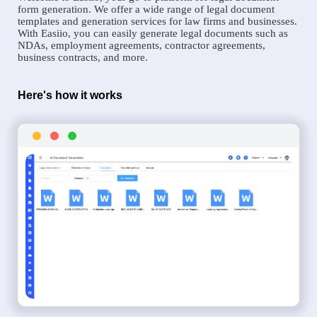
form generation. We offer a wide range of legal document
templates and generation services for law firms and businesses.
With Easiio, you can easily generate legal documents such as
NDAs, employment agreements, contractor agreements,
business contracts, and more.
Here's how it works