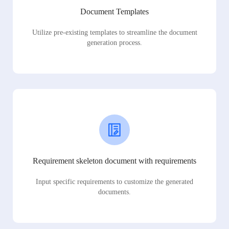
Document Templates
Utilize pre-existing templates to streamline the document
generation process.
Requirement skeleton document with requirements
Input specific requirements to customize the generated
documents.