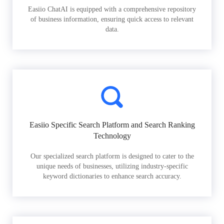
Easiio ChatAI is equipped with a comprehensive repository
of business information, ensuring quick access to relevant
data.
Easiio Specific Search Platform and Search Ranking
Technology
Our specialized search platform is designed to cater to the
unique needs of businesses, utilizing industry-specific
keyword dictionaries to enhance search accuracy.