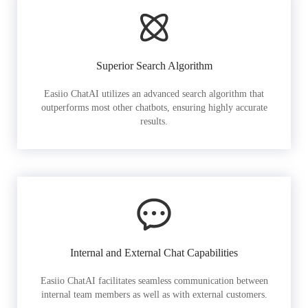
Superior Search Algorithm
Easiio ChatAI utilizes an advanced search algorithm that
outperforms most other chatbots, ensuring highly accurate
results.
Internal and External Chat Capabilities
Easiio ChatAI facilitates seamless communication between
internal team members as well as with external customers.