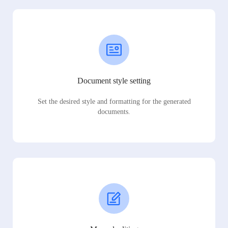
Document style setting
Set the desired style and formatting for the generated
documents.