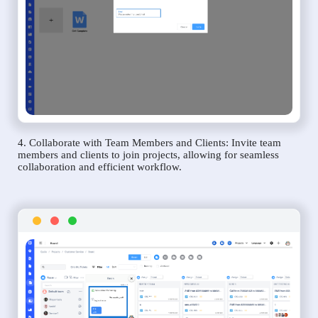
4. Collaborate with Team Members and Clients: Invite team
members and clients to join projects, allowing for seamless
collaboration and efficient workflow.