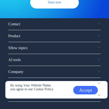
Start now
Contact
Product
Sflow topics
AI tools
Company
Service and support
By using Your Website Name,
you agree to our
Cookie Policy.
Accept
Other