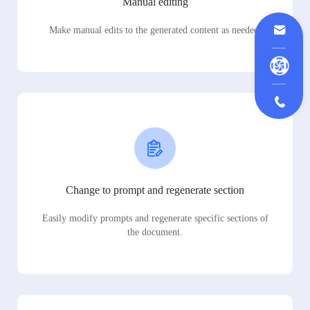
Manual editing
Make manual edits to the generated content as needed.
Change to prompt and regenerate section
Easily modify prompts and regenerate specific sections of
the document.