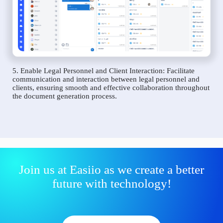
5. Enable Legal Personnel and Client Interaction: Facilitate
communication and interaction between legal personnel and
clients, ensuring smooth and effective collaboration throughout
the document generation process.
Join us at Easiio as we create a better
future with technology!