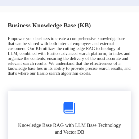
Business Knowledge Base (KB)
Empower your business to create a comprehensive knowledge base
that can be shared with both internal employees and external
customers. Our KB utilizes the cutting-edge RAG technology of
LLM, combined with Easiio's advanced search platform, to index and
organize the contents, ensuring the delivery of the most accurate and
relevant search results. We understand that the effectiveness of a
knowledge base lies in its ability to provide precise search results, and
that's where our Easiio search algorithm excels.
Knowledge Base RAG with LLM Base Technology
and Vector DB