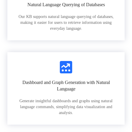
Natural Language Querying of Databases
Our KB supports natural language querying of databases,
making it easier for users to retrieve information using
everyday language.
Dashboard and Graph Generation with Natural
Language
Generate insightful dashboards and graphs using natural
language commands, simplifying data visualization and
analysis.