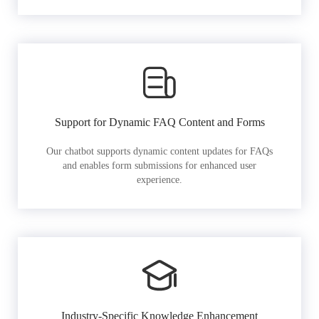
Support for Dynamic FAQ Content and Forms
Our chatbot supports dynamic content updates for FAQs
and enables form submissions for enhanced user
experience.
Industry-Specific Knowledge Enhancement