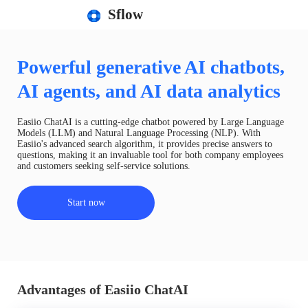
Sflow
Powerful generative AI chatbots,
AI agents, and AI data analytics
Easiio ChatAI is a cutting-edge chatbot powered by Large Language
Models (LLM) and Natural Language Processing (NLP). With
Easiio's advanced search algorithm, it provides precise answers to
questions, making it an invaluable tool for both company employees
and customers seeking self-service solutions.
Start now
Advantages of Easiio ChatAI