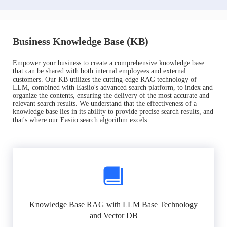
Business Knowledge Base (KB)
Empower your business to create a comprehensive knowledge base
that can be shared with both internal employees and external
customers. Our KB utilizes the cutting-edge RAG technology of
LLM, combined with Easiio's advanced search platform, to index and
organize the contents, ensuring the delivery of the most accurate and
relevant search results. We understand that the effectiveness of a
knowledge base lies in its ability to provide precise search results, and
that's where our Easiio search algorithm excels.
Knowledge Base RAG with LLM Base Technology
and Vector DB