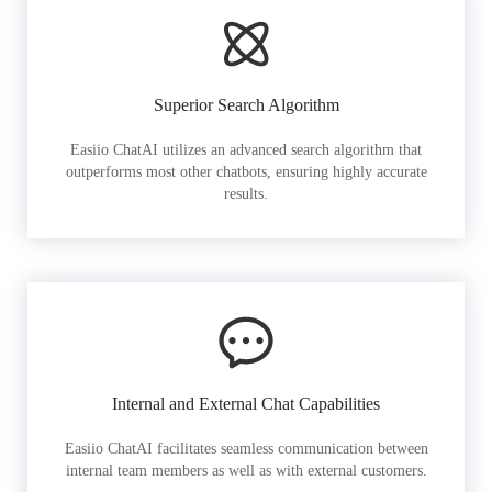
Superior Search Algorithm
Easiio ChatAI utilizes an advanced search algorithm that
outperforms most other chatbots, ensuring highly accurate
results.
Internal and External Chat Capabilities
Easiio ChatAI facilitates seamless communication between
internal team members as well as with external customers.