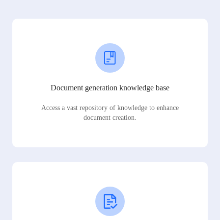
Document generation knowledge base
Access a vast repository of knowledge to enhance
document creation.