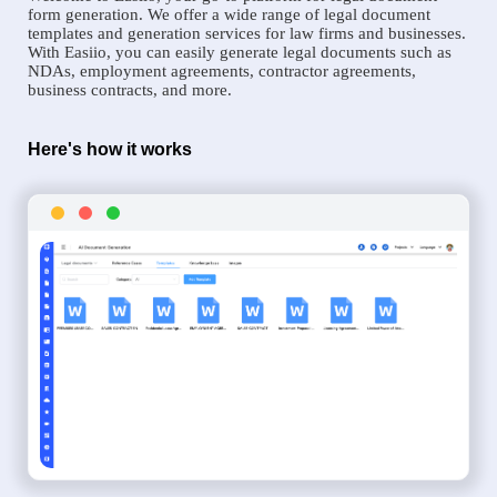
form generation. We offer a wide range of legal document
templates and generation services for law firms and businesses.
With Easiio, you can easily generate legal documents such as
NDAs, employment agreements, contractor agreements,
business contracts, and more.
Here's how it works