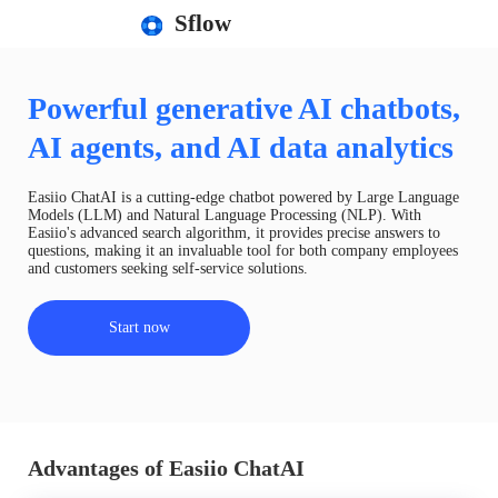
Sflow
Powerful generative AI chatbots,
AI agents, and AI data analytics
Easiio ChatAI is a cutting-edge chatbot powered by Large Language
Models (LLM) and Natural Language Processing (NLP). With
Easiio's advanced search algorithm, it provides precise answers to
questions, making it an invaluable tool for both company employees
and customers seeking self-service solutions.
Start now
Advantages of Easiio ChatAI