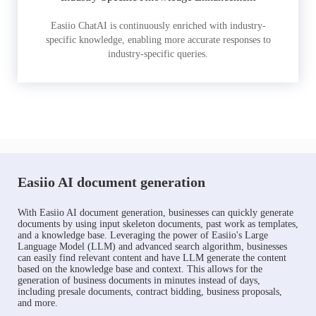
Easiio ChatAI is continuously enriched with industry-
specific knowledge, enabling more accurate responses to
industry-specific queries.
Easiio AI document generation
With Easiio AI document generation, businesses can quickly generate
documents by using input skeleton documents, past work as templates,
and a knowledge base. Leveraging the power of Easiio's Large
Language Model (LLM) and advanced search algorithm, businesses
can easily find relevant content and have LLM generate the content
based on the knowledge base and context. This allows for the
generation of business documents in minutes instead of days,
including presale documents, contract bidding, business proposals,
and more.