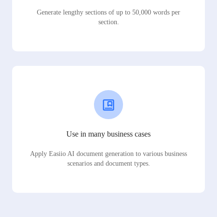
Generate lengthy sections of up to 50,000 words per
section.
Use in many business cases
Apply Easiio AI document generation to various business
scenarios and document types.