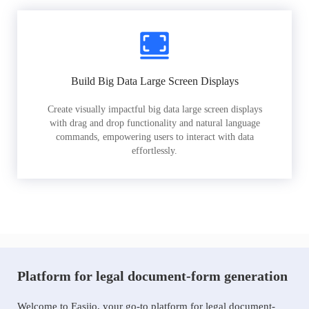
Build Big Data Large Screen Displays
Create visually impactful big data large screen displays
with drag and drop functionality and natural language
commands, empowering users to interact with data
effortlessly.
Platform for legal document-form generation
Welcome to Easiio, your go-to platform for legal document-