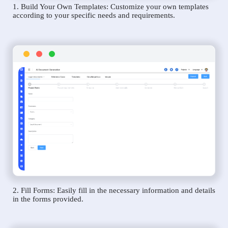
1. Build Your Own Templates: Customize your own templates
according to your specific needs and requirements.
2. Fill Forms: Easily fill in the necessary information and details
in the forms provided.