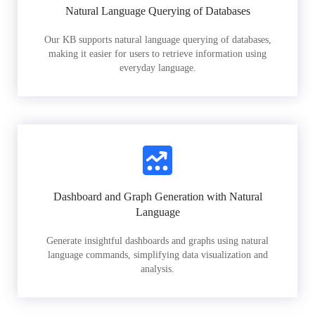
Natural Language Querying of Databases
Our KB supports natural language querying of databases,
making it easier for users to retrieve information using
everyday language.
Dashboard and Graph Generation with Natural
Language
Generate insightful dashboards and graphs using natural
language commands, simplifying data visualization and
analysis.