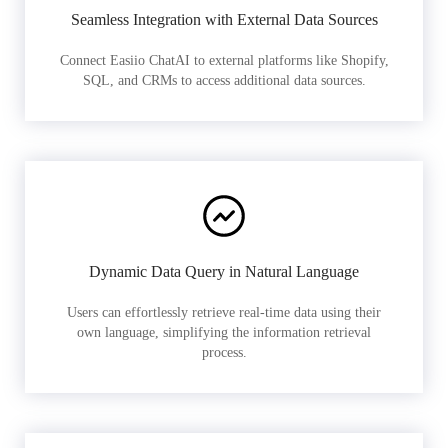
Seamless Integration with External Data Sources
Connect Easiio ChatAI to external platforms like Shopify,
SQL, and CRMs to access additional data sources.
Dynamic Data Query in Natural Language
Users can effortlessly retrieve real-time data using their
own language, simplifying the information retrieval
process.