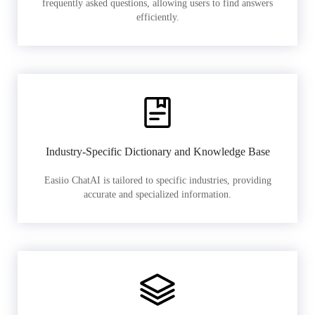
frequently asked questions, allowing users to find answers
efficiently.
Industry-Specific Dictionary and Knowledge Base
Easiio ChatAI is tailored to specific industries, providing
accurate and specialized information.