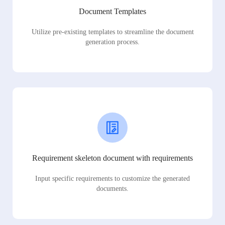
Document Templates
Utilize pre-existing templates to streamline the document
generation process.
Requirement skeleton document with requirements
Input specific requirements to customize the generated
documents.