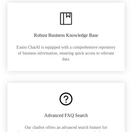
Robust Business Knowledge Base
Easiio ChatAI is equipped with a comprehensive repository
of business information, ensuring quick access to relevant
data.
Advanced FAQ Search
Our chatbot offers an advanced search feature for