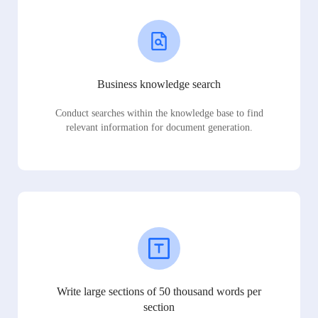
Business knowledge search
Conduct searches within the knowledge base to find
relevant information for document generation.
Write large sections of 50 thousand words per
section