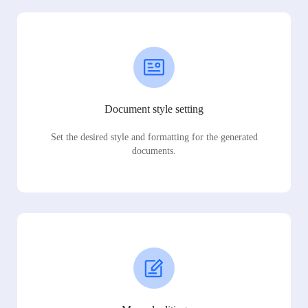
Document style setting
Set the desired style and formatting for the generated
documents.