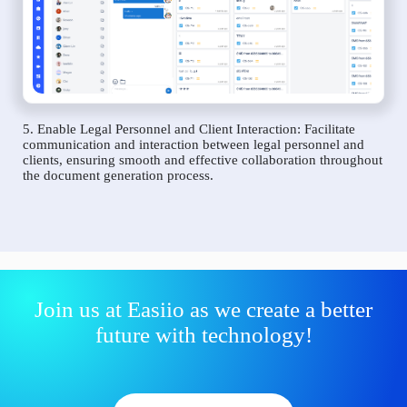
5. Enable Legal Personnel and Client Interaction: Facilitate
communication and interaction between legal personnel and
clients, ensuring smooth and effective collaboration throughout
the document generation process.
Join us at Easiio as we create a better
future with technology!