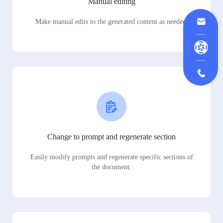
Manual editing
Make manual edits to the generated content as needed.
Change to prompt and regenerate section
Easily modify prompts and regenerate specific sections of
the document.