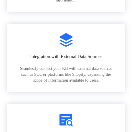
information.
Integration with External Data Sources
Seamlessly connect your KB with external data sources
such as SQL or platforms like Shopify, expanding the
scope of information available to users.