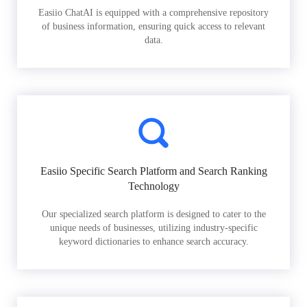
Easiio ChatAI is equipped with a comprehensive repository
of business information, ensuring quick access to relevant
data.
Easiio Specific Search Platform and Search Ranking
Technology
Our specialized search platform is designed to cater to the
unique needs of businesses, utilizing industry-specific
keyword dictionaries to enhance search accuracy.