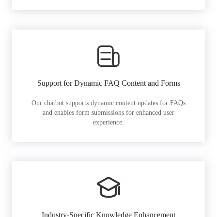
Support for Dynamic FAQ Content and Forms
Our chatbot supports dynamic content updates for FAQs
and enables form submissions for enhanced user
experience.
Industry-Specific Knowledge Enhancement