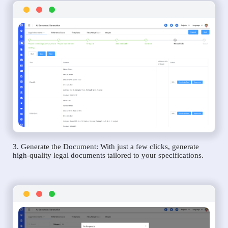
3. Generate the Document: With just a few clicks, generate
high-quality legal documents tailored to your specifications.