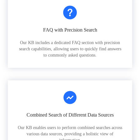
FAQ with Precision Search
Our KB includes a dedicated FAQ section with precision
search capabilities, allowing users to quickly find answers
to commonly asked questions.
Combined Search of Different Data Sources
Our KB enables users to perform combined searches across
various data sources, providing a holistic view of