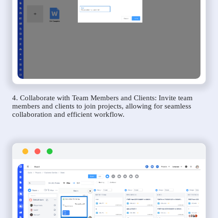
4. Collaborate with Team Members and Clients: Invite team
members and clients to join projects, allowing for seamless
collaboration and efficient workflow.