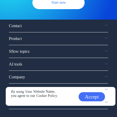
Start now
Contact
Product
Sflow topics
AI tools
Company
Service and support
By using Your Website Name,
you agree to our
Cookie Policy.
Accept
Other