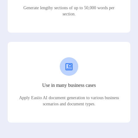
Generate lengthy sections of up to 50,000 words per
section.
Use in many business cases
Apply Easiio AI document generation to various business
scenarios and document types.