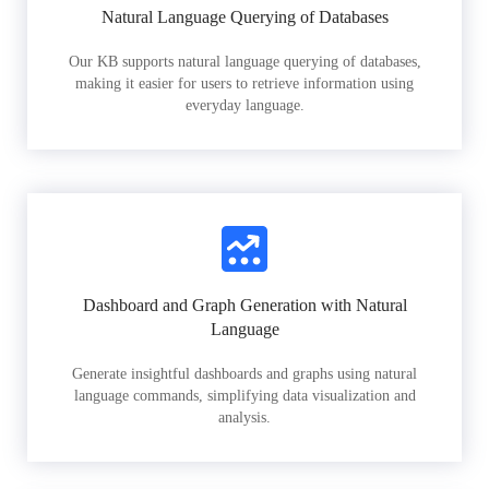
Natural Language Querying of Databases
Our KB supports natural language querying of databases,
making it easier for users to retrieve information using
everyday language.
Dashboard and Graph Generation with Natural
Language
Generate insightful dashboards and graphs using natural
language commands, simplifying data visualization and
analysis.