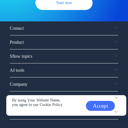
Start now
Contact
Product
Sflow topics
AI tools
Company
Service and support
By using Your Website Name,
you agree to our
Cookie Policy.
Accept
Other