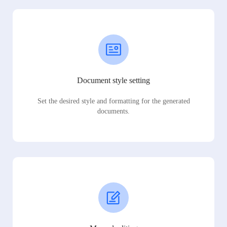
Document style setting
Set the desired style and formatting for the generated
documents.