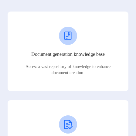
Document generation knowledge base
Access a vast repository of knowledge to enhance
document creation.