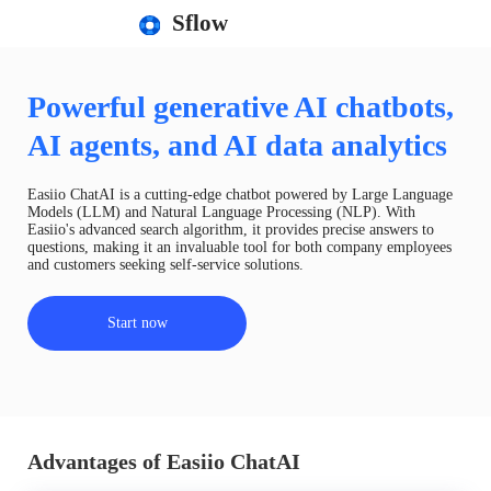
Sflow
Powerful generative AI chatbots,
AI agents, and AI data analytics
Easiio ChatAI is a cutting-edge chatbot powered by Large Language
Models (LLM) and Natural Language Processing (NLP). With
Easiio's advanced search algorithm, it provides precise answers to
questions, making it an invaluable tool for both company employees
and customers seeking self-service solutions.
Start now
Advantages of Easiio ChatAI