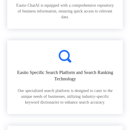
Easiio ChatAI is equipped with a comprehensive repository
of business information, ensuring quick access to relevant
data.
Easiio Specific Search Platform and Search Ranking
Technology
Our specialized search platform is designed to cater to the
unique needs of businesses, utilizing industry-specific
keyword dictionaries to enhance search accuracy.