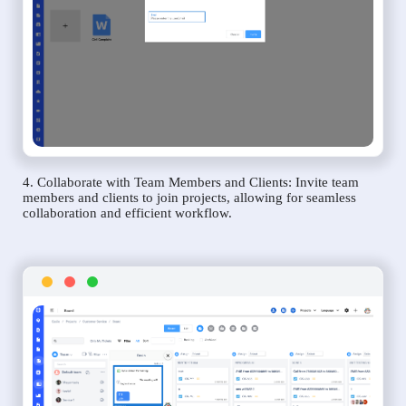
4. Collaborate with Team Members and Clients: Invite team
members and clients to join projects, allowing for seamless
collaboration and efficient workflow.