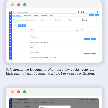
3. Generate the Document: With just a few clicks, generate
high-quality legal documents tailored to your specifications.