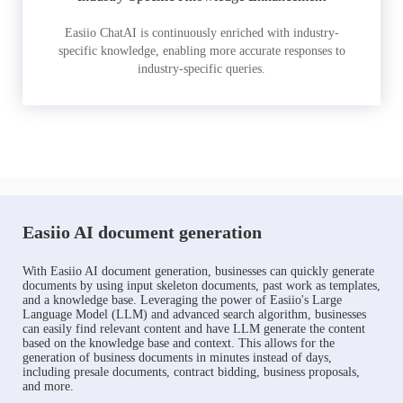
Easiio ChatAI is continuously enriched with industry-
specific knowledge, enabling more accurate responses to
industry-specific queries.
Easiio AI document generation
With Easiio AI document generation, businesses can quickly generate
documents by using input skeleton documents, past work as templates,
and a knowledge base. Leveraging the power of Easiio's Large
Language Model (LLM) and advanced search algorithm, businesses
can easily find relevant content and have LLM generate the content
based on the knowledge base and context. This allows for the
generation of business documents in minutes instead of days,
including presale documents, contract bidding, business proposals,
and more.