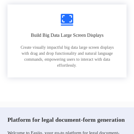
Build Big Data Large Screen Displays
Create visually impactful big data large screen displays
with drag and drop functionality and natural language
commands, empowering users to interact with data
effortlessly.
Platform for legal document-form generation
Welcome to Easiio, your go-to platform for legal document-