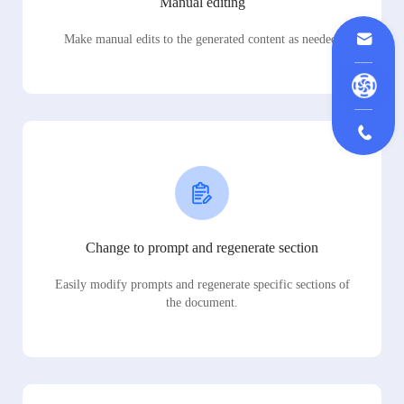
Manual editing
Make manual edits to the generated content as needed.
Change to prompt and regenerate section
Easily modify prompts and regenerate specific sections of
the document.