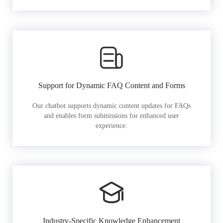
Support for Dynamic FAQ Content and Forms
Our chatbot supports dynamic content updates for FAQs
and enables form submissions for enhanced user
experience.
Industry-Specific Knowledge Enhancement