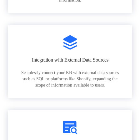
information.
Integration with External Data Sources
Seamlessly connect your KB with external data sources
such as SQL or platforms like Shopify, expanding the
scope of information available to users.