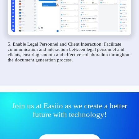
5. Enable Legal Personnel and Client Interaction: Facilitate
communication and interaction between legal personnel and
clients, ensuring smooth and effective collaboration throughout
the document generation process.
Join us at Easiio as we create a better
future with technology!