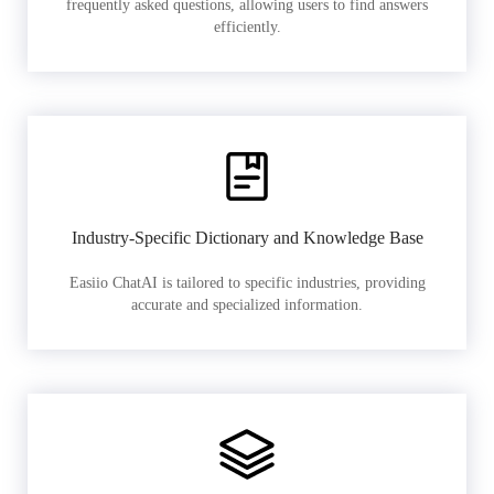
frequently asked questions, allowing users to find answers
efficiently.
Industry-Specific Dictionary and Knowledge Base
Easiio ChatAI is tailored to specific industries, providing
accurate and specialized information.