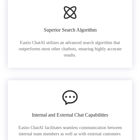
Superior Search Algorithm
Easiio ChatAI utilizes an advanced search algorithm that
outperforms most other chatbots, ensuring highly accurate
results.
Internal and External Chat Capabilities
Easiio ChatAI facilitates seamless communication between
internal team members as well as with external customers.