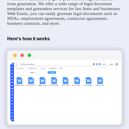
form generation. We offer a wide range of legal document
templates and generation services for law firms and businesses.
With Easiio, you can easily generate legal documents such as
NDAs, employment agreements, contractor agreements,
business contracts, and more.
Here's how it works