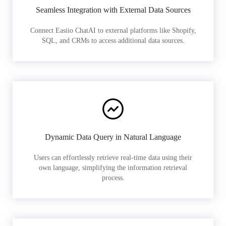
Seamless Integration with External Data Sources
Connect Easiio ChatAI to external platforms like Shopify,
SQL, and CRMs to access additional data sources.
Dynamic Data Query in Natural Language
Users can effortlessly retrieve real-time data using their
own language, simplifying the information retrieval
process.