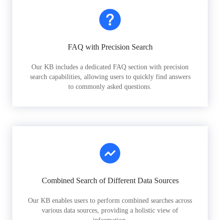
FAQ with Precision Search
Our KB includes a dedicated FAQ section with precision
search capabilities, allowing users to quickly find answers
to commonly asked questions.
Combined Search of Different Data Sources
Our KB enables users to perform combined searches across
various data sources, providing a holistic view of