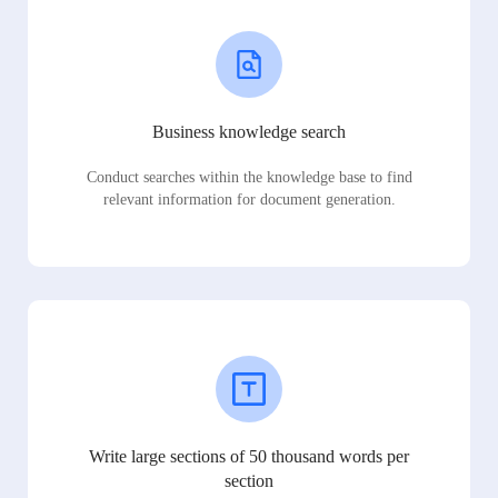
Business knowledge search
Conduct searches within the knowledge base to find
relevant information for document generation.
Write large sections of 50 thousand words per
section