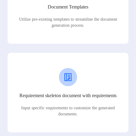
Document Templates
Utilize pre-existing templates to streamline the document
generation process.
Requirement skeleton document with requirements
Input specific requirements to customize the generated
documents.