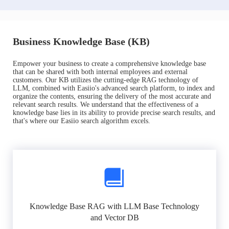
Business Knowledge Base (KB)
Empower your business to create a comprehensive knowledge base
that can be shared with both internal employees and external
customers. Our KB utilizes the cutting-edge RAG technology of
LLM, combined with Easiio's advanced search platform, to index and
organize the contents, ensuring the delivery of the most accurate and
relevant search results. We understand that the effectiveness of a
knowledge base lies in its ability to provide precise search results, and
that's where our Easiio search algorithm excels.
Knowledge Base RAG with LLM Base Technology
and Vector DB