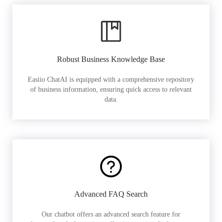
Robust Business Knowledge Base
Easiio ChatAI is equipped with a comprehensive repository
of business information, ensuring quick access to relevant
data.
Advanced FAQ Search
Our chatbot offers an advanced search feature for