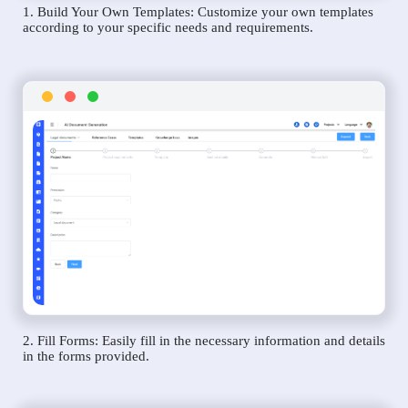
1. Build Your Own Templates: Customize your own templates
according to your specific needs and requirements.
2. Fill Forms: Easily fill in the necessary information and details
in the forms provided.