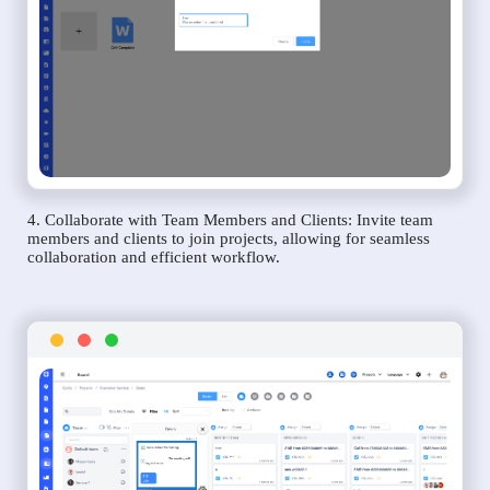
4. Collaborate with Team Members and Clients: Invite team
members and clients to join projects, allowing for seamless
collaboration and efficient workflow.