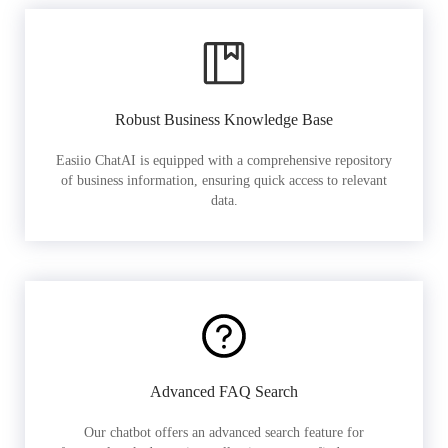
Robust Business Knowledge Base
Easiio ChatAI is equipped with a comprehensive repository
of business information, ensuring quick access to relevant
data.
Advanced FAQ Search
Our chatbot offers an advanced search feature for