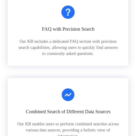
FAQ with Precision Search
Our KB includes a dedicated FAQ section with precision
search capabilities, allowing users to quickly find answers
to commonly asked questions.
Combined Search of Different Data Sources
Our KB enables users to perform combined searches across
various data sources, providing a holistic view of