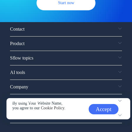
Start now
Contact
Product
Sflow topics
AI tools
Company
Service and support
By using Your Website Name,
you agree to our
Cookie Policy.
Accept
Other