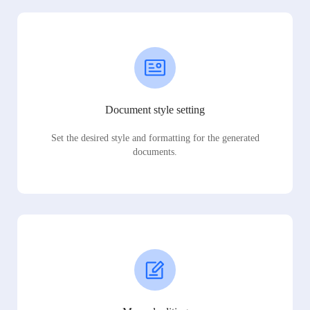
Document style setting
Set the desired style and formatting for the generated
documents.