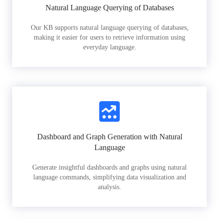
Natural Language Querying of Databases
Our KB supports natural language querying of databases,
making it easier for users to retrieve information using
everyday language.
Dashboard and Graph Generation with Natural
Language
Generate insightful dashboards and graphs using natural
language commands, simplifying data visualization and
analysis.