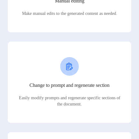
Manual editing
Make manual edits to the generated content as needed.
Change to prompt and regenerate section
Easily modify prompts and regenerate specific sections of
the document.