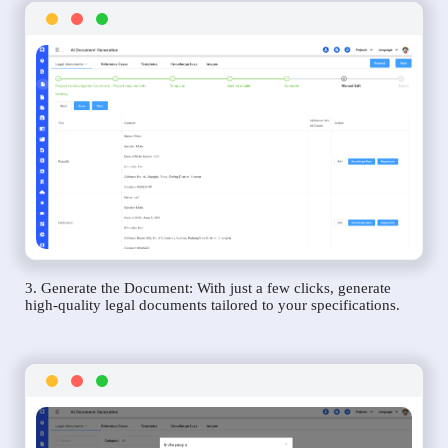
3. Generate the Document: With just a few clicks, generate
high-quality legal documents tailored to your specifications.