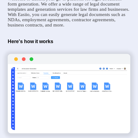
form generation. We offer a wide range of legal document
templates and generation services for law firms and businesses.
With Easiio, you can easily generate legal documents such as
NDAs, employment agreements, contractor agreements,
business contracts, and more.
Here's how it works