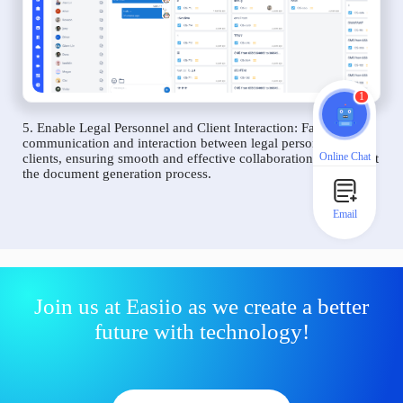
1
5. Enable Legal Personnel and Client Interaction: Facilitate
communication and interaction between legal personnel and
Online Chat
clients, ensuring smooth and effective collaboration throughout
the document generation process.
Email
Join us at Easiio as we create a better
future with technology!