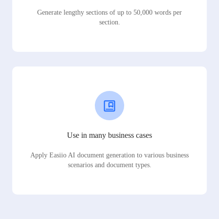
Generate lengthy sections of up to 50,000 words per
section.
Use in many business cases
Apply Easiio AI document generation to various business
scenarios and document types.