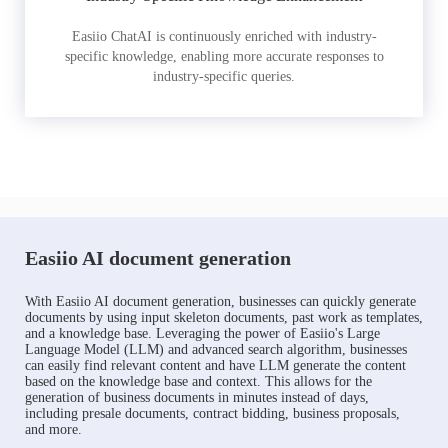
Easiio ChatAI is continuously enriched with industry-
specific knowledge, enabling more accurate responses to
industry-specific queries.
Easiio AI document generation
With Easiio AI document generation, businesses can quickly generate
documents by using input skeleton documents, past work as templates,
and a knowledge base. Leveraging the power of Easiio's Large
Language Model (LLM) and advanced search algorithm, businesses
can easily find relevant content and have LLM generate the content
based on the knowledge base and context. This allows for the
generation of business documents in minutes instead of days,
including presale documents, contract bidding, business proposals,
and more.