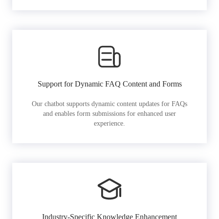
Support for Dynamic FAQ Content and Forms
Our chatbot supports dynamic content updates for FAQs
and enables form submissions for enhanced user
experience.
Industry-Specific Knowledge Enhancement