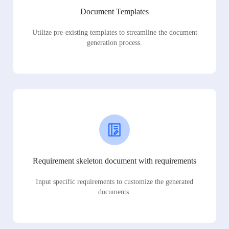
Document Templates
Utilize pre-existing templates to streamline the document
generation process.
Requirement skeleton document with requirements
Input specific requirements to customize the generated
documents.