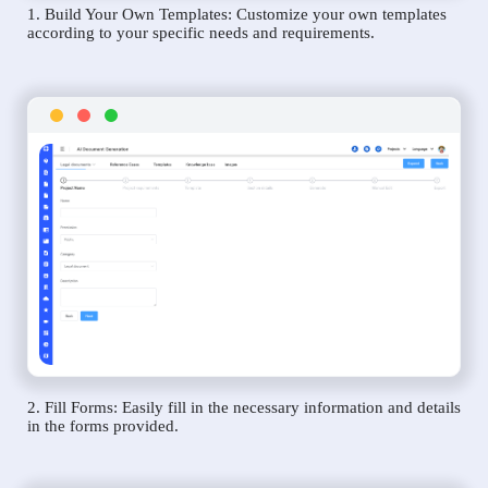
1. Build Your Own Templates: Customize your own templates
according to your specific needs and requirements.
2. Fill Forms: Easily fill in the necessary information and details
in the forms provided.