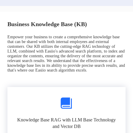
Business Knowledge Base (KB)
Empower your business to create a comprehensive knowledge base
that can be shared with both internal employees and external
customers. Our KB utilizes the cutting-edge RAG technology of
LLM, combined with Easiio's advanced search platform, to index and
organize the contents, ensuring the delivery of the most accurate and
relevant search results. We understand that the effectiveness of a
knowledge base lies in its ability to provide precise search results, and
that's where our Easiio search algorithm excels.
Knowledge Base RAG with LLM Base Technology
and Vector DB