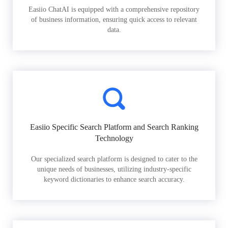
Easiio ChatAI is equipped with a comprehensive repository
of business information, ensuring quick access to relevant
data.
Easiio Specific Search Platform and Search Ranking
Technology
Our specialized search platform is designed to cater to the
unique needs of businesses, utilizing industry-specific
keyword dictionaries to enhance search accuracy.