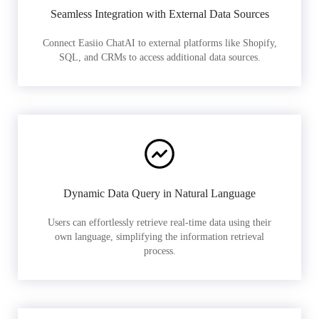
Seamless Integration with External Data Sources
Connect Easiio ChatAI to external platforms like Shopify,
SQL, and CRMs to access additional data sources.
Dynamic Data Query in Natural Language
Users can effortlessly retrieve real-time data using their
own language, simplifying the information retrieval
process.