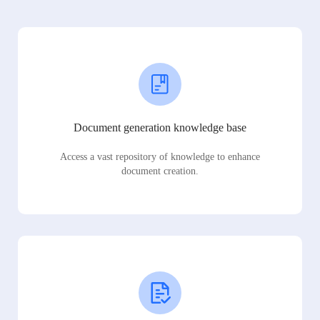
Document generation knowledge base
Access a vast repository of knowledge to enhance
document creation.