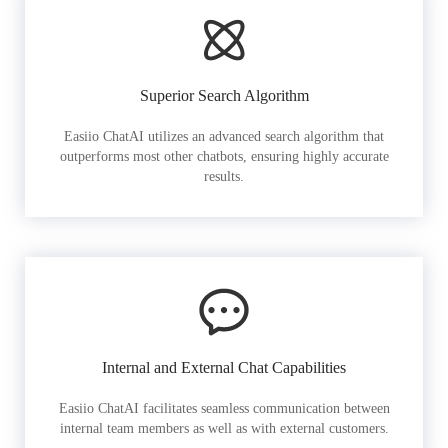
Superior Search Algorithm
Easiio ChatAI utilizes an advanced search algorithm that
outperforms most other chatbots, ensuring highly accurate
results.
Internal and External Chat Capabilities
Easiio ChatAI facilitates seamless communication between
internal team members as well as with external customers.