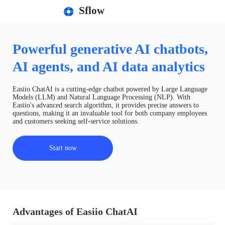
Sflow
Powerful generative AI chatbots,
AI agents, and AI data analytics
Easiio ChatAI is a cutting-edge chatbot powered by Large Language
Models (LLM) and Natural Language Processing (NLP). With
Easiio's advanced search algorithm, it provides precise answers to
questions, making it an invaluable tool for both company employees
and customers seeking self-service solutions.
Start now
Advantages of Easiio ChatAI