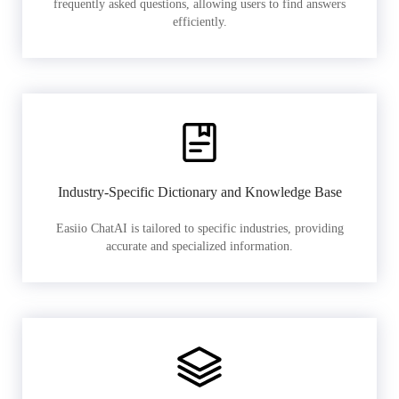
frequently asked questions, allowing users to find answers
efficiently.
Industry-Specific Dictionary and Knowledge Base
Easiio ChatAI is tailored to specific industries, providing
accurate and specialized information.