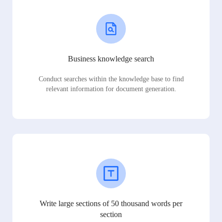
Business knowledge search
Conduct searches within the knowledge base to find
relevant information for document generation.
Write large sections of 50 thousand words per
section