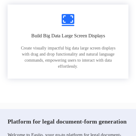
Build Big Data Large Screen Displays
Create visually impactful big data large screen displays
with drag and drop functionality and natural language
commands, empowering users to interact with data
effortlessly.
Platform for legal document-form generation
Welcome to Easiio, your go-to platform for legal document-