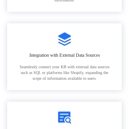
information.
Integration with External Data Sources
Seamlessly connect your KB with external data sources
such as SQL or platforms like Shopify, expanding the
scope of information available to users.