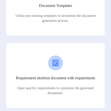
Document Templates
Utilize pre-existing templates to streamline the document
generation process.
Requirement skeleton document with requirements
Input specific requirements to customize the generated
documents.