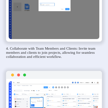
4. Collaborate with Team Members and Clients: Invite team
members and clients to join projects, allowing for seamless
collaboration and efficient workflow.