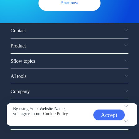
Start now
Contact
Product
Sflow topics
AI tools
Company
Service and support
By using Your Website Name,
you agree to our
Cookie Policy.
Accept
Other