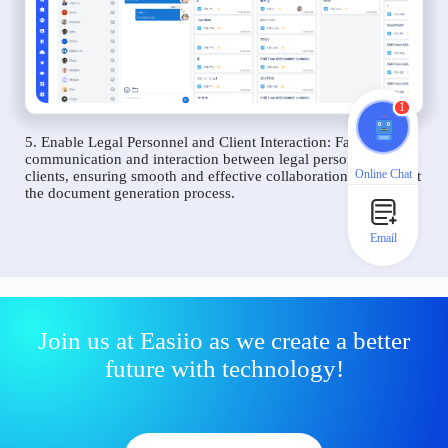
1
5. Enable Legal Personnel and Client Interaction: Facilitate
communication and interaction between legal personnel and
Online Chat
clients, ensuring smooth and effective collaboration throughout
the document generation process.
Email
Join us at Easiio as we create a better
future with technology!