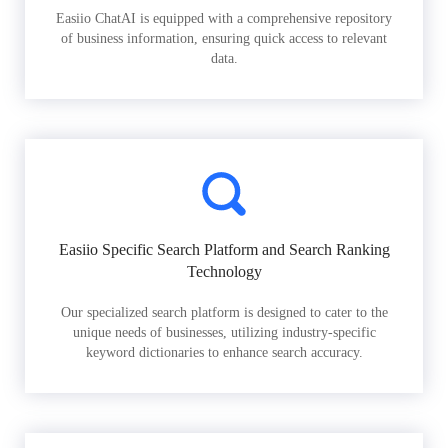
Easiio ChatAI is equipped with a comprehensive repository
of business information, ensuring quick access to relevant
data.
Easiio Specific Search Platform and Search Ranking
Technology
Our specialized search platform is designed to cater to the
unique needs of businesses, utilizing industry-specific
keyword dictionaries to enhance search accuracy.