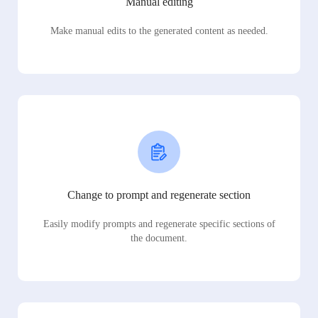
Manual editing
Make manual edits to the generated content as needed.
Change to prompt and regenerate section
Easily modify prompts and regenerate specific sections of
the document.