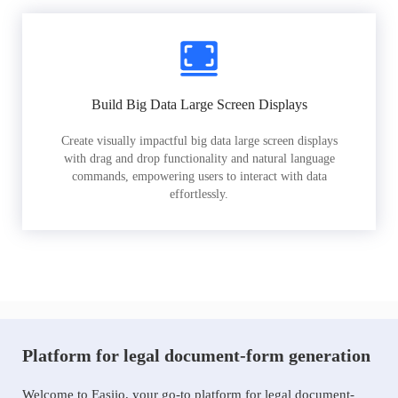
Build Big Data Large Screen Displays
Create visually impactful big data large screen displays
with drag and drop functionality and natural language
commands, empowering users to interact with data
effortlessly.
Platform for legal document-form generation
Welcome to Easiio, your go-to platform for legal document-