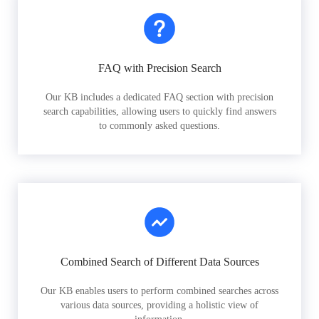
FAQ with Precision Search
Our KB includes a dedicated FAQ section with precision
search capabilities, allowing users to quickly find answers
to commonly asked questions.
Combined Search of Different Data Sources
Our KB enables users to perform combined searches across
various data sources, providing a holistic view of