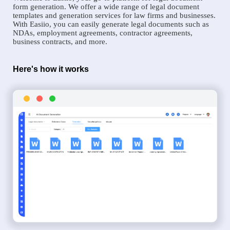
form generation. We offer a wide range of legal document
templates and generation services for law firms and businesses.
With Easiio, you can easily generate legal documents such as
NDAs, employment agreements, contractor agreements,
business contracts, and more.
Here's how it works