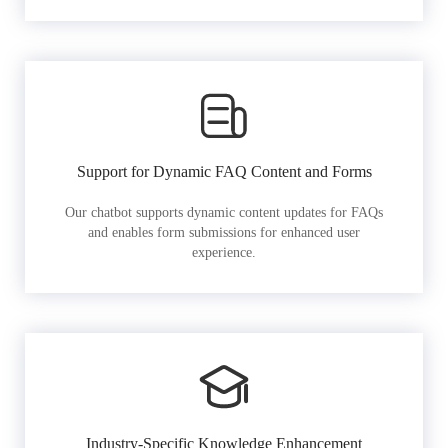
Support for Dynamic FAQ Content and Forms
Our chatbot supports dynamic content updates for FAQs
and enables form submissions for enhanced user
experience.
Industry-Specific Knowledge Enhancement