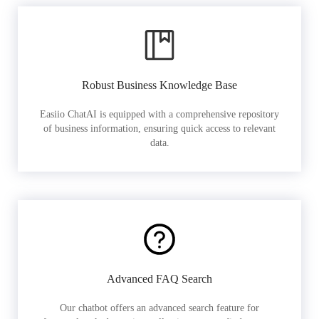
Robust Business Knowledge Base
Easiio ChatAI is equipped with a comprehensive repository
of business information, ensuring quick access to relevant
data.
Advanced FAQ Search
Our chatbot offers an advanced search feature for