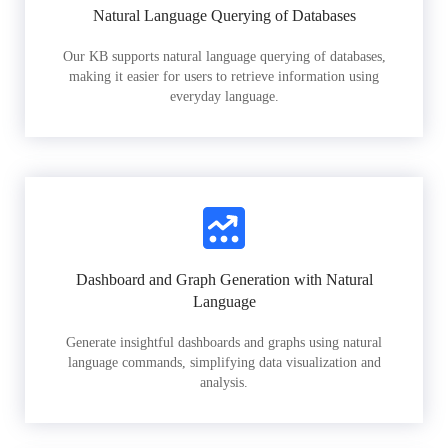
Natural Language Querying of Databases
Our KB supports natural language querying of databases,
making it easier for users to retrieve information using
everyday language.
Dashboard and Graph Generation with Natural
Language
Generate insightful dashboards and graphs using natural
language commands, simplifying data visualization and
analysis.