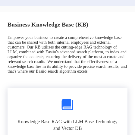
Business Knowledge Base (KB)
Empower your business to create a comprehensive knowledge base
that can be shared with both internal employees and external
customers. Our KB utilizes the cutting-edge RAG technology of
LLM, combined with Easiio's advanced search platform, to index and
organize the contents, ensuring the delivery of the most accurate and
relevant search results. We understand that the effectiveness of a
knowledge base lies in its ability to provide precise search results, and
that's where our Easiio search algorithm excels.
Knowledge Base RAG with LLM Base Technology
and Vector DB