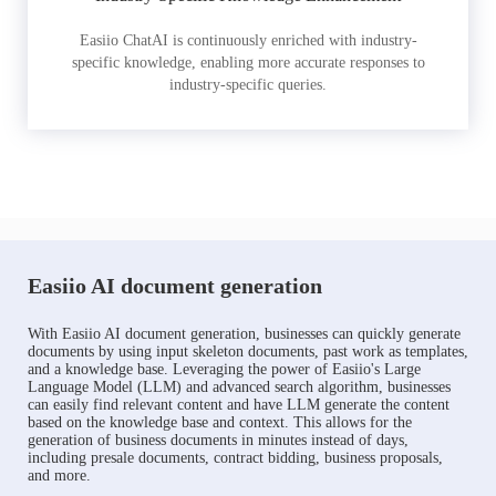
Easiio ChatAI is continuously enriched with industry-
specific knowledge, enabling more accurate responses to
industry-specific queries.
Easiio AI document generation
With Easiio AI document generation, businesses can quickly generate
documents by using input skeleton documents, past work as templates,
and a knowledge base. Leveraging the power of Easiio's Large
Language Model (LLM) and advanced search algorithm, businesses
can easily find relevant content and have LLM generate the content
based on the knowledge base and context. This allows for the
generation of business documents in minutes instead of days,
including presale documents, contract bidding, business proposals,
and more.