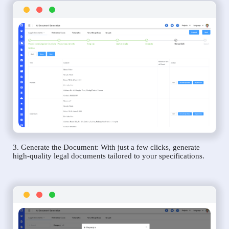
3. Generate the Document: With just a few clicks, generate
high-quality legal documents tailored to your specifications.