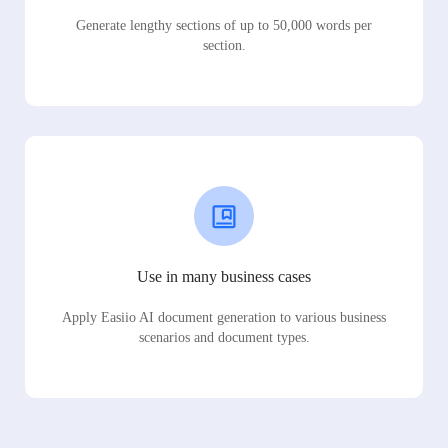
Generate lengthy sections of up to 50,000 words per
section.
Use in many business cases
Apply Easiio AI document generation to various business
scenarios and document types.