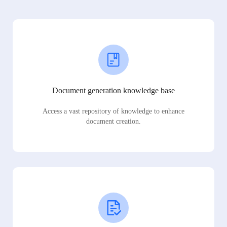
Document generation knowledge base
Access a vast repository of knowledge to enhance
document creation.