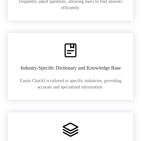
frequently asked questions, allowing users to find answers
efficiently.
Industry-Specific Dictionary and Knowledge Base
Easiio ChatAI is tailored to specific industries, providing
accurate and specialized information.