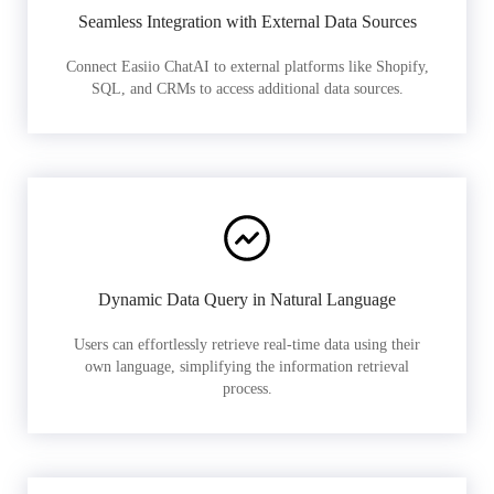
Seamless Integration with External Data Sources
Connect Easiio ChatAI to external platforms like Shopify,
SQL, and CRMs to access additional data sources.
Dynamic Data Query in Natural Language
Users can effortlessly retrieve real-time data using their
own language, simplifying the information retrieval
process.