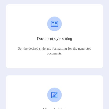
Document style setting
Set the desired style and formatting for the generated
documents.