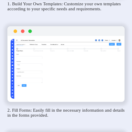
1. Build Your Own Templates: Customize your own templates
according to your specific needs and requirements.
2. Fill Forms: Easily fill in the necessary information and details
in the forms provided.