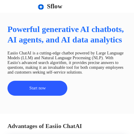
Sflow
Powerful generative AI chatbots,
AI agents, and AI data analytics
Easiio ChatAI is a cutting-edge chatbot powered by Large Language
Models (LLM) and Natural Language Processing (NLP). With
Easiio's advanced search algorithm, it provides precise answers to
questions, making it an invaluable tool for both company employees
and customers seeking self-service solutions.
Start now
Advantages of Easiio ChatAI