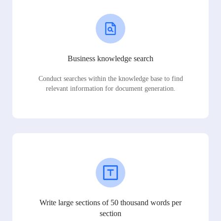
Business knowledge search
Conduct searches within the knowledge base to find
relevant information for document generation.
Write large sections of 50 thousand words per
section