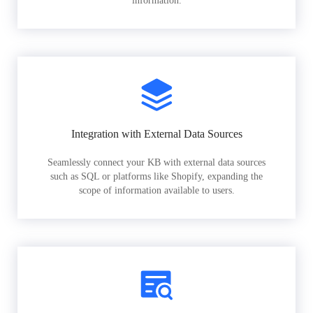
information.
Integration with External Data Sources
Seamlessly connect your KB with external data sources
such as SQL or platforms like Shopify, expanding the
scope of information available to users.