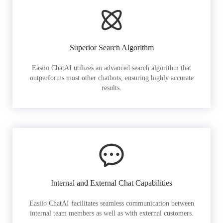
Superior Search Algorithm
Easiio ChatAI utilizes an advanced search algorithm that
outperforms most other chatbots, ensuring highly accurate
results.
Internal and External Chat Capabilities
Easiio ChatAI facilitates seamless communication between
internal team members as well as with external customers.