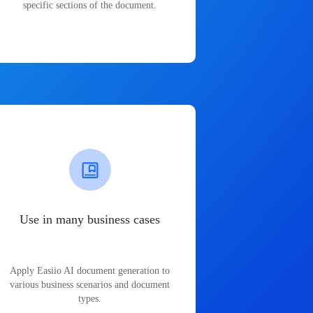
specific sections of the document.
Use in many business cases
Apply Easiio AI document generation to
various business scenarios and document
types.