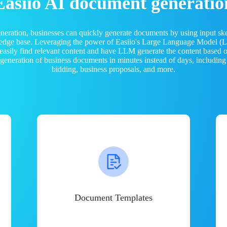
Easiio AI document generatio
neration, businesses can quickly generate documents by using input sk
ledge base. Leveraging the power of Easiio's Large Language Model 
 easily find relevant content and have LLM generate the content based
e generation of business documents in minutes instead of days, including
bidding, business proposals, and more.
Document Templates