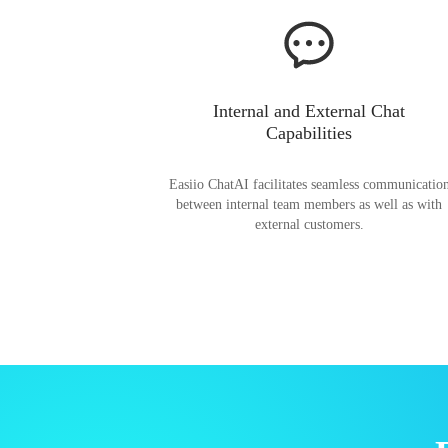
Internal and External Chat
Capabilities
Easiio ChatAI facilitates seamless communicatio
between internal team members as well as with
external customers.