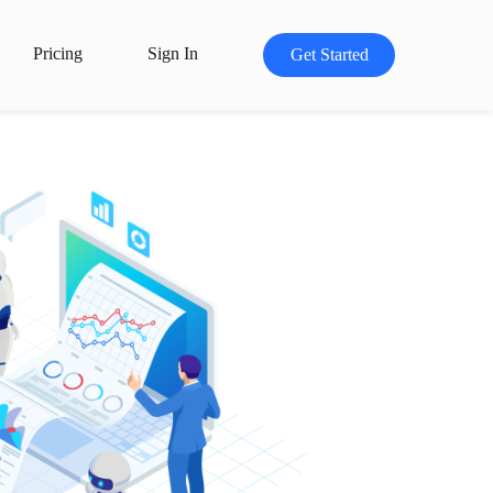
Pricing
Sign In
Get Started