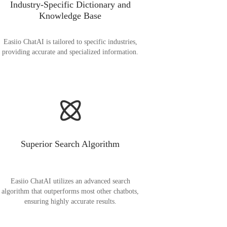
Industry-Specific Dictionary and
Knowledge Base
Easiio ChatAI is tailored to specific industries,
providing accurate and specialized information.
Superior Search Algorithm
Easiio ChatAI utilizes an advanced search
algorithm that outperforms most other chatbots,
ensuring highly accurate results.