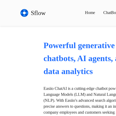
Sflow
Home
ChatBo
Powerful generative
chatbots, AI agents,
data analytics
Easiio ChatAI is a cutting-edge chatbot po
Language Models (LLM) and Natural Langu
(NLP). With Easiio's advanced search algori
precise answers to questions, making it an in
company employees and customers seeking se