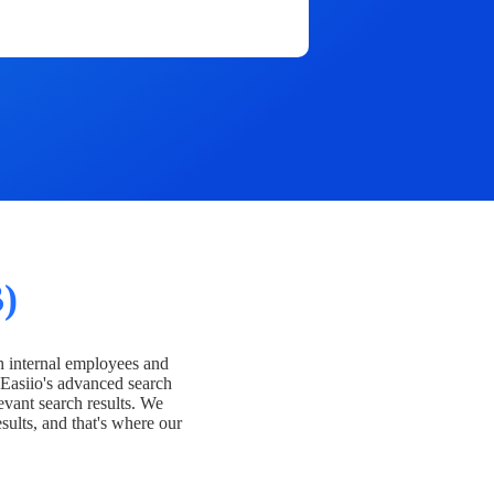
)
h internal employees and
Easiio's advanced search
evant search results. We
esults, and that's where our