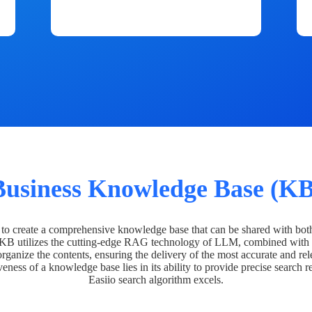
Business Knowledge Base (KB
o create a comprehensive knowledge base that can be shared with bot
 KB utilizes the cutting-edge RAG technology of LLM, combined with 
organize the contents, ensuring the delivery of the most accurate and rel
veness of a knowledge base lies in its ability to provide precise search r
Easiio search algorithm excels.