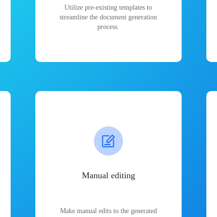
Utilize pre-existing templates to
streamline the document generation
process.
Manual editing
Make manual edits to the generated