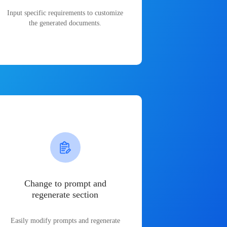
Input specific requirements to customize
the generated documents.
Change to prompt and
regenerate section
Easily modify prompts and regenerate