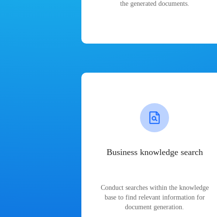
the generated documents.
Business knowledge search
Conduct searches within the knowledge
base to find relevant information for
document generation.