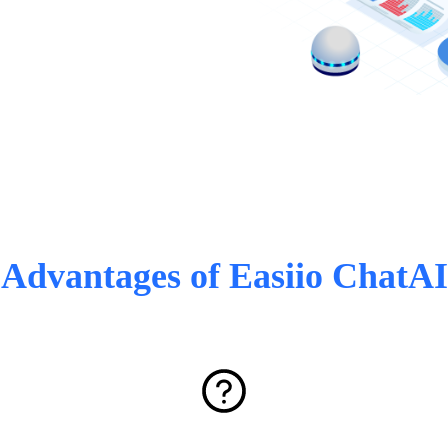
Advantages of Easiio ChatAI