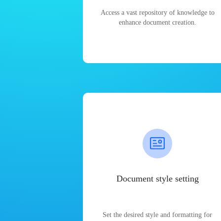
Access a vast repository of knowledge to
enhance document creation.
Document style setting
Set the desired style and formatting for