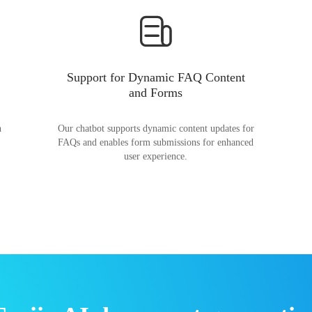
Support for Dynamic FAQ Content
and Forms
n
Our chatbot supports dynamic content updates for
FAQs and enables form submissions for enhanced
user experience.