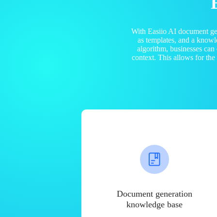
With Easiio AI document ge
as templates, and a know
algorithm, businesses can
context. This allows for th
Document generation
knowledge base