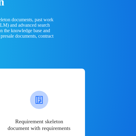
n
eleton documents, past work
(LLM) and advanced search
 on the knowledge base and
 presale documents, contract
Requirement skeleton
document with requirements