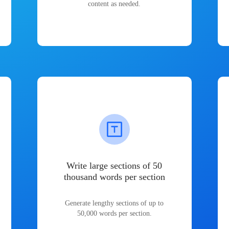
content as needed.
Write large sections of 50
thousand words per section
Generate lengthy sections of up to
50,000 words per section.