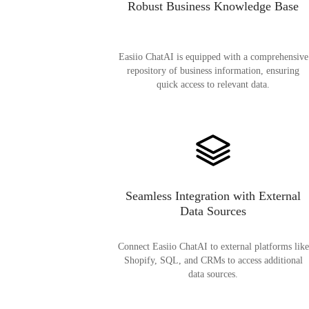
Robust Business Knowledge Base
Easiio ChatAI is equipped with a comprehensive
repository of business information, ensuring
quick access to relevant data.
Seamless Integration with External
Data Sources
Connect Easiio ChatAI to external platforms like
Shopify, SQL, and CRMs to access additional
data sources.