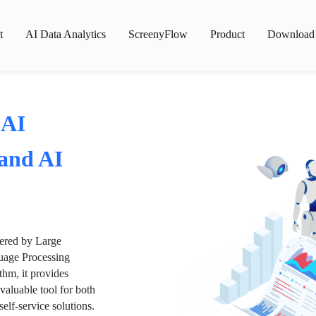
t
AI Data Analytics
ScreenyFlow
Product
Download
 AI
 and AI
wered by Large
age Processing
thm, it provides
valuable tool for both
lf-service solutions.