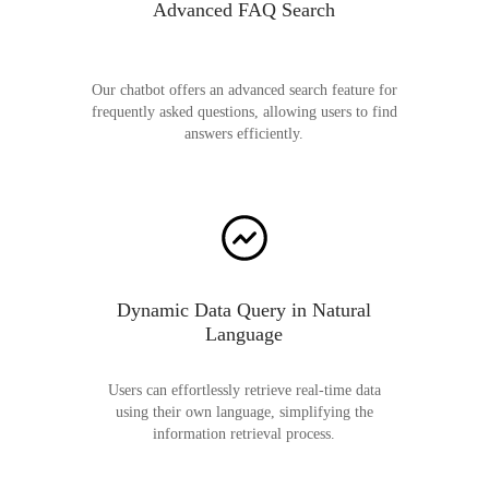
Advanced FAQ Search
Our chatbot offers an advanced search feature for
frequently asked questions, allowing users to find
answers efficiently.
Dynamic Data Query in Natural
Language
Users can effortlessly retrieve real-time data
using their own language, simplifying the
information retrieval process.