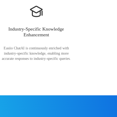
Industry-Specific Knowledge
Enhancement
Easiio ChatAI is continuously enriched with
industry-specific knowledge, enabling more
accurate responses to industry-specific queries.