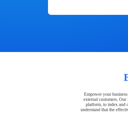
Empower your business t
external customers. Our
platform, to index and 
understand that the effecti