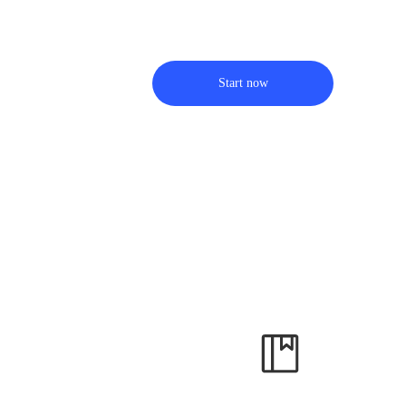
Start now