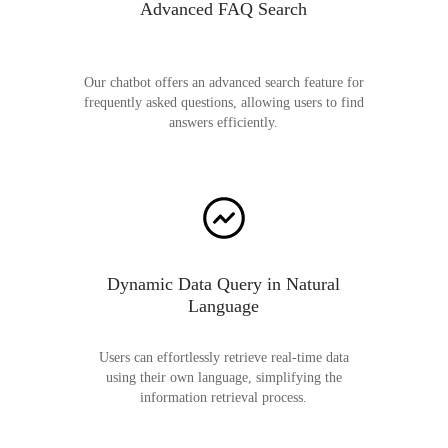
Advanced FAQ Search
Our chatbot offers an advanced search feature for
frequently asked questions, allowing users to find
answers efficiently.
Dynamic Data Query in Natural
Language
Users can effortlessly retrieve real-time data
using their own language, simplifying the
information retrieval process.