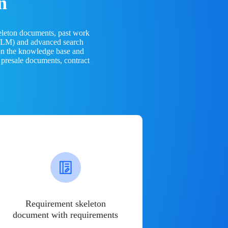
n
eleton documents, past work
(LLM) and advanced search
 on the knowledge base and
 presale documents, contract
Requirement skeleton
document with requirements