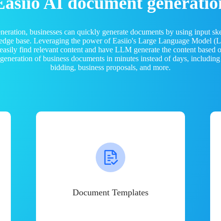
Easiio AI document generatio
neration, businesses can quickly generate documents by using input sk
ledge base. Leveraging the power of Easiio's Large Language Model 
 easily find relevant content and have LLM generate the content based
e generation of business documents in minutes instead of days, including
bidding, business proposals, and more.
Document Templates