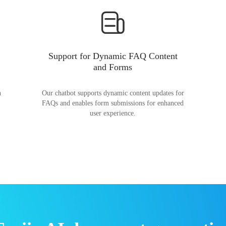
Support for Dynamic FAQ Content
and Forms
n
Our chatbot supports dynamic content updates for
FAQs and enables form submissions for enhanced
user experience.