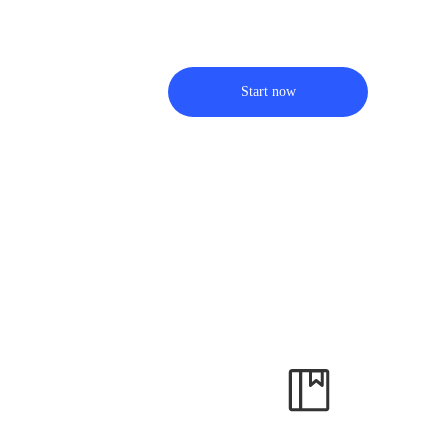
Start now