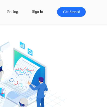
Pricing
Sign In
Get Started