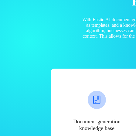
With Easiio AI document ge
as templates, and a know
algorithm, businesses can
context. This allows for th
Document generation
knowledge base