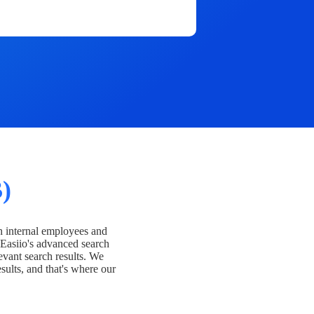
)
h internal employees and
Easiio's advanced search
evant search results. We
esults, and that's where our