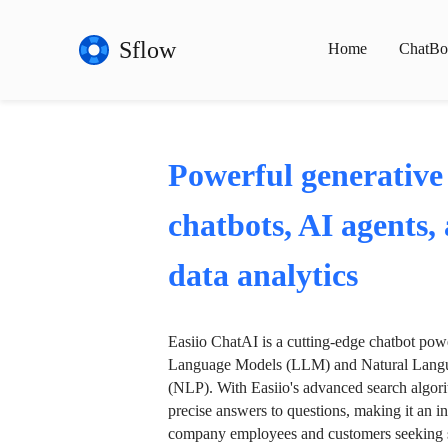
Sflow
Home
ChatBo
Powerful generative
chatbots, AI agents,
data analytics
Easiio ChatAI is a cutting-edge chatbot po
Language Models (LLM) and Natural Langu
(NLP). With Easiio's advanced search algori
precise answers to questions, making it an in
company employees and customers seeking se