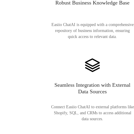
Robust Business Knowledge Base
Easiio ChatAI is equipped with a comprehensive
repository of business information, ensuring
quick access to relevant data.
Seamless Integration with External
Data Sources
Connect Easiio ChatAI to external platforms like
Shopify, SQL, and CRMs to access additional
data sources.