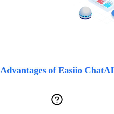
Advantages of Easiio ChatAI