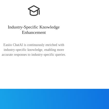
Industry-Specific Knowledge
Enhancement
Easiio ChatAI is continuously enriched with
industry-specific knowledge, enabling more
accurate responses to industry-specific queries.