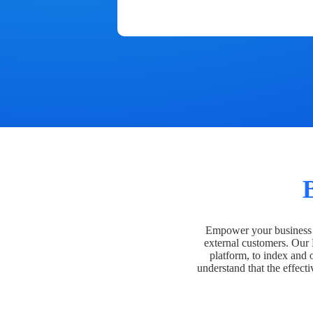
Empower your business t
external customers. Our
platform, to index and 
understand that the effecti