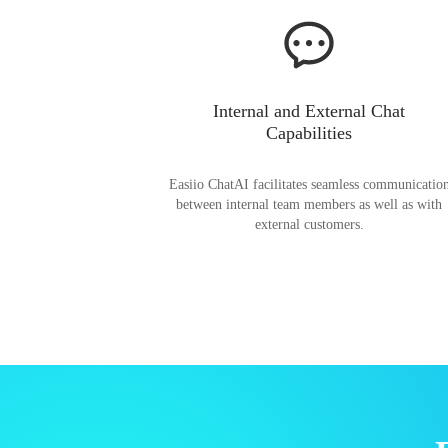
Internal and External Chat
Capabilities
Easiio ChatAI facilitates seamless communicatio
between internal team members as well as with
external customers.