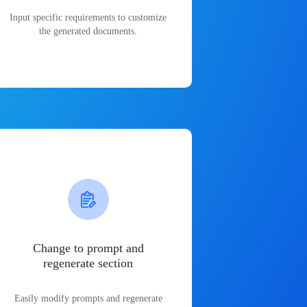
Input specific requirements to customize
the generated documents.
Change to prompt and
regenerate section
Easily modify prompts and regenerate