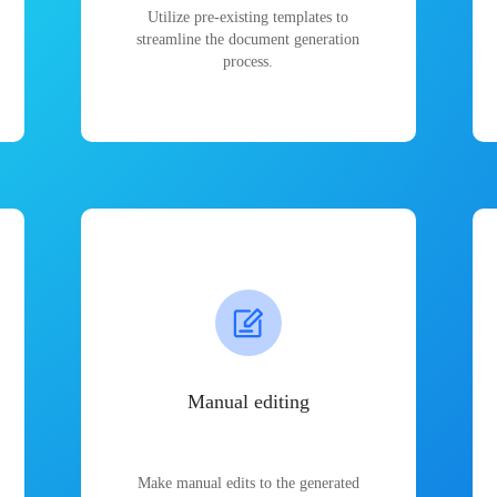
Utilize pre-existing templates to
streamline the document generation
process.
Manual editing
Make manual edits to the generated