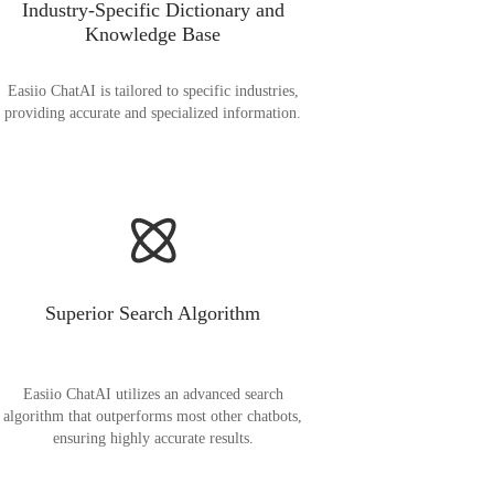
Industry-Specific Dictionary and
Knowledge Base
Easiio ChatAI is tailored to specific industries,
providing accurate and specialized information.
Superior Search Algorithm
Easiio ChatAI utilizes an advanced search
algorithm that outperforms most other chatbots,
ensuring highly accurate results.