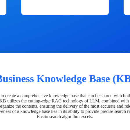
Business Knowledge Base (KB
o create a comprehensive knowledge base that can be shared with bot
 KB utilizes the cutting-edge RAG technology of LLM, combined with 
organize the contents, ensuring the delivery of the most accurate and rel
veness of a knowledge base lies in its ability to provide precise search r
Easiio search algorithm excels.