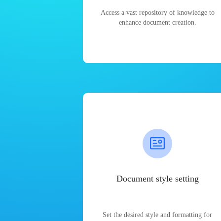
Access a vast repository of knowledge to
enhance document creation.
Document style setting
Set the desired style and formatting for