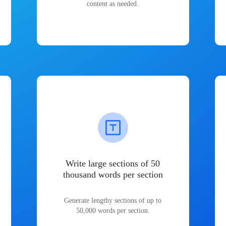
content as needed.
Write large sections of 50
thousand words per section
Generate lengthy sections of up to
50,000 words per section.