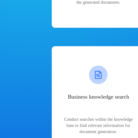
the generated documents.
Business knowledge search
Conduct searches within the knowledge
base to find relevant information for
document generation.