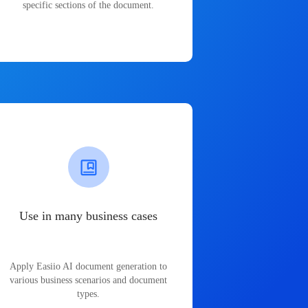
specific sections of the document.
Use in many business cases
Apply Easiio AI document generation to
various business scenarios and document
types.