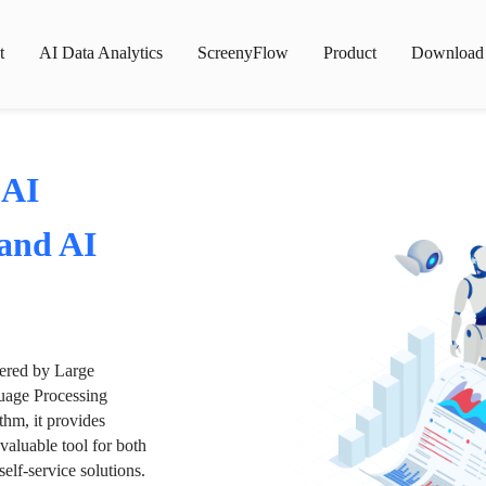
t
AI Data Analytics
ScreenyFlow
Product
Download
 AI
 and AI
wered by Large
age Processing
thm, it provides
valuable tool for both
lf-service solutions.