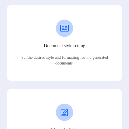
Document style setting
Set the desired style and formatting for the generated
documents.