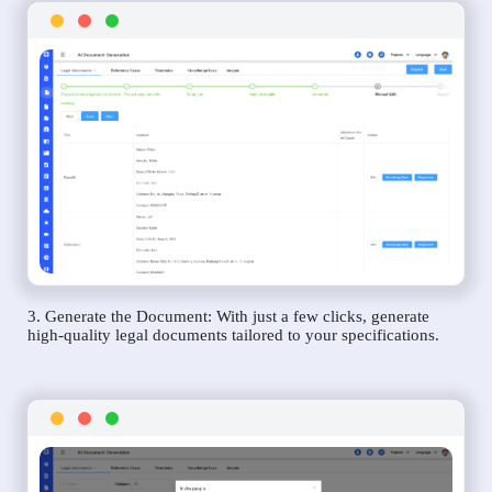
3. Generate the Document: With just a few clicks, generate
high-quality legal documents tailored to your specifications.