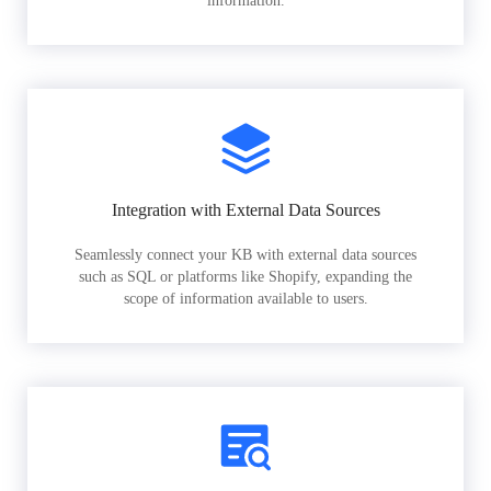
information.
Integration with External Data Sources
Seamlessly connect your KB with external data sources
such as SQL or platforms like Shopify, expanding the
scope of information available to users.