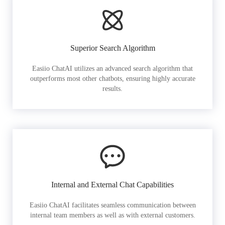
Superior Search Algorithm
Easiio ChatAI utilizes an advanced search algorithm that
outperforms most other chatbots, ensuring highly accurate
results.
Internal and External Chat Capabilities
Easiio ChatAI facilitates seamless communication between
internal team members as well as with external customers.