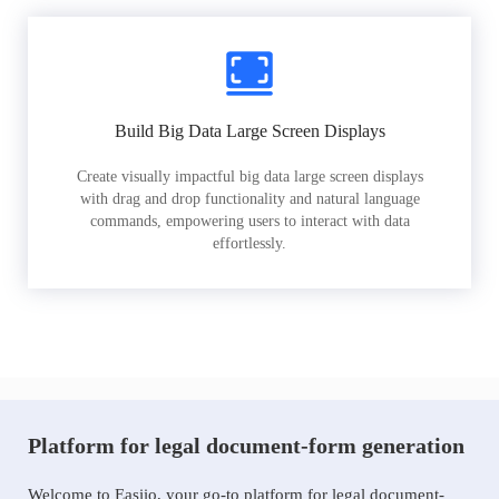
Build Big Data Large Screen Displays
Create visually impactful big data large screen displays
with drag and drop functionality and natural language
commands, empowering users to interact with data
effortlessly.
Platform for legal document-form generation
Welcome to Easiio, your go-to platform for legal document-