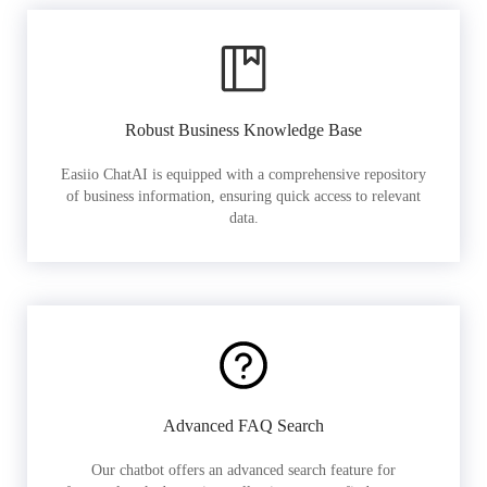
Robust Business Knowledge Base
Easiio ChatAI is equipped with a comprehensive repository
of business information, ensuring quick access to relevant
data.
Advanced FAQ Search
Our chatbot offers an advanced search feature for