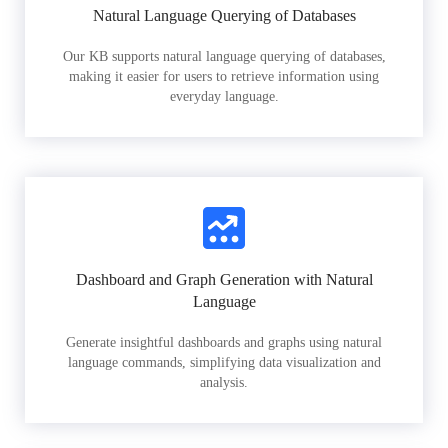
Natural Language Querying of Databases
Our KB supports natural language querying of databases,
making it easier for users to retrieve information using
everyday language.
Dashboard and Graph Generation with Natural
Language
Generate insightful dashboards and graphs using natural
language commands, simplifying data visualization and
analysis.