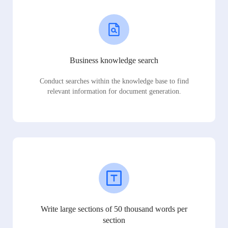
Business knowledge search
Conduct searches within the knowledge base to find
relevant information for document generation.
Write large sections of 50 thousand words per
section