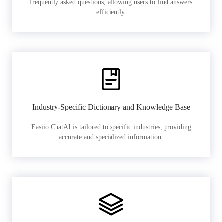
frequently asked questions, allowing users to find answers
efficiently.
Industry-Specific Dictionary and Knowledge Base
Easiio ChatAI is tailored to specific industries, providing
accurate and specialized information.