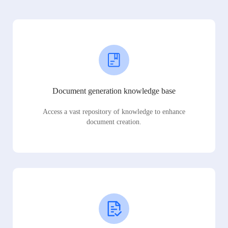
Document generation knowledge base
Access a vast repository of knowledge to enhance
document creation.