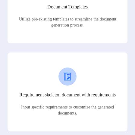
Document Templates
Utilize pre-existing templates to streamline the document
generation process.
Requirement skeleton document with requirements
Input specific requirements to customize the generated
documents.