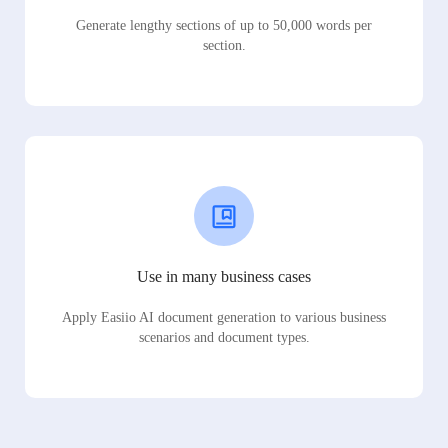
Generate lengthy sections of up to 50,000 words per
section.
Use in many business cases
Apply Easiio AI document generation to various business
scenarios and document types.