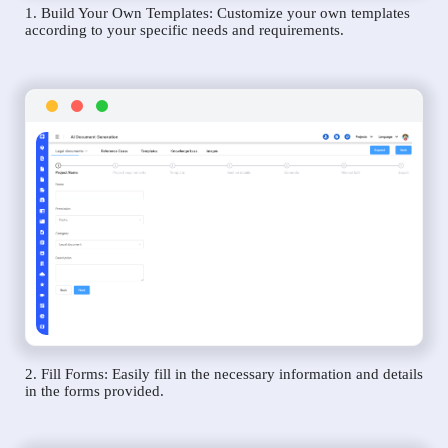
1. Build Your Own Templates: Customize your own templates
according to your specific needs and requirements.
2. Fill Forms: Easily fill in the necessary information and details
in the forms provided.