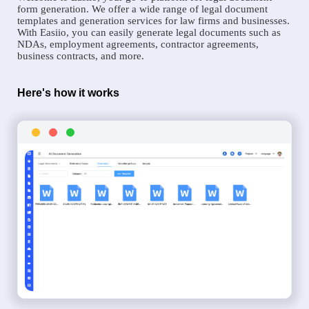
form generation. We offer a wide range of legal document
templates and generation services for law firms and businesses.
With Easiio, you can easily generate legal documents such as
NDAs, employment agreements, contractor agreements,
business contracts, and more.
Here's how it works