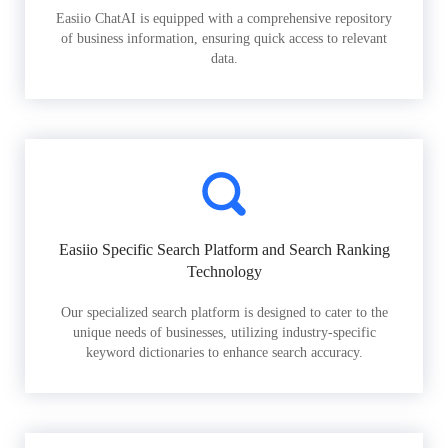
Easiio ChatAI is equipped with a comprehensive repository
of business information, ensuring quick access to relevant
data.
Easiio Specific Search Platform and Search Ranking
Technology
Our specialized search platform is designed to cater to the
unique needs of businesses, utilizing industry-specific
keyword dictionaries to enhance search accuracy.