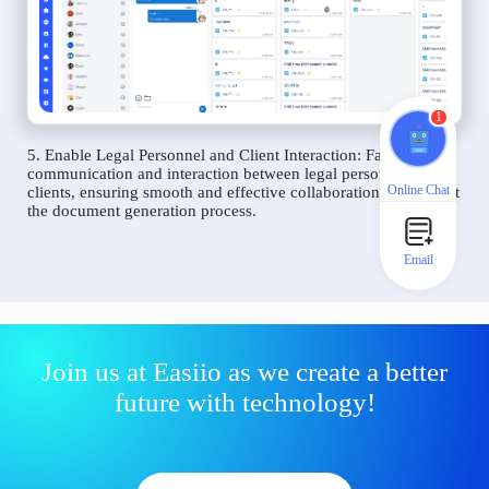
1
5. Enable Legal Personnel and Client Interaction: Facilitate
communication and interaction between legal personnel and
Online Chat
clients, ensuring smooth and effective collaboration throughout
the document generation process.
Email
Join us at Easiio as we create a better
future with technology!