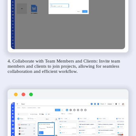
4. Collaborate with Team Members and Clients: Invite team
members and clients to join projects, allowing for seamless
collaboration and efficient workflow.