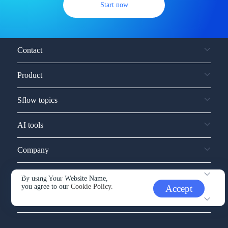
Start now
Contact
Product
Sflow topics
AI tools
Company
Service and support
By using Your Website Name,
you agree to our
Cookie Policy.
Accept
Other