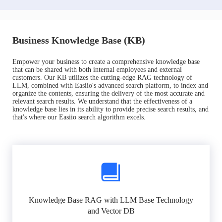
Business Knowledge Base (KB)
Empower your business to create a comprehensive knowledge base
that can be shared with both internal employees and external
customers. Our KB utilizes the cutting-edge RAG technology of
LLM, combined with Easiio's advanced search platform, to index and
organize the contents, ensuring the delivery of the most accurate and
relevant search results. We understand that the effectiveness of a
knowledge base lies in its ability to provide precise search results, and
that's where our Easiio search algorithm excels.
Knowledge Base RAG with LLM Base Technology
and Vector DB