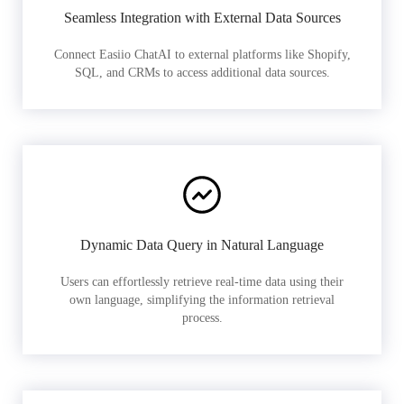
Seamless Integration with External Data Sources
Connect Easiio ChatAI to external platforms like Shopify,
SQL, and CRMs to access additional data sources.
Dynamic Data Query in Natural Language
Users can effortlessly retrieve real-time data using their
own language, simplifying the information retrieval
process.