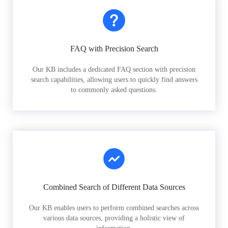
FAQ with Precision Search
Our KB includes a dedicated FAQ section with precision
search capabilities, allowing users to quickly find answers
to commonly asked questions.
Combined Search of Different Data Sources
Our KB enables users to perform combined searches across
various data sources, providing a holistic view of