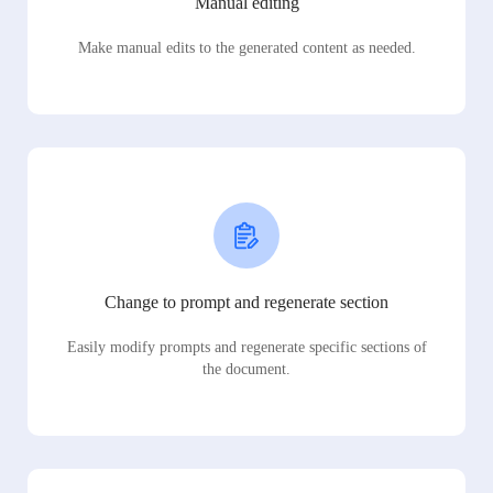
Manual editing
Make manual edits to the generated content as needed.
Change to prompt and regenerate section
Easily modify prompts and regenerate specific sections of
the document.