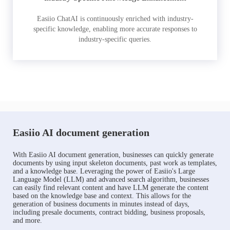
Easiio ChatAI is continuously enriched with industry-
specific knowledge, enabling more accurate responses to
industry-specific queries.
Easiio AI document generation
With Easiio AI document generation, businesses can quickly generate
documents by using input skeleton documents, past work as templates,
and a knowledge base. Leveraging the power of Easiio's Large
Language Model (LLM) and advanced search algorithm, businesses
can easily find relevant content and have LLM generate the content
based on the knowledge base and context. This allows for the
generation of business documents in minutes instead of days,
including presale documents, contract bidding, business proposals,
and more.