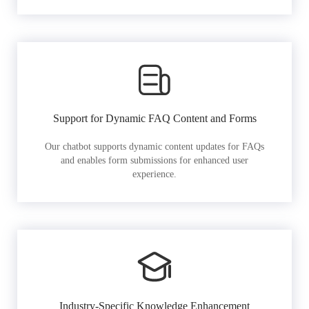
Support for Dynamic FAQ Content and Forms
Our chatbot supports dynamic content updates for FAQs
and enables form submissions for enhanced user
experience.
Industry-Specific Knowledge Enhancement