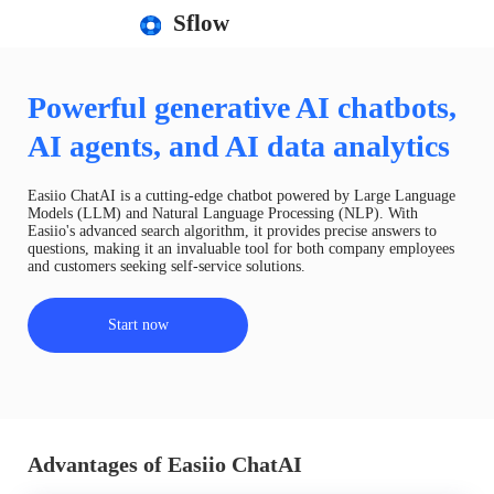
Sflow
Powerful generative AI chatbots,
AI agents, and AI data analytics
Easiio ChatAI is a cutting-edge chatbot powered by Large Language
Models (LLM) and Natural Language Processing (NLP). With
Easiio's advanced search algorithm, it provides precise answers to
questions, making it an invaluable tool for both company employees
and customers seeking self-service solutions.
Start now
Advantages of Easiio ChatAI