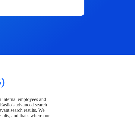
)
h internal employees and
Easiio's advanced search
evant search results. We
esults, and that's where our