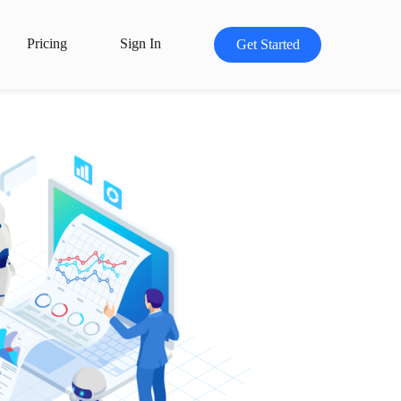
Pricing
Sign In
Get Started