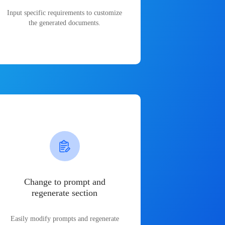
Input specific requirements to customize
the generated documents.
Change to prompt and
regenerate section
Easily modify prompts and regenerate