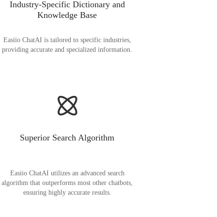
Industry-Specific Dictionary and
Knowledge Base
Easiio ChatAI is tailored to specific industries,
providing accurate and specialized information.
Superior Search Algorithm
Easiio ChatAI utilizes an advanced search
algorithm that outperforms most other chatbots,
ensuring highly accurate results.