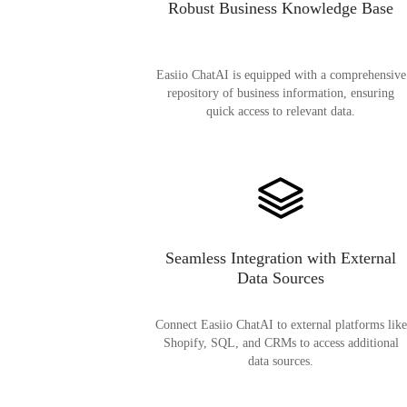
Robust Business Knowledge Base
Easiio ChatAI is equipped with a comprehensive
repository of business information, ensuring
quick access to relevant data.
Seamless Integration with External
Data Sources
Connect Easiio ChatAI to external platforms like
Shopify, SQL, and CRMs to access additional
data sources.