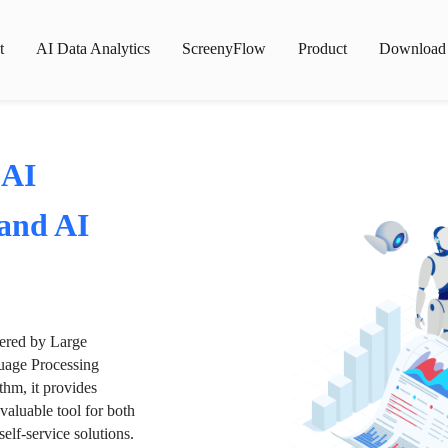
t
AI Data Analytics
ScreenyFlow
Product
Download
 AI
 and AI
wered by Large
age Processing
thm, it provides
valuable tool for both
lf-service solutions.