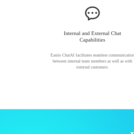
Internal and External Chat
Capabilities
Easiio ChatAI facilitates seamless communicatio
between internal team members as well as with
external customers.