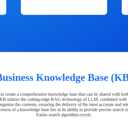
Business Knowledge Base (KB
o create a comprehensive knowledge base that can be shared with bot
 KB utilizes the cutting-edge RAG technology of LLM, combined with 
organize the contents, ensuring the delivery of the most accurate and rel
veness of a knowledge base lies in its ability to provide precise search r
Easiio search algorithm excels.