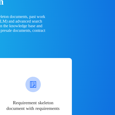
n
eleton documents, past work
(LLM) and advanced search
 on the knowledge base and
 presale documents, contract
Requirement skeleton
document with requirements