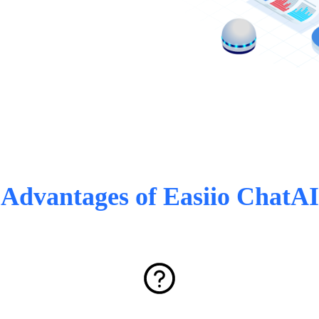
Advantages of Easiio ChatAI