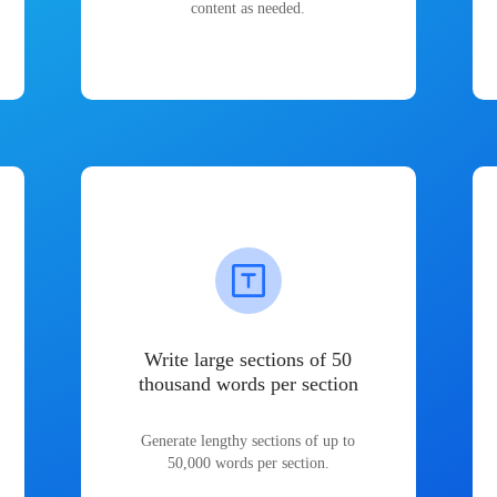
content as needed.
Write large sections of 50
thousand words per section
Generate lengthy sections of up to
50,000 words per section.