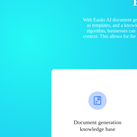
With Easiio AI document ge
as templates, and a know
algorithm, businesses can
context. This allows for th
Document generation
knowledge base