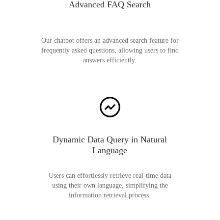
Advanced FAQ Search
Our chatbot offers an advanced search feature for
frequently asked questions, allowing users to find
answers efficiently.
Dynamic Data Query in Natural
Language
Users can effortlessly retrieve real-time data
using their own language, simplifying the
information retrieval process.