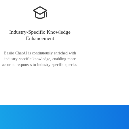
Industry-Specific Knowledge
Enhancement
Easiio ChatAI is continuously enriched with
industry-specific knowledge, enabling more
accurate responses to industry-specific queries.