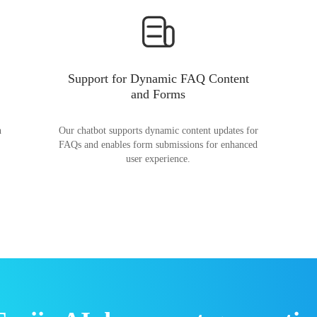
Support for Dynamic FAQ Content
and Forms
n
Our chatbot supports dynamic content updates for
FAQs and enables form submissions for enhanced
user experience.