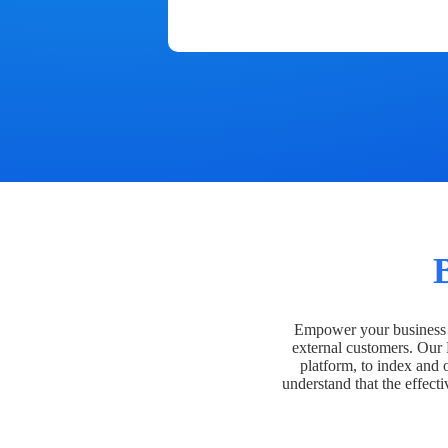
Empower your business t
external customers. Our
platform, to index and 
understand that the effecti