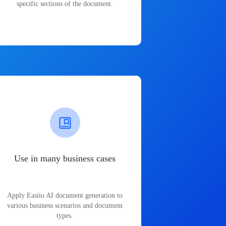
specific sections of the document.
Use in many business cases
Apply Easiio AI document generation to
various business scenarios and document
types.