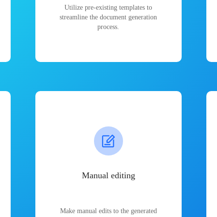
Utilize pre-existing templates to
streamline the document generation
process.
Manual editing
Make manual edits to the generated