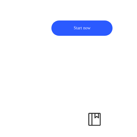
Start now