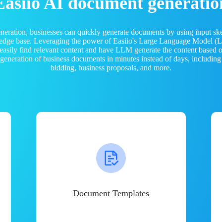
Easiio AI document generatio
neration, businesses can quickly generate documents by using input sk
ledge base. Leveraging the power of Easiio's Large Language Model 
 easily find relevant content and have LLM generate the content based
e generation of business documents in minutes instead of days, including
bidding, business proposals, and more.
Document Templates