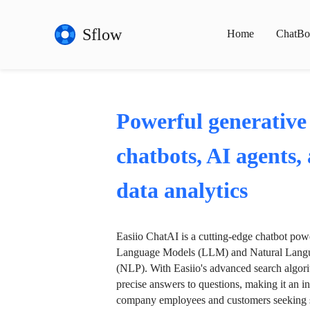
Sflow
Home
ChatBo
Powerful generative
chatbots, AI agents,
data analytics
Easiio ChatAI is a cutting-edge chatbot po
Language Models (LLM) and Natural Langu
(NLP). With Easiio's advanced search algori
precise answers to questions, making it an in
company employees and customers seeking se