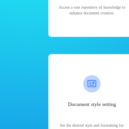
Access a vast repository of knowledge to
enhance document creation.
Document style setting
Set the desired style and formatting for