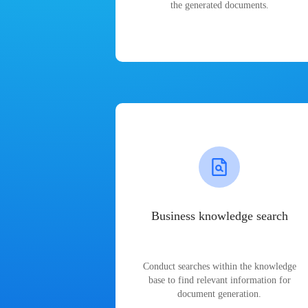
the generated documents.
Business knowledge search
Conduct searches within the knowledge
base to find relevant information for
document generation.