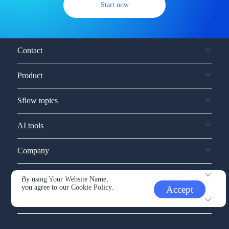
Start now
Contact
Product
Sflow topics
AI tools
Company
Service and support
By using Your Website Name,
you agree to our
Cookie Policy.
Accept
Other