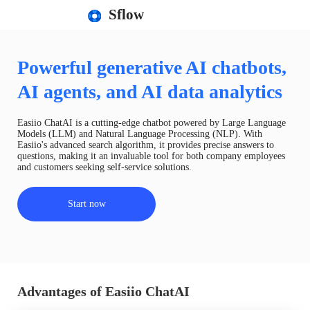
Sflow
Powerful generative AI chatbots,
AI agents, and AI data analytics
Easiio ChatAI is a cutting-edge chatbot powered by Large Language
Models (LLM) and Natural Language Processing (NLP). With
Easiio's advanced search algorithm, it provides precise answers to
questions, making it an invaluable tool for both company employees
and customers seeking self-service solutions.
Start now
Advantages of Easiio ChatAI