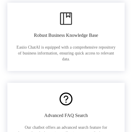
Robust Business Knowledge Base
Easiio ChatAI is equipped with a comprehensive repository
of business information, ensuring quick access to relevant
data.
Advanced FAQ Search
Our chatbot offers an advanced search feature for