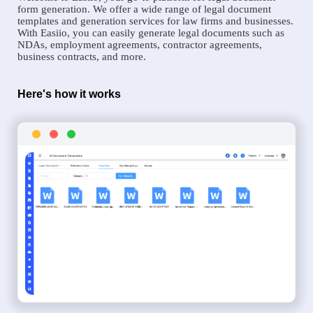
form generation. We offer a wide range of legal document
templates and generation services for law firms and businesses.
With Easiio, you can easily generate legal documents such as
NDAs, employment agreements, contractor agreements,
business contracts, and more.
Here's how it works