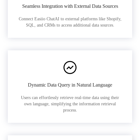
Seamless Integration with External Data Sources
Connect Easiio ChatAI to external platforms like Shopify,
SQL, and CRMs to access additional data sources.
Dynamic Data Query in Natural Language
Users can effortlessly retrieve real-time data using their
own language, simplifying the information retrieval
process.