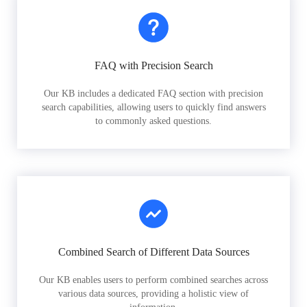
FAQ with Precision Search
Our KB includes a dedicated FAQ section with precision
search capabilities, allowing users to quickly find answers
to commonly asked questions.
Combined Search of Different Data Sources
Our KB enables users to perform combined searches across
various data sources, providing a holistic view of