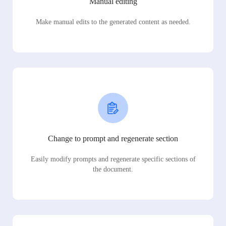
Manual editing
Make manual edits to the generated content as needed.
Change to prompt and regenerate section
Easily modify prompts and regenerate specific sections of
the document.