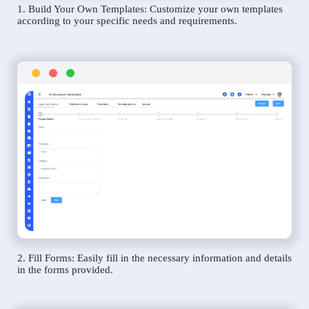
1. Build Your Own Templates: Customize your own templates
according to your specific needs and requirements.
2. Fill Forms: Easily fill in the necessary information and details
in the forms provided.