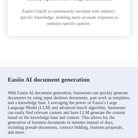
Easiio ChatAI is continuously enriched with industry-
specific knowledge, enabling more accurate responses to
industry-specific queries.
Easiio AI document generation
With Easiio AI document generation, businesses can quickly generate
documents by using input skeleton documents, past work as templates,
and a knowledge base. Leveraging the power of Easiio's Large
Language Model (LLM) and advanced search algorithm, businesses
can easily find relevant content and have LLM generate the content
based on the knowledge base and context. This allows for the
generation of business documents in minutes instead of days,
including presale documents, contract bidding, business proposals,
and more.