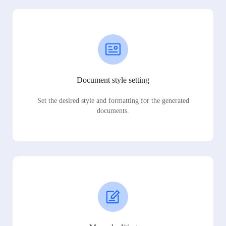
Document style setting
Set the desired style and formatting for the generated
documents.