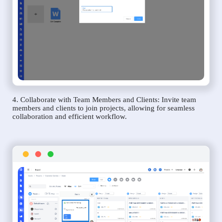
4. Collaborate with Team Members and Clients: Invite team
members and clients to join projects, allowing for seamless
collaboration and efficient workflow.