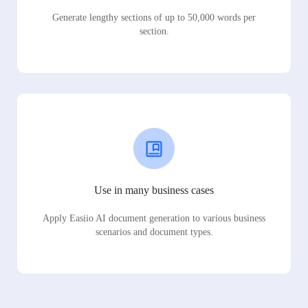
Generate lengthy sections of up to 50,000 words per
section.
Use in many business cases
Apply Easiio AI document generation to various business
scenarios and document types.