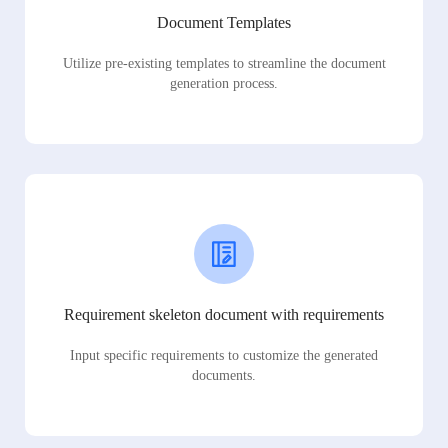
Document Templates
Utilize pre-existing templates to streamline the document
generation process.
Requirement skeleton document with requirements
Input specific requirements to customize the generated
documents.