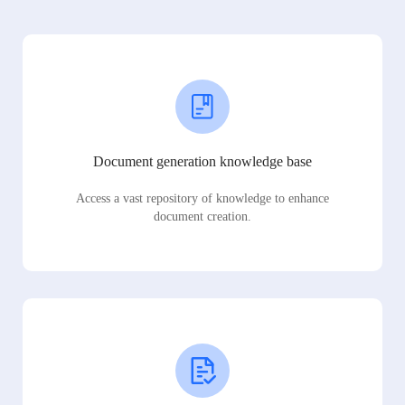
Document generation knowledge base
Access a vast repository of knowledge to enhance
document creation.