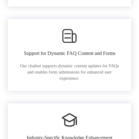
Support for Dynamic FAQ Content and Forms
Our chatbot supports dynamic content updates for FAQs
and enables form submissions for enhanced user
experience.
Industry-Specific Knowledge Enhancement