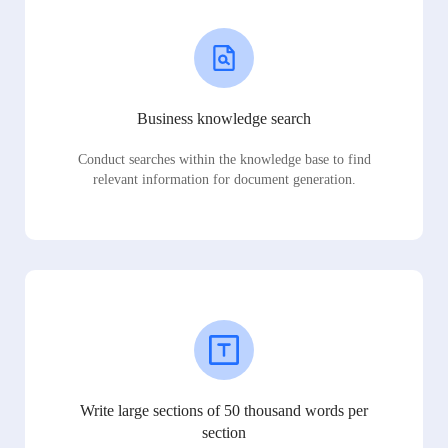
Business knowledge search
Conduct searches within the knowledge base to find
relevant information for document generation.
Write large sections of 50 thousand words per
section