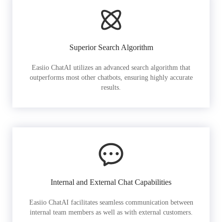
Superior Search Algorithm
Easiio ChatAI utilizes an advanced search algorithm that
outperforms most other chatbots, ensuring highly accurate
results.
Internal and External Chat Capabilities
Easiio ChatAI facilitates seamless communication between
internal team members as well as with external customers.