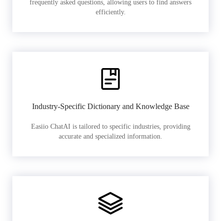
frequently asked questions, allowing users to find answers
efficiently.
Industry-Specific Dictionary and Knowledge Base
Easiio ChatAI is tailored to specific industries, providing
accurate and specialized information.