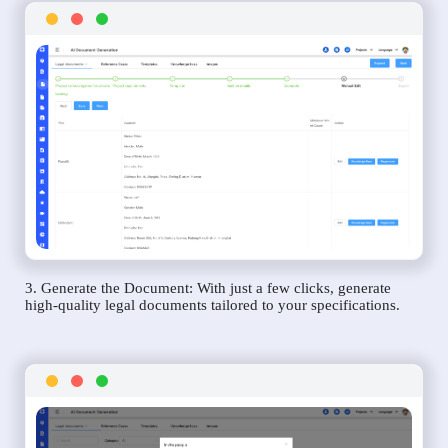
3. Generate the Document: With just a few clicks, generate
high-quality legal documents tailored to your specifications.