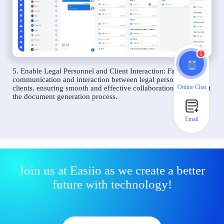
1
5. Enable Legal Personnel and Client Interaction: Facilitate
communication and interaction between legal personnel and
Online Chat
clients, ensuring smooth and effective collaboration throughout
the document generation process.
Email
Join us at Easiio as we create a better
future with technology!