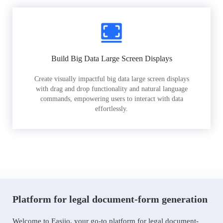
Build Big Data Large Screen Displays
Create visually impactful big data large screen displays
with drag and drop functionality and natural language
commands, empowering users to interact with data
effortlessly.
Platform for legal document-form generation
Welcome to Easiio, your go-to platform for legal document-