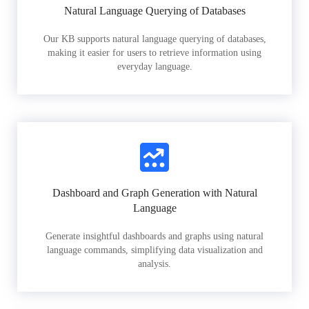
Natural Language Querying of Databases
Our KB supports natural language querying of databases,
making it easier for users to retrieve information using
everyday language.
Dashboard and Graph Generation with Natural
Language
Generate insightful dashboards and graphs using natural
language commands, simplifying data visualization and
analysis.