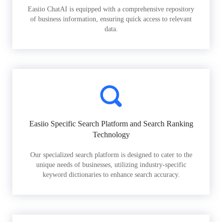
Easiio ChatAI is equipped with a comprehensive repository
of business information, ensuring quick access to relevant
data.
Easiio Specific Search Platform and Search Ranking
Technology
Our specialized search platform is designed to cater to the
unique needs of businesses, utilizing industry-specific
keyword dictionaries to enhance search accuracy.