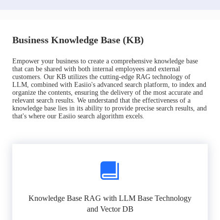
Business Knowledge Base (KB)
Empower your business to create a comprehensive knowledge base
that can be shared with both internal employees and external
customers. Our KB utilizes the cutting-edge RAG technology of
LLM, combined with Easiio's advanced search platform, to index and
organize the contents, ensuring the delivery of the most accurate and
relevant search results. We understand that the effectiveness of a
knowledge base lies in its ability to provide precise search results, and
that's where our Easiio search algorithm excels.
Knowledge Base RAG with LLM Base Technology
and Vector DB