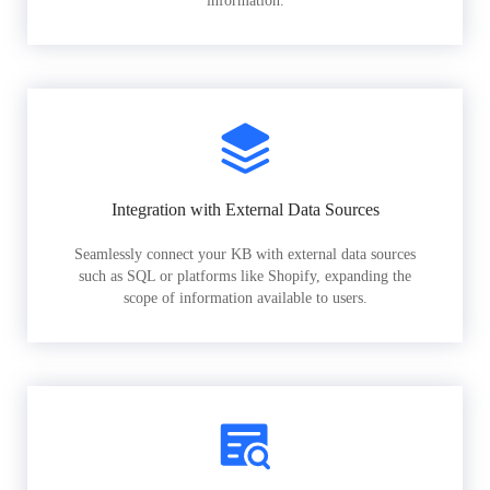
information.
Integration with External Data Sources
Seamlessly connect your KB with external data sources
such as SQL or platforms like Shopify, expanding the
scope of information available to users.