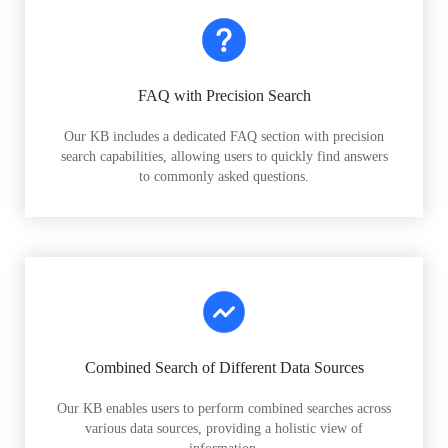
FAQ with Precision Search
Our KB includes a dedicated FAQ section with precision
search capabilities, allowing users to quickly find answers
to commonly asked questions.
Combined Search of Different Data Sources
Our KB enables users to perform combined searches across
various data sources, providing a holistic view of