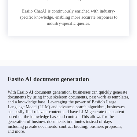
Easiio ChatAI is continuously enriched with industry-
specific knowledge, enabling more accurate responses to
industry-specific queries.
Easiio AI document generation
With Easiio AI document generation, businesses can quickly generate
documents by using input skeleton documents, past work as templates,
and a knowledge base. Leveraging the power of Easiio's Large
Language Model (LLM) and advanced search algorithm, businesses
can easily find relevant content and have LLM generate the content
based on the knowledge base and context. This allows for the
generation of business documents in minutes instead of days,
including presale documents, contract bidding, business proposals,
and more.