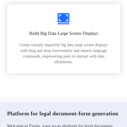
Build Big Data Large Screen Displays
Create visually impactful big data large screen displays
with drag and drop functionality and natural language
commands, empowering users to interact with data
effortlessly.
Platform for legal document-form generation
Welcome to Easiio, your go-to platform for legal document-