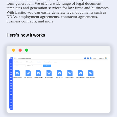
form generation. We offer a wide range of legal document
templates and generation services for law firms and businesses.
With Easiio, you can easily generate legal documents such as
NDAs, employment agreements, contractor agreements,
business contracts, and more.
Here's how it works