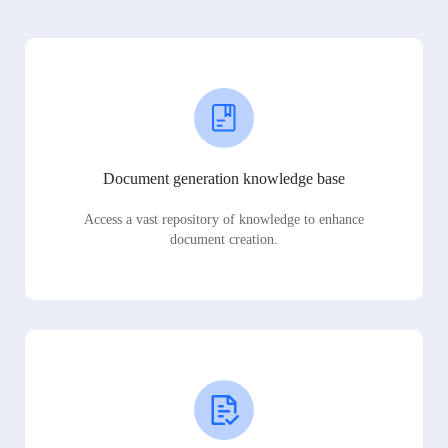
Document generation knowledge base
Access a vast repository of knowledge to enhance
document creation.