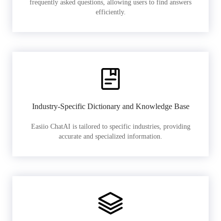
frequently asked questions, allowing users to find answers
efficiently.
Industry-Specific Dictionary and Knowledge Base
Easiio ChatAI is tailored to specific industries, providing
accurate and specialized information.