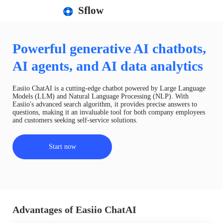
Sflow
Powerful generative AI chatbots,
AI agents, and AI data analytics
Easiio ChatAI is a cutting-edge chatbot powered by Large Language
Models (LLM) and Natural Language Processing (NLP). With
Easiio's advanced search algorithm, it provides precise answers to
questions, making it an invaluable tool for both company employees
and customers seeking self-service solutions.
Start now
Advantages of Easiio ChatAI