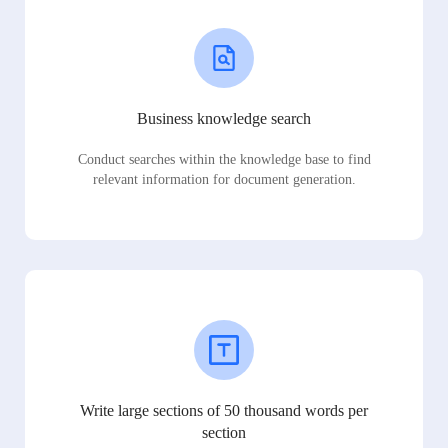
Business knowledge search
Conduct searches within the knowledge base to find
relevant information for document generation.
Write large sections of 50 thousand words per
section