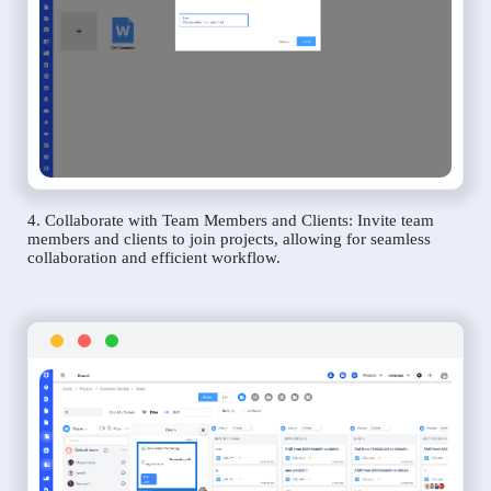
4. Collaborate with Team Members and Clients: Invite team
members and clients to join projects, allowing for seamless
collaboration and efficient workflow.