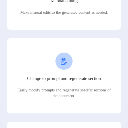
Manual editing
Make manual edits to the generated content as needed.
Change to prompt and regenerate section
Easily modify prompts and regenerate specific sections of
the document.