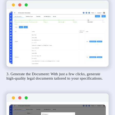
3. Generate the Document: With just a few clicks, generate
high-quality legal documents tailored to your specifications.