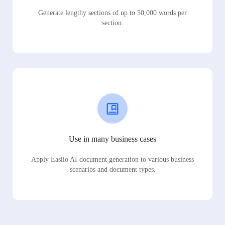
Generate lengthy sections of up to 50,000 words per
section.
Use in many business cases
Apply Easiio AI document generation to various business
scenarios and document types.