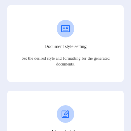
Document style setting
Set the desired style and formatting for the generated
documents.