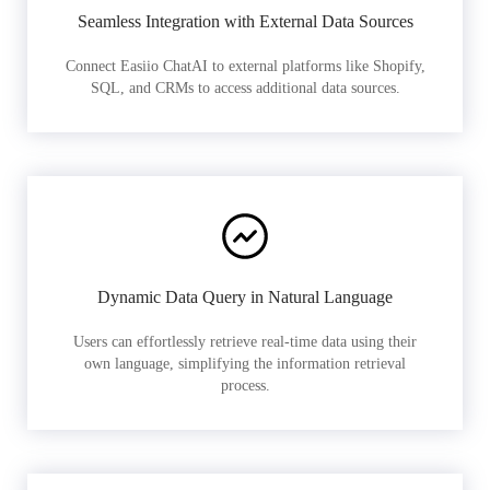
Seamless Integration with External Data Sources
Connect Easiio ChatAI to external platforms like Shopify,
SQL, and CRMs to access additional data sources.
Dynamic Data Query in Natural Language
Users can effortlessly retrieve real-time data using their
own language, simplifying the information retrieval
process.