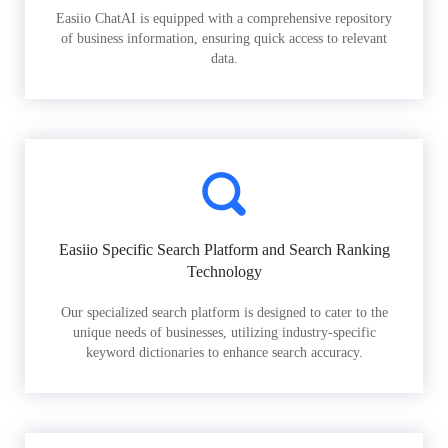
Easiio ChatAI is equipped with a comprehensive repository
of business information, ensuring quick access to relevant
data.
Easiio Specific Search Platform and Search Ranking
Technology
Our specialized search platform is designed to cater to the
unique needs of businesses, utilizing industry-specific
keyword dictionaries to enhance search accuracy.