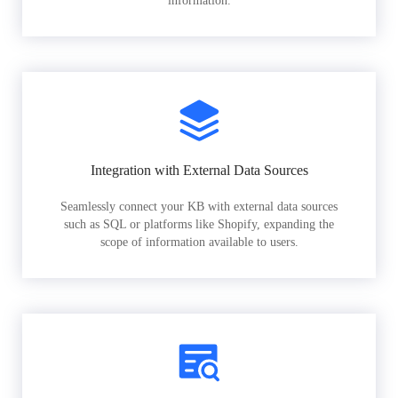
information.
Integration with External Data Sources
Seamlessly connect your KB with external data sources
such as SQL or platforms like Shopify, expanding the
scope of information available to users.