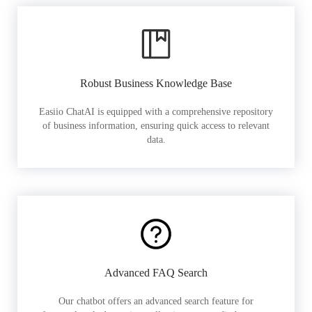
Robust Business Knowledge Base
Easiio ChatAI is equipped with a comprehensive repository
of business information, ensuring quick access to relevant
data.
Advanced FAQ Search
Our chatbot offers an advanced search feature for