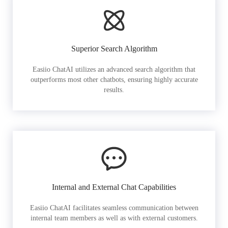
Superior Search Algorithm
Easiio ChatAI utilizes an advanced search algorithm that
outperforms most other chatbots, ensuring highly accurate
results.
Internal and External Chat Capabilities
Easiio ChatAI facilitates seamless communication between
internal team members as well as with external customers.