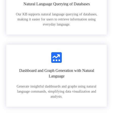
Natural Language Querying of Databases
Our KB supports natural language querying of databases,
making it easier for users to retrieve information using
everyday language.
Dashboard and Graph Generation with Natural
Language
Generate insightful dashboards and graphs using natural
language commands, simplifying data visualization and
analysis.