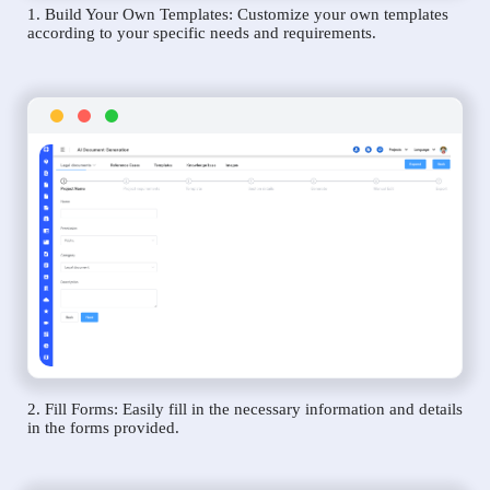
1. Build Your Own Templates: Customize your own templates
according to your specific needs and requirements.
2. Fill Forms: Easily fill in the necessary information and details
in the forms provided.