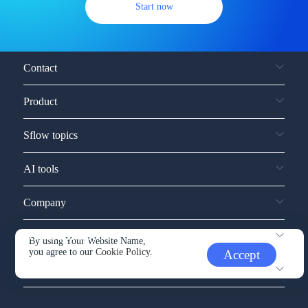
Start now
Contact
Product
Sflow topics
AI tools
Company
Service and support
By using Your Website Name,
you agree to our
Cookie Policy.
Accept
Other