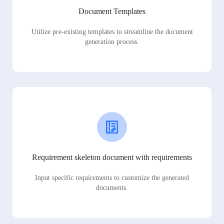
Document Templates
Utilize pre-existing templates to streamline the document
generation process.
Requirement skeleton document with requirements
Input specific requirements to customize the generated
documents.