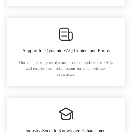
Support for Dynamic FAQ Content and Forms
Our chatbot supports dynamic content updates for FAQs
and enables form submissions for enhanced user
experience.
Industry-Specific Knowledge Enhancement