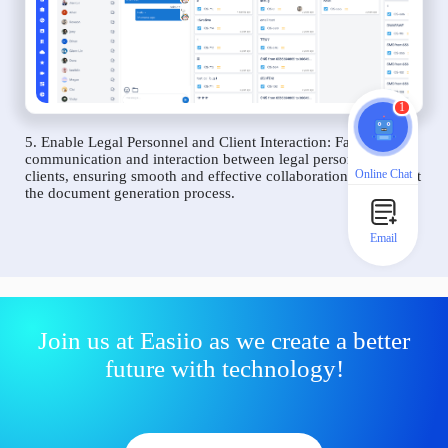
1
5. Enable Legal Personnel and Client Interaction: Facilitate
communication and interaction between legal personnel and
Online Chat
clients, ensuring smooth and effective collaboration throughout
the document generation process.
Email
Join us at Easiio as we create a better
future with technology!