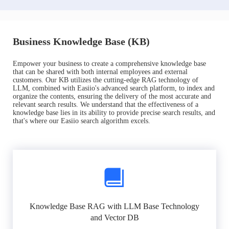
Business Knowledge Base (KB)
Empower your business to create a comprehensive knowledge base
that can be shared with both internal employees and external
customers. Our KB utilizes the cutting-edge RAG technology of
LLM, combined with Easiio's advanced search platform, to index and
organize the contents, ensuring the delivery of the most accurate and
relevant search results. We understand that the effectiveness of a
knowledge base lies in its ability to provide precise search results, and
that's where our Easiio search algorithm excels.
Knowledge Base RAG with LLM Base Technology
and Vector DB