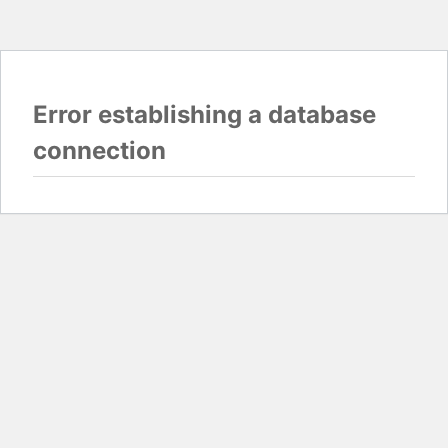
Error establishing a database
connection