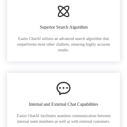
Superior Search Algorithm
Easiio ChatAI utilizes an advanced search algorithm that
outperforms most other chatbots, ensuring highly accurate
results.
Internal and External Chat Capabilities
Easiio ChatAI facilitates seamless communication between
internal team members as well as with external customers.