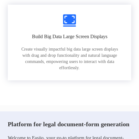
Build Big Data Large Screen Displays
Create visually impactful big data large screen displays
with drag and drop functionality and natural language
commands, empowering users to interact with data
effortlessly.
Platform for legal document-form generation
Welcome to Easiio, your go-to platform for legal document-