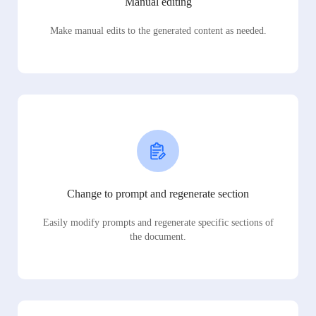
Manual editing
Make manual edits to the generated content as needed.
Change to prompt and regenerate section
Easily modify prompts and regenerate specific sections of
the document.