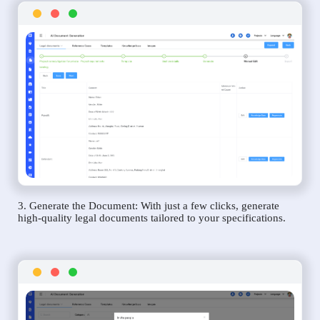
3. Generate the Document: With just a few clicks, generate
high-quality legal documents tailored to your specifications.