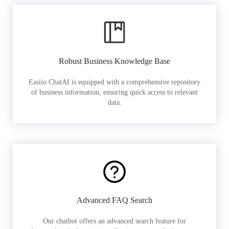
Robust Business Knowledge Base
Easiio ChatAI is equipped with a comprehensive repository
of business information, ensuring quick access to relevant
data.
Advanced FAQ Search
Our chatbot offers an advanced search feature for