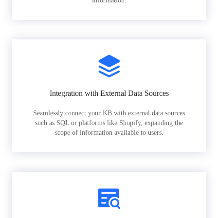
information.
Integration with External Data Sources
Seamlessly connect your KB with external data sources
such as SQL or platforms like Shopify, expanding the
scope of information available to users.