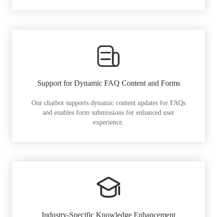
Support for Dynamic FAQ Content and Forms
Our chatbot supports dynamic content updates for FAQs
and enables form submissions for enhanced user
experience.
Industry-Specific Knowledge Enhancement