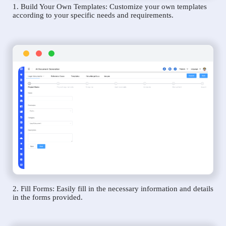
1. Build Your Own Templates: Customize your own templates
according to your specific needs and requirements.
2. Fill Forms: Easily fill in the necessary information and details
in the forms provided.