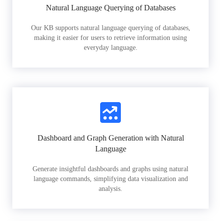
Natural Language Querying of Databases
Our KB supports natural language querying of databases,
making it easier for users to retrieve information using
everyday language.
Dashboard and Graph Generation with Natural
Language
Generate insightful dashboards and graphs using natural
language commands, simplifying data visualization and
analysis.