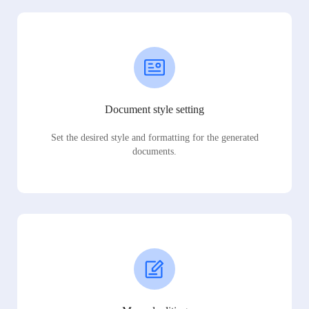
Document style setting
Set the desired style and formatting for the generated
documents.