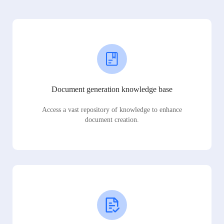
Document generation knowledge base
Access a vast repository of knowledge to enhance
document creation.