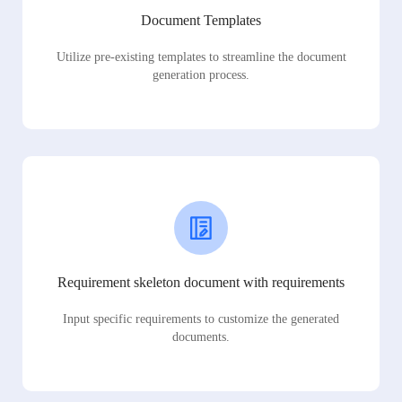
Document Templates
Utilize pre-existing templates to streamline the document
generation process.
Requirement skeleton document with requirements
Input specific requirements to customize the generated
documents.