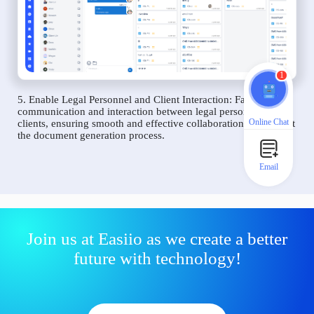
1
5. Enable Legal Personnel and Client Interaction: Facilitate
communication and interaction between legal personnel and
Online Chat
clients, ensuring smooth and effective collaboration throughout
the document generation process.
Email
Join us at Easiio as we create a better
future with technology!