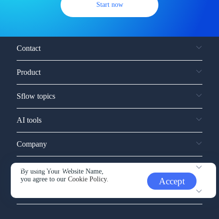
Start now
Contact
Product
Sflow topics
AI tools
Company
Service and support
By using Your Website Name,
you agree to our
Cookie Policy.
Accept
Other