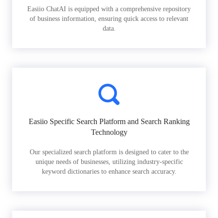
Easiio ChatAI is equipped with a comprehensive repository
of business information, ensuring quick access to relevant
data.
Easiio Specific Search Platform and Search Ranking
Technology
Our specialized search platform is designed to cater to the
unique needs of businesses, utilizing industry-specific
keyword dictionaries to enhance search accuracy.