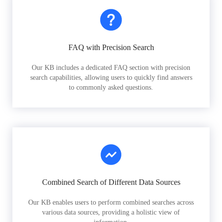
FAQ with Precision Search
Our KB includes a dedicated FAQ section with precision
search capabilities, allowing users to quickly find answers
to commonly asked questions.
Combined Search of Different Data Sources
Our KB enables users to perform combined searches across
various data sources, providing a holistic view of