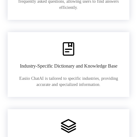
frequently asked questions, allowing users to find answers
efficiently.
Industry-Specific Dictionary and Knowledge Base
Easiio ChatAI is tailored to specific industries, providing
accurate and specialized information.