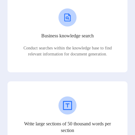
Business knowledge search
Conduct searches within the knowledge base to find
relevant information for document generation.
Write large sections of 50 thousand words per
section