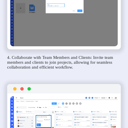
4. Collaborate with Team Members and Clients: Invite team
members and clients to join projects, allowing for seamless
collaboration and efficient workflow.