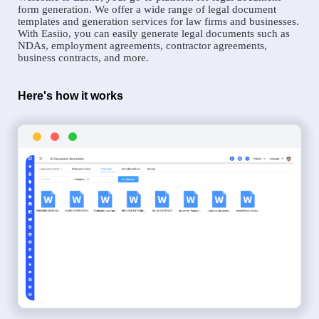
form generation. We offer a wide range of legal document
templates and generation services for law firms and businesses.
With Easiio, you can easily generate legal documents such as
NDAs, employment agreements, contractor agreements,
business contracts, and more.
Here's how it works