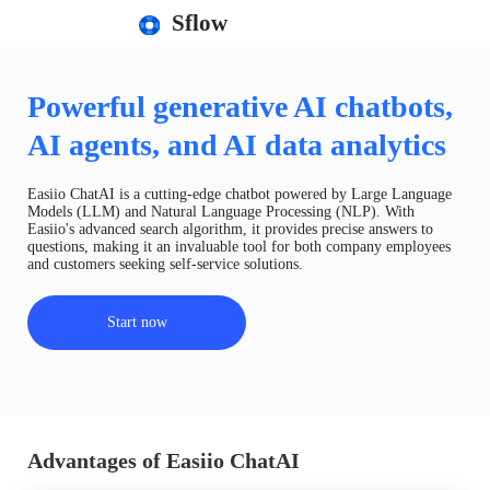
Sflow
Powerful generative AI chatbots,
AI agents, and AI data analytics
Easiio ChatAI is a cutting-edge chatbot powered by Large Language
Models (LLM) and Natural Language Processing (NLP). With
Easiio's advanced search algorithm, it provides precise answers to
questions, making it an invaluable tool for both company employees
and customers seeking self-service solutions.
Start now
Advantages of Easiio ChatAI