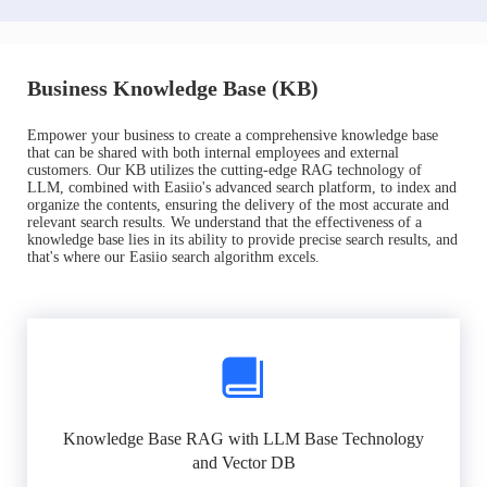
Business Knowledge Base (KB)
Empower your business to create a comprehensive knowledge base
that can be shared with both internal employees and external
customers. Our KB utilizes the cutting-edge RAG technology of
LLM, combined with Easiio's advanced search platform, to index and
organize the contents, ensuring the delivery of the most accurate and
relevant search results. We understand that the effectiveness of a
knowledge base lies in its ability to provide precise search results, and
that's where our Easiio search algorithm excels.
Knowledge Base RAG with LLM Base Technology
and Vector DB