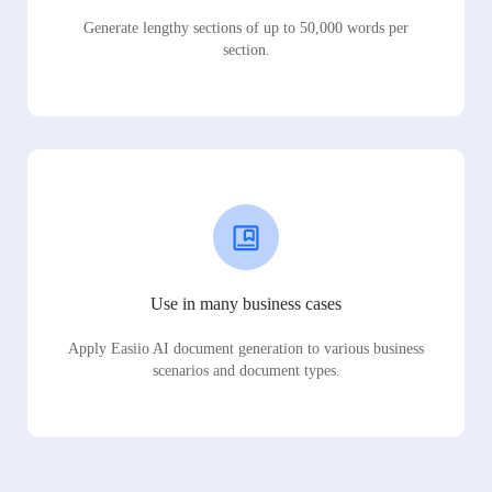
Generate lengthy sections of up to 50,000 words per
section.
Use in many business cases
Apply Easiio AI document generation to various business
scenarios and document types.