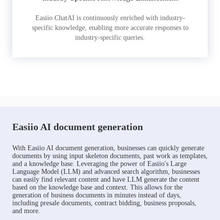
Easiio ChatAI is continuously enriched with industry-
specific knowledge, enabling more accurate responses to
industry-specific queries.
Easiio AI document generation
With Easiio AI document generation, businesses can quickly generate
documents by using input skeleton documents, past work as templates,
and a knowledge base. Leveraging the power of Easiio's Large
Language Model (LLM) and advanced search algorithm, businesses
can easily find relevant content and have LLM generate the content
based on the knowledge base and context. This allows for the
generation of business documents in minutes instead of days,
including presale documents, contract bidding, business proposals,
and more.