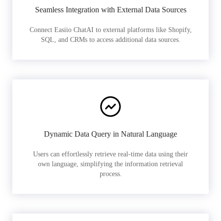
Seamless Integration with External Data Sources
Connect Easiio ChatAI to external platforms like Shopify,
SQL, and CRMs to access additional data sources.
Dynamic Data Query in Natural Language
Users can effortlessly retrieve real-time data using their
own language, simplifying the information retrieval
process.