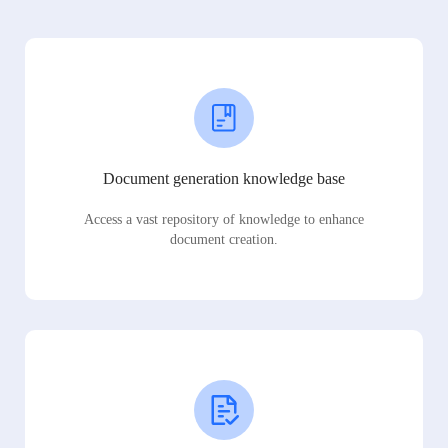
Document generation knowledge base
Access a vast repository of knowledge to enhance
document creation.