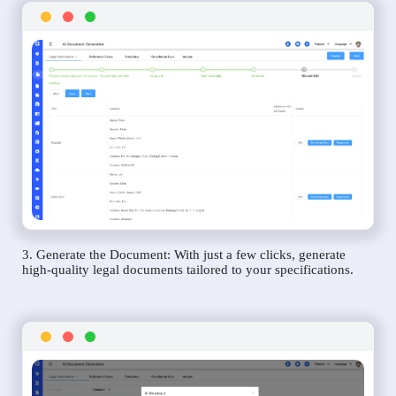
3. Generate the Document: With just a few clicks, generate
high-quality legal documents tailored to your specifications.