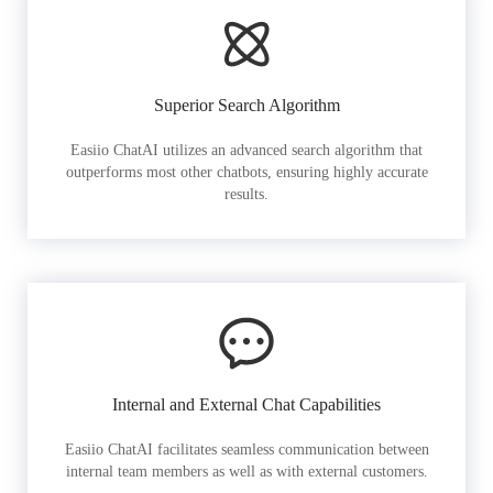
Superior Search Algorithm
Easiio ChatAI utilizes an advanced search algorithm that
outperforms most other chatbots, ensuring highly accurate
results.
Internal and External Chat Capabilities
Easiio ChatAI facilitates seamless communication between
internal team members as well as with external customers.