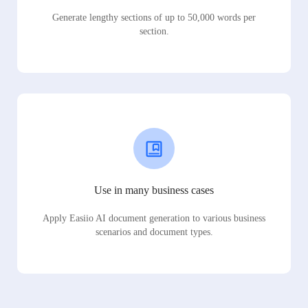
Generate lengthy sections of up to 50,000 words per
section.
Use in many business cases
Apply Easiio AI document generation to various business
scenarios and document types.