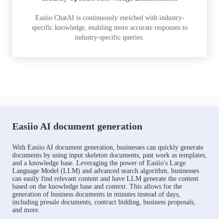
Easiio ChatAI is continuously enriched with industry-
specific knowledge, enabling more accurate responses to
industry-specific queries.
Easiio AI document generation
With Easiio AI document generation, businesses can quickly generate
documents by using input skeleton documents, past work as templates,
and a knowledge base. Leveraging the power of Easiio's Large
Language Model (LLM) and advanced search algorithm, businesses
can easily find relevant content and have LLM generate the content
based on the knowledge base and context. This allows for the
generation of business documents in minutes instead of days,
including presale documents, contract bidding, business proposals,
and more.