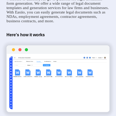
form generation. We offer a wide range of legal document
templates and generation services for law firms and businesses.
With Easiio, you can easily generate legal documents such as
NDAs, employment agreements, contractor agreements,
business contracts, and more.
Here's how it works