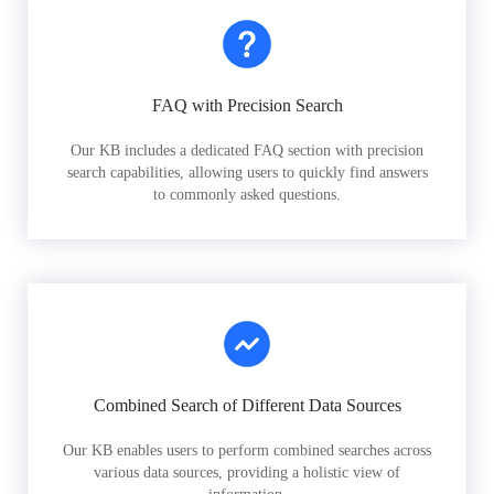
FAQ with Precision Search
Our KB includes a dedicated FAQ section with precision
search capabilities, allowing users to quickly find answers
to commonly asked questions.
Combined Search of Different Data Sources
Our KB enables users to perform combined searches across
various data sources, providing a holistic view of