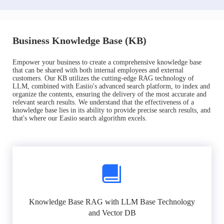
Business Knowledge Base (KB)
Empower your business to create a comprehensive knowledge base
that can be shared with both internal employees and external
customers. Our KB utilizes the cutting-edge RAG technology of
LLM, combined with Easiio's advanced search platform, to index and
organize the contents, ensuring the delivery of the most accurate and
relevant search results. We understand that the effectiveness of a
knowledge base lies in its ability to provide precise search results, and
that's where our Easiio search algorithm excels.
Knowledge Base RAG with LLM Base Technology
and Vector DB