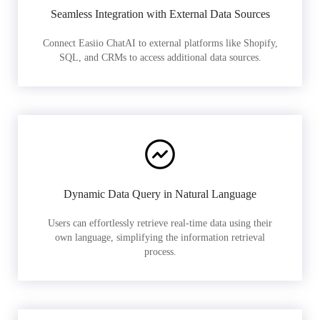
Seamless Integration with External Data Sources
Connect Easiio ChatAI to external platforms like Shopify,
SQL, and CRMs to access additional data sources.
Dynamic Data Query in Natural Language
Users can effortlessly retrieve real-time data using their
own language, simplifying the information retrieval
process.