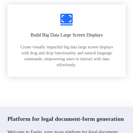
Build Big Data Large Screen Displays
Create visually impactful big data large screen displays
with drag and drop functionality and natural language
commands, empowering users to interact with data
effortlessly.
Platform for legal document-form generation
Welcome to Easiio, your go-to platform for legal document-