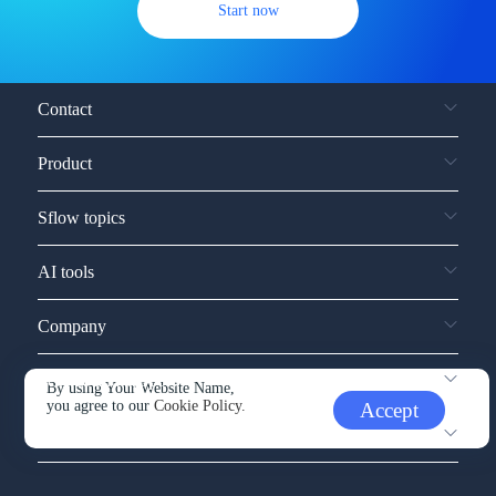
Start now
Contact
Product
Sflow topics
AI tools
Company
Service and support
By using Your Website Name,
you agree to our
Cookie Policy.
Accept
Other