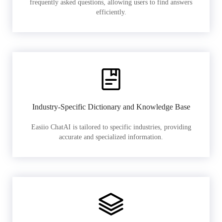
frequently asked questions, allowing users to find answers
efficiently.
Industry-Specific Dictionary and Knowledge Base
Easiio ChatAI is tailored to specific industries, providing
accurate and specialized information.