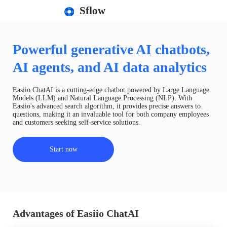
Sflow
Powerful generative AI chatbots,
AI agents, and AI data analytics
Easiio ChatAI is a cutting-edge chatbot powered by Large Language
Models (LLM) and Natural Language Processing (NLP). With
Easiio's advanced search algorithm, it provides precise answers to
questions, making it an invaluable tool for both company employees
and customers seeking self-service solutions.
Start now
Advantages of Easiio ChatAI