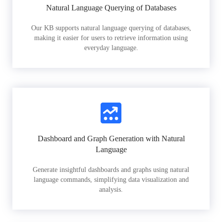
Natural Language Querying of Databases
Our KB supports natural language querying of databases,
making it easier for users to retrieve information using
everyday language.
Dashboard and Graph Generation with Natural
Language
Generate insightful dashboards and graphs using natural
language commands, simplifying data visualization and
analysis.