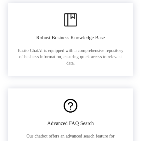
Robust Business Knowledge Base
Easiio ChatAI is equipped with a comprehensive repository
of business information, ensuring quick access to relevant
data.
Advanced FAQ Search
Our chatbot offers an advanced search feature for