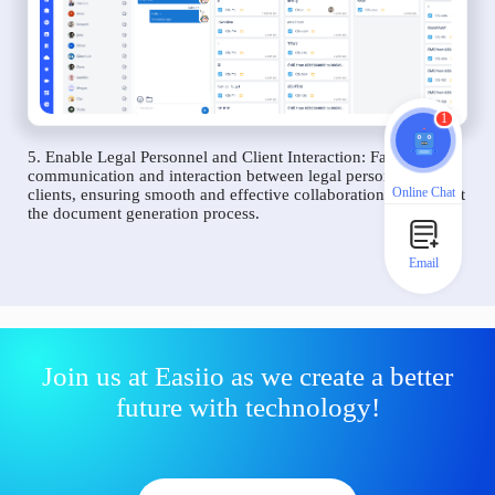
1
5. Enable Legal Personnel and Client Interaction: Facilitate
communication and interaction between legal personnel and
Online Chat
clients, ensuring smooth and effective collaboration throughout
the document generation process.
Email
Join us at Easiio as we create a better
future with technology!