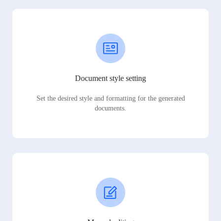
Document style setting
Set the desired style and formatting for the generated
documents.