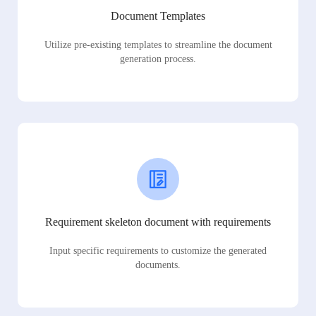
Document Templates
Utilize pre-existing templates to streamline the document
generation process.
Requirement skeleton document with requirements
Input specific requirements to customize the generated
documents.