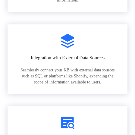
information.
Integration with External Data Sources
Seamlessly connect your KB with external data sources
such as SQL or platforms like Shopify, expanding the
scope of information available to users.