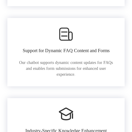
Support for Dynamic FAQ Content and Forms
Our chatbot supports dynamic content updates for FAQs
and enables form submissions for enhanced user
experience.
Industry-Specific Knowledge Enhancement