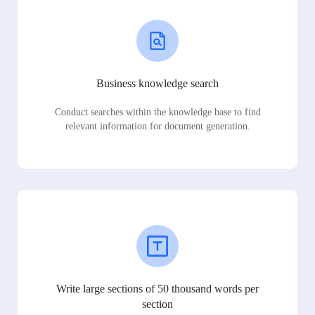
Business knowledge search
Conduct searches within the knowledge base to find
relevant information for document generation.
Write large sections of 50 thousand words per
section