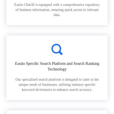
Easiio ChatAI is equipped with a comprehensive repository
of business information, ensuring quick access to relevant
data.
Easiio Specific Search Platform and Search Ranking
Technology
Our specialized search platform is designed to cater to the
unique needs of businesses, utilizing industry-specific
keyword dictionaries to enhance search accuracy.