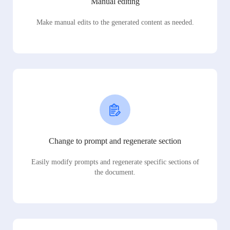
Manual editing
Make manual edits to the generated content as needed.
Change to prompt and regenerate section
Easily modify prompts and regenerate specific sections of
the document.