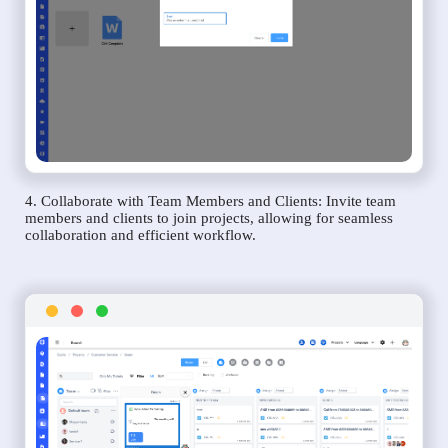
4. Collaborate with Team Members and Clients: Invite team
members and clients to join projects, allowing for seamless
collaboration and efficient workflow.