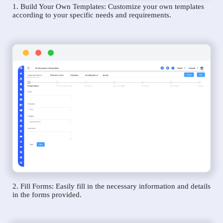
1. Build Your Own Templates: Customize your own templates
according to your specific needs and requirements.
2. Fill Forms: Easily fill in the necessary information and details
in the forms provided.