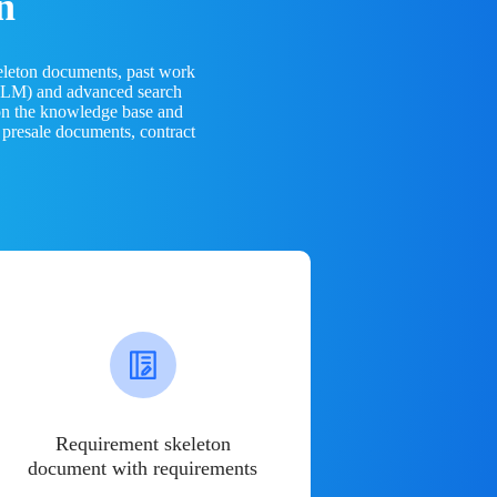
n
eleton documents, past work
(LLM) and advanced search
 on the knowledge base and
 presale documents, contract
Requirement skeleton
document with requirements