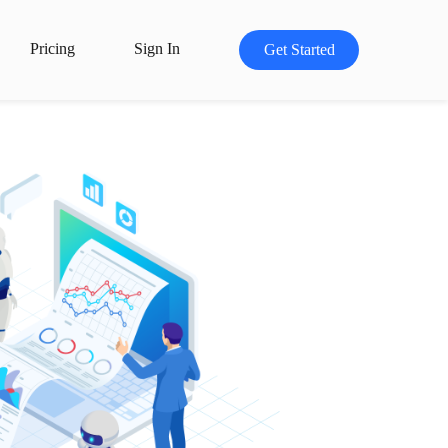
Pricing
Sign In
Get Started