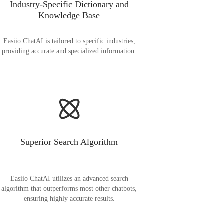
Industry-Specific Dictionary and
Knowledge Base
Easiio ChatAI is tailored to specific industries,
providing accurate and specialized information.
Superior Search Algorithm
Easiio ChatAI utilizes an advanced search
algorithm that outperforms most other chatbots,
ensuring highly accurate results.