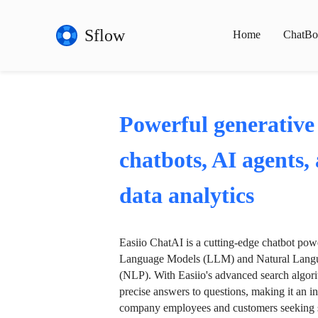
Sflow
Home
ChatBo
Powerful generative
chatbots, AI agents,
data analytics
Easiio ChatAI is a cutting-edge chatbot po
Language Models (LLM) and Natural Langu
(NLP). With Easiio's advanced search algori
precise answers to questions, making it an in
company employees and customers seeking se