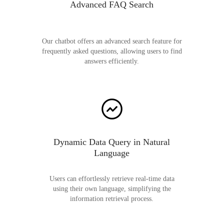
Advanced FAQ Search
Our chatbot offers an advanced search feature for
frequently asked questions, allowing users to find
answers efficiently.
Dynamic Data Query in Natural
Language
Users can effortlessly retrieve real-time data
using their own language, simplifying the
information retrieval process.