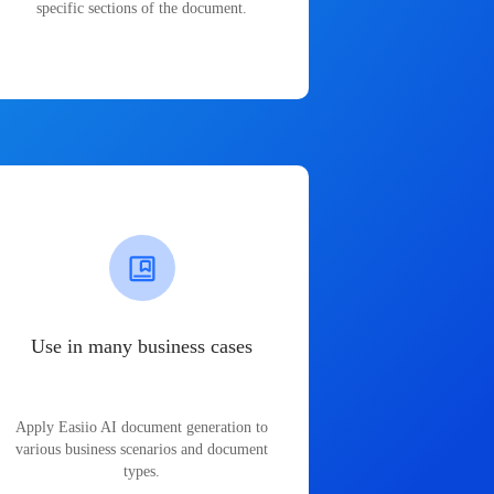
specific sections of the document.
Use in many business cases
Apply Easiio AI document generation to
various business scenarios and document
types.