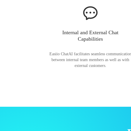
Internal and External Chat
Capabilities
Easiio ChatAI facilitates seamless communicatio
between internal team members as well as with
external customers.