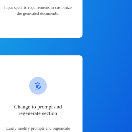
Input specific requirements to customize
the generated documents.
Change to prompt and
regenerate section
Easily modify prompts and regenerate