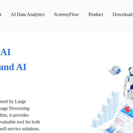
t
AI Data Analytics
ScreenyFlow
Product
Download
 AI
 and AI
wered by Large
age Processing
thm, it provides
valuable tool for both
lf-service solutions.