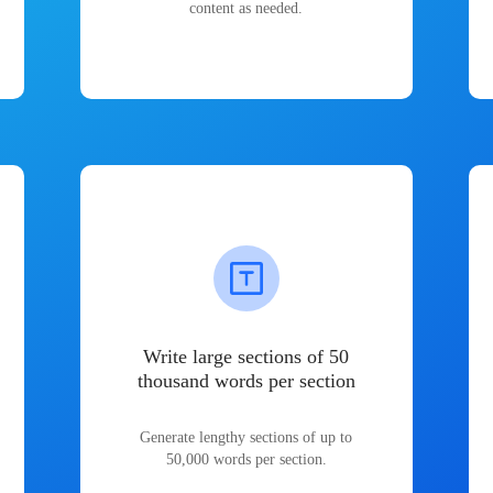
content as needed.
Write large sections of 50
thousand words per section
Generate lengthy sections of up to
50,000 words per section.