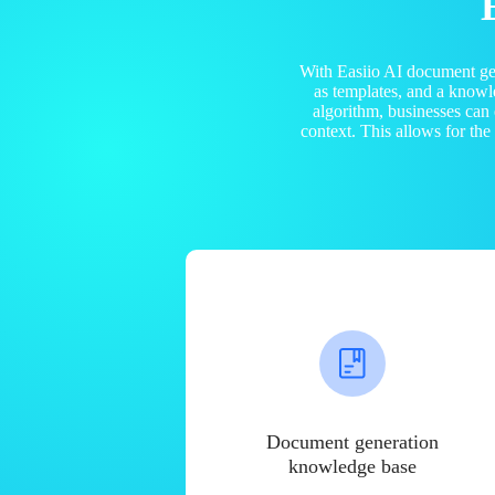
With Easiio AI document ge
as templates, and a know
algorithm, businesses can
context. This allows for th
Document generation
knowledge base