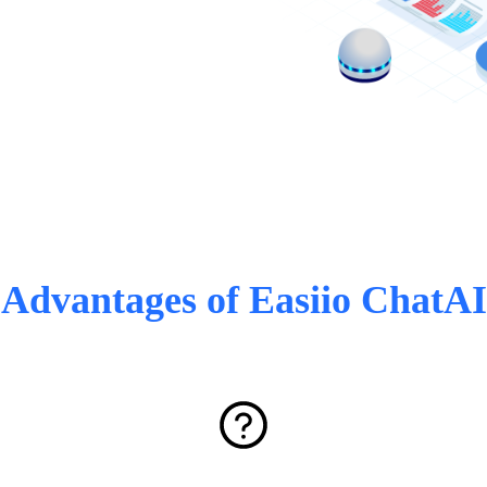
Advantages of Easiio ChatAI