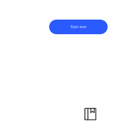
Start now