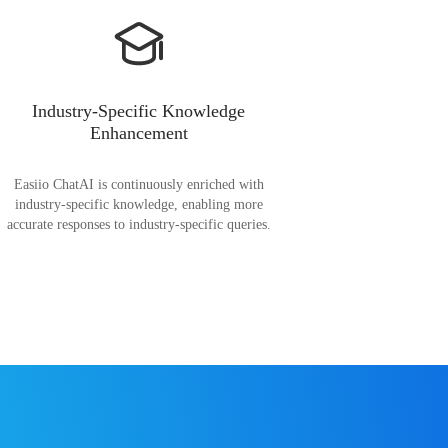
Industry-Specific Knowledge
Enhancement
Easiio ChatAI is continuously enriched with
industry-specific knowledge, enabling more
accurate responses to industry-specific queries.