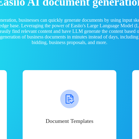
Easiio AI document generatio
neration, businesses can quickly generate documents by using input sk
ledge base. Leveraging the power of Easiio's Large Language Model 
 easily find relevant content and have LLM generate the content based
e generation of business documents in minutes instead of days, including
bidding, business proposals, and more.
Document Templates