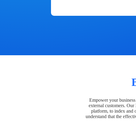
Empower your business t
external customers. Our
platform, to index and 
understand that the effecti