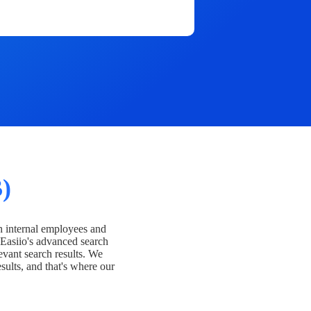
)
h internal employees and
Easiio's advanced search
evant search results. We
esults, and that's where our