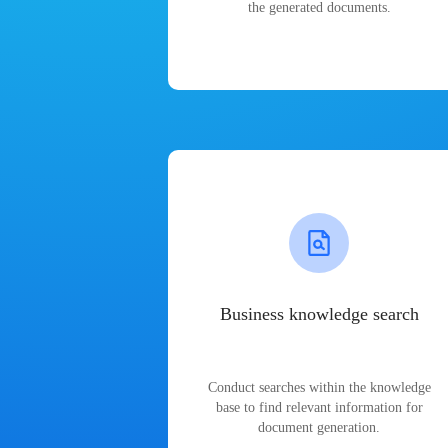
the generated documents.
Business knowledge search
Conduct searches within the knowledge
base to find relevant information for
document generation.