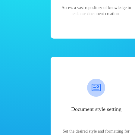
Access a vast repository of knowledge to
enhance document creation.
Document style setting
Set the desired style and formatting for