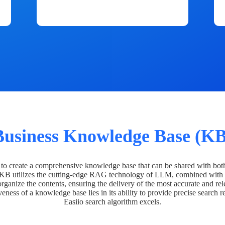
Business Knowledge Base (KB
o create a comprehensive knowledge base that can be shared with bot
 KB utilizes the cutting-edge RAG technology of LLM, combined with 
organize the contents, ensuring the delivery of the most accurate and rel
veness of a knowledge base lies in its ability to provide precise search r
Easiio search algorithm excels.