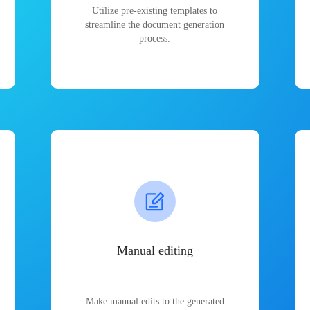
Utilize pre-existing templates to
streamline the document generation
process.
Manual editing
Make manual edits to the generated