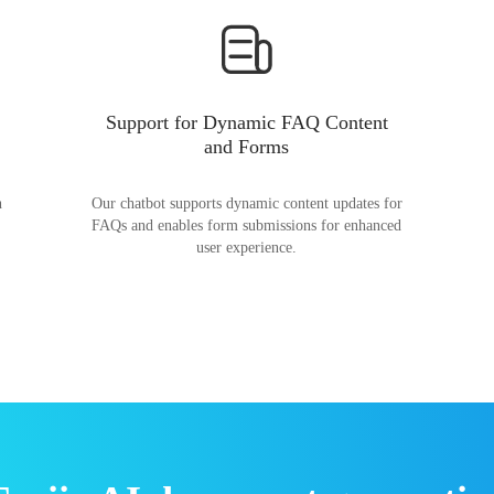
Support for Dynamic FAQ Content
and Forms
n
Our chatbot supports dynamic content updates for
FAQs and enables form submissions for enhanced
user experience.