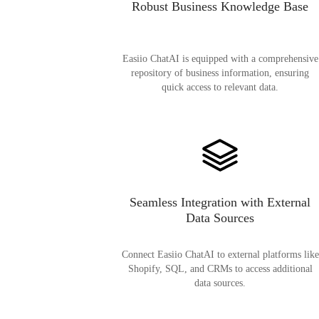
Robust Business Knowledge Base
Easiio ChatAI is equipped with a comprehensive
repository of business information, ensuring
quick access to relevant data.
Seamless Integration with External
Data Sources
Connect Easiio ChatAI to external platforms like
Shopify, SQL, and CRMs to access additional
data sources.