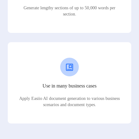
Generate lengthy sections of up to 50,000 words per
section.
Use in many business cases
Apply Easiio AI document generation to various business
scenarios and document types.