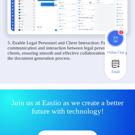
1
5. Enable Legal Personnel and Client Interaction: Facilitate
communication and interaction between legal personnel and
Online Chat
clients, ensuring smooth and effective collaboration throughout
the document generation process.
Email
Join us at Easiio as we create a better
future with technology!