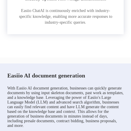
Easiio ChatAI is continuously enriched with industry-
specific knowledge, enabling more accurate responses to
industry-specific queries.
Easiio AI document generation
With Easiio AI document generation, businesses can quickly generate
documents by using input skeleton documents, past work as templates,
and a knowledge base. Leveraging the power of Easiio's Large
Language Model (LLM) and advanced search algorithm, businesses
can easily find relevant content and have LLM generate the content
based on the knowledge base and context. This allows for the
generation of business documents in minutes instead of days,
including presale documents, contract bidding, business proposals,
and more.