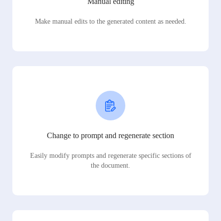
Manual editing
Make manual edits to the generated content as needed.
Change to prompt and regenerate section
Easily modify prompts and regenerate specific sections of
the document.