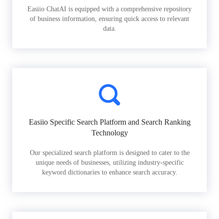
Easiio ChatAI is equipped with a comprehensive repository
of business information, ensuring quick access to relevant
data.
Easiio Specific Search Platform and Search Ranking
Technology
Our specialized search platform is designed to cater to the
unique needs of businesses, utilizing industry-specific
keyword dictionaries to enhance search accuracy.