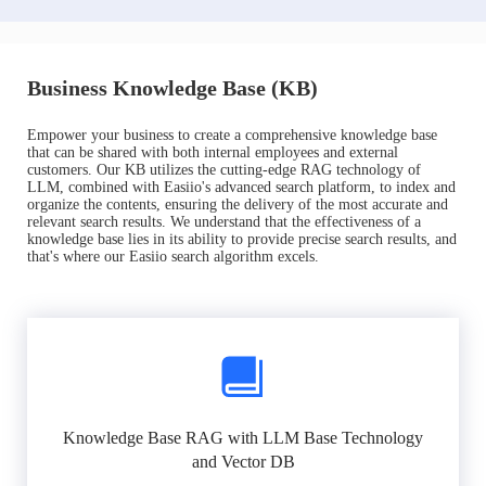
Business Knowledge Base (KB)
Empower your business to create a comprehensive knowledge base
that can be shared with both internal employees and external
customers. Our KB utilizes the cutting-edge RAG technology of
LLM, combined with Easiio's advanced search platform, to index and
organize the contents, ensuring the delivery of the most accurate and
relevant search results. We understand that the effectiveness of a
knowledge base lies in its ability to provide precise search results, and
that's where our Easiio search algorithm excels.
Knowledge Base RAG with LLM Base Technology
and Vector DB