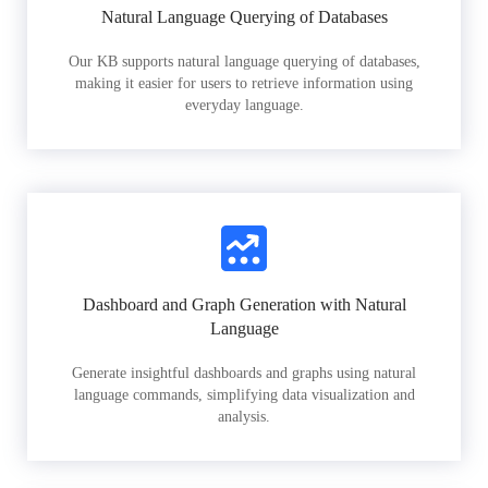
Natural Language Querying of Databases
Our KB supports natural language querying of databases,
making it easier for users to retrieve information using
everyday language.
Dashboard and Graph Generation with Natural
Language
Generate insightful dashboards and graphs using natural
language commands, simplifying data visualization and
analysis.