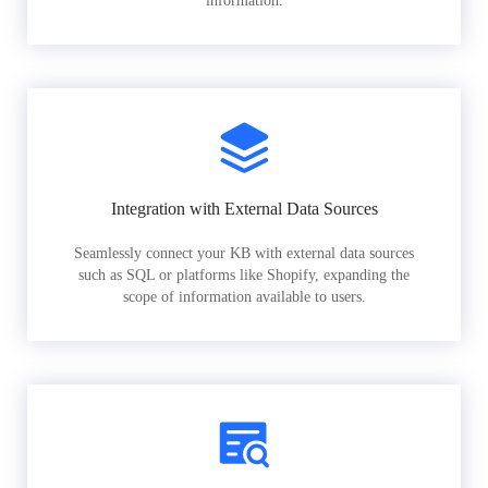
information.
Integration with External Data Sources
Seamlessly connect your KB with external data sources
such as SQL or platforms like Shopify, expanding the
scope of information available to users.