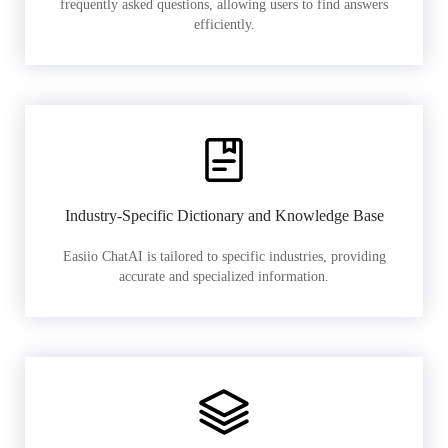
frequently asked questions, allowing users to find answers
efficiently.
Industry-Specific Dictionary and Knowledge Base
Easiio ChatAI is tailored to specific industries, providing
accurate and specialized information.