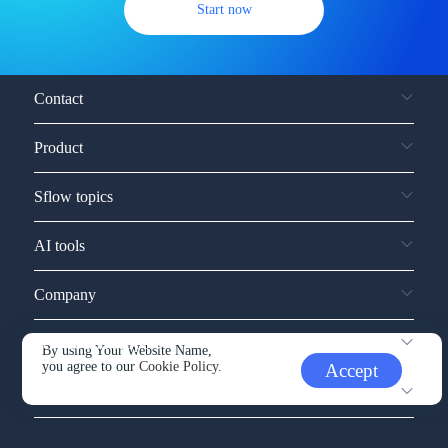
Start now
Contact
Product
Sflow topics
AI tools
Company
Service and support
By using Your Website Name,
you agree to our
Cookie Policy.
Accept
Other