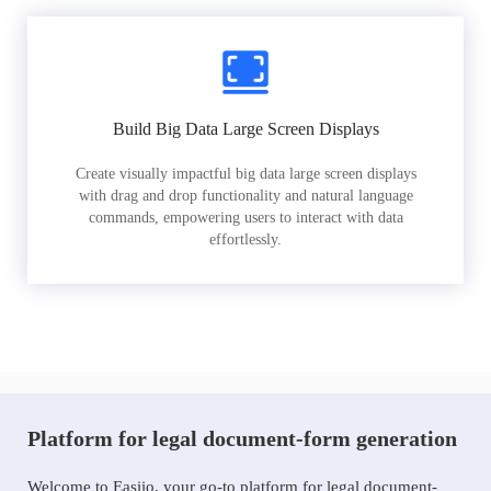
Build Big Data Large Screen Displays
Create visually impactful big data large screen displays
with drag and drop functionality and natural language
commands, empowering users to interact with data
effortlessly.
Platform for legal document-form generation
Welcome to Easiio, your go-to platform for legal document-