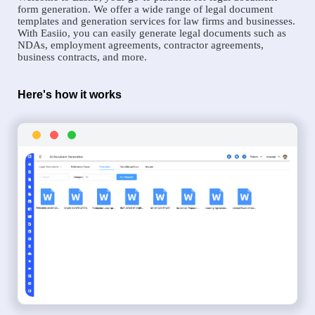
form generation. We offer a wide range of legal document
templates and generation services for law firms and businesses.
With Easiio, you can easily generate legal documents such as
NDAs, employment agreements, contractor agreements,
business contracts, and more.
Here's how it works