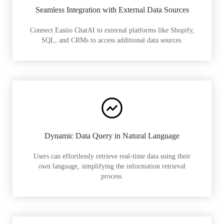
Seamless Integration with External Data Sources
Connect Easiio ChatAI to external platforms like Shopify,
SQL, and CRMs to access additional data sources.
Dynamic Data Query in Natural Language
Users can effortlessly retrieve real-time data using their
own language, simplifying the information retrieval
process.