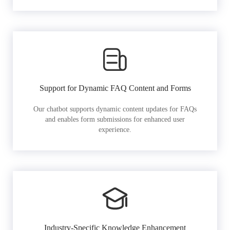
Support for Dynamic FAQ Content and Forms
Our chatbot supports dynamic content updates for FAQs
and enables form submissions for enhanced user
experience.
Industry-Specific Knowledge Enhancement