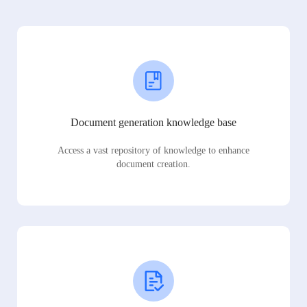
Document generation knowledge base
Access a vast repository of knowledge to enhance
document creation.