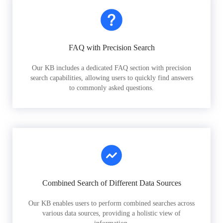
FAQ with Precision Search
Our KB includes a dedicated FAQ section with precision
search capabilities, allowing users to quickly find answers
to commonly asked questions.
Combined Search of Different Data Sources
Our KB enables users to perform combined searches across
various data sources, providing a holistic view of