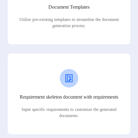
Document Templates
Utilize pre-existing templates to streamline the document
generation process.
Requirement skeleton document with requirements
Input specific requirements to customize the generated
documents.