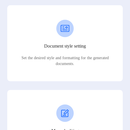
Document style setting
Set the desired style and formatting for the generated
documents.