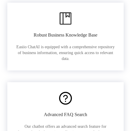
Robust Business Knowledge Base
Easiio ChatAI is equipped with a comprehensive repository
of business information, ensuring quick access to relevant
data.
Advanced FAQ Search
Our chatbot offers an advanced search feature for