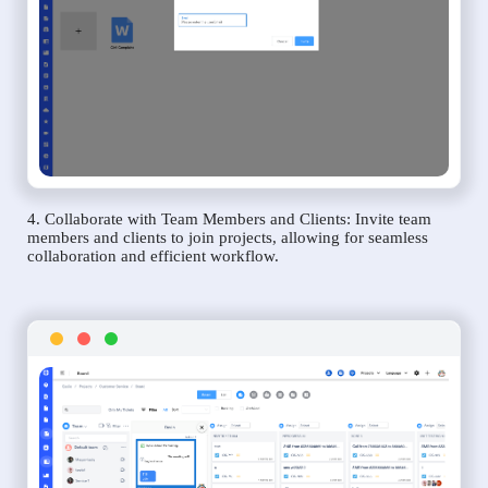
4. Collaborate with Team Members and Clients: Invite team
members and clients to join projects, allowing for seamless
collaboration and efficient workflow.