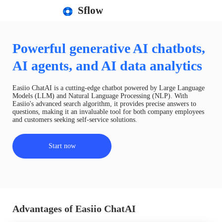
Sflow
Powerful generative AI chatbots,
AI agents, and AI data analytics
Easiio ChatAI is a cutting-edge chatbot powered by Large Language
Models (LLM) and Natural Language Processing (NLP). With
Easiio's advanced search algorithm, it provides precise answers to
questions, making it an invaluable tool for both company employees
and customers seeking self-service solutions.
Start now
Advantages of Easiio ChatAI