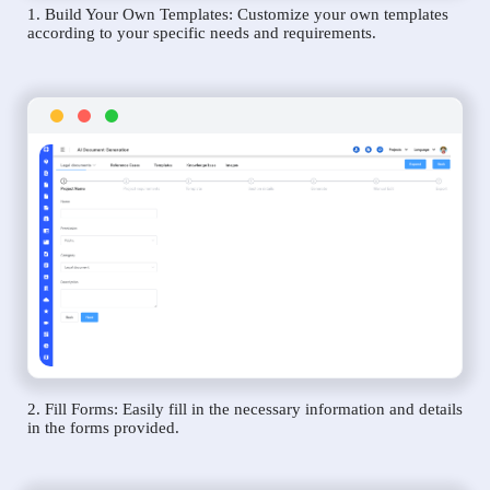
1. Build Your Own Templates: Customize your own templates
according to your specific needs and requirements.
2. Fill Forms: Easily fill in the necessary information and details
in the forms provided.