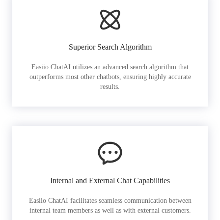
Superior Search Algorithm
Easiio ChatAI utilizes an advanced search algorithm that
outperforms most other chatbots, ensuring highly accurate
results.
Internal and External Chat Capabilities
Easiio ChatAI facilitates seamless communication between
internal team members as well as with external customers.