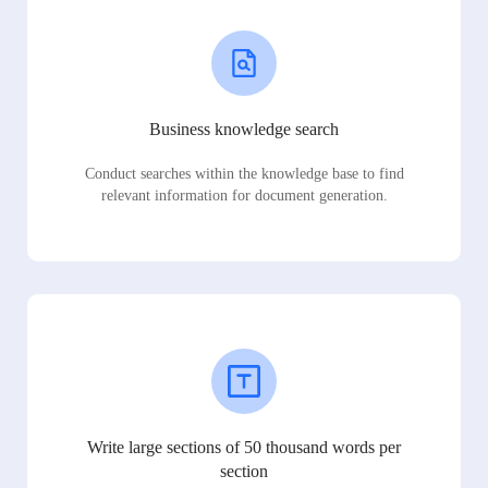
Business knowledge search
Conduct searches within the knowledge base to find
relevant information for document generation.
Write large sections of 50 thousand words per
section