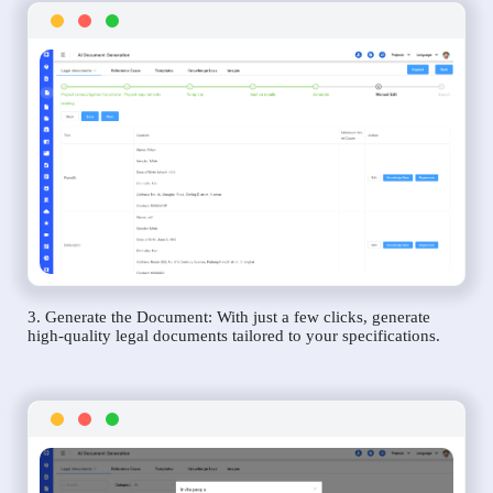
3. Generate the Document: With just a few clicks, generate
high-quality legal documents tailored to your specifications.