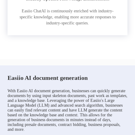
Easiio ChatAI is continuously enriched with industry-
specific knowledge, enabling more accurate responses to
industry-specific queries.
Easiio AI document generation
With Easiio AI document generation, businesses can quickly generate
documents by using input skeleton documents, past work as templates,
and a knowledge base. Leveraging the power of Easiio's Large
Language Model (LLM) and advanced search algorithm, businesses
can easily find relevant content and have LLM generate the content
based on the knowledge base and context. This allows for the
generation of business documents in minutes instead of days,
including presale documents, contract bidding, business proposals,
and more.