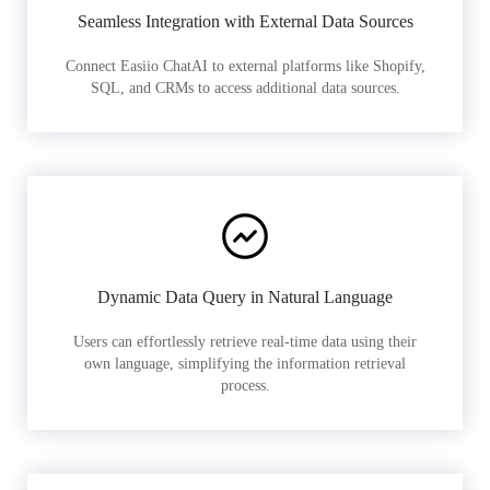
Seamless Integration with External Data Sources
Connect Easiio ChatAI to external platforms like Shopify,
SQL, and CRMs to access additional data sources.
Dynamic Data Query in Natural Language
Users can effortlessly retrieve real-time data using their
own language, simplifying the information retrieval
process.