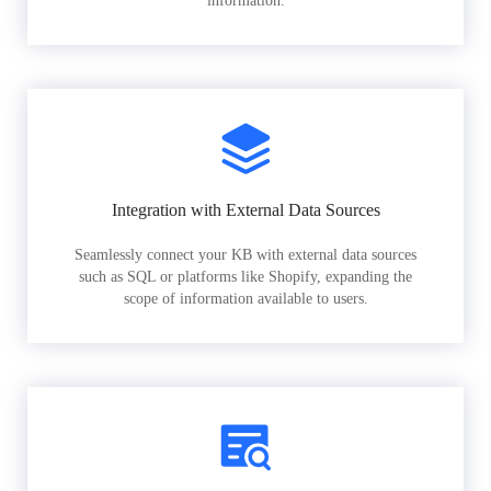
information.
Integration with External Data Sources
Seamlessly connect your KB with external data sources
such as SQL or platforms like Shopify, expanding the
scope of information available to users.