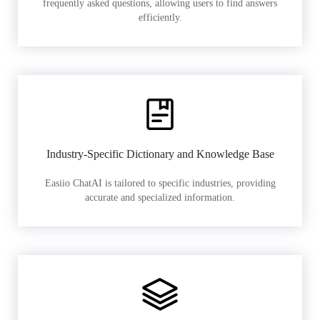
frequently asked questions, allowing users to find answers
efficiently.
Industry-Specific Dictionary and Knowledge Base
Easiio ChatAI is tailored to specific industries, providing
accurate and specialized information.