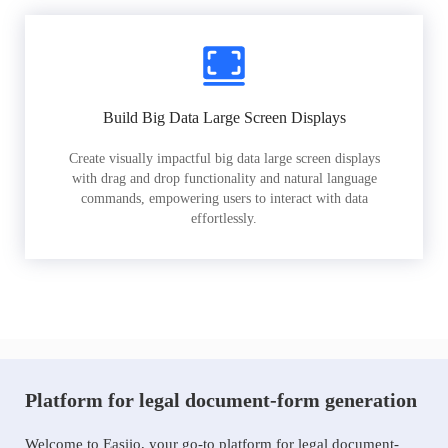
Build Big Data Large Screen Displays
Create visually impactful big data large screen displays
with drag and drop functionality and natural language
commands, empowering users to interact with data
effortlessly.
Platform for legal document-form generation
Welcome to Easiio, your go-to platform for legal document-