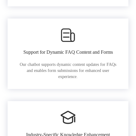
Support for Dynamic FAQ Content and Forms
Our chatbot supports dynamic content updates for FAQs
and enables form submissions for enhanced user
experience.
Industry-Specific Knowledge Enhancement