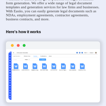
form generation. We offer a wide range of legal document
templates and generation services for law firms and businesses.
With Easiio, you can easily generate legal documents such as
NDAs, employment agreements, contractor agreements,
business contracts, and more.
Here's how it works