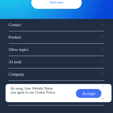
Start now
Contact
Product
Sflow topics
AI tools
Company
Service and support
By using Your Website Name,
you agree to our
Cookie Policy.
Accept
Other