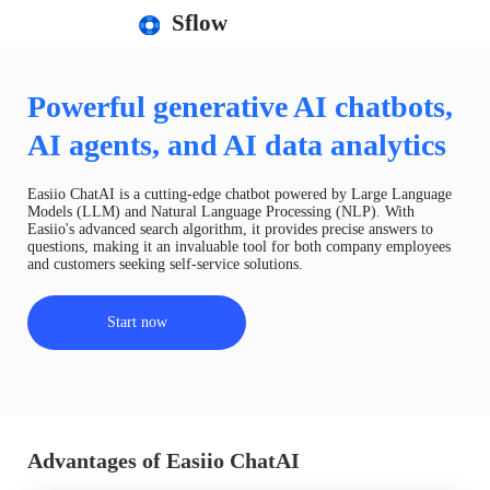
Sflow
Powerful generative AI chatbots,
AI agents, and AI data analytics
Easiio ChatAI is a cutting-edge chatbot powered by Large Language
Models (LLM) and Natural Language Processing (NLP). With
Easiio's advanced search algorithm, it provides precise answers to
questions, making it an invaluable tool for both company employees
and customers seeking self-service solutions.
Start now
Advantages of Easiio ChatAI