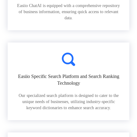
Easiio ChatAI is equipped with a comprehensive repository
of business information, ensuring quick access to relevant
data.
Easiio Specific Search Platform and Search Ranking
Technology
Our specialized search platform is designed to cater to the
unique needs of businesses, utilizing industry-specific
keyword dictionaries to enhance search accuracy.