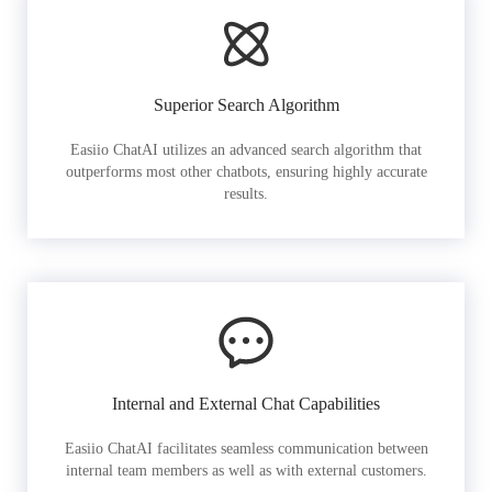
Superior Search Algorithm
Easiio ChatAI utilizes an advanced search algorithm that
outperforms most other chatbots, ensuring highly accurate
results.
Internal and External Chat Capabilities
Easiio ChatAI facilitates seamless communication between
internal team members as well as with external customers.