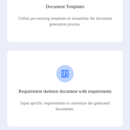
Document Templates
Utilize pre-existing templates to streamline the document
generation process.
Requirement skeleton document with requirements
Input specific requirements to customize the generated
documents.