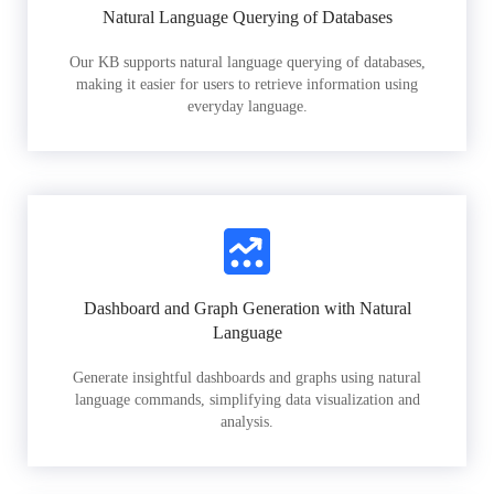
Natural Language Querying of Databases
Our KB supports natural language querying of databases,
making it easier for users to retrieve information using
everyday language.
Dashboard and Graph Generation with Natural
Language
Generate insightful dashboards and graphs using natural
language commands, simplifying data visualization and
analysis.