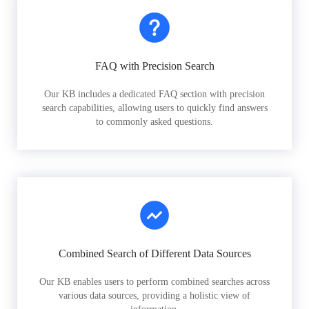
FAQ with Precision Search
Our KB includes a dedicated FAQ section with precision
search capabilities, allowing users to quickly find answers
to commonly asked questions.
Combined Search of Different Data Sources
Our KB enables users to perform combined searches across
various data sources, providing a holistic view of