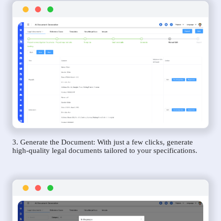
3. Generate the Document: With just a few clicks, generate
high-quality legal documents tailored to your specifications.