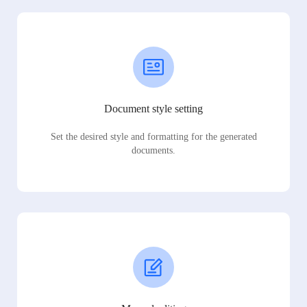
Document style setting
Set the desired style and formatting for the generated
documents.