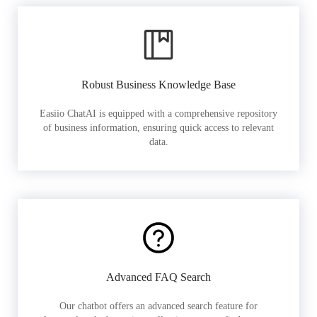
Robust Business Knowledge Base
Easiio ChatAI is equipped with a comprehensive repository
of business information, ensuring quick access to relevant
data.
Advanced FAQ Search
Our chatbot offers an advanced search feature for