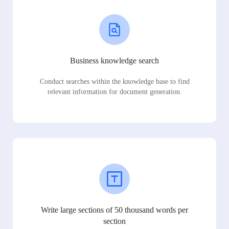
Business knowledge search
Conduct searches within the knowledge base to find
relevant information for document generation.
Write large sections of 50 thousand words per
section