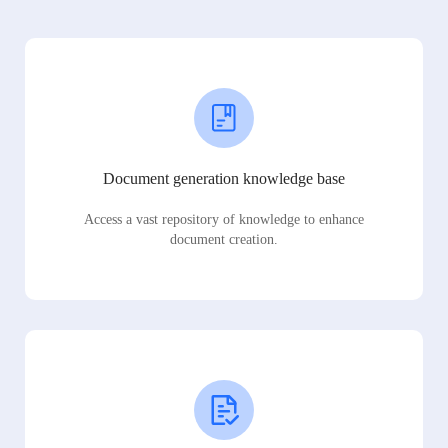
Document generation knowledge base
Access a vast repository of knowledge to enhance
document creation.