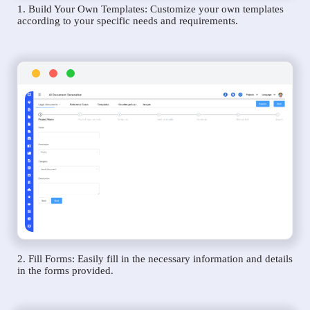
1. Build Your Own Templates: Customize your own templates
according to your specific needs and requirements.
2. Fill Forms: Easily fill in the necessary information and details
in the forms provided.