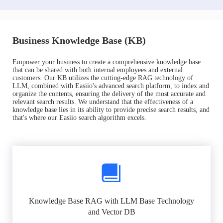
Business Knowledge Base (KB)
Empower your business to create a comprehensive knowledge base
that can be shared with both internal employees and external
customers. Our KB utilizes the cutting-edge RAG technology of
LLM, combined with Easiio's advanced search platform, to index and
organize the contents, ensuring the delivery of the most accurate and
relevant search results. We understand that the effectiveness of a
knowledge base lies in its ability to provide precise search results, and
that's where our Easiio search algorithm excels.
Knowledge Base RAG with LLM Base Technology
and Vector DB