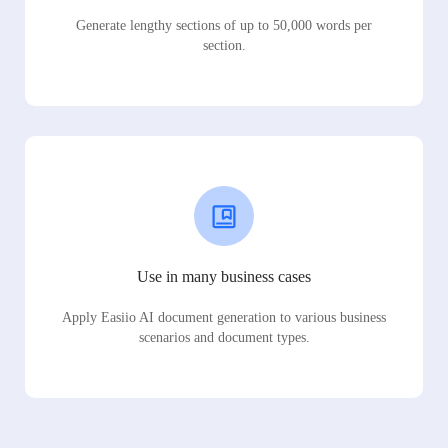
Generate lengthy sections of up to 50,000 words per
section.
Use in many business cases
Apply Easiio AI document generation to various business
scenarios and document types.