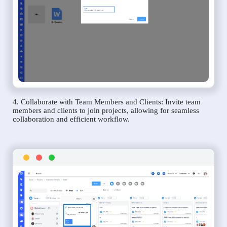
4. Collaborate with Team Members and Clients: Invite team
members and clients to join projects, allowing for seamless
collaboration and efficient workflow.