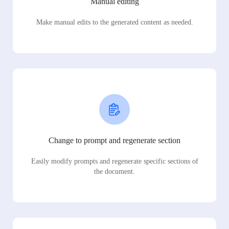
Manual editing
Make manual edits to the generated content as needed.
Change to prompt and regenerate section
Easily modify prompts and regenerate specific sections of
the document.