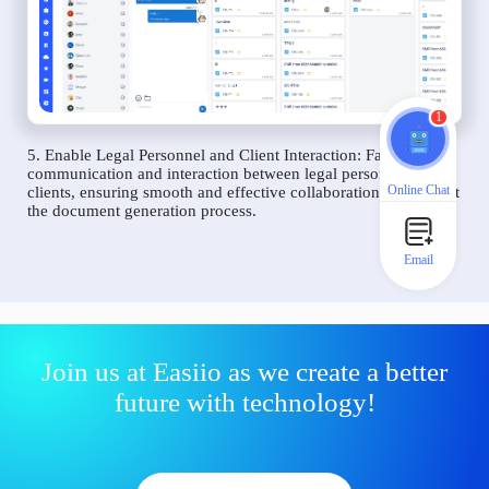
1
5. Enable Legal Personnel and Client Interaction: Facilitate
communication and interaction between legal personnel and
Online Chat
clients, ensuring smooth and effective collaboration throughout
the document generation process.
Email
Join us at Easiio as we create a better
future with technology!